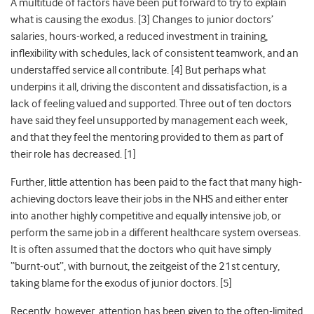
A multitude of factors have been put forward to try to explain
what is causing the exodus. [3] Changes to junior doctors’
salaries, hours-worked, a reduced investment in training,
inflexibility with schedules, lack of consistent teamwork, and an
understaffed service all contribute. [4] But perhaps what
underpins it all, driving the discontent and dissatisfaction, is a
lack of feeling valued and supported. Three out of ten doctors
have said they feel unsupported by management each week,
and that they feel the mentoring provided to them as part of
their role has decreased. [1]
Further, little attention has been paid to the fact that many high-
achieving doctors leave their jobs in the NHS and either enter
into another highly competitive and equally intensive job, or
perform the same job in a different healthcare system overseas.
It is often assumed that the doctors who quit have simply
“burnt-out”, with
burnout, the zeitgeist of the 21
st
century,
taking blame for
the exodus of junior doctors. [5]
Recently, however, attention has been given to the often-limited