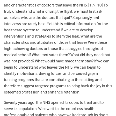
and characteristics of doctors that leave the NHS. [1, 9, 10] To
truly understand what is driving the flight, we must first ask
ourselves who are the doctors that quit? Surprisingly, exit
interviews are rarely held. Yet this is critical information for the
healthcare system to understand if we are to develop
interventions and strategies to stem the leak. What are the
characteristics and attributes of those that leave? Were these
high-achieving doctors or those that struggled throughout
medical school? What motivates them? What did they need that
was not provided? What would have made them stay? If we can
begin to understand who leaves the NHS, we can begin
to
identify motivations, driving forces, and perceived gaps in
training programs that are contributing to the quitting
and
therefore suggest targeted programs to bring back the joy in this
esteemed profession and enhance retention.
Seventy years ago, the NHS opened its doors to treat and to
serve its population. We owe it to the countless health
professionals and patients who have walked through its doors