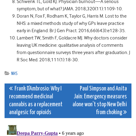
Schwenk TL, Gold KJ. Physician burnout—A serious
symptom, but of what? JAMA. 2018;320(11):1109-10.
Doran N, Fox F, Rodham K, Taylor G, Harris M. Lost to the
NHS: a mixed methods study of why GPs leave practice
early in England. Br J Gen Pract. 2016;66(643):e128-35.
Lambert TW, Smith F, Goldacre MJ. Why doctors consider
leaving UK medicine: qualitative analysis of comments
from questionnaire surveys three years after graduation. J
R Soc Med. 2018;111(1):18-30.
NHS
Post
Frank D’Ambrosio: Why I
Paul Simpson and Anita
recommend medicinal
Jain: Emergency measures
navigation
cannabis as a replacement
alone won’t stop New Delhi
analgesic for opioids
from choking