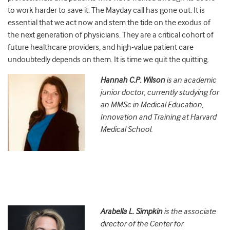
to work harder to save it. The Mayday call has gone out. It is
essential that we act now and stem the tide on the exodus of
the next generation of physicians. They are a critical cohort of
future healthcare providers, and high-value patient care
undoubtedly depends on them. It is time we quit the quitting.
Hannah C.P. Wilson
is an academic
junior doctor, currently studying for
an MMSc in Medical Education,
Innovation and Training at Harvard
Medical School.
Arabella L. Simpkin
is the associate
director of the Center for