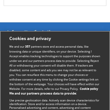
Information for Authors
Cookies and privacy
BMJ Opinion provides comment and opinion written by The
We and our
partners store and access personal data, like
357
BMJ's international community of readers, authors, and
browsing data or unique identifiers, on your device. Selecting I
Accept enables tracking technologies to support the purposes shown
editors.
under we and our partners process data to provide. Selecting Reject
All or withdrawing your consent will disable them. If trackers are
We welcome submissions for consideration. Your article
disabled, some content and ads you see may not be as relevant to
should be clear, compelling, and appeal to our international
you. You can resurface this menu to change your choices or
readership of doctors and other health professionals. The
withdraw consent at any time by clicking the Cookie settings link on
the bottom of the webpage. Your choices will have effect within our
best pieces make a single topical point. They are well argued
Website. For more details, refer to our Privacy Policy.
Cookie policy
with new insights.
We and our partners process data to provide:
For more information on how to submit, please see our
Use precise geolocation data. Actively scan device characteristics for
identification. Store and/or access information on a device.
instructions for authors.
Personalised advertising and content, advertising and content