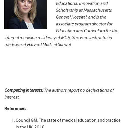
Educational Innovation and
Scholarship at Massachusetts
General Hospital, and is the
associate program director for
Education and Curriculum for the
internal medicine residency at MGH. She is an instructor in
medicine at Harvard Medical School.
Competing interests:
The authors report no declarations of
interest.
References:
Council GM. The state of medical education and practice
in the UK. 2018.