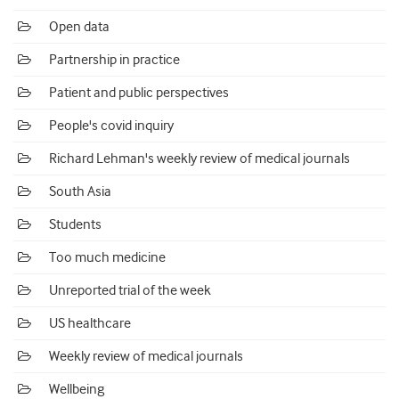
Open data
Partnership in practice
Patient and public perspectives
People's covid inquiry
Richard Lehman's weekly review of medical journals
South Asia
Students
Too much medicine
Unreported trial of the week
US healthcare
Weekly review of medical journals
Wellbeing