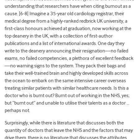
understanding that researchers have when citing burnout as a
cause. [6-8] Imagine a 35-year old cardiology registrar, their
medical degree from a highly-ranked redbrick UK university, a
first-class honours achieved at graduation, now working at the
top deanery in the UK, with a collection of first-author
publications and a list of international awards. One day they
write to the deanery announcing their resignation—no failed
exams, no failed competencies, a plethora of excellent feedback
—no warning signs to the system. They pack their bags and
take their well-trained brain and highly developed skills across
the ocean to embark on the same intensive career overseas
treating similar patients with similar healthcare needs. Is this a
doctor who is burnt out? Burnt out of working in the NHS, yes;
but “burnt out” and unable to utilise their talents as a doctor …
perhaps not.
Surprisingly, while there is literature that discusses both the
quantity of doctors that leave the NHS and the factors that may
drive them, there is no literature that discusses the attributes