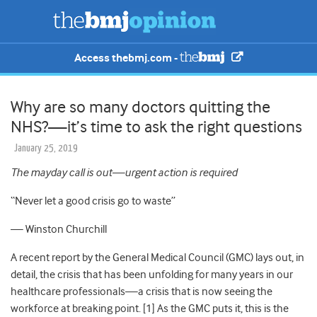
Access thebmj.com -
Why are so many doctors quitting the
NHS?—it’s time to ask the right questions
January 25, 2019
The mayday call is out—urgent action is required
“Never
let a good crisis go to waste
”
—
Winston Churchill
A recent report by the General Medical Council (GMC)
lays out, in
detail, the crisis that has been unfolding for many years in our
healthcare professionals—a crisis that is now seeing the
workforce at breaking point. [1] As the GMC puts it, this is the