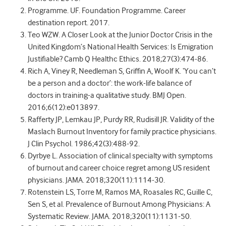
Programme. UF. Foundation Programme. Career
destination report. 2017.
Teo WZW. A Closer Look at the Junior Doctor Crisis in the
United Kingdom’s National Health Services: Is Emigration
Justifiable? Camb Q Healthc Ethics. 2018;27(3):474-86.
Rich A, Viney R, Needleman S, Griffin A, Woolf K. ‘You can’t
be a person and a doctor’: the work-life balance of
doctors in training-a qualitative study. BMJ Open.
2016;6(12):e013897.
Rafferty JP, Lemkau JP, Purdy RR, Rudisill JR. Validity of the
Maslach Burnout Inventory for family practice physicians.
J Clin Psychol. 1986;42(3):488-92.
Dyrbye L. Association of clinical specialty with symptoms
of burnout and career choice regret among US resident
physicians. JAMA. 2018;320(11):1114-30.
Rotenstein LS, Torre M, Ramos MA, Roasales RC, Guille C,
Sen S, et al. Prevalence of Burnout Among Physicians: A
Systematic Review. JAMA. 2018;320(11):1131-50.