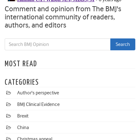
Comment and opinion from The BMJ's
international community of readers,
authors, and editors
MOST READ
CATEGORIES
Author's perspective
BMJ Clinical Evidence
Brexit
China
Christmas appeal