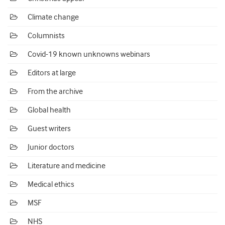
Climate change
Columnists
Covid-19 known unknowns webinars
Editors at large
From the archive
Global health
Guest writers
Junior doctors
Literature and medicine
Medical ethics
MSF
NHS