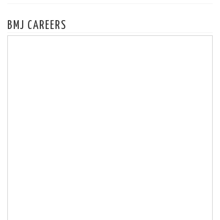
BMJ CAREERS