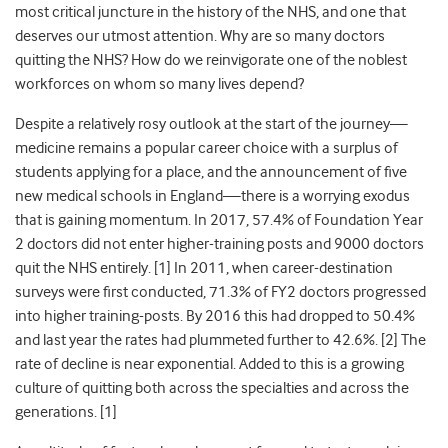
most critical juncture in the history of the NHS, and one that
deserves our utmost attention. Why are so many doctors
quitting the NHS? How do we reinvigorate one of the noblest
workforces on whom so many lives depend?
Despite a relatively rosy outlook at the start of the journey—
medicine remains a popular career choice with a surplus of
students applying for a place, and the announcement of five
new medical schools in England—there is a worrying exodus
that is gaining momentum. In 2017, 57.4% of Foundation Year
2 doctors did not enter higher-training posts and 9000 doctors
quit the NHS entirely. [1] In 2011, when career-destination
surveys were first conducted, 71.3% of FY2 doctors progressed
into higher training-posts.
By 2016 this had dropped to 50.4%
and last year the rates had plummeted further to 42.6%. [2] The
rate of decline is near exponential. Added to this is a growing
culture of quitting both across the specialties and across the
generations. [1]