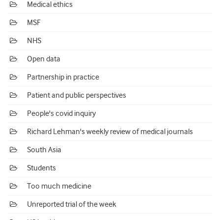
Medical ethics
MSF
NHS
Open data
Partnership in practice
Patient and public perspectives
People's covid inquiry
Richard Lehman's weekly review of medical journals
South Asia
Students
Too much medicine
Unreported trial of the week