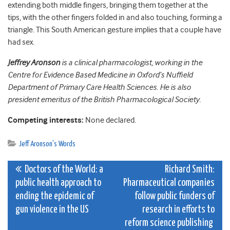
extending both middle fingers, bringing them together at the
tips, with the other fingers folded in and also touching, forming a
triangle. This South American gesture implies that a couple have
had sex.
Jeffrey Aronson
is a clinical pharmacologist, working in the
Centre for Evidence Based Medicine in Oxford’s Nuffield
Department of Primary Care Health Sciences. He is also
president emeritus of the British Pharmacological Society.
Competing interests:
None declared.
Jeff Aronson's Words
Post
Doctors of the World: a
Richard Smith:
public health approach to
Pharmaceutical companies
navigation
ending the epidemic of
follow public funders of
gun violence in the US
research in efforts to
reform science publishing