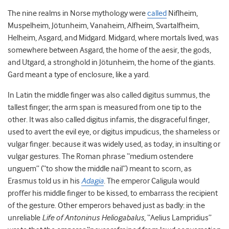
The nine realms in Norse mythology were
called
Niflheim,
Muspelheim, Jötunheim, Vanaheim, Alfheim, Svartalfheim,
Helheim, Asgard, and Midgard. Midgard, where mortals lived, was
somewhere between Asgard, the home of the aesir, the gods,
and Utgard, a stronghold in Jötunheim, the home of the giants.
Gard meant a type of enclosure, like a yard.
In Latin the middle finger was also called digitus summus, the
tallest finger; the arm span is measured from one tip to the
other. It was also called digitus infamis, the disgraceful finger,
used to avert the evil eye, or digitus impudicus, the shameless or
vulgar finger. because it was widely used, as today, in insulting or
vulgar gestures. The Roman phrase “medium ostendere
unguem” (“to show the middle nail”) meant to scorn, as
Erasmus told us in his
Adagia
. The emperor Caligula would
proffer his middle finger to be kissed, to embarrass the recipient
of the gesture. Other emperors behaved just as badly: in the
unreliable
Life of Antoninus Heliogabalus
, “Aelius Lampridius”