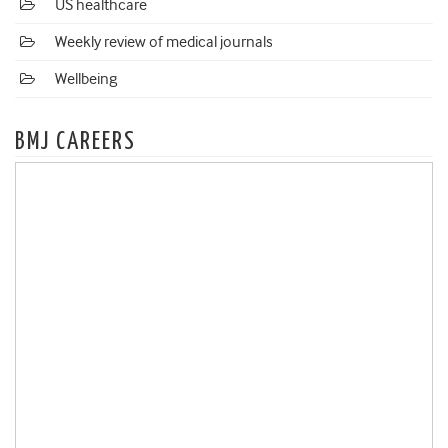
US healthcare
Weekly review of medical journals
Wellbeing
BMJ CAREERS