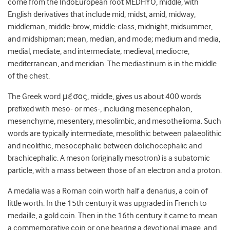
come from the IndoEuropean root MEDHYO, middle, with
English derivatives that include mid, midst, amid, midway,
middleman, middle-brow, middle-class, midnight, midsummer,
and midshipman; mean, median, and mode; medium and media,
medial, mediate, and intermediate; medieval, mediocre,
mediterranean, and meridian. The mediastinum is in the middle
of the chest.
The Greek word μέσος, middle, gives us about 400 words
prefixed with meso- or mes-, including mesencephalon,
mesenchyme, mesentery, mesolimbic, and mesothelioma. Such
words are typically intermediate, mesolithic between palaeolithic
and neolithic, mesocephalic between dolichocephalic and
brachicephalic. A meson (originally mesotron) is a subatomic
particle, with a mass between those of an electron and a proton.
A medalia was a Roman coin worth half a denarius, a coin of
little worth. In the 15
th
century it was upgraded in French to
medaille, a gold coin. Then in the 16
th
century it came to mean
a commemorative coin or one bearing a devotional image, and