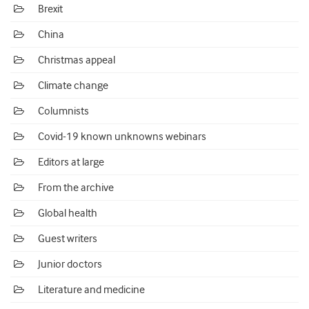
Brexit
China
Christmas appeal
Climate change
Columnists
Covid-19 known unknowns webinars
Editors at large
From the archive
Global health
Guest writers
Junior doctors
Literature and medicine