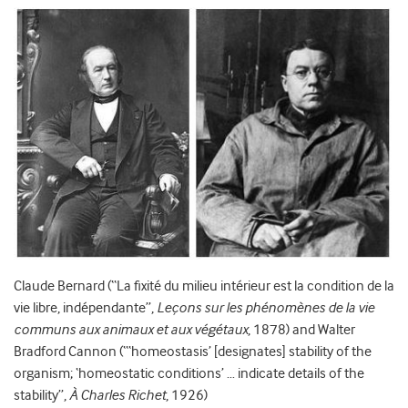
Claude Bernard (“La fixité du milieu intérieur est la condition de la
vie libre, indépendante”,
Leçons sur les phénomènes de la vie
communs aux animaux et aux végétaux
, 1878) and Walter
Bradford Cannon (“‘homeostasis’ [designates] stability of the
organism; ‘homeostatic conditions’ … indicate details of the
stability”,
À Charles Richet
, 1926)