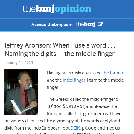
Access thebmj.com -
Jeffrey Aronson: When I use a word . . .
Naming the digits—the middle finger
January 25, 2019
Having previously discussed
the thumb
and the
index finger
, I turn to the middle
finger.
The Greeks called the middle finger ὁ
μέσος δάκτυλος and likewise the
Romans called it digitus medius. I have
previously discussed the etymology of the words dactyl and
digit, from the IndoEuropean root
DEIK
; μέσος and medius