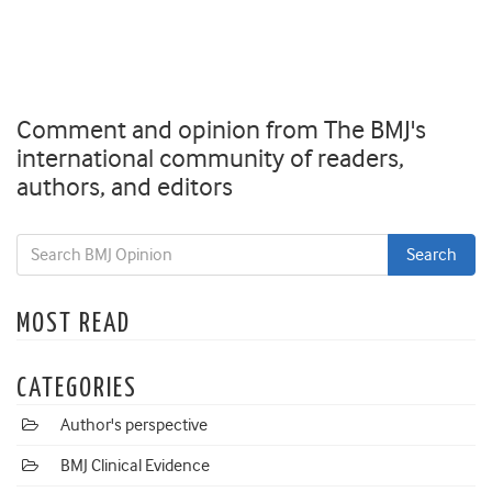
Comment and opinion from The BMJ's
international community of readers,
authors, and editors
MOST READ
CATEGORIES
Author's perspective
BMJ Clinical Evidence