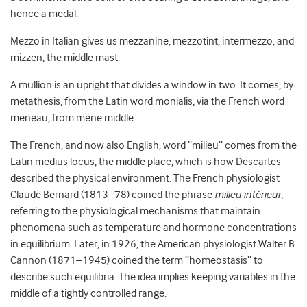
hence a medal.
Mezzo in Italian gives us mezzanine, mezzotint, intermezzo, and
mizzen, the middle mast.
A mullion is an upright that divides a window in two. It comes, by
metathesis, from the Latin word monialis, via the French word
meneau, from mene middle.
The French, and now also English, word “milieu” comes from the
Latin medius locus, the middle place, which is how Descartes
described the physical environment. The French physiologist
Claude Bernard (1813–78) coined the phrase
milieu intérieur
,
referring to the physiological mechanisms that maintain
phenomena such as temperature and hormone concentrations
in equilibrium. Later, in 1926, the American physiologist Walter B
Cannon (1871–1945) coined the term “homeostasis” to
describe such equilibria. The idea implies keeping variables in the
middle of a tightly controlled range.