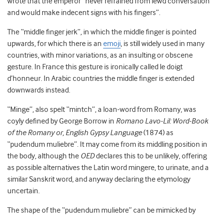
wrote that the emperor “never refrained from lewd conversation
and would make indecent signs with his fingers”.
The “middle finger jerk”, in which the middle finger is pointed
upwards, for which there is an
emoji
, is still widely used in many
countries, with minor variations, as an insulting or obscene
gesture. In France this gesture is ironically called le doigt
d’honneur. In Arabic countries the middle finger is extended
downwards instead.
“Minge”, also spelt “mintch”, a loan-word from Romany, was
coyly defined by George Borrow in
Romano Lavo-Lil: Word-Book
of the Romany or, English Gypsy Language
(1874) as
“pudendum muliebre”. It may come from its middling position in
the body, although the
OED
declares this to be unlikely, offering
as possible alternatives the Latin word mingere, to urinate, and a
similar Sanskrit word, and anyway declaring the etymology
uncertain.
The shape of the “pudendum muliebre” can be mimicked by