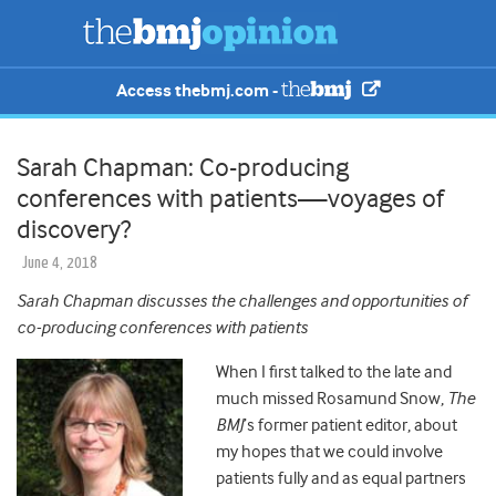
Access thebmj.com -
Sarah Chapman: Co-producing
conferences with patients—voyages of
discovery?
June 4, 2018
Sarah Chapman discusses the challenges and opportunities of
co-producing conferences with patients
When I first talked to the late and
much missed Rosamund Snow,
The
BMJ
’s former patient editor, about
my hopes that we could involve
patients fully and as equal partners