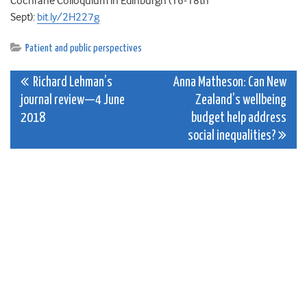
Cochrane Colloquium in Edinburgh (16-18th
Sept):
bit.ly/2H227g
Patient and public perspectives
Post
Richard Lehman’s
Anna Matheson: Can New
journal review—4 June
Zealand’s wellbeing
navigation
2018
budget help address
social inequalities?