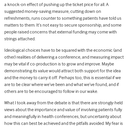
a knock-on effect of pushing up the ticket price for all. A
suggested money-saving measure, cutting down on
refreshments, runs counter to something patients have told us
matters to them. It’s not easy to secure sponsorship, and some
people raised concerns that external funding may come with
strings attached.
Ideological choices have to be squared with the economic (and
other) realities of delivering a conference, and measuring impact
may be vital if co-production is to grow and improve. Maybe
demonstrating its value would attract both support for the idea
and the money to carry it off. Perhaps too, this is essential if we
are to be clear where we’ve been and what we’ve found, and if
others are to be encouraged to follow in our wake.
What I took away from the debate is that there are strongly-held
views about the importance and value of involving patients fully
and meaningfully in health conferences, but uncertainty about
how this can best be achieved and the pitfalls avoided. My fear is