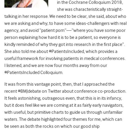
in the Cochrane Colloquium 2018,
she was characteristically straight-
talking in her response. We need to be clear, she said, about who
we are asking and why; to have some ideas-challengers with real
agency, and avoid “patient porn”—“where you have some poor
person explaining how hard it is to be a patient, so everyone is
kindly reminded of why they got into research in the first place”.
She also told me about #PatientsIncluded, which provides a
useful framework for involving patients in medical conferences.
I listened, and we are now four months away from our
#PatientsIncluded Colloquium.
It was from this vantage point, then, that I approached the
recent #BMJdebate on Twitter about conference co-production.
It feels astonishing, outrageous even, that this is in its infancy,
but it does feel like we are coming at it as fairly early navigators,
with useful, but primitive charts to guide us through unfamiliar
waters
.
The debate highlighted four themes for me, which can
be seen as both the rocks on which our good ship