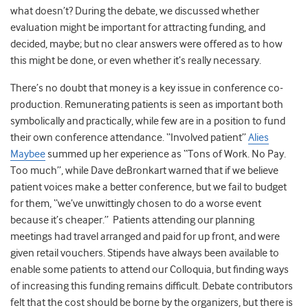
what doesn’t? During the debate, we discussed whether
evaluation might be important for attracting funding, and
decided, maybe; but no clear answers were offered as to how
this might be done, or even whether it’s really necessary.
There’s no doubt that money is a key issue in conference co-
production. Remunerating patients is seen as important both
symbolically and practically, while few are in a position to fund
their own conference attendance. “Involved patient”
Alies
Maybee
summed up her experience as “Tons of Work. No Pay.
Too much”, while Dave deBronkart warned that if we believe
patient voices make a better conference, but we fail to budget
for them, “we’ve unwittingly chosen to do a worse event
because it’s cheaper.” Patients attending our planning
meetings had travel arranged and paid for up front, and were
given retail vouchers. Stipends have always been available to
enable some patients to attend our Colloquia, but finding ways
of increasing this funding remains difficult. Debate contributors
felt that the cost should be borne by the organizers, but there is