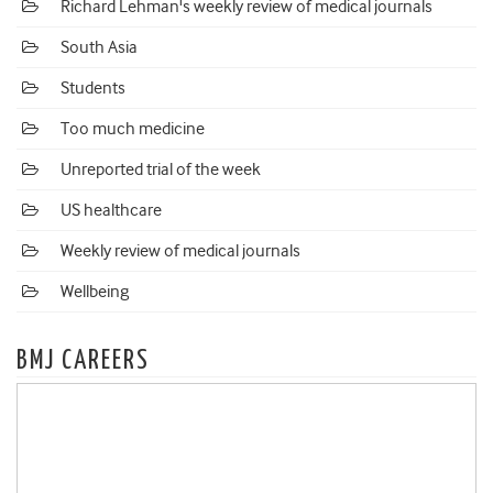
Richard Lehman's weekly review of medical journals
South Asia
Students
Too much medicine
Unreported trial of the week
US healthcare
Weekly review of medical journals
Wellbeing
BMJ CAREERS