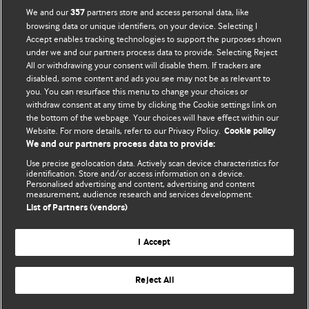
BMJ Opinion provides comment and opinion written by The
We and our
partners store and access personal data, like
357
BMJ's international community of readers, authors, and
browsing data or unique identifiers, on your device. Selecting I
Accept enables tracking technologies to support the purposes shown
editors.
under we and our partners process data to provide. Selecting Reject
All or withdrawing your consent will disable them. If trackers are
We welcome submissions for consideration. Your article
disabled, some content and ads you see may not be as relevant to
should be clear, compelling, and appeal to our international
you. You can resurface this menu to change your choices or
readership of doctors and other health professionals. The
withdraw consent at any time by clicking the Cookie settings link on
the bottom of the webpage. Your choices will have effect within our
best pieces make a single topical point. They are well argued
Website. For more details, refer to our Privacy Policy.
Cookie policy
with new insights.
We and our partners process data to provide:
For more information on how to submit, please see our
Use precise geolocation data. Actively scan device characteristics for
identification. Store and/or access information on a device.
instructions for authors.
Personalised advertising and content, advertising and content
measurement, audience research and services development.
List of Partners (vendors)
I Accept
Privacy policy
Website terms & conditions
Contact us
Top
Home
Revenue sources
Reject All
© BMJ Publishing Group Limited 2026. All rights reserved.