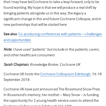
that I may have led Cochrane to take a leap forward, only to be
found wanting. My hope is that we will produce a real shift by
bringing patients alongside us in this way, the legacy a
significant change in this and future Cochrane Colloquia, and in
new partnerships that will be started here.
See also
:
Co-producing conferences with patients—challenges
and opportunities
Note
: I have used “patients” but include in this patients, carers,
and other healthcare consumers.
Sarah Chapman
, Knowledge Broker, Cochrane UK
Cochrane UK hosts the
Cochrane Colloquium Edinburgh
, 16-18
September 2018
Cochrane UK have just announced The Rosamund Snow Prize.
In Rosamund’s memory, her mother – Mary Snow – is funding
the opportunity for 2 young health service users to attend the