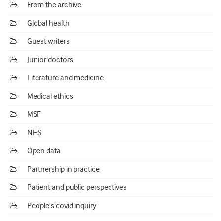
From the archive
Global health
Guest writers
Junior doctors
Literature and medicine
Medical ethics
MSF
NHS
Open data
Partnership in practice
Patient and public perspectives
People's covid inquiry