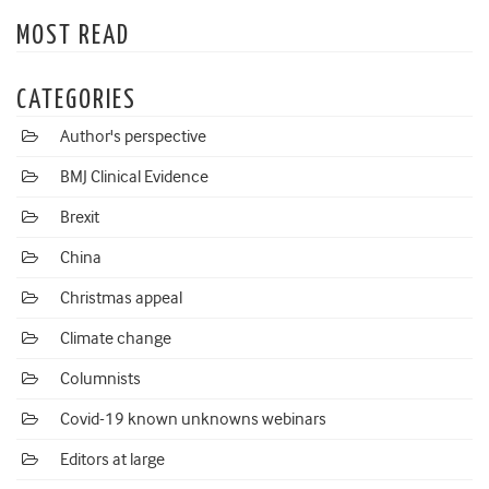
MOST READ
CATEGORIES
Author's perspective
BMJ Clinical Evidence
Brexit
China
Christmas appeal
Climate change
Columnists
Covid-19 known unknowns webinars
Editors at large