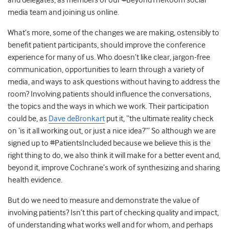
and delegates, as members of our #BeyondTheRoom social
media team and joining us online.
What’s more, some of the changes we are making, ostensibly to
benefit patient participants, should improve the conference
experience for many of us. Who doesn’t like clear, jargon-free
communication, opportunities to learn through a variety of
media, and ways to ask questions without having to address the
room? Involving patients should influence the conversations,
the topics and the ways in which we work. Their participation
could be, as
Dave deBronkart
put it, “the ultimate reality check
on ‘is it all working out, or just a nice idea?’” So although we are
signed up to #PatientsIncluded because we believe this is the
right thing to do, we also think it will make for a better event and,
beyond it, improve Cochrane’s work of synthesizing and sharing
health evidence.
But do we need to measure and demonstrate the value of
involving patients? Isn’t this part of checking quality and impact,
of understanding what works well and for whom, and perhaps