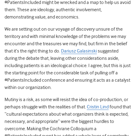
#PatientsIncluded might be wrecked and a map to help us avoid
them. These are ideology, authentic involvement,
demonstrating value, and economics.
We are setting out on our voyage of discovery unsure of the
territory and with minimal knowledge of the problems we may
encounter and the treasures we may find, but firm in the belief
that it’s the right thing to do.
Dariusz Galasinski
suggested
during the debate that, leaving other considerations aside,
including patients is an ideological choice. I agree, but this is just
the starting point for the considerable task of pulling off a
#PatientsIncluded conference and ensuring it acts as a catalyst
within our organization.
Mutiny is a risk, as some will resist the idea of co-production, or
perhaps struggle with the realities of that.
Cristin Lind
found that
“cultural expectations about what organizers think is expected,
necessary, and appropriate” were the biggest hurdles to
overcome. Making the Cochrane Colloquium a