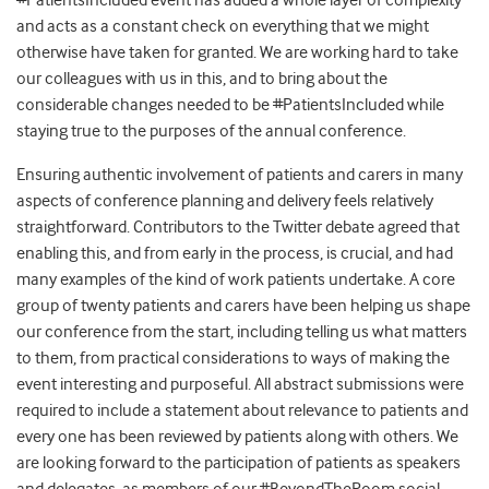
#PatientsIncluded event has added a whole layer of complexity
and acts as a constant check on everything that we might
otherwise have taken for granted. We are working hard to take
our colleagues with us in this, and to bring about the
considerable changes needed to be #PatientsIncluded while
staying true to the purposes of the annual conference.
Ensuring authentic involvement of patients and carers in many
aspects of conference planning and delivery feels relatively
straightforward. Contributors to the Twitter debate agreed that
enabling this, and from early in the process, is crucial, and had
many examples of the kind of work patients undertake. A core
group of twenty patients and carers have been helping us shape
our conference from the start, including telling us what matters
to them, from practical considerations to ways of making the
event interesting and purposeful. All abstract submissions were
required to include a statement about relevance to patients and
every one has been reviewed by patients along with others. We
are looking forward to the participation of patients as speakers