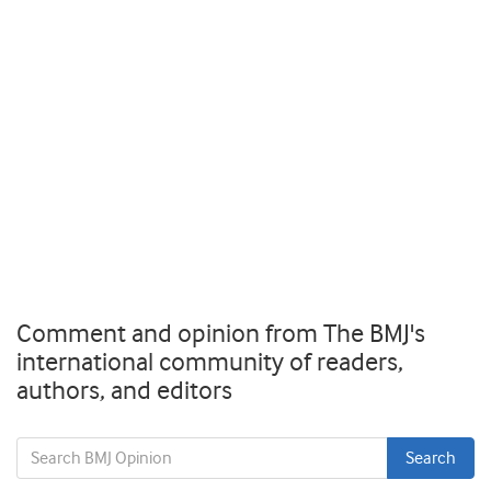
Comment and opinion from The BMJ's
international community of readers,
authors, and editors