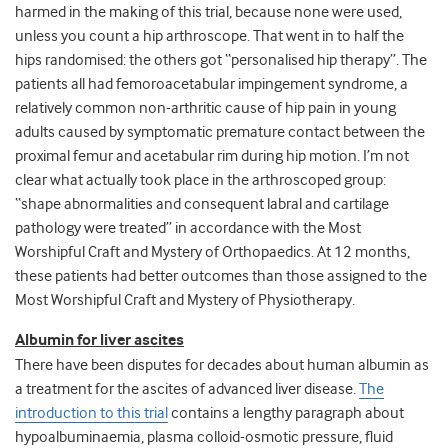
harmed in the making of this trial, because none were used,
unless you count a hip arthroscope. That went in to half the
hips randomised: the others got “personalised hip therapy”. The
patients all had femoroacetabular impingement syndrome, a
relatively common non-arthritic cause of hip pain in young
adults caused by symptomatic premature contact between the
proximal femur and acetabular rim during hip motion. I’m not
clear what actually took place in the arthroscoped group:
“shape abnormalities and consequent labral and cartilage
pathology were treated” in accordance with the Most
Worshipful Craft and Mystery of Orthopaedics. At 12 months,
these patients had better outcomes than those assigned to the
Most Worshipful Craft and Mystery of Physiotherapy.
Albumin for liver ascites
There have been disputes for decades about human albumin as
a treatment for the ascites of advanced liver disease.
The
introduction to this trial
contains a lengthy paragraph about
hypoalbuminaemia, plasma colloid-osmotic pressure, fluid