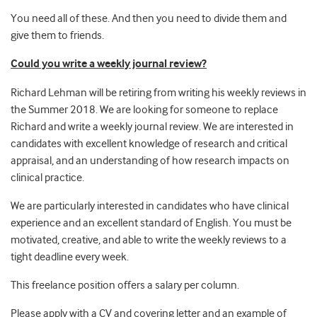
You need all of these. And then you need to divide them and
give them to friends.
Could you write a weekly journal review?
Richard Lehman will be retiring from writing his weekly reviews in
the Summer 2018. We are looking for someone to replace
Richard and write a weekly journal review. We are interested in
candidates with excellent knowledge of research and critical
appraisal, and an understanding of how research impacts on
clinical practice.
We are particularly interested in candidates who have clinical
experience and an excellent standard of English. You must be
motivated, creative, and able to write the weekly reviews to a
tight deadline every week.
This freelance position offers a salary per column.
Please apply with a CV and covering letter and an example of