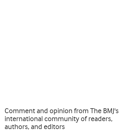
Comment and opinion from The BMJ's
international community of readers,
authors, and editors