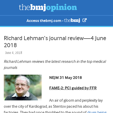
Access thebmj.com -
Richard Lehman’s journal review—4 June
2018
June 4, 2018
Richard Lehman reviews the latest research in the top medical
journals
NEJM 31 May 2018
FAME-2: PCI guided by FFR
An air of gloom and perplexity lay
over the city of Kardiograd, as Stentov paced his about his
factories. They had once throbbed to the sound of
drugs being