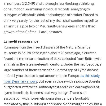
in numbers (32,549) and thoroughness (looking at lifelong
consumption, examining individual records, analyzing by
subtypes of alcoholic drink and subtypes of stroke). Forced to
drink very rarely for the rest of my life, I shall confine myself to
an annual sip or two of Meursault-Génèvrieres and the third
growth of the Château Latour estates.
Lyme-lit reassurance
Rummaging in the insect drawers of the Natural Science
Museum in South Kensington about 20 years ago, a curator
found an immense collection of ticks collected from British wild
animals in the late nineteenth century. Under the microscope, a
large number of them carried the
Borrelia
spp of Lyme disease.
In fact Lyme disease is not uncommon in Europe,
as this study
from Denmark shows
. But even in those with a positive Borrelia
burgdorferi intrathecal antibody test and a clinical diagnosis of
Lyme borreliosis, it seems relatively benign. There is an
association with non-melanoma skin cancers (probably
mediated by time outdoors) and some blood malignancies, but a