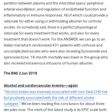
partition between plasma and the interstitial space, peripheral
arterial vasodilation, and regulation of endothelial function and
inflammatory or immune responses. All of which could provide a
rationale for either using or withholding albumin for cirrhotic
ascites. As somebody said, there is a perfect physiological
rationale for every treatment that works, and also for every
treatment that doesn’t work. For the ANSWER, we can go to an
Italian trial which randomised 431 patients with cirrhosis and
uncomplicated ascites who were also receiving furosemide and
spironolactone. 18-month mortality was lower in the group who
also received intravenous infusions of human albumin.
The BMJ 2 Jun 2018
Alcohol and cardiovascular events—again
“
Alcohol intake was inversely associated with non-fatal CHD risk
but positively associated with the risk of different stroke
subtypes.
” We’ve been reading this conclusion for about three
decades now. The merit of this latest study is its EPIC scale both