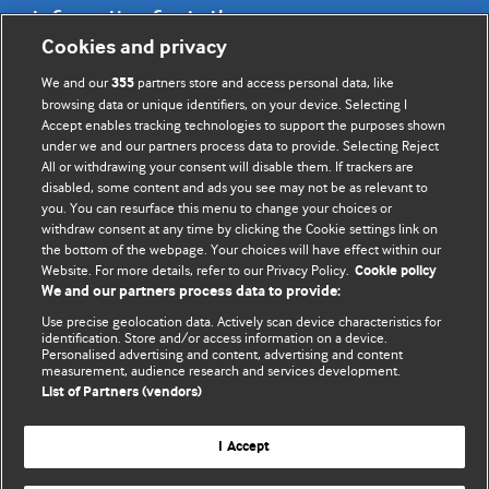
Information for Authors
Cookies and privacy
BMJ Opinion provides comment and opinion written by The
We and our
partners store and access personal data, like
355
BMJ's international community of readers, authors, and
browsing data or unique identifiers, on your device. Selecting I
Accept enables tracking technologies to support the purposes shown
editors.
under we and our partners process data to provide. Selecting Reject
All or withdrawing your consent will disable them. If trackers are
We welcome submissions for consideration. Your article
disabled, some content and ads you see may not be as relevant to
should be clear, compelling, and appeal to our international
you. You can resurface this menu to change your choices or
readership of doctors and other health professionals. The
withdraw consent at any time by clicking the Cookie settings link on
the bottom of the webpage. Your choices will have effect within our
best pieces make a single topical point. They are well argued
Website. For more details, refer to our Privacy Policy.
Cookie policy
with new insights.
We and our partners process data to provide:
For more information on how to submit, please see our
Use precise geolocation data. Actively scan device characteristics for
identification. Store and/or access information on a device.
instructions for authors.
Personalised advertising and content, advertising and content
measurement, audience research and services development.
List of Partners (vendors)
I Accept
Privacy policy
Website terms & conditions
Contact us
Top
Home
Revenue sources