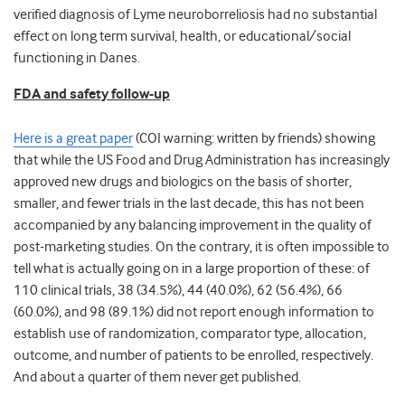
verified diagnosis of Lyme neuroborreliosis had no substantial
effect on long term survival, health, or educational/social
functioning in Danes.
FDA and safety follow-up
Here is a great paper
(COI warning: written by friends) showing
that while the US Food and Drug Administration has increasingly
approved new drugs and biologics on the basis of shorter,
smaller, and fewer trials in the last decade, this has not been
accompanied by any balancing improvement in the quality of
post-marketing studies. On the contrary, it is often impossible to
tell what is actually going on in a large proportion of these: of
110 clinical trials, 38 (34.5%), 44 (40.0%), 62 (56.4%), 66
(60.0%), and 98 (89.1%) did not report enough information to
establish use of randomization, comparator type, allocation,
outcome, and number of patients to be enrolled, respectively.
And about a quarter of them never get published.