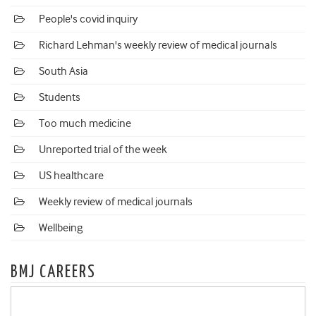
People's covid inquiry
Richard Lehman's weekly review of medical journals
South Asia
Students
Too much medicine
Unreported trial of the week
US healthcare
Weekly review of medical journals
Wellbeing
BMJ CAREERS