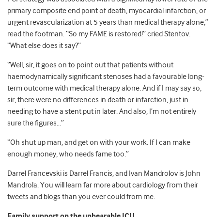
primary composite end point of death, myocardial infarction, or
urgent revascularization at 5 years than medical therapy alone,”
read the footman. “So my FAME is restored!” cried Stentov.
“What else does it say?”
“Well, sir, it goes on to point out that patients without
haemodynamically significant stenoses had a favourable long-
term outcome with medical therapy alone. And if I may say so,
sir, there were no differences in death or infarction, just in
needing to have a stent put in later. And also, I’m not entirely
sure the figures…”
“Oh shut up man, and get on with your work. If I can make
enough money, who needs fame too.”
Darrel Francevski is Darrel Francis, and Ivan Mandrolov is John
Mandrola. You will learn far more about cardiology from their
tweets and blogs than you ever could from me.
Family support on the unbearable ICU