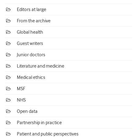
Editors at large
From the archive
Global health
Guest writers
Junior doctors
Literature and medicine
Medical ethics
MSF
NHS
Open data
Partnership in practice
Patient and public perspectives