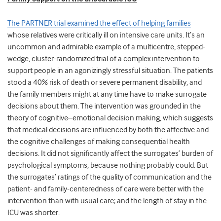
The PARTNER trial examined the effect of helping families
whose relatives were critically ill on intensive care units. It’s an
uncommon and admirable example of a multicentre, stepped-
wedge, cluster-randomized trial of a complex intervention to
support people in an agonizingly stressful situation. The patients
stood a 40% risk of death or severe permanent disability, and
the family members might at any time have to make surrogate
decisions about them. The intervention was grounded in the
theory of cognitive–emotional decision making, which suggests
that medical decisions are influenced by both the affective and
the cognitive challenges of making consequential health
decisions. It did not significantly affect the surrogates’ burden of
psychological symptoms, because nothing probably could. But
the surrogates’ ratings of the quality of communication and the
patient- and family-centeredness of care were better with the
intervention than with usual care; and the length of stay in the
ICU was shorter.