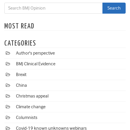
MOST READ
CATEGORIES
Author's perspective
BMJ Clinical Evidence
Brexit
China
Christmas appeal
Climate change
Columnists
Covid-19 known unknowns webinars