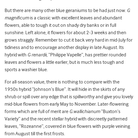
But there are many other blue geraniums to be had just now.
G
magnificum
is a classic with excellent leaves and abundant
flowers, able to tough it out on shady dry banks or in full
sunshine. Left alone, it flowers for about 2-3 weeks and then
grows straggly. Remember to cut it back very hard in mid-July for
tidiness and to encourage another display in late August. Its
hybrid with
G renardii
, “Philippe Vapelle”, has prettier rounded
leaves and flowers a little earlier, but is much less tough and
sports a washier blue.
For all-season value, there is nothing to compare with the
1950s hybrid “Johnson’s Blue”. It will hide in the skirts of any
shrub or spill over any edge that is spillworthy and give you lovely
mid-blue flowers from early May to November. Later-flowering
forms which are full of merit are
G.wallichianum
“Buxton’s
Variety” and the recent stellar hybrid with discreetly patterned
leaves, “Rozeanne”, covered in blue flowers with purple veining
from August till the first frosts.