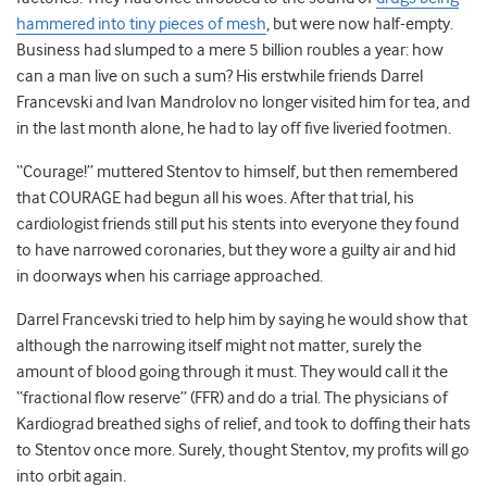
hammered into tiny pieces of mesh
, but were now half-empty.
Business had slumped to a mere 5 billion roubles a year: how
can a man live on such a sum? His erstwhile friends Darrel
Francevski and Ivan Mandrolov no longer visited him for tea, and
in the last month alone, he had to lay off five liveried footmen.
“Courage!” muttered Stentov to himself, but then remembered
that COURAGE had begun all his woes. After that trial, his
cardiologist friends still put his stents into everyone they found
to have narrowed coronaries, but they wore a guilty air and hid
in doorways when his carriage approached.
Darrel Francevski tried to help him by saying he would show that
although the narrowing itself might not matter, surely the
amount of blood going through it must. They would call it the
“fractional flow reserve” (FFR) and do a trial. The physicians of
Kardiograd breathed sighs of relief, and took to doffing their hats
to Stentov once more. Surely, thought Stentov, my profits will go
into orbit again.