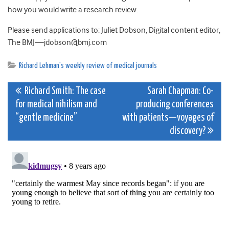
how you would write a research review.
Please send applications to: Juliet Dobson, Digital content editor,
The BMJ
—
jdobson@bmj.com
Richard Lehman's weekly review of medical journals
Post
Richard Smith: The case
Sarah Chapman: Co-
for medical nihilism and
producing conferences
navigation
“gentle medicine”
with patients—voyages of
discovery?