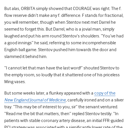
But alas, ORBITA simply showed that COURAGE was right. The f.
flow reserve didn’t make any f. difference. F stands for fractional,
you will remember, though when Stentov next met Darrel he
seemed to forget this. But Darrel, who is a jovial man, simply
laughed and put his arm round Stentov’s shoulders. “You’ve had
a good innings” he said, referring to some incomprehensible
English ball game. Stentov pushed him towards the door and
slammed it behind him.
“I cannot let that man have the last word!” shouted Stentov to
the empty room, so loudly that it shattered one of his priceless
Ming vases.
But some weeks later, a flunkey appeared with a
copy of the
New England Journal of Medicine
, carefully ironed and on a silver
tray. “This may be of interest to you, sir” the servant ventured.
“Read me the bit that matters, then” replied Stentov testily. “In
patients with stable coronary artery disease, an initial FFR-guided
PCI strategy was associated with a significantly lower rate of the