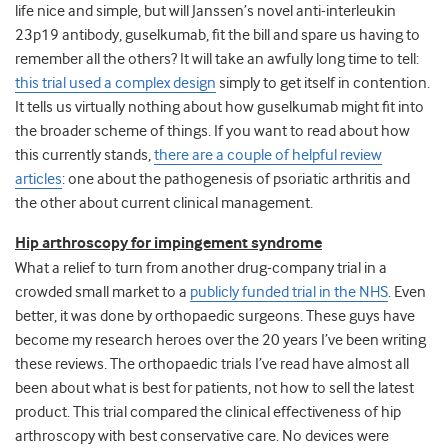
life nice and simple, but will Janssen’s novel anti-interleukin
23p19 antibody, guselkumab, fit the bill and spare us having to
remember all the others? It will take an awfully long time to tell:
this trial used a complex design
simply to get itself in contention.
It tells us virtually nothing about how guselkumab might fit into
the broader scheme of things. If you want to read about how
this currently stands,
there are a couple of helpful review
articles
: one about the pathogenesis of psoriatic arthritis and
the other about current clinical management.
Hip arthroscopy for impingement syndrome
What a relief to turn from another drug-company trial in a
crowded small market to a
publicly funded trial in the NHS
. Even
better, it was done by orthopaedic surgeons. These guys have
become my research heroes over the 20 years I’ve been writing
these reviews. The orthopaedic trials I’ve read have almost all
been about what is best for patients, not how to sell the latest
product. This trial compared the clinical effectiveness of hip
arthroscopy with best conservative care. No devices were