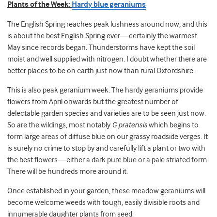
Plants of the Week:
Hardy blue geraniums
The English Spring reaches peak lushness around now, and this
is about the best English Spring ever—certainly the warmest
May since records began. Thunderstorms have kept the soil
moist and well supplied with nitrogen. I doubt whether there are
better places to be on earth just now than rural Oxfordshire.
This is also peak geranium week. The hardy geraniums provide
flowers from April onwards but the greatest number of
delectable garden species and varieties are to be seen just now.
So are the wildings, most notably
G pratensis
which begins to
form large areas of diffuse blue on our grassy roadside verges. It
is surely no crime to stop by and carefully lift a plant or two with
the best flowers—either a dark pure blue or a pale striated form.
There will be hundreds more around it.
Once established in your garden, these meadow geraniums will
become welcome weeds with tough, easily divisible roots and
innumerable daughter plants from seed.