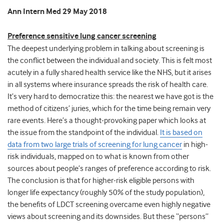
Ann Intern Med 29 May 2018
Preference sensitive lung cancer screening
The deepest underlying problem in talking about screening is
the conflict between the individual and society. This is felt most
acutely in a fully shared health service like the NHS, but it arises
in all systems where insurance spreads the risk of health care.
It’s very hard to democratize this: the nearest we have got is the
method of citizens’ juries, which for the time being remain very
rare events. Here’s a thought-provoking paper which looks at
the issue from the standpoint of the individual.
It is based on
data from two large trials of screening for lung cancer
in high-
risk individuals, mapped on to what is known from other
sources about people’s ranges of preference according to risk.
The conclusion is that for higher-risk eligible persons with
longer life expectancy (roughly 50% of the study population),
the benefits of LDCT screening overcame even highly negative
views about screening and its downsides. But these “persons”