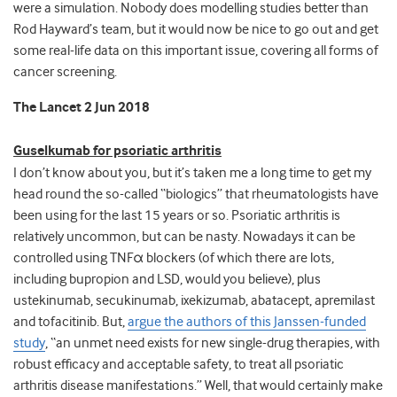
were a simulation. Nobody does modelling studies better than
Rod Hayward’s team, but it would now be nice to go out and get
some real-life data on this important issue, covering all forms of
cancer screening.
The Lancet 2 Jun 2018
Guselkumab for psoriatic arthritis
I don’t know about you, but it’s taken me a long time to get my
head round the so-called “biologics” that rheumatologists have
been using for the last 15 years or so. Psoriatic arthritis is
relatively uncommon, but can be nasty. Nowadays it can be
controlled using TNFα blockers (of which there are lots,
including bupropion and LSD, would you believe), plus
ustekinumab, secukinumab, ixekizumab, abatacept, apremilast
and tofacitinib. But,
argue the authors of this Janssen-funded
study
, “an unmet need exists for new single-drug therapies, with
robust efficacy and acceptable safety, to treat all psoriatic
arthritis disease manifestations.” Well, that would certainly make