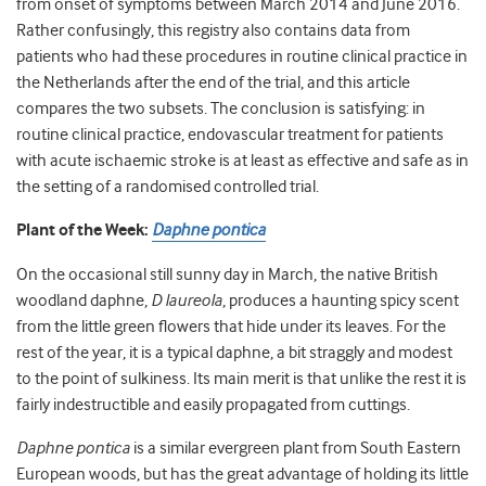
from onset of symptoms between March 2014 and June 2016.
Rather confusingly, this registry also contains data from
patients who had these procedures in routine clinical practice in
the Netherlands after the end of the trial, and this article
compares the two subsets. The conclusion is satisfying: in
routine clinical practice, endovascular treatment for patients
with acute ischaemic stroke is at least as effective and safe as in
the setting of a randomised controlled trial.
Plant of the Week:
Daphne pontica
On the occasional still sunny day in March, the native British
woodland daphne,
D laureola
, produces a haunting spicy scent
from the little green flowers that hide under its leaves. For the
rest of the year, it is a typical daphne, a bit straggly and modest
to the point of sulkiness. Its main merit is that unlike the rest it is
fairly indestructible and easily propagated from cuttings.
Daphne pontica
is a similar evergreen plant from South Eastern
European woods, but has the great advantage of holding its little