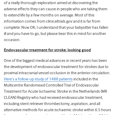
of a really thorough exploration aimed at discovering the
adverse effects they can cause in people who are taking them
to extend life by a few months on average. Most of this
information comes from clinicaltrials.gov and it is far from
complete. Now OK, I understand that your babysitter has fallen
ill and you have to go, but please bear this in mind for another
occasion.
Endovascular treatment for stroke: looking good
One of the biggest medical advances in recent years has been
the development of endovascular treatment for strokes due to
proximal intracranial vessel occlusion in the anterior circulation.
Here’s a follow-up study of 1488 patients
included in the
Multicentre Randomised Controlled Trial of Endovascular
Treatment for Acute Ischaemic Stroke in the Netherlands (MR
CLEAN) Registry who had received endovascular treatment,
including stent retriever thrombectomy, aspiration, and all
alternative methods for acute ischaemic stroke within 6.5 hours