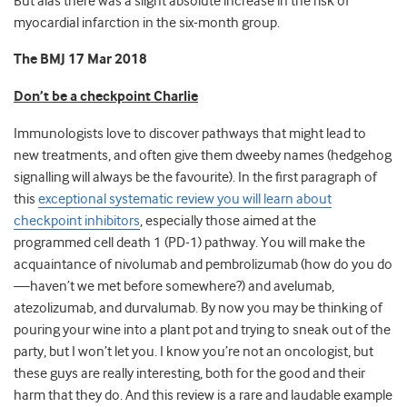
But alas there was a slight absolute increase in the risk of
myocardial infarction in the six-month group.
The BMJ 17 Mar 2018
Don’t be a checkpoint Charlie
Immunologists love to discover pathways that might lead to
new treatments, and often give them dweeby names (hedgehog
signalling will always be the favourite). In the first paragraph of
this
exceptional systematic review you will learn about
checkpoint inhibitors
, especially those aimed at the
programmed cell death 1 (PD-1) pathway. You will make the
acquaintance of nivolumab and pembrolizumab (how do you do
—haven’t we met before somewhere?) and avelumab,
atezolizumab, and durvalumab. By now you may be thinking of
pouring your wine into a plant pot and trying to sneak out of the
party, but I won’t let you. I know you’re not an oncologist, but
these guys are really interesting, both for the good and their
harm that they do. And this review is a rare and laudable example