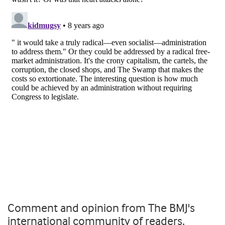
Comment and opinion from The BMJ's
international community of readers,