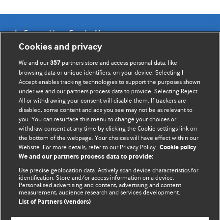
Information for Authors
Cookies and privacy
BMJ Opinion provides comment and opinion written by The
We and our
partners store and access personal data, like
357
BMJ's international community of readers, authors, and
browsing data or unique identifiers, on your device. Selecting I
Accept enables tracking technologies to support the purposes shown
editors.
under we and our partners process data to provide. Selecting Reject
All or withdrawing your consent will disable them. If trackers are
We welcome submissions for consideration. Your article
disabled, some content and ads you see may not be as relevant to
should be clear, compelling, and appeal to our international
you. You can resurface this menu to change your choices or
readership of doctors and other health professionals. The
withdraw consent at any time by clicking the Cookie settings link on
the bottom of the webpage. Your choices will have effect within our
best pieces make a single topical point. They are well argued
Website. For more details, refer to our Privacy Policy.
Cookie policy
with new insights.
We and our partners process data to provide:
For more information on how to submit, please see our
Use precise geolocation data. Actively scan device characteristics for
identification. Store and/or access information on a device.
instructions for authors.
Personalised advertising and content, advertising and content
measurement, audience research and services development.
List of Partners (vendors)