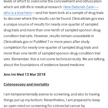
levels of effort to overcome the concealment and obfuscation
which are still rife in medical research.
Here Deborah Zarin
—
who is a true hero
—
and her team look at a sample of drug trials
to discover where the results can be found. Clinicaltrials.gov was
a unique source of results for nearly one-quarter of sampled
drug trials and more than one-tenth of sampled sponsor-drug-
condition trial sets. However, results remain unavailable in
Clinicaltrials.gov or PubMed 7 or more years after study
completion for nearly one-quarter of sampled drug trials and
more than one-tenth of sampled sponsor-drug-condition trial
sets. Remember: this is not some technical nicety. We are talking
about the foundations of evidence-based medicine.
Ann Int Med 13 Mar 2018
Colonoscopy and mortality
I am temperamentally averse to screening, and also to having
things put up my bottom. Nevertheless, I am prepared to keep
an open mind on screening for colorectal cancer by