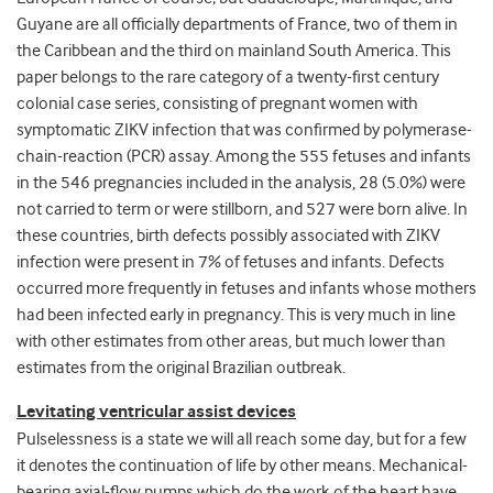
Guyane are all officially departments of France, two of them in
the Caribbean and the third on mainland South America. This
paper belongs to the rare category of a twenty-first century
colonial case series, consisting of pregnant women with
symptomatic ZIKV infection that was confirmed by polymerase-
chain-reaction (PCR) assay. Among the 555 fetuses and infants
in the 546 pregnancies included in the analysis, 28 (5.0%) were
not carried to term or were stillborn, and 527 were born alive. In
these countries, birth defects possibly associated with ZIKV
infection were present in 7% of fetuses and infants. Defects
occurred more frequently in fetuses and infants whose mothers
had been infected early in pregnancy. This is very much in line
with other estimates from other areas, but much lower than
estimates from the original Brazilian outbreak.
Levitating ventricular assist devices
Pulselessness is a state we will all reach some day, but for a few
it denotes the continuation of life by other means. Mechanical-
bearing axial-flow pumps which do the work of the heart have