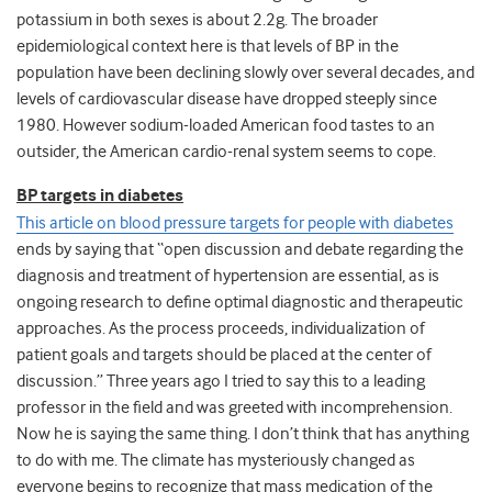
potassium in both sexes is about 2.2g. The broader
epidemiological context here is that levels of BP in the
population have been declining slowly over several decades, and
levels of cardiovascular disease have dropped steeply since
1980. However sodium-loaded American food tastes to an
outsider, the American cardio-renal system seems to cope.
BP targets in diabetes
This article on blood pressure targets for people with diabetes
ends by saying that “open discussion and debate regarding the
diagnosis and treatment of hypertension are essential, as is
ongoing research to define optimal diagnostic and therapeutic
approaches. As the process proceeds, individualization of
patient goals and targets should be placed at the center of
discussion.” Three years ago I tried to say this to a leading
professor in the field and was greeted with incomprehension.
Now he is saying the same thing. I don’t think that has anything
to do with me. The climate has mysteriously changed as
everyone begins to recognize that mass medication of the