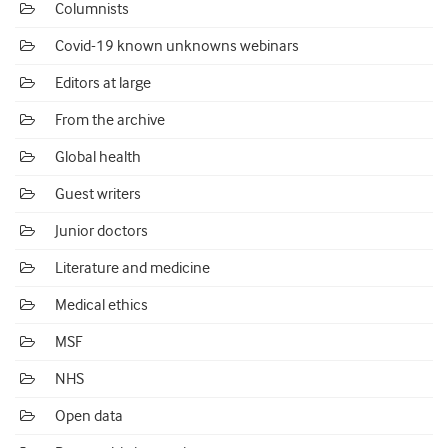
Columnists
Covid-19 known unknowns webinars
Editors at large
From the archive
Global health
Guest writers
Junior doctors
Literature and medicine
Medical ethics
MSF
NHS
Open data