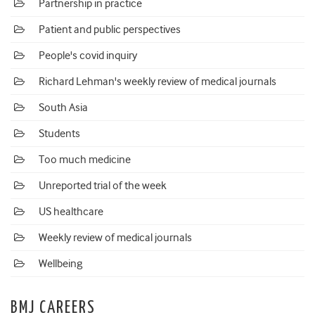
Partnership in practice
Patient and public perspectives
People's covid inquiry
Richard Lehman's weekly review of medical journals
South Asia
Students
Too much medicine
Unreported trial of the week
US healthcare
Weekly review of medical journals
Wellbeing
BMJ CAREERS