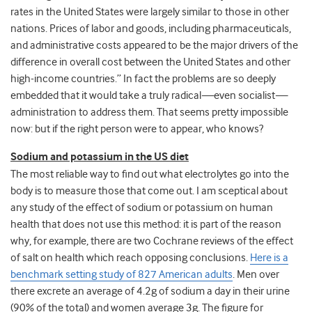
rates in the United States were largely similar to those in other
nations. Prices of labor and goods, including pharmaceuticals,
and administrative costs appeared to be the major drivers of the
difference in overall cost between the United States and other
high-income countries.” In fact the problems are so deeply
embedded that it would take a truly radical
—
even socialist
—
administration to address them. That seems pretty impossible
now: but if the right person were to appear, who knows?
Sodium and potassium in the US diet
The most reliable way to find out what electrolytes go into the
body is to measure those that come out. I am sceptical about
any study of the effect of sodium or potassium on human
health that does not use this method: it is part of the reason
why, for example, there are two Cochrane reviews of the effect
of salt on health which reach opposing conclusions.
Here is a
benchmark setting study of 827 American adults
. Men over
there excrete an average of 4.2g of sodium a day in their urine
(90% of the total) and women average 3g. The figure for