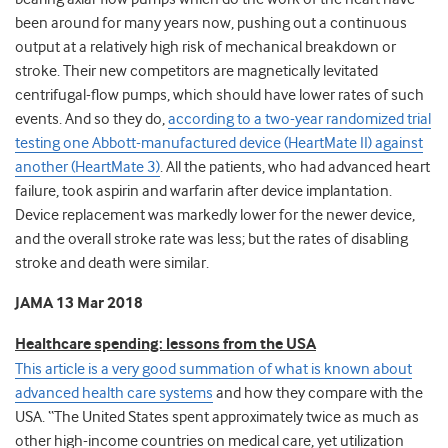
been around for many years now, pushing out a continuous
output at a relatively high risk of mechanical breakdown or
stroke. Their new competitors are magnetically levitated
centrifugal-flow pumps, which should have lower rates of such
events. And so they do,
according to a two-year randomized trial
testing one Abbott-manufactured device (HeartMate II) against
another (HeartMate 3)
. All the patients, who had advanced heart
failure, took aspirin and warfarin after device implantation.
Device replacement was markedly lower for the newer device,
and the overall stroke rate was less; but the rates of disabling
stroke and death were similar.
JAMA 13 Mar 2018
Healthcare spending: lessons from the USA
This article is a very good summation of what is known about
advanced health care systems
and how they compare with the
USA. “The United States spent approximately twice as much as
other high-income countries on medical care, yet utilization