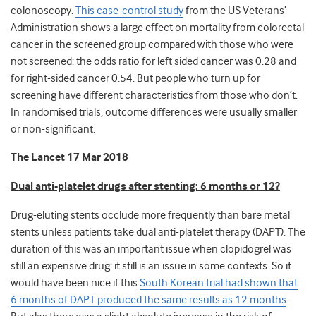
colonoscopy.
This case-control study
from the US Veterans’
Administration shows a large effect on mortality from colorectal
cancer in the screened group compared with those who were
not screened: the odds ratio for left sided cancer was 0.28 and
for right-sided cancer 0.54. But people who turn up for
screening have different characteristics from those who don’t.
In randomised trials, outcome differences were usually smaller
or non-significant.
The Lancet 17 Mar 2018
Dual anti-platelet drugs after stenting: 6 months or 12?
Drug-eluting stents occlude more frequently than bare metal
stents unless patients take dual anti-platelet therapy (DAPT). The
duration of this was an important issue when clopidogrel was
still an expensive drug: it still is an issue in some contexts. So it
would have been nice if this
South Korean trial had shown that
6 months of DAPT produced the same results as 12 months
.