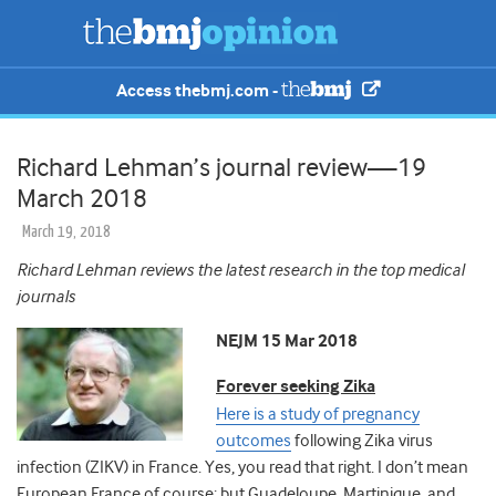
Access thebmj.com -
Richard Lehman’s journal review—19
March 2018
March 19, 2018
Richard Lehman reviews the latest research in the top medical
journals
NEJM 15 Mar 2018
Forever seeking Zika
Here is a study of pregnancy
outcomes
following Zika virus
infection (ZIKV) in France. Yes, you read that right. I don’t mean
European France of course; but Guadeloupe, Martinique, and