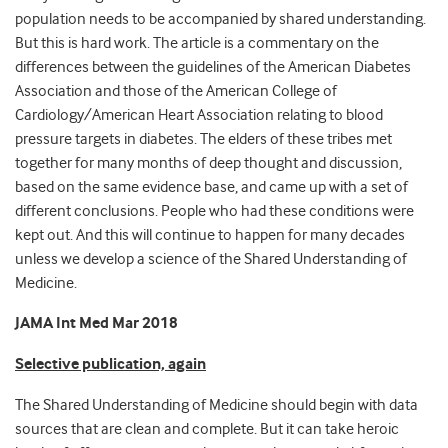
population needs to be accompanied by shared understanding.
But this is hard work. The article is a commentary on the
differences between the guidelines of the American Diabetes
Association and those of the American College of
Cardiology/American Heart Association relating to blood
pressure targets in diabetes. The elders of these tribes met
together for many months of deep thought and discussion,
based on the same evidence base, and came up with a set of
different conclusions. People who had these conditions were
kept out. And this will continue to happen for many decades
unless we develop a science of the Shared Understanding of
Medicine.
JAMA Int Med Mar 2018
Selective publication, again
The Shared Understanding of Medicine should begin with data
sources that are clean and complete. But it can take heroic