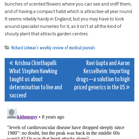
bunches of scented flowers where you can see and sniff them,
and of having a compact habit which is attractive all year round.
It seems reliably hardy in England, but you may have to look
around specialist nurseries for it, as it isn’t at all the kind of
shouty plant that attracts garden centres.
Richard Lehman's weekly review of medical journals
Post
Krishna Chinthapalli:
Ravi Gupta and Aaron
What Stephen Hawking
Kesselheim: Importing
navigation
taught us about
drugs—a solution to high
determination to live and
priced generics in the US
succeed