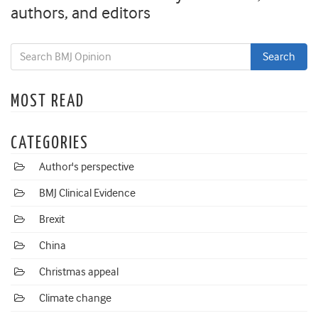
authors, and editors
MOST READ
CATEGORIES
Author's perspective
BMJ Clinical Evidence
Brexit
China
Christmas appeal
Climate change