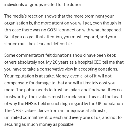
individuals or groups related to the donor.
The media’s reaction shows that the more prominent your
organisation is, the more attention you will get, even though in
this case there was no GOSH connection with what happened.
But if you do get that attention, you must respond, and your
stance must be clear and defensible.
Some commentators felt donations should have been kept;
others absolutely not. My 20 years as a hospital CEO tell me that
you have to take a conservative view in accepting donations.
Your reputation is at stake. Money, even a lot of it, will not
compensate for damage to that and will ultimately cost you
more. The public needs to trust hospitals and find what they do
trustworthy. Their values must be rock-solid. This is at the heart
of why the NHS is held in such high regard by the UK population.
The NHS’s values derive from an unequivocal, altruistic,
unlimited commitment to each and every one of us, and not to
securing as much money as possible.