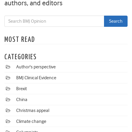
authors, and editors
MOST READ
CATEGORIES
Author's perspective
BMJ Clinical Evidence
Brexit
China
Christmas appeal
Climate change