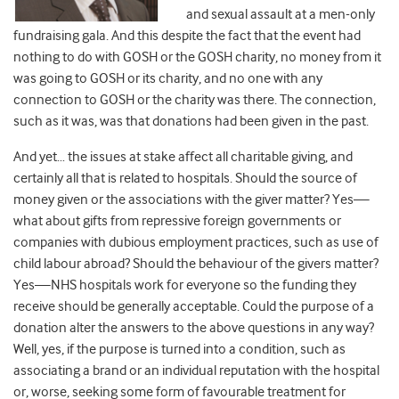
and sexual assault at a men-only
fundraising gala. And this despite the fact that the event had
nothing to do with GOSH or the GOSH charity, no money from it
was going to GOSH or its charity, and no one with any
connection to GOSH or the charity was there. The connection,
such as it was, was that donations had been given in the past.
And yet… the issues at stake affect all charitable giving, and
certainly all that is related to hospitals. Should the source of
money given or the associations with the giver matter? Yes—
what about gifts from repressive foreign governments or
companies with dubious employment practices, such as use of
child labour abroad? Should the behaviour of the givers matter?
Yes—NHS hospitals work for everyone so the funding they
receive should be generally acceptable. Could the purpose of a
donation alter the answers to the above questions in any way?
Well, yes, if the purpose is turned into a condition, such as
associating a brand or an individual reputation with the hospital
or, worse, seeking some form of favourable treatment for