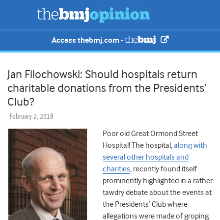
Access thebmj.com -
Jan Filochowski: Should hospitals return
charitable donations from the Presidents’
Club?
February 2, 2018
Poor old Great Ormond Street
Hospital! The hospital,
along with
several other hospitals and
charities
, recently found itself
prominently highlighted in a rather
tawdry debate about the events at
the Presidents’ Club where
allegations were made of groping