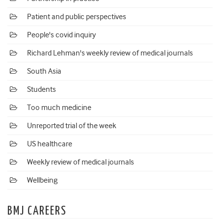
Patient and public perspectives
People's covid inquiry
Richard Lehman's weekly review of medical journals
South Asia
Students
Too much medicine
Unreported trial of the week
US healthcare
Weekly review of medical journals
Wellbeing
BMJ CAREERS