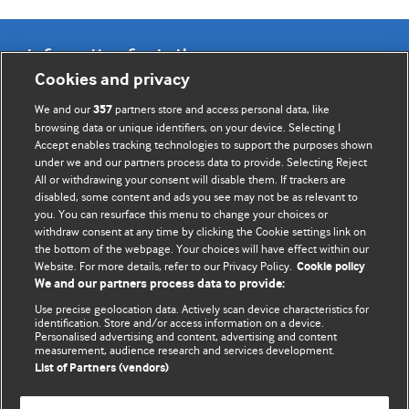
Information for Authors
Cookies and privacy
BMJ Opinion provides comment and opinion written by The
We and our
partners store and access personal data, like
357
BMJ's international community of readers, authors, and
browsing data or unique identifiers, on your device. Selecting I
Accept enables tracking technologies to support the purposes shown
editors.
under we and our partners process data to provide. Selecting Reject
All or withdrawing your consent will disable them. If trackers are
We welcome submissions for consideration. Your article
disabled, some content and ads you see may not be as relevant to
should be clear, compelling, and appeal to our international
you. You can resurface this menu to change your choices or
readership of doctors and other health professionals. The
withdraw consent at any time by clicking the Cookie settings link on
the bottom of the webpage. Your choices will have effect within our
best pieces make a single topical point. They are well argued
Website. For more details, refer to our Privacy Policy.
Cookie policy
with new insights.
We and our partners process data to provide:
For more information on how to submit, please see our
Use precise geolocation data. Actively scan device characteristics for
identification. Store and/or access information on a device.
instructions for authors.
Personalised advertising and content, advertising and content
measurement, audience research and services development.
List of Partners (vendors)