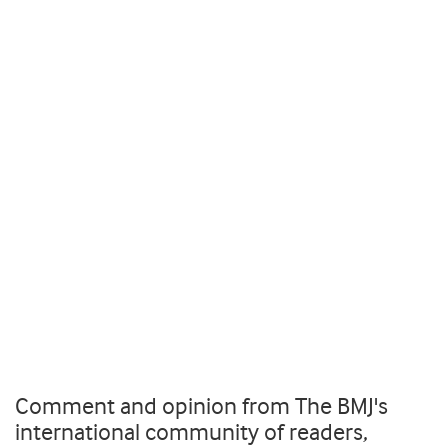
Comment and opinion from The BMJ's
international community of readers,