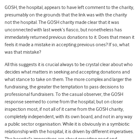
GOSH, the hospital, appears to have left comment to the charity,
presumably on the grounds that the link was with the charity
not the hospital. The GOSH charity made clear that it was
unconnected with last week’s fiasco, but nonetheless has
immediately returned previous donations to it. Does that mean it
feels it made a mistake in accepting previous ones? If so, what
was that mistake?
All this suggests it is crucial always to be crystal clear about who
decides what matters in seeking and accepting donations and
what stance to take on them. The more complex and larger the
fundraising, the greater the temptation to pass decisions to
professional fundraisers. To the casual observer, the GOSH
response seemed to come from the hospital, but on closer
inspection most, if not all of it came from the GOSH charity,
completely independent, with its own board, and not in any way
a public sector organisation. While it is obviously in a symbiotic
relationship with the hospital, it is driven by different imperatives.