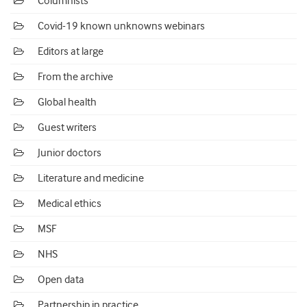
Columnists
Covid-19 known unknowns webinars
Editors at large
From the archive
Global health
Guest writers
Junior doctors
Literature and medicine
Medical ethics
MSF
NHS
Open data
Partnership in practice