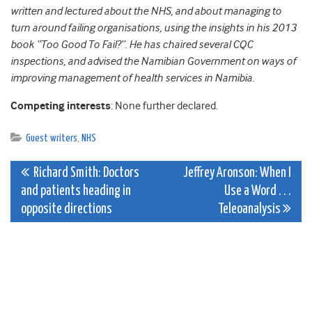
written and lectured about the NHS, and about managing to
turn around failing organisations, using the insights in his 2013
book “Too Good To Fail?”. He has chaired several CQC
inspections, and advised the Namibian Government on ways of
improving management of health services in Namibia.
Competing interests
: None further declared.
Guest writers
,
NHS
Post
Richard Smith: Doctors
Jeffrey Aronson: When I
and patients heading in
Use a Word . . .
navigation
opposite directions
Teleoanalysis