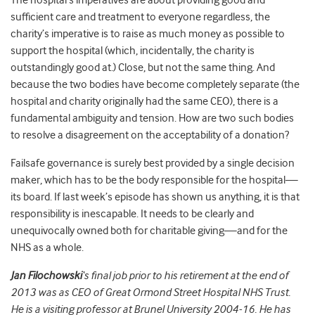
The hospital’s imperatives are about providing good and
sufficient care and treatment to everyone regardless, the
charity’s imperative is to raise as much money as possible to
support the hospital (which, incidentally, the charity is
outstandingly good at.) Close, but not the same thing. And
because the two bodies have become completely separate (the
hospital and charity originally had the same CEO), there is a
fundamental ambiguity and tension. How are two such bodies
to resolve a disagreement on the acceptability of a donation?
Failsafe governance is surely best provided by a single decision
maker, which has to be the body responsible for the hospital—
its board. If last week’s episode has shown us anything, it is that
responsibility is inescapable. It needs to be clearly and
unequivocally owned both for charitable giving—and for the
NHS as a whole.
Jan Filochowski
‘s final job prior to his retirement at the end of
2013 was as CEO of Great Ormond Street Hospital NHS Trust.
He is a visiting professor at Brunel University 2004-16. He has