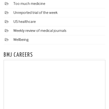
Too much medicine
Unreported trial of the week
US healthcare
Weekly review of medical journals
Wellbeing
BMJ CAREERS