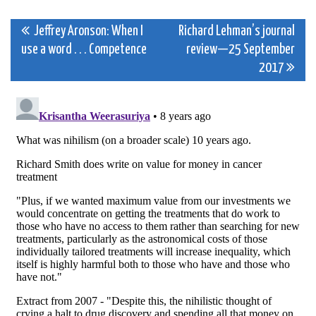
Post
Jeffrey Aronson: When I
Richard Lehman’s journal
use a word . . . Competence
review—25 September
navigation
2017