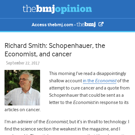
Access thebmj.com -
Richard Smith: Schopenhauer, the
Economist, and cancer
September 22, 2017
This morning I’ve read a disappointingly
shallow account
in the
Economist
of the
attempt to cure cancer and a quote from
Schopenhauer that could be sent as a
letter to the
Economist
in response to its
articles on cancer.
I’m an admirer of the
Economist
, but it’s in thrall to technology. I
find the science section the weakest in the magazine, and I