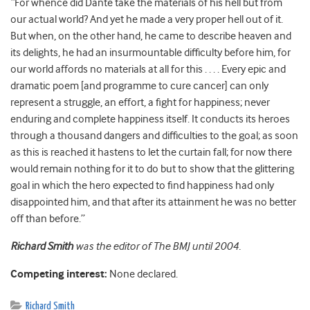
“For whence did Dante take the materials of his hell but from
our actual world? And yet he made a very proper hell out of it.
But when, on the other hand, he came to describe heaven and
its delights, he had an insurmountable difficulty before him, for
our world affords no materials at all for this . . . . Every epic and
dramatic poem [and programme to cure cancer] can only
represent a struggle, an effort, a fight for happiness; never
enduring and complete happiness itself. It conducts its heroes
through a thousand dangers and difficulties to the goal; as soon
as this is reached it hastens to let the curtain fall; for now there
would remain nothing for it to do but to show that the glittering
goal in which the hero expected to find happiness had only
disappointed him, and that after its attainment he was no better
off than before.”
Richard Smith
was the editor of The BMJ until 2004.
Competing interest:
None declared.
Richard Smith