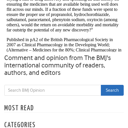
Comment and opinion from The BMJ's
international community of readers,
authors, and editors
MOST READ
CATEGORIES