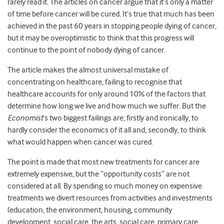
rarely read it. The articles on cancer argue that it’s only a matter
of time before cancer will be cured. It’s true that much has been
achieved in the past 60 years in stopping people dying of cancer,
but it may be overoptimistic to think that this progress will
continue to the point of nobody dying of cancer.
The article makes the almost universal mistake of
concentrating on healthcare, failing to recognise that
healthcare accounts for only around 10% of the factors that
determine how long we live and how much we suffer. But the
Economist
’s two biggest failings are, firstly and ironically, to
hardly consider the economics of it all and, secondly, to think
what would happen when cancer was cured.
The point is made that most new treatments for cancer are
extremely expensive, but the “opportunity costs” are not
considered at all. By spending so much money on expensive
treatments we divert resources from activities and investments
(education, the environment, housing, community
development, social care, the arts, social care, primary care,