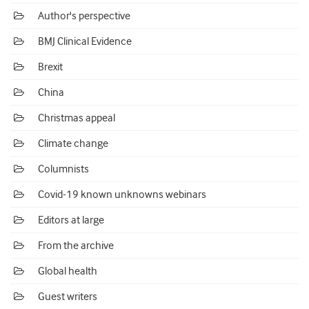
Author's perspective
BMJ Clinical Evidence
Brexit
China
Christmas appeal
Climate change
Columnists
Covid-19 known unknowns webinars
Editors at large
From the archive
Global health
Guest writers