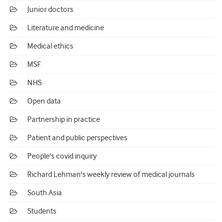
Junior doctors
Literature and medicine
Medical ethics
MSF
NHS
Open data
Partnership in practice
Patient and public perspectives
People's covid inquiry
Richard Lehman's weekly review of medical journals
South Asia
Students