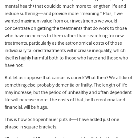
mental health) that could do much more to lengthen life and
reduce suffering—and provide more “meaning.” Plus, if we
wanted maximum value from our investments we would
concentrate on getting the treatments that do work to those
who have no access to them rather than searching for new
treatments, particularly as the astronomical costs of those
individually tailored treatments will increase inequality, which
itself is highly harmful both to those who have and those who
have not.
But let us suppose that cancer is cured? What then? We all die of
something else, probably dementia or frailty. The length of life
may increase, but the period of unhealthy and often dependent
life will increase more. The costs of that, both emotional and
financial, will be huge.
This is how Schopenhauer puts it—I have added just one
phrase in square brackets.