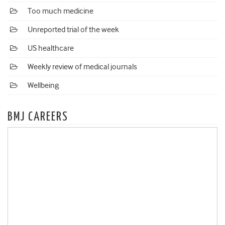
Too much medicine
Unreported trial of the week
US healthcare
Weekly review of medical journals
Wellbeing
BMJ CAREERS