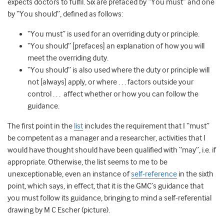
expects doctors to fulfil. Six are prefaced by “You must” and one
by “You should”, defined as follows:
“You must” is used for an overriding duty or principle.
“You should” [prefaces] an explanation of how you will
meet the overriding duty.
“You should” is also used where the duty or principle will
not [always] apply, or where . . . factors outside your
control . . . affect whether or how you can follow the
guidance.
The first point in the
list
includes the requirement that I “must”
be competent as a manager and a researcher, activities that I
would have thought should have been qualified with “may”, i.e. if
appropriate. Otherwise, the list seems to me to be
unexceptionable, even an instance of
self-reference
in the sixth
point, which says, in effect, that it is the GMC’s guidance that
you must follow its guidance, bringing to mind a self-referential
drawing by M C Escher (picture).