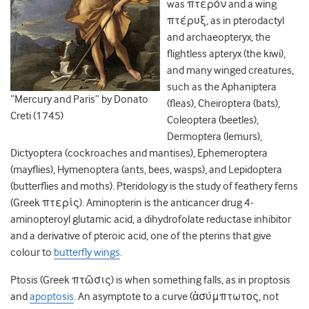
was πτερόν and a wing
πτέρυξ
,
as in pterodactyl
and archaeopteryx, the
flightless apteryx (the kiwi),
and many winged creatures,
such as the Aphaniptera
“Mercury and Paris” by Donato
(fleas), Cheiroptera (bats),
Creti (1745)
Coleoptera (beetles),
Dermoptera (lemurs),
Dictyoptera (cockroaches and mantises), Ephemeroptera
(mayflies), Hymenoptera (ants, bees, wasps), and Lepidoptera
(butterflies and moths). Pteridology is the study of feathery ferns
(Greek πτερίς). Aminopterin is the anticancer drug 4-
aminopteroyl glutamic acid, a dihydrofolate reductase inhibitor
and a derivative of pteroic acid, one of the pterins that give
colour to
butterfly wings
.
Ptosis (Greek πτῶσις) is when something falls, as in proptosis
and
apoptosis
. An asymptote to a curve (ἀσύμπτωτος, not