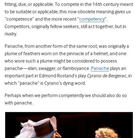
fitting, due, or applicable. To compete in the 16
th
century meant
to be suitable or applicable; this now obsolete meaning gives us
“competence” and the more recent “
competency
”.
Competitors, originally fellow seekers, still act together, but in
rivalry.
Panache, from another form of the same root, was originally a
plume of feathers worn on the pinnacle of a helmet, and one
who wore such a plume might be considered to possess
panache—elan, swagger, or flamboyance.
Panache
plays an
important part in Edmond Rostand’s play
Cyrano de Bergerac
, in
which “panache” is Cyrano’s dying word.
Perhaps when we perform competently we should also do so
with panache.