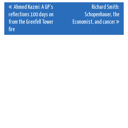
Post
Ahmed Kazmi: A GP’s
Richard Smith:
reflections 100 days on
Schopenhauer, the
navigation
from the Grenfell Tower
Economist, and cancer
fire