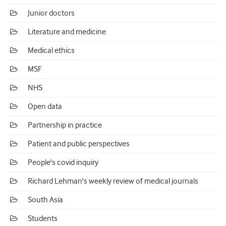
Junior doctors
Literature and medicine
Medical ethics
MSF
NHS
Open data
Partnership in practice
Patient and public perspectives
People's covid inquiry
Richard Lehman's weekly review of medical journals
South Asia
Students