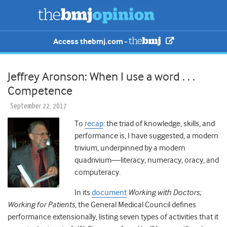
Access thebmj.com -
Jeffrey Aronson: When I use a word . . .
Competence
September 22, 2017
To
recap
: the triad of knowledge, skills, and
performance is, I have suggested, a modern
trivium, underpinned by a modern
quadrivium—literacy, numeracy, oracy, and
computeracy.
In its
document
Working with Doctors;
Working for Patients
, the General Medical Council defines
performance extensionally, listing seven types of activities that it