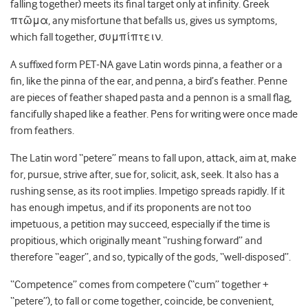
falling together) meets its final target only at infinity. Greek
πτῶμα, any misfortune that befalls us, gives us symptoms,
which fall together,
συμπίπτειν.
A suffixed form PET-NA gave Latin words pinna, a feather or a
fin, like the pinna of the ear, and penna, a bird’s feather. Penne
are pieces of feather shaped pasta and a pennon is a small flag,
fancifully shaped like a feather. Pens for writing were once made
from feathers.
The Latin word “petere” means to fall upon, attack, aim at, make
for, pursue, strive after, sue for, solicit, ask, seek. It also has a
rushing sense, as its root implies. Impetigo spreads rapidly. If it
has enough impetus, and if its proponents are not too
impetuous, a petition may succeed, especially if the time is
propitious, which originally meant “rushing forward” and
therefore “eager”, and so, typically of the gods, “well-disposed”.
“Competence” comes from competere (“cum” together +
“petere”), to fall or come together, coincide, be convenient,