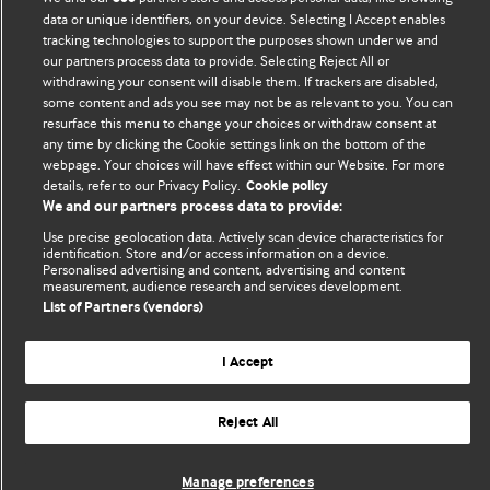
We welcome submissions for consideration. Your article
data or unique identifiers, on your device. Selecting I Accept enables
should be clear, compelling, and appeal to our international
tracking technologies to support the purposes shown under we and
readership of doctors and other health professionals. The
our partners process data to provide. Selecting Reject All or
withdrawing your consent will disable them. If trackers are disabled,
best pieces make a single topical point. They are well argued
some content and ads you see may not be as relevant to you. You can
with new insights.
resurface this menu to change your choices or withdraw consent at
any time by clicking the Cookie settings link on the bottom of the
For more information on how to submit, please see our
webpage. Your choices will have effect within our Website. For more
instructions for authors.
details, refer to our Privacy Policy.
Cookie policy
We and our partners process data to provide:
Use precise geolocation data. Actively scan device characteristics for
identification. Store and/or access information on a device.
Personalised advertising and content, advertising and content
measurement, audience research and services development.
Privacy policy
Website terms & conditions
Contact us
List of Partners (vendors)
Top
Home
Revenue sources
© BMJ Publishing Group Limited 2026. All rights reserved.
I Accept
Cookie settings
Reject All
Manage preferences