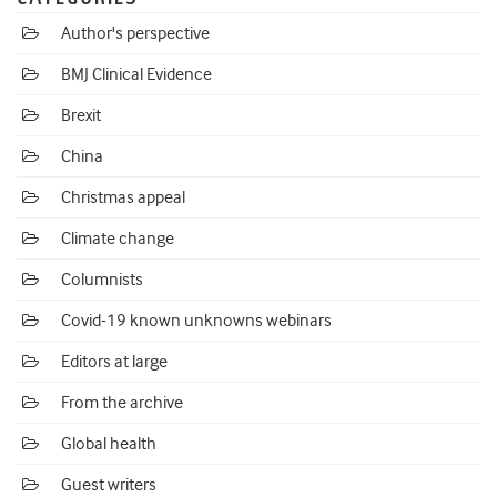
Author's perspective
BMJ Clinical Evidence
Brexit
China
Christmas appeal
Climate change
Columnists
Covid-19 known unknowns webinars
Editors at large
From the archive
Global health
Guest writers