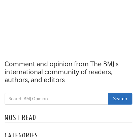
Comment and opinion from The BMJ's
international community of readers,
authors, and editors
MOST READ
CATEGORIES