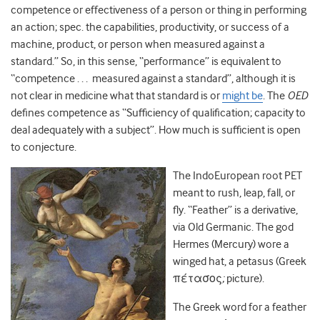
competence or effectiveness of a person or thing in performing
an action; spec. the capabilities, productivity, or success of a
machine, product, or person when measured against a
standard.” So, in this sense, “performance” is equivalent to
“competence . . . measured against a standard”, although it is
not clear in medicine what that standard is or
might be
. The
OED
defines competence as “Sufficiency of qualification; capacity to
deal adequately with a subject”. How much is sufficient is open
to conjecture.
The IndoEuropean root PET
meant to rush, leap, fall, or
fly. “Feather” is a derivative,
via Old Germanic. The god
Hermes (Mercury) wore a
winged hat, a petasus (
Greek
πέτασος
;
picture).
The Greek word for a feather