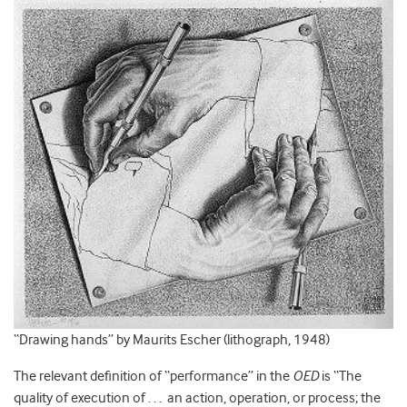
“Drawing hands” by Maurits Escher (lithograph, 1948)
The relevant definition of “performance” in the
OED
is “The
quality of execution of . . . an action, operation, or process; the