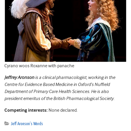
Cyrano woos Roxanne with panache
Jeffrey Aronson
is a clinical pharmacologist, working in the
Centre for Evidence Based Medicine in Oxford’s Nuffield
Department of Primary Care Health Sciences. He is also
president emeritus of the British Pharmacological Society.
Competing interests:
None declared.
Jeff Aronson's Words