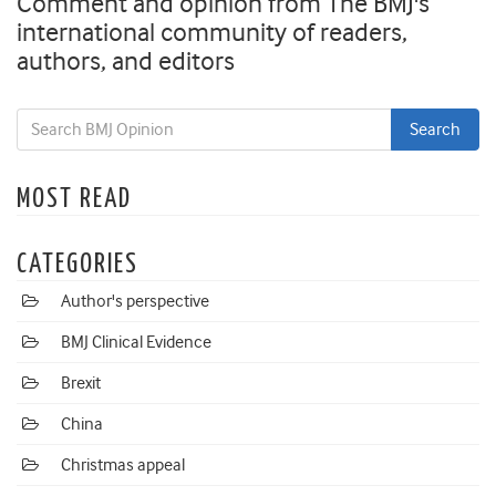
Comment and opinion from The BMJ's
international community of readers,
authors, and editors
MOST READ
CATEGORIES
Author's perspective
BMJ Clinical Evidence
Brexit
China
Christmas appeal