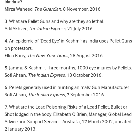
blinding?
Mirza Waheed,
The Guardian
, 8 November, 2016
3. What are Pellet Guns and why are they so lethal.
Adil Akhzer,
The Indian Express
, 22 July 2016.
4. An epidemic of ‘Dead Eye’ in Kashmir as India uses Pellet Guns
on protestors.
Ellen Barry,
The New York Times
, 28 August 2016.
5. Jammu & Kashmir: Three months, 1000 eye injuries by Pellets.
Sofi Ahsan,
The Indian Express
, 13 October 2016.
6. Pellets generally used in hunting animals: Gun Manufacturer.
Sofi Ahsan,
The Indian Express
, 7 September 2016.
7. What are the Lead Poisoning Risks of a Lead Pellet, Bullet or
Shot lodged in the body. Elizabeth O’Brien, Manager, Global Lead
Advice and Support Services. Australia, 17 March 2002; updated
2 January 2013.