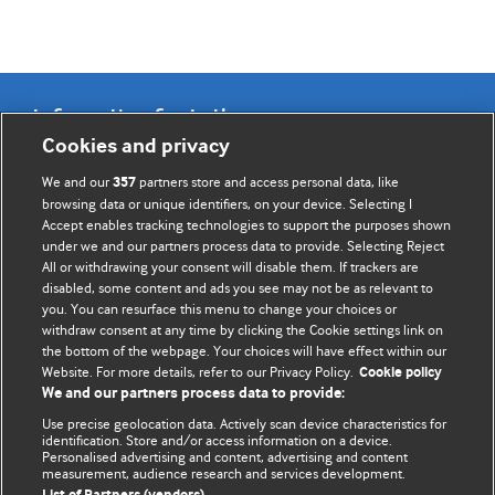
Information for Authors
Cookies and privacy
BMJ Opinion provides comment and opinion written by The
We and our
partners store and access personal data, like
357
BMJ's international community of readers, authors, and
browsing data or unique identifiers, on your device. Selecting I
Accept enables tracking technologies to support the purposes shown
editors.
under we and our partners process data to provide. Selecting Reject
All or withdrawing your consent will disable them. If trackers are
We welcome submissions for consideration. Your article
disabled, some content and ads you see may not be as relevant to
should be clear, compelling, and appeal to our international
you. You can resurface this menu to change your choices or
readership of doctors and other health professionals. The
withdraw consent at any time by clicking the Cookie settings link on
the bottom of the webpage. Your choices will have effect within our
best pieces make a single topical point. They are well argued
Website. For more details, refer to our Privacy Policy.
Cookie policy
with new insights.
We and our partners process data to provide:
For more information on how to submit, please see our
Use precise geolocation data. Actively scan device characteristics for
identification. Store and/or access information on a device.
instructions for authors.
Personalised advertising and content, advertising and content
measurement, audience research and services development.