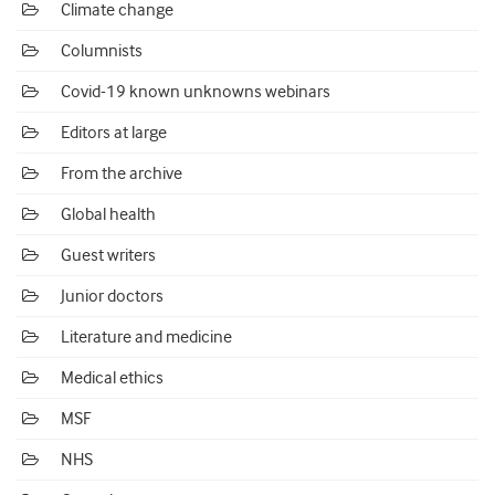
Climate change
Columnists
Covid-19 known unknowns webinars
Editors at large
From the archive
Global health
Guest writers
Junior doctors
Literature and medicine
Medical ethics
MSF
NHS