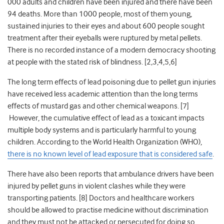
000 adults and children have been injured and there have been
94 deaths. More than 1000 people, most of them young,
sustained injuries to their eyes and about 600 people sought
treatment after their eyeballs were ruptured by metal pellets.
There is no recorded instance of a modern democracy shooting
at people with the stated risk of blindness. [2,3,4,5,6]
The long term effects of lead poisoning due to pellet gun injuries
have received less academic attention than the long terms
effects of mustard gas and other chemical weapons. [7]
However, the cumulative effect of lead as a toxicant impacts
multiple body systems and is particularly harmful to young
children. According to the World Health Organization (WHO),
there is no known level of lead exposure that is considered safe
.
There have also been reports that ambulance drivers have been
injured by pellet guns in violent clashes while they were
transporting patients. [8] Doctors and healthcare workers
should be allowed to practise medicine without discrimination
and they must not be attacked or persecuted for doing so.