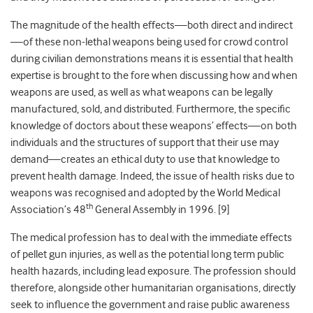
The magnitude of the health effects—both direct and indirect
—of these non-lethal weapons being used for crowd control
during civilian demonstrations means it is essential that health
expertise is brought to the fore when discussing how and when
weapons are used, as well as what weapons can be legally
manufactured, sold, and distributed. Furthermore, the specific
knowledge of doctors about these weapons’ effects—on both
individuals and the structures of support that their use may
demand—creates an ethical duty to use that knowledge to
prevent health damage. Indeed, the issue of health risks due to
weapons was recognised and adopted by the World Medical
th
Association’s 48
General Assembly in 1996. [9]
The medical profession has to deal with the immediate effects
of pellet gun injuries, as well as the potential long term public
health hazards, including lead exposure. The profession should
therefore, alongside other humanitarian organisations, directly
seek to influence the government and raise public awareness