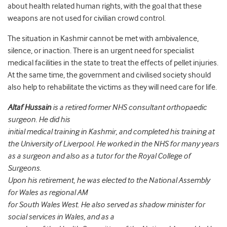
about health related human rights, with the goal that these
weapons are not used for civilian crowd control.
The situation in Kashmir cannot be met with ambivalence,
silence, or inaction. There is an urgent need for specialist
medical facilities in the state to treat the effects of pellet injuries.
At the same time, the government and civilised society should
also help to rehabilitate the victims as they will need care for life.
Altaf Hussain
is a retired former NHS consultant orthopaedic
surgeon. He did his
initial medical training in Kashmir, and completed his training at
the University of Liverpool. He worked in the NHS
for many years
as a surgeon and also as a tutor for the Royal College of
Surgeons.
Upon his retirement, he was elected to the National Assembly
for Wales as regional AM
for South Wales West. He also served as shadow minister for
social services in Wales, and as a