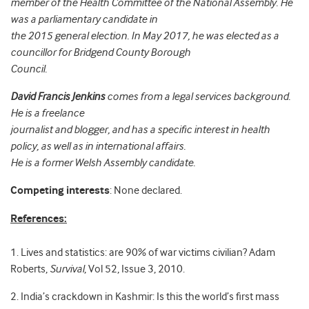
member of the Health Committee of the National Assembly. He
was a parliamentary candidate in
the 2015 general election. In May 2017, he was elected as a
councillor for Bridgend County Borough
Council.
David Francis Jenkins
comes from a legal services background.
He is a freelance
journalist and blogger, and has a specific interest in health
policy, as well as in international affairs.
He is a former Welsh Assembly candidate.
Competing interests
: None declared.
References:
1. Lives and statistics: are 90% of war victims civilian? Adam
Roberts,
Survival
, Vol 52, Issue 3, 2010.
2. India’s crackdown in Kashmir: Is this the world’s first mass