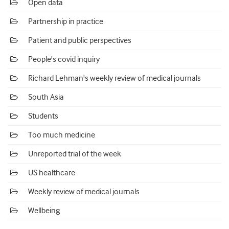
Open data
Partnership in practice
Patient and public perspectives
People's covid inquiry
Richard Lehman's weekly review of medical journals
South Asia
Students
Too much medicine
Unreported trial of the week
US healthcare
Weekly review of medical journals
Wellbeing