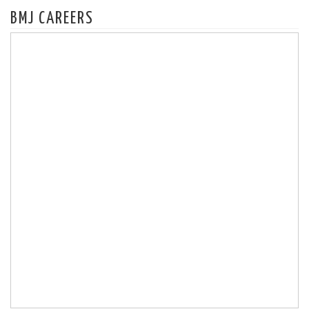
BMJ CAREERS