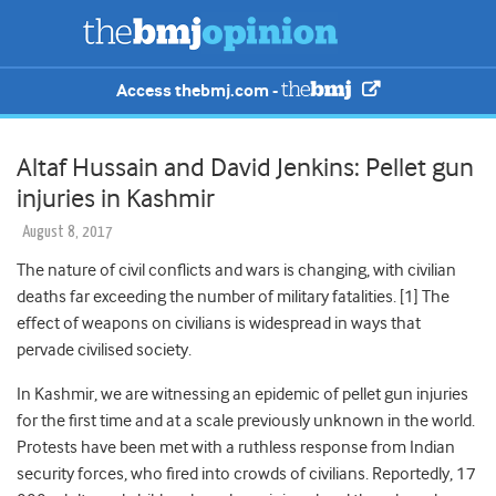
Access thebmj.com -
Altaf Hussain and David Jenkins: Pellet gun
injuries in Kashmir
August 8, 2017
The nature of civil conflicts and wars is changing, with civilian
deaths far exceeding the number of military fatalities. [1] The
effect of weapons on civilians is widespread in ways that
pervade civilised society.
In Kashmir, we are witnessing an epidemic of pellet gun injuries
for the first time and at a scale previously unknown in the world.
Protests have been met with a ruthless response from Indian
security forces, who fired into crowds of civilians. Reportedly, 17