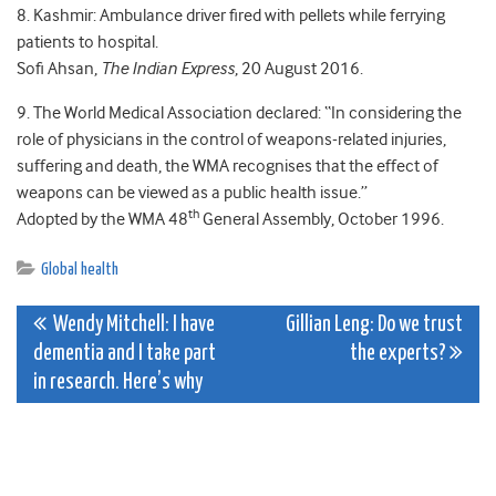
8. Kashmir: Ambulance driver fired with pellets while ferrying
patients to hospital.
Sofi Ahsan,
The Indian Express
, 20 August 2016.
9. The World Medical Association declared: “In considering the
role of physicians in the control of weapons-related injuries,
suffering and death, the WMA recognises that the effect of
weapons can be viewed as a public health issue.”
th
Adopted by the WMA 48
General Assembly, October 1996.
Global health
Post
Wendy Mitchell: I have
Gillian Leng: Do we trust
dementia and I take part
the experts?
navigation
in research. Here’s why