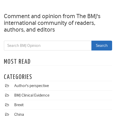
Comment and opinion from The BMJ's
international community of readers,
authors, and editors
MOST READ
CATEGORIES
Author's perspective
BMJ Clinical Evidence
Brexit
China