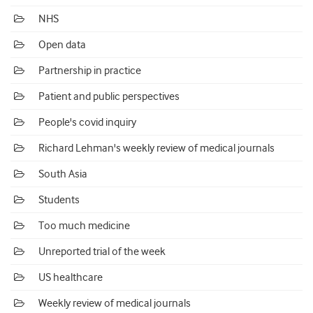
NHS
Open data
Partnership in practice
Patient and public perspectives
People's covid inquiry
Richard Lehman's weekly review of medical journals
South Asia
Students
Too much medicine
Unreported trial of the week
US healthcare
Weekly review of medical journals