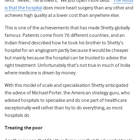
NHS. “Never,” he answers, “We just open more beds.”
The result
is that the hospital
does more heart surgery than any other and
achieves high quality at a lower cost than anywhere else.
This is one of the achievements that has made Shetty globally
famous. Patients come from 76 different countries, and an
Indian friend described how he took his brother to Shetty’s
hospital for an angiogram partly because it would be cheaper
but mainly because the hospital can be trusted to advise the
right treatment. Unfortunately that’s not true in much of India
where medicine is driven by money.
With this model of scale and specialisation Shetty anticipated
the advice of Michael Porter, the American strategy guru, who
advised hospitals to specialise and do one part of healthcare
exceptionally well rather than try to do everything, as most
hospitals do.
Treating the poor