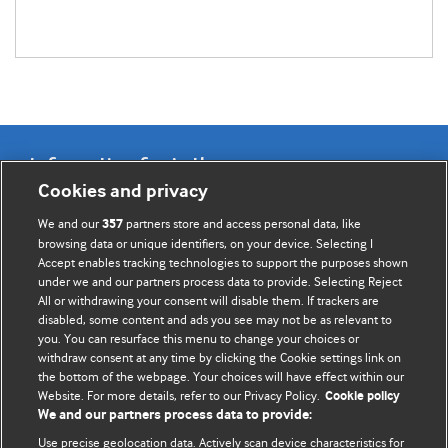
Information for Authors
Cookies and privacy
BMJ Opinion provides comment and opinion written by The
We and our
partners store and access personal data, like
357
BMJ's international community of readers, authors, and
browsing data or unique identifiers, on your device. Selecting I
Accept enables tracking technologies to support the purposes shown
editors.
under we and our partners process data to provide. Selecting Reject
All or withdrawing your consent will disable them. If trackers are
We welcome submissions for consideration. Your article
disabled, some content and ads you see may not be as relevant to
should be clear, compelling, and appeal to our international
you. You can resurface this menu to change your choices or
readership of doctors and other health professionals. The
withdraw consent at any time by clicking the Cookie settings link on
the bottom of the webpage. Your choices will have effect within our
best pieces make a single topical point. They are well argued
Website. For more details, refer to our Privacy Policy.
Cookie policy
with new insights.
We and our partners process data to provide:
For more information on how to submit, please see our
Use precise geolocation data. Actively scan device characteristics for