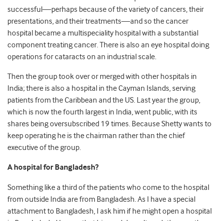
successful—perhaps because of the variety of cancers, their
presentations, and their treatments—and so the cancer
hospital became a multispeciality hospital with a substantial
component treating cancer. There is also an eye hospital doing
operations for cataracts on an industrial scale.
Then the group took over or merged with other hospitals in
India; there is also a hospital in the Cayman Islands, serving
patients from the Caribbean and the US. Last year the group,
which is now the fourth largest in India, went public, with its
shares being oversubscribed 19 times. Because Shetty wants to
keep operating he is the chairman rather than the chief
executive of the group.
A hospital for Bangladesh?
Something like a third of the patients who come to the hospital
from outside India are from Bangladesh. As I have a special
attachment to Bangladesh, I ask him if he might open a hospital