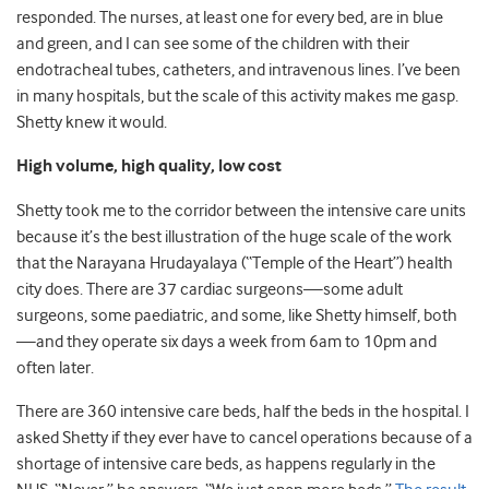
responded. The nurses, at least one for every bed, are in blue
and green, and I can see some of the children with their
endotracheal tubes, catheters, and intravenous lines. I’ve been
in many hospitals, but the scale of this activity makes me gasp.
Shetty knew it would.
High volume, high quality, low cost
Shetty took me to the corridor between the intensive care units
because it’s the best illustration of the huge scale of the work
that the Narayana Hrudayalaya (“Temple of the Heart”) health
city does. There are 37 cardiac surgeons—some adult
surgeons, some paediatric, and some, like Shetty himself, both
—and they operate six days a week from 6am to 10pm and
often later.
There are 360 intensive care beds, half the beds in the hospital. I
asked Shetty if they ever have to cancel operations because of a
shortage of intensive care beds, as happens regularly in the