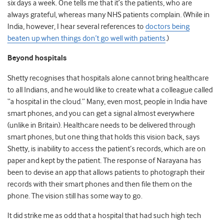
six days a week. One tells me that it’s the patients, who are
always grateful, whereas many NHS patients complain. (While in
India, however, I hear several references to
doctors being
beaten up when things don’t go well with patients
.)
Beyond hospitals
Shetty recognises that hospitals alone cannot bring healthcare
to all Indians, and he would like to create what a colleague called
“a hospital in the cloud.” Many, even most, people in India have
smart phones, and you can get a signal almost everywhere
(unlike in Britain). Healthcare needs to be delivered through
smart phones, but one thing that holds this vision back, says
Shetty, is inability to access the patient’s records, which are on
paper and kept by the patient. The response of Narayana has
been to devise an app that allows patients to photograph their
records with their smart phones and then file them on the
phone. The vision still has some way to go.
It did strike me as odd that a hospital that had such high tech