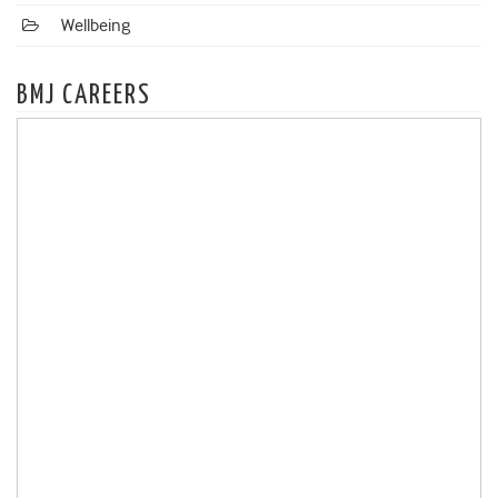
Wellbeing
BMJ CAREERS