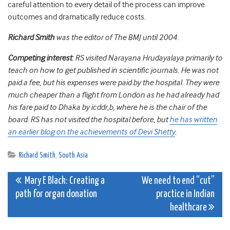
careful attention to every detail of the process can improve
outcomes and dramatically reduce costs.
Richard Smith
was the editor of The BMJ until 2004.
Competing interest
: RS visited Narayana Hrudayalaya primarily to
teach on how to get published in scientific journals. He was not
paid a fee, but his expenses were paid by the hospital. They were
much cheaper than a flight from London as he had already had
his fare paid to Dhaka by icddr,b, where he is the chair of the
board. RS has not visited the hospital before, but
he has written
an earlier blog on the achievements of Devi Shetty
.
Richard Smith
,
South Asia
Post
Mary E Black: Creating a
We need to end “cut”
path for organ donation
practice in Indian
navigation
healthcare