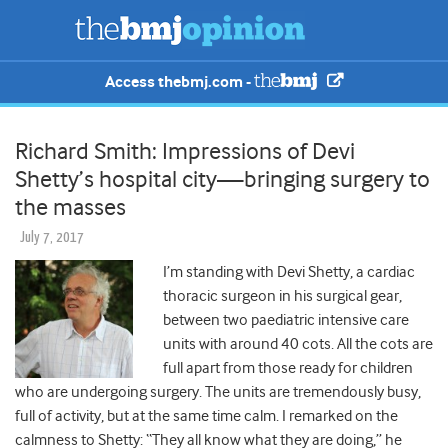
Access thebmj.com -
Richard Smith: Impressions of Devi
Shetty’s hospital city—bringing surgery to
the masses
July 7, 2017
I’m standing with Devi Shetty, a cardiac
thoracic surgeon in his surgical gear,
between two paediatric intensive care
units with around 40 cots. All the cots are
full apart from those ready for children
who are undergoing surgery. The units are tremendously busy,
full of activity, but at the same time calm. I remarked on the
calmness to Shetty: “They all know what they are doing,” he