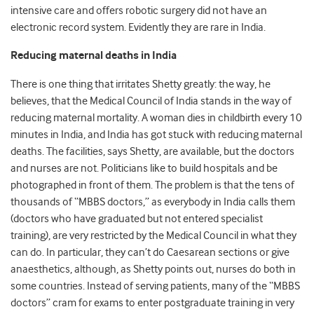
intensive care and offers robotic surgery did not have an
electronic record system. Evidently they are rare in India.
Reducing maternal deaths in India
There is one thing that irritates Shetty greatly: the way, he
believes, that the Medical Council of India stands in the way of
reducing maternal mortality. A woman dies in childbirth every 10
minutes in India, and India has got stuck with reducing maternal
deaths. The facilities, says Shetty, are available, but the doctors
and nurses are not. Politicians like to build hospitals and be
photographed in front of them. The problem is that the tens of
thousands of “MBBS doctors,” as everybody in India calls them
(doctors who have graduated but not entered specialist
training), are very restricted by the Medical Council in what they
can do. In particular, they can’t do Caesarean sections or give
anaesthetics, although, as Shetty points out, nurses do both in
some countries. Instead of serving patients, many of the “MBBS
doctors” cram for exams to enter postgraduate training in very