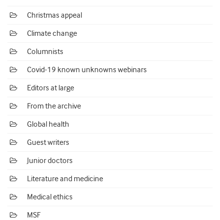
Christmas appeal
Climate change
Columnists
Covid-19 known unknowns webinars
Editors at large
From the archive
Global health
Guest writers
Junior doctors
Literature and medicine
Medical ethics
MSF