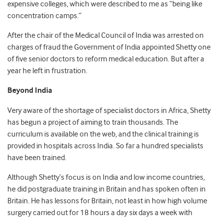
expensive colleges, which were described to me as “being like
concentration camps.”
After the chair of the Medical Council of India was arrested on
charges of fraud the Government of India appointed Shetty one
of five senior doctors to reform medical education. But after a
year he left in frustration.
Beyond India
Very aware of the shortage of specialist doctors in Africa, Shetty
has begun a project of aiming to train thousands. The
curriculum is available on the web, and the clinical training is
provided in hospitals across India. So far a hundred specialists
have been trained.
Although Shetty’s focus is on India and low income countries,
he did postgraduate training in Britain and has spoken often in
Britain. He has lessons for Britain, not least in how high volume
surgery carried out for 18 hours a day six days a week with