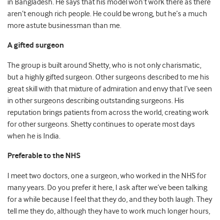
in Bangladesh. He says that his model won’t work there as there
aren’t enough rich people. He could be wrong, but he’s a much
more astute businessman than me.
A gifted surgeon
The group is built around Shetty, who is not only charismatic,
but a highly gifted surgeon. Other surgeons described to me his
great skill with that mixture of admiration and envy that I’ve seen
in other surgeons describing outstanding surgeons. His
reputation brings patients from across the world, creating work
for other surgeons. Shetty continues to operate most days
when he is India.
Preferable to the NHS
I meet two doctors, one a surgeon, who worked in the NHS for
many years. Do you prefer it here, I ask after we’ve been talking
for a while because I feel that they do, and they both laugh. They
tell me they do, although they have to work much longer hours,