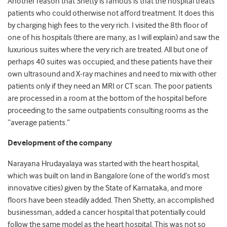
Another reason that Shetty is famous is that the hospital treats
patients who could otherwise not afford treatment. It does this
by charging high fees to the very rich. I visited the 8th floor of
one of his hospitals (there are many, as I will explain) and saw the
luxurious suites where the very rich are treated. All but one of
perhaps 40 suites was occupied, and these patients have their
own ultrasound and X-ray machines and need to mix with other
patients only if they need an MRI or CT scan. The poor patients
are processed in a room at the bottom of the hospital before
proceeding to the same outpatients consulting rooms as the
“average patients.”
Development of the company
Narayana Hrudayalaya was started with the heart hospital,
which was built on land in Bangalore (one of the world’s most
innovative cities) given by the State of Karnataka, and more
floors have been steadily added. Then Shetty, an accomplished
businessman, added a cancer hospital that potentially could
follow the same model as the heart hospital. This was not so