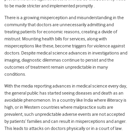
to be made stricter
and
implemented promptly .
There is a growing misperception and misunderstanding in the
community that doctors are unnecessarily admitting and
treating patients for economic reasons, creating a divide of
mistrust. Mounting health bills for services, along with
misperceptions like these, become triggers for violence against
doctors. Despite medical science advances in investigations and
imaging, diagnostic dilemmas continue to persist and the
outcomes of treatment remain unpredictable in many
conditions.
With the media reporting advances in medical science every day,
the general public has started seeing diseases and death as an
avoidable phenomenon. In a country like India where illiteracy is
high, or in Western countries where malpractice suits are
prevalent, such unpredictable adverse events are not accepted
by patients’ families and can result in misperceptions and anger.
This leads to attacks on doctors physically or in a court of law.