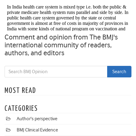
Comment and opinion from The BMJ's
international community of readers,
authors, and editors
MOST READ
CATEGORIES
Author's perspective
BMJ Clinical Evidence