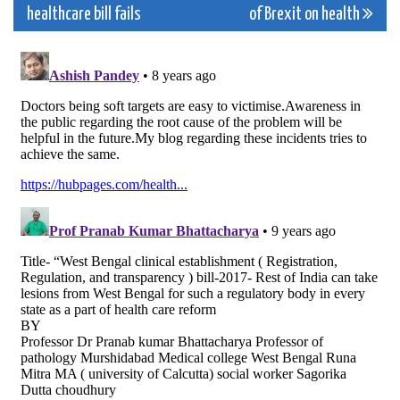
navigation
healthcare bill fails
of Brexit on health