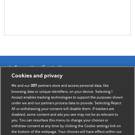
Information for Authors
Cookies and privacy
BMJ Opinion provides comment and opinion written by The
We and our
partners store and access personal data, like
357
BMJ's international community of readers, authors, and
browsing data or unique identifiers, on your device. Selecting I
Accept enables tracking technologies to support the purposes shown
editors.
under we and our partners process data to provide. Selecting Reject
All or withdrawing your consent will disable them. If trackers are
We welcome submissions for consideration. Your article
disabled, some content and ads you see may not be as relevant to
should be clear, compelling, and appeal to our international
you. You can resurface this menu to change your choices or
readership of doctors and other health professionals. The
withdraw consent at any time by clicking the Cookie settings link on
the bottom of the webpage. Your choices will have effect within our
best pieces make a single topical point. They are well argued