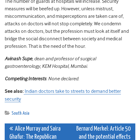
The number of guards at hospitals will increase. Security
measures will be beefed up. However, unless mistrust,
miscommunication, and misperceptions are taken care of,
attacks on doctors will not stop completely. We condemn
attacks on doctors, but the profession must look at itself and
bridge the social disconnect between society and medical
profession. That is the need of the hour.
Avinash Supe
, dean and professor of surgical
gastroenterology, KEM Hospital, Mumbai.
Competing Interests
:
None declared.
See also:
Indian doctors take to streets to demand better
security
South Asia
Post
Alice Murray and Saira
Bernard Merkel: Article 50
Ghafur: The Republican
and the potential effects