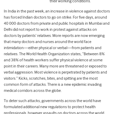
their working conditions.
In India in the past week, an increase in violence against doctors
has forced Indian doctors to go on strike. For five days, around
40 000 doctors from private and public hospitals in Mumbai and
Delhi did not report to work in protest against attacks on
doctors by patients’ relatives. More reports are now emerging
that many doctors and nurses around the world face
intimidation—either physical or verbal—from patients and
relatives. The World Health Organization states, “Between 8%
and 38% of health workers suffer physical violence at some
point in their careers. Many more are threatened or exposed to
verbal aggression. Most violence is perpetrated by patients and
visitors.” Kicks, scratches, bites, and spitting are the most
common form of attacks. There is a new epidemic invading
medical corridors across the globe.
To deter such attacks, governments across the world have
formulated additional new regulations to protect health
professionals, however assaults on doctors across the world