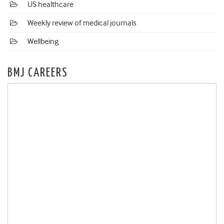
US healthcare
Weekly review of medical journals
Wellbeing
BMJ CAREERS