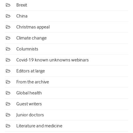
Brexit
China
Christmas appeal
Climate change
Columnists
Covid-19 known unknowns webinars
Editors at large
From the archive
Global health
Guest writers
Junior doctors
Literature and medicine