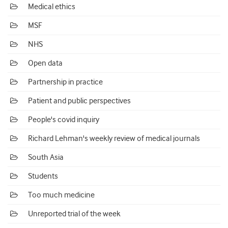
Medical ethics
MSF
NHS
Open data
Partnership in practice
Patient and public perspectives
People's covid inquiry
Richard Lehman's weekly review of medical journals
South Asia
Students
Too much medicine
Unreported trial of the week