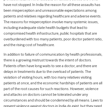
have not stopped. In India the reason for all these assaults has
been misperception and unreasonable expectations among
patients and relatives regarding healthcare and adverse events.
The reasons for misperception involve many systemic issues,
including inadequate state health budgets that lead to
compromised health infrastructure, public hospitals that are
overburdened with too many patients, poor doctor patient ratio,
and the rising cost of healthcare.
In addition to failure of communication by health professionals,
there is a growing mistrust towards the intent of doctors.
Patients often have long waits to see a doctor, and there are
delays in treatments due to the overload of patients. The
violation of visiting hours, with too many relatives visiting
patients at once, and the economic hardships of patients are all
part of the root causes for such reactions. However, violence
and attacks on doctors cannot be tolerated under any
circumstances and should be condemned by all means.
Laws
to
prevent violence against doctors
in India
do
exist
,
but
they
need