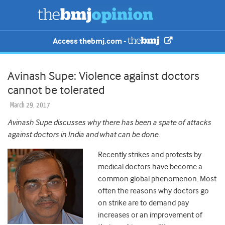
Access thebmj.com -
Avinash Supe: Violence against doctors
cannot be tolerated
March 29, 2017
Avinash Supe discusses why there has been a spate of attacks
against doctors in India and what can be done.
Recently strikes and protests by
medical doctors have become a
common global phenomenon. Most
often the reasons why doctors go
on strike are to demand pay
increases or an improvement of