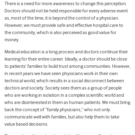
There is a need for more awareness to change this perception.
Doctors should not be held responsible for every adverse event
as, most of the time, it is beyond the control of a physician.
However, we must provide safe and effective hospital care to
the community, which is also perceived as good value for
money.
Medical education is a long process and doctors continue their
learning for their entire career. Ideally, a doctor should be close
to patients’ families to build trust among communities. However,
in recent years we have seen physicians work in their own
technical world, which results in a social disconnect between
doctors and society. Society sees them as a group of people
who are working in isolation in a complex scientific world and
who are disinterested in them as human patients. We must bring
back the concept of “family physicians,” who not only
communicate well with families, but also help them to take
value based decisions.