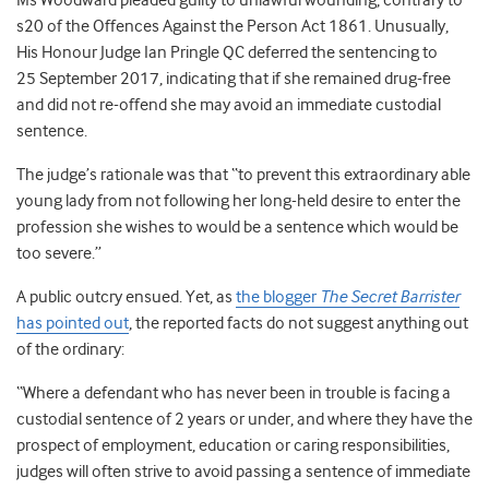
Ms Woodward pleaded guilty to unlawful wounding, contrary to
s20 of the Offences Against the Person Act 1861. Unusually,
His Honour Judge Ian Pringle QC deferred the sentencing to
25 September 2017, indicating that if she remained drug-free
and did not re-offend she may avoid an immediate custodial
sentence.
The judge’s rationale was that “to prevent this extraordinary able
young lady from not following her long-held desire to enter the
profession she wishes to would be a sentence which would be
too severe.”
A public outcry ensued. Yet, as
the blogger
The Secret Barrister
has pointed out
, the reported facts do not suggest anything out
of the ordinary:
“Where a defendant who has never been in trouble is facing a
custodial sentence of 2 years or under, and where they have the
prospect of employment, education or caring responsibilities,
judges will often strive to avoid passing a sentence of immediate