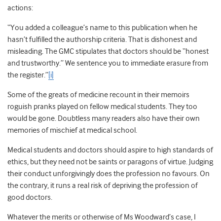
actions:
“You added a colleague’s name to this publication when he
hasn’t fulfilled the authorship criteria. That is dishonest and
misleading. The GMC stipulates that doctors should be “honest
and trustworthy.” We sentence you to immediate erasure from
the register.”
[i]
Some of the greats of medicine recount in their memoirs
roguish pranks played on fellow medical students. They too
would be gone. Doubtless many readers also have their own
memories of mischief at medical school.
Medical students and doctors should aspire to high standards of
ethics, but they need not be saints or paragons of virtue. Judging
their conduct unforgivingly does the profession no favours. On
the contrary, it runs a real risk of depriving the profession of
good doctors.
Whatever the merits or otherwise of Ms Woodward’s case, I