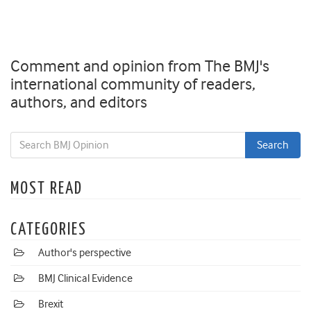
Comment and opinion from The BMJ's
international community of readers,
authors, and editors
MOST READ
CATEGORIES
Author's perspective
BMJ Clinical Evidence
Brexit