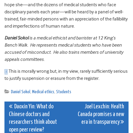
hope she—and the dozens of medical students who face
disciplinary panels each year—will be heard by a panel of well-
trained, fair-minded persons with an appreciation of the fallibility
and imperfections of human nature.
Daniel Sokol
is a medical ethicist and barrister at 12 King’s
Bench Walk. He represents medical students who have been
accused of misconduct. He also trains members of university
appeals committees.
[i]
This is morally wrong but, in my view, rarely sufficiently serious
to justify suspension or erasure from the register.
Daniel Sokol
,
Medical ethics
,
Students
Post
Daoxin Yin: What do
Joel Lexchin: Health
Chinese doctors and
Canada promises a new
navigation
researchers think about
era in transparency
open peer review?