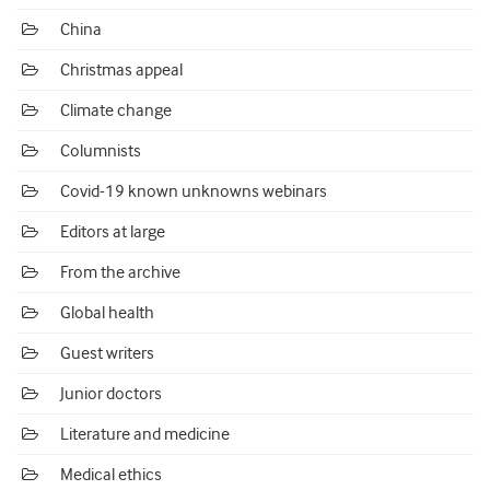
China
Christmas appeal
Climate change
Columnists
Covid-19 known unknowns webinars
Editors at large
From the archive
Global health
Guest writers
Junior doctors
Literature and medicine
Medical ethics