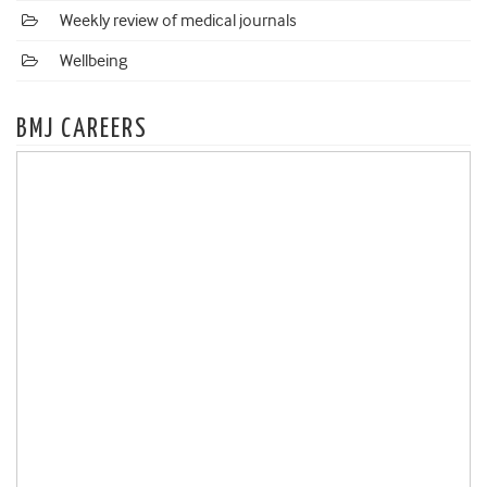
Weekly review of medical journals
Wellbeing
BMJ CAREERS