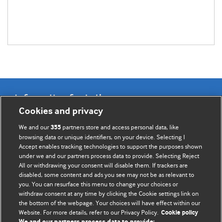
Information for Authors
Cookies and privacy
BMJ Opinion provides comment and opinion written by The
We and our
partners store and access personal data, like
355
BMJ's international community of readers, authors, and
browsing data or unique identifiers, on your device. Selecting I
Accept enables tracking technologies to support the purposes shown
editors.
under we and our partners process data to provide. Selecting Reject
All or withdrawing your consent will disable them. If trackers are
We welcome submissions for consideration. Your article
disabled, some content and ads you see may not be as relevant to
should be clear, compelling, and appeal to our international
you. You can resurface this menu to change your choices or
readership of doctors and other health professionals. The
withdraw consent at any time by clicking the Cookie settings link on
the bottom of the webpage. Your choices will have effect within our
best pieces make a single topical point. They are well argued
Website. For more details, refer to our Privacy Policy.
Cookie policy
with new insights.