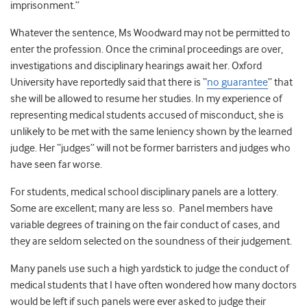
imprisonment.”
Whatever the sentence, Ms Woodward may not be permitted to
enter the profession. Once the criminal proceedings are over,
investigations and disciplinary hearings await her. Oxford
University have reportedly said that there is “
no guarantee
” that
she will be allowed to resume her studies. In my experience of
representing medical students accused of misconduct, she is
unlikely to be met with the same leniency shown by the learned
judge. Her “judges” will not be former barristers and judges who
have seen far worse.
For students, medical school disciplinary panels are a lottery.
Some are excellent; many are less so. Panel members have
variable degrees of training on the fair conduct of cases, and
they are seldom selected on the soundness of their judgement.
Many panels use such a high yardstick to judge the conduct of
medical students that I have often wondered how many doctors
would be left if such panels were ever asked to judge their