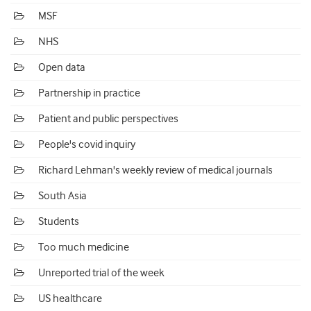
MSF
NHS
Open data
Partnership in practice
Patient and public perspectives
People's covid inquiry
Richard Lehman's weekly review of medical journals
South Asia
Students
Too much medicine
Unreported trial of the week
US healthcare