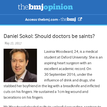
Access thebmj.com -
Daniel Sokol: Should doctors be saints?
May 23, 2017
Lavinia Woodward, 24, is a medical
student at Oxford University. She is an
aspiring heart surgeon with an
excellent academic record. On
30 September 2016, under the
influence of drink and drugs, she
stabbed her boyfriend in the leg with a breadknife and inflicted
cuts on his fingers. He sustained a 1cm leg wound and
lacerations on his fingers.