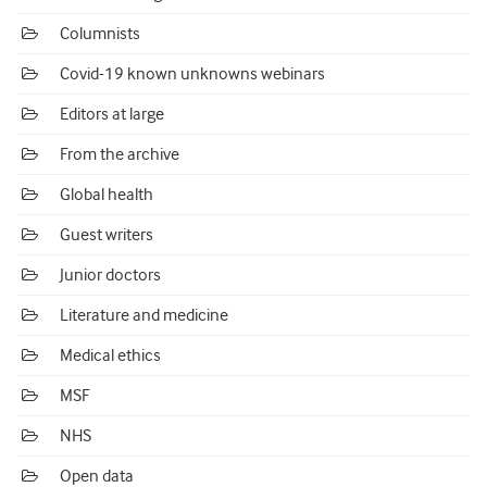
Columnists
Covid-19 known unknowns webinars
Editors at large
From the archive
Global health
Guest writers
Junior doctors
Literature and medicine
Medical ethics
MSF
NHS
Open data