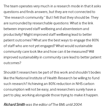
The team operates very much in a research mode in that it asks
questions and finds answers, but they are not connected to
“the research community.” But I felt that they should be. They
are surrounded by researchable questions: What is the link
between improved staff wellbeing and absenteeism and
productivity? Might improved staff wellbeing lead to better
patient outcomes? What are the best ways to engage the 80%
of staff who are not yet engaged? What would sustainable
community care look like and how can it be measured? Will
improved sustainability in community care lead to better patient
outcomes?
Shouldn’t researchers be part of this work and shouldn’t bodies
like the National Institute of Health Research be willing to fund
such research? Achieving an 80% reduction in NHS carbon
consumption will not be easy, and researchers surely have a
part to play, working alongside those trying to make it happen.
Richard Smith
was the editor of
The BMJ
until 2004.