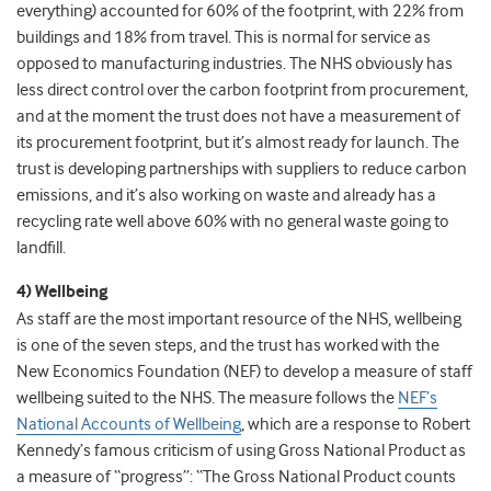
everything) accounted for 60% of the footprint, with 22% from
buildings and 18% from travel. This is normal for service as
opposed to manufacturing industries. The NHS obviously has
less direct control over the carbon footprint from procurement,
and at the moment the trust does not have a measurement of
its procurement footprint, but it’s almost ready for launch. The
trust is developing partnerships with suppliers to reduce carbon
emissions, and it’s also working on waste and already has a
recycling rate well above 60% with no general waste going to
landfill.
4) Wellbeing
As staff are the most important resource of the NHS, wellbeing
is one of the seven steps, and the trust has worked with the
New Economics Foundation (NEF) to develop a measure of staff
wellbeing suited to the NHS. The measure follows the
NEF’s
National Accounts of Wellbeing
, which are a response to Robert
Kennedy’s famous criticism of using Gross National Product as
a measure of “progress”: “The Gross National Product counts