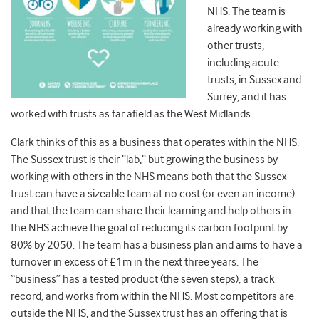
NHS. The team is
already working with
other trusts,
including acute
trusts, in Sussex and
Surrey, and it has
worked with trusts as far afield as the West Midlands.
Clark thinks of this as a business that operates within the NHS.
The Sussex trust is their “lab,” but growing the business by
working with others in the NHS means both that the Sussex
trust can have a sizeable team at no cost (or even an income)
and that the team can share their learning and help others in
the NHS achieve the goal of reducing its carbon footprint by
80% by 2050. The team has a business plan and aims to have a
turnover in excess of £1m in the next three years. The
“business” has a tested product (the seven steps), a track
record, and works from within the NHS. Most competitors are
outside the NHS, and the Sussex trust has an offering that is