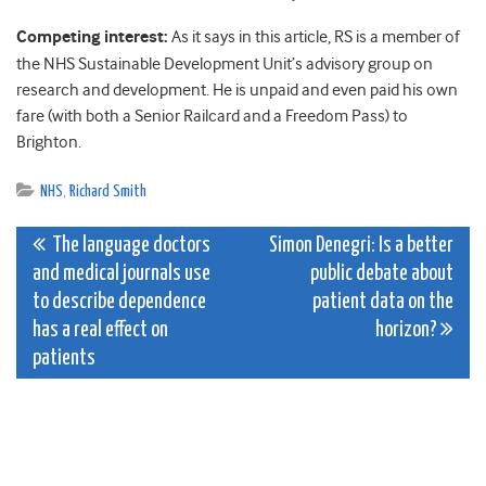
Competing interest:
As it says in this article, RS is a member of
the NHS Sustainable Development Unit’s advisory group on
research and development. He is unpaid and even paid his own
fare (with both a Senior Railcard and a Freedom Pass) to
Brighton.
NHS
,
Richard Smith
Post
The language doctors
Simon Denegri: Is a better
and medical journals use
public debate about
navigation
to describe dependence
patient data on the
has a real effect on
horizon?
patients