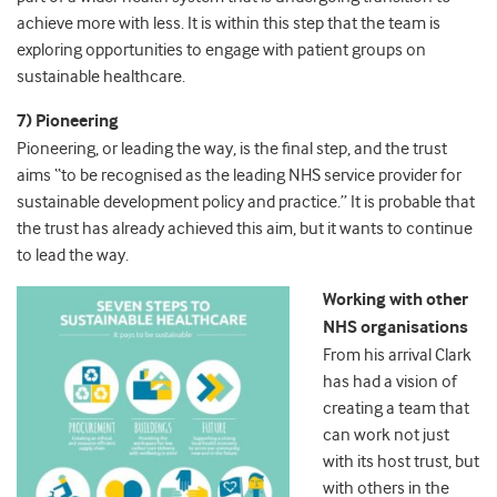
achieve more with less. It is within this step that the team is
exploring opportunities to engage with patient groups on
sustainable healthcare.
7) Pioneering
Pioneering, or leading the way, is the final step, and the trust
aims “to be recognised as the leading NHS service provider for
sustainable development policy and practice.” It is probable that
the trust has already achieved this aim, but it wants to continue
to lead the way.
Working with other
NHS organisations
From his arrival Clark
has had a vision of
creating a team that
can work not just
with its host trust, but
with others in the