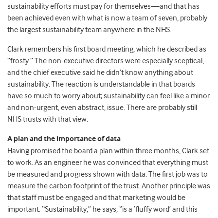
sustainability efforts must pay for themselves—and that has
been achieved even with what is now a team of seven, probably
the largest sustainability team anywhere in the NHS.
Clark remembers his first board meeting, which he described as
“frosty.” The non-executive directors were especially sceptical,
and the chief executive said he didn’t know anything about
sustainability. The reaction is understandable in that boards
have so much to worry about; sustainability can feel like a minor
and non-urgent, even abstract, issue. There are probably still
NHS trusts with that view.
A plan and the importance of data
Having promised the board a plan within three months, Clark set
to work. As an engineer he was convinced that everything must
be measured and progress shown with data. The first job was to
measure the carbon footprint of the trust. Another principle was
that staff must be engaged and that marketing would be
important. “Sustainability,” he says, “is a ‘fluffy word’ and this