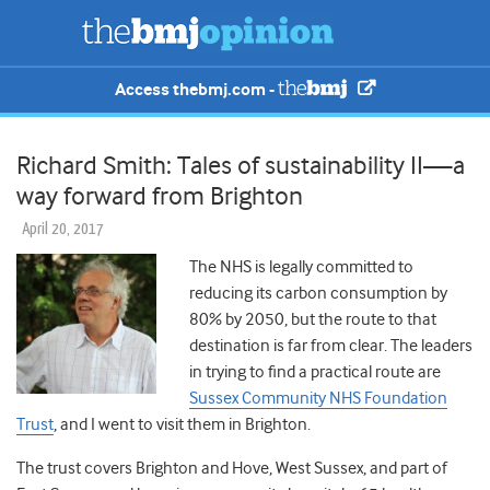
Access thebmj.com -
Richard Smith: Tales of sustainability II—a
way forward from Brighton
April 20, 2017
The NHS is legally committed to
reducing its carbon consumption by
80% by 2050, but the route to that
destination is far from clear. The leaders
in trying to find a practical route are
Sussex Community NHS Foundation
Trust
, and I went to visit them in Brighton.
The trust covers Brighton and Hove, West Sussex, and part of