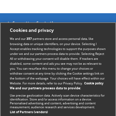
Information for Authors
Cookies and privacy
BMJ Opinion provides comment and opinion written by The
We and our
partners store and access personal data, like
357
BMJ's international community of readers, authors, and
browsing data or unique identifiers, on your device. Selecting I
Accept enables tracking technologies to support the purposes shown
editors.
under we and our partners process data to provide. Selecting Reject
All or withdrawing your consent will disable them. If trackers are
We welcome submissions for consideration. Your article
disabled, some content and ads you see may not be as relevant to
should be clear, compelling, and appeal to our international
you. You can resurface this menu to change your choices or
readership of doctors and other health professionals. The
withdraw consent at any time by clicking the Cookie settings link on
the bottom of the webpage. Your choices will have effect within our
best pieces make a single topical point. They are well argued
Website. For more details, refer to our Privacy Policy.
Cookie policy
with new insights.
We and our partners process data to provide:
For more information on how to submit, please see our
Use precise geolocation data. Actively scan device characteristics for
identification. Store and/or access information on a device.
instructions for authors.
Personalised advertising and content, advertising and content
measurement, audience research and services development.
List of Partners (vendors)