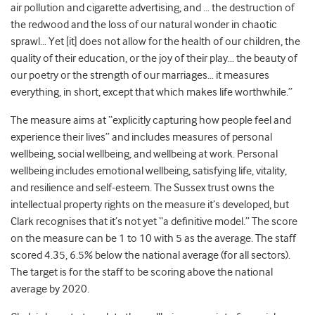
air pollution and cigarette advertising, and … the destruction of
the redwood and the loss of our natural wonder in chaotic
sprawl… Yet [it] does not allow for the health of our children, the
quality of their education, or the joy of their play… the beauty of
our poetry or the strength of our marriages… it measures
everything, in short, except that which makes life worthwhile.”
The measure aims at “explicitly capturing how people feel and
experience their lives” and includes measures of personal
wellbeing, social wellbeing, and wellbeing at work. Personal
wellbeing includes emotional wellbeing, satisfying life, vitality,
and resilience and self-esteem. The Sussex trust owns the
intellectual property rights on the measure it’s developed, but
Clark recognises that it’s not yet “a definitive model.” The score
on the measure can be 1 to 10 with 5 as the average. The staff
scored 4.35, 6.5% below the national average (for all sectors).
The target is for the staff to be scoring above the national
average by 2020.