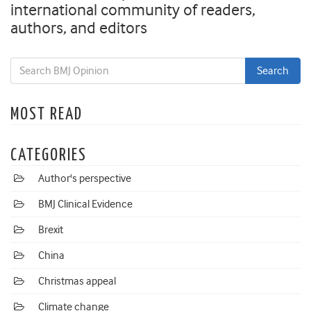
international community of readers,
authors, and editors
MOST READ
CATEGORIES
Author's perspective
BMJ Clinical Evidence
Brexit
China
Christmas appeal
Climate change