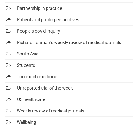
Partnership in practice
Patient and public perspectives
People's covid inquiry
Richard Lehman's weekly review of medical journals
South Asia
Students
Too much medicine
Unreported trial of the week
US healthcare
Weekly review of medical journals
Wellbeing