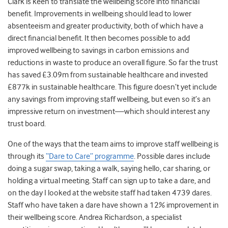
Clark is keen to translate the wellbeing score into financial
benefit. Improvements in wellbeing should lead to lower
absenteeism and greater productivity, both of which have a
direct financial benefit. It then becomes possible to add
improved wellbeing to savings in carbon emissions and
reductions in waste to produce an overall figure. So far the trust
has saved £3.09m from sustainable healthcare and invested
£877k in sustainable healthcare. This figure doesn’t yet include
any savings from improving staff wellbeing, but even so it’s an
impressive return on investment—which should interest any
trust board.
One of the ways that the team aims to improve staff wellbeing is
through its
“Dare to Care” programme
. Possible dares include
doing a sugar swap, taking a walk, saying hello, car sharing, or
holding a virtual meeting. Staff can sign up to take a dare, and
on the day I looked at the website staff had taken 4739 dares.
Staff who have taken a dare have shown a 12% improvement in
their wellbeing score. Andrea Richardson, a specialist