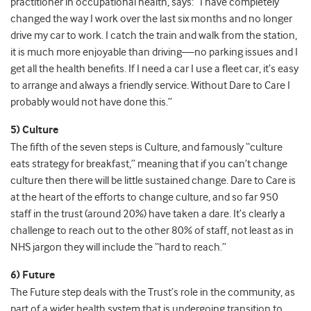
practitioner in occupational health, says: “I have completely
changed the way I work over the last six months and no longer
drive my car to work. I catch the train and walk from the station,
it is much more enjoyable than driving—no parking issues and I
get all the health benefits. If I need a car I use a fleet car, it’s easy
to arrange and always a friendly service. Without Dare to Care I
probably would not have done this.”
5) Culture
The fifth of the seven steps is Culture, and famously “culture
eats strategy for breakfast,” meaning that if you can’t change
culture then there will be little sustained change. Dare to Care is
at the heart of the efforts to change culture, and so far 950
staff in the trust (around 20%) have taken a dare. It’s clearly a
challenge to reach out to the other 80% of staff, not least as in
NHS jargon they will include the “hard to reach.”
6) Future
The Future step deals with the Trust’s role in the community, as
part of a wider health system that is undergoing transition to