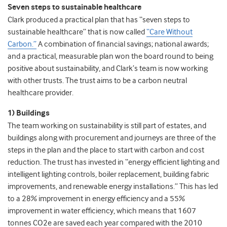
Seven steps to sustainable healthcare
Clark produced a practical plan that has “seven steps to
sustainable healthcare” that is now called
“Care Without
Carbon.”
A combination of financial savings; national awards;
and a practical, measurable plan won the board round to being
positive about sustainability, and Clark’s team is now working
with other trusts. The trust aims to be a carbon neutral
healthcare provider.
1) Buildings
The team working on sustainability is still part of estates, and
buildings along with procurement and journeys are three of the
steps in the plan and the place to start with carbon and cost
reduction. The trust has invested in “energy efficient lighting and
intelligent lighting controls, boiler replacement, building fabric
improvements, and renewable energy installations.” This has led
to a 28% improvement in energy efficiency and a 55%
improvement in water efficiency, which means that 1607
tonnes CO2e are saved each year compared with the 2010