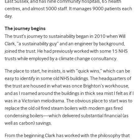
East Sussex, and has nine community hospitals, 65 health
centres, and almost 5000 staff. It manages 9000 patients each
day.
The journey begins
The trust’s journey to sustainability began in 2010 when Will
Clark, “a sustainability guy” and an engineer by background,
joined the trust. He had previously worked with some 15 NHS
trusts while employed by a climate change consultancy.
The place to start, he insists, is with “quick wins,” which can be
easy to identify in some old NHS buildings. The headquarters of
the trust are housed in what was once Brighton’s workhouse,
and as I roamed around the buildings in thick sea mist I felt as if I
was in a Victorian melodrama. The obvious place to start was to
replace the old oil fired steam boilers with modern gas fired
condensing boilers—which delivered substantial financial (as
well as carbon) savings.
From the beginning Clark has worked with the philosophy that