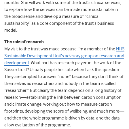
months. She will work with some of the trust’s clinical services,
to explore how the services can be made more sustainable in
the broad sense and develop a measure of “clinical
sustainability” as a core component of the trust’s business
model.
The role of research
My visit to the trust was made because I’m a member of the
NHS
Sustainable Development Unit’s advisory group on research and
development
. What part has research played in the work of the
Sussex trust? Usually people hesitate when I ask this question.
They are tempted to answer “none” because they don’t think of
themselves as researchers and nobody in the team is called
“researcher.” But clearly the team depends on a long history of
research—establishing the link between carbon consumption
and climate change, working out how to measure carbon
footprints, developing the score of wellbeing, and much more—
and then the whole programme is driven by data; and the data
allow evaluation of the programme.