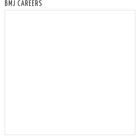
BMJ CAREERS