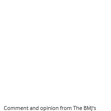
Comment and opinion from The BMJ's