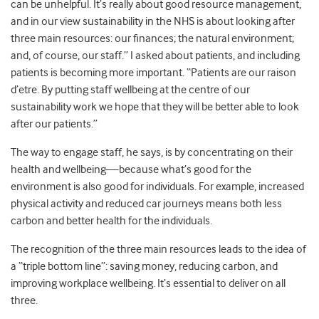
can be unhelpful. It’s really about good resource management,
and in our view sustainability in the NHS is about looking after
three main resources: our finances; the natural environment;
and, of course, our staff.” I asked about patients, and including
patients is becoming more important. “Patients are our raison
d’etre. By putting staff wellbeing at the centre of our
sustainability work we hope that they will be better able to look
after our patients.”
The way to engage staff, he says, is by concentrating on their
health and wellbeing—because what’s good for the
environment is also good for individuals. For example, increased
physical activity and reduced car journeys means both less
carbon and better health for the individuals.
The recognition of the three main resources leads to the idea of
a “triple bottom line”: saving money, reducing carbon, and
improving workplace wellbeing. It’s essential to deliver on all
three.