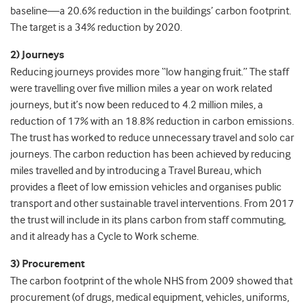
baseline—a 20.6% reduction in the buildings’ carbon footprint.
The target is a 34% reduction by 2020.
2) Journeys
Reducing journeys provides more “low hanging fruit.” The staff
were travelling over five million miles a year on work related
journeys, but it’s now been reduced to 4.2 million miles, a
reduction of 17% with an 18.8% reduction in carbon emissions.
The trust has worked to reduce unnecessary travel and solo car
journeys. The carbon reduction has been achieved by reducing
miles travelled and by introducing a Travel Bureau, which
provides a fleet of low emission vehicles and organises public
transport and other sustainable travel interventions. From 2017
the trust will include in its plans carbon from staff commuting,
and it already has a Cycle to Work scheme.
3) Procurement
The carbon footprint of the whole NHS from 2009 showed that
procurement (of drugs, medical equipment, vehicles, uniforms,