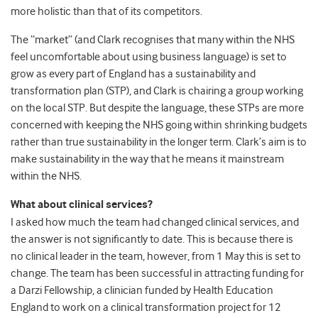
more holistic than that of its competitors.
The “market” (and Clark recognises that many within the NHS
feel uncomfortable about using business language) is set to
grow as every part of England has a sustainability and
transformation plan (STP), and Clark is chairing a group working
on the local STP. But despite the language, these STPs are more
concerned with keeping the NHS going within shrinking budgets
rather than true sustainability in the longer term. Clark’s aim is to
make sustainability in the way that he means it mainstream
within the NHS.
What about clinical services?
I asked how much the team had changed clinical services, and
the answer is not significantly to date. This is because there is
no clinical leader in the team, however, from 1 May this is set to
change. The team has been successful in attracting funding for
a Darzi Fellowship, a clinician funded by Health Education
England to work on a clinical transformation project for 12