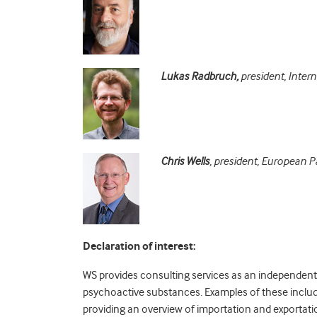
Lukas Radbruch,
president, Intern
Chris Wells
, president, European Pa
Declaration of interest:
WS provides consulting services as an independent 
psychoactive substances. Examples of these inclu
providing an overview of importation and exportati