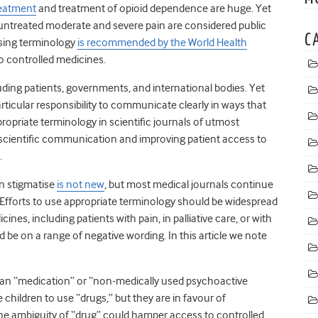
reatment
and treatment of opioid dependence are huge. Yet
ntreated moderate and severe pain are considered public
C
ising terminology
is recommended by the World Health
 controlled medicines.
ding patients, governments, and international bodies. Yet
rticular responsibility to communicate clearly in ways that
ropriate terminology in scientific journals of utmost
 scientific communication and improving patient access to
.
an stigmatise
is not new
, but most medical journals continue
 Efforts to use appropriate terminology should be widespread
nes, including patients with pain, in palliative care, or with
be on a range of negative wording. In this article we note
an “medication” or “non-medically used psychoactive
 children to use “drugs,” but they are in favour of
the ambiguity of “drug” could hamper access to controlled