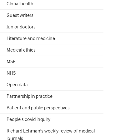
Global health
Guest writers
Junior doctors
Literature and medicine
Medical ethics
MSF
NHS
Open data
Partnership in practice
Patient and public perspectives
People's covid inquiry
Richard Lehman's weekly review of medical
journals