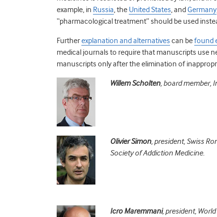
example, in
Russia
, the
United States
, and
Germany
“pharmacological treatment” should be used inste
Further
explanation and alternatives
can be
found 
medical journals to require that manuscripts use 
manuscripts only after the elimination of inappropr
Willem Scholten
, board member, In
Olivier Simon
, president, Swiss R
Society of Addiction Medicine.
Icro Maremmani
, president, Worl