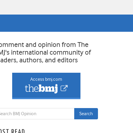
omment and opinion from The
MJ's international community of
eaders, authors, and editors
Access bmj.com
OST READ