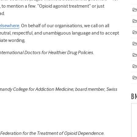
, to mention a few. “Opioid agonist treatment” or just
ad.
elsewhere
. On behalf of our organisations, we call on all
neutral, respectful, and unambiguous language and to accept
iate wording.
ternational Doctors for Healthier Drug Policies.
omandy College for Addiction Medicine; board member, Swiss
B
d Federation for the Treatment of Opioid Dependence.