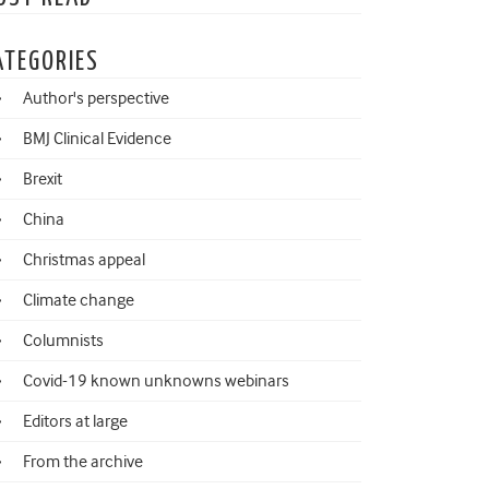
ATEGORIES
Author's perspective
BMJ Clinical Evidence
Brexit
China
Christmas appeal
Climate change
Columnists
Covid-19 known unknowns webinars
Editors at large
From the archive