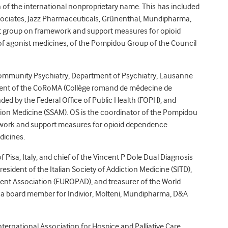
on of the international nonproprietary name. This has included
sociates, Jazz Pharmaceuticals, Grünenthal, Mundipharma,
rt group on framework and support measures for opioid
of agonist medicines, of the Pompidou Group of the Council
f Community Psychiatry, Department of Psychiatry, Lausanne
esident of the CoRoMA (Collège romand de médecine de
unded by the Federal Office of Public Health (FOPH), and
tion Medicine (SSAM). OS is the coordinator of the Pompidou
ework and support measures for opioid dependence
dicines.
f Pisa, Italy, and chief of the Vincent P Dole Dual Diagnosis
president of the Italian Society of Addiction Medicine (SITD),
ent Association (EUROPAD), and treasurer of the World
 a board member for Indivior, Molteni, Mundipharma, D&A
International Association for Hospice and Palliative Care