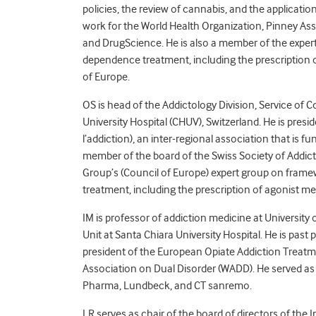
policies, the review of cannabis, and the applicati
work for the World Health Organization, Pinney As
and DrugScience. He is also a member of the expe
dependence treatment, including the prescription 
of Europe.
OS is head of the Addictology Division, Service o
University Hospital (CHUV), Switzerland. He is pr
l’addiction), an inter-regional association that is f
member of the board of the Swiss Society of Addic
Group’s (Council of Europe) expert group on fram
treatment, including the prescription of agonist me
IM is professor of addiction medicine at University o
Unit at Santa Chiara University Hospital. He is past 
president of the European Opiate Addiction Treatm
Association on Dual Disorder (WADD). He served as
Pharma, Lundbeck, and CT sanremo.
LR serves as chair of the board of directors of the 