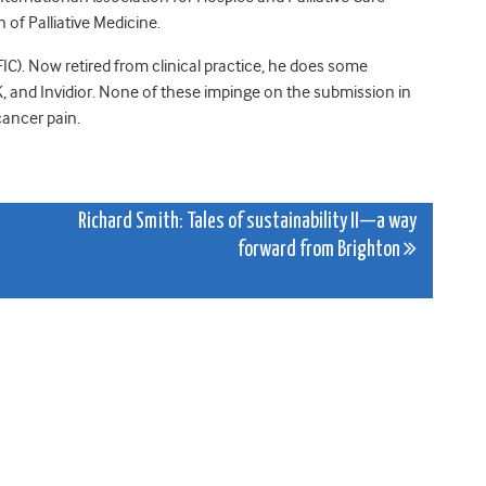
of Palliative Medicine.
IC). Now retired from clinical practice, he does some
 and Invidior. None of these impinge on the submission in
cancer pain.
Richard Smith: Tales of sustainability II—a way
forward from Brighton