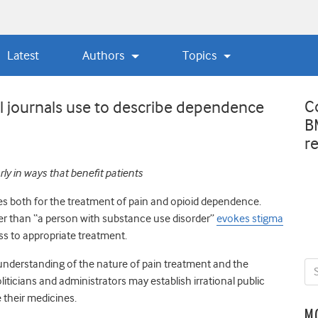
Latest
Authors
Topics
C
 journals use to describe dependence
B
r
ly in ways that benefit patients
s both for the treatment of pain and opioid dependence.
her than “a person with substance use disorder”
evokes stigma
ss to appropriate treatment.
understanding of the nature of pain treatment and the
ticians and administrators may establish irrational public
 their medicines.
M