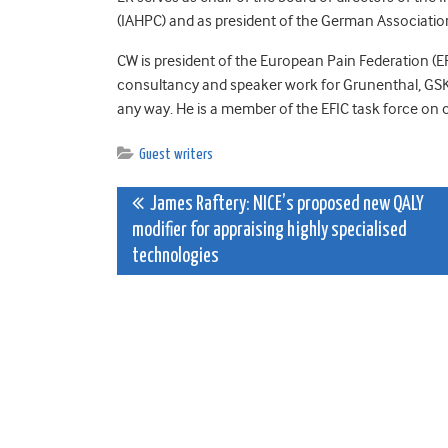
(IAHPC) and as president of the German Association 
CW is president of the European Pain Federation (EF
consultancy and speaker work for Grunenthal, GSK,
any way. He is a member of the EFIC task force on 
Guest writers
Post
James Raftery: NICE’s proposed new QALY
modifier for appraising highly specialised
navigation
technologies