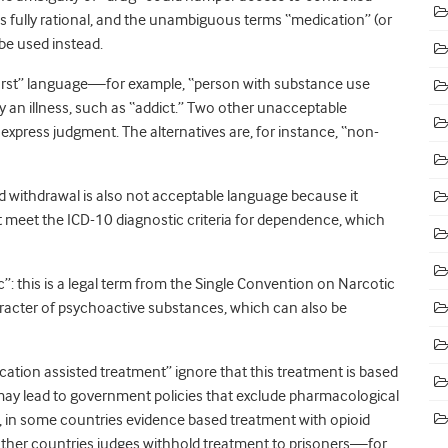
is fully rational, and the unambiguous terms “medication” (or
be used instead.
first” language—for example, “person with substance use
y an illness, such as “addict.” Two other unacceptable
xpress judgment. The alternatives are, for instance, “non-
d withdrawal is also not acceptable language because it
t meet the ICD-10 diagnostic criteria for dependence, which
ic”: this is a legal term from the Single Convention on Narcotic
aracter of psychoactive substances, which can also be
ication assisted treatment” ignore that this treatment is based
 may lead to government policies that exclude pharmacological
, in some countries evidence based treatment with opioid
n other countries judges withhold treatment to prisoners—for