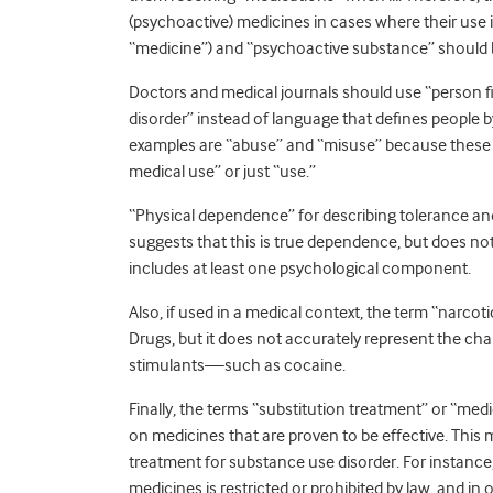
(psychoactive) medicines in cases where their use 
“medicine”) and “psychoactive substance” should 
Doctors and medical journals should use “person 
disorder” instead of language that defines people b
examples are “abuse” and “misuse” because these e
medical use” or just “use.”
“Physical dependence” for describing tolerance an
suggests that this is true dependence, but does no
includes at least one psychological component.
Also, if used in a medical context, the term “narcot
Drugs, but it does not accurately represent the ch
stimulants—such as cocaine.
Finally, the terms “substitution treatment” or “med
on medicines that are proven to be effective. This
treatment for substance use disorder. For instance
medicines is restricted or prohibited by law, and i