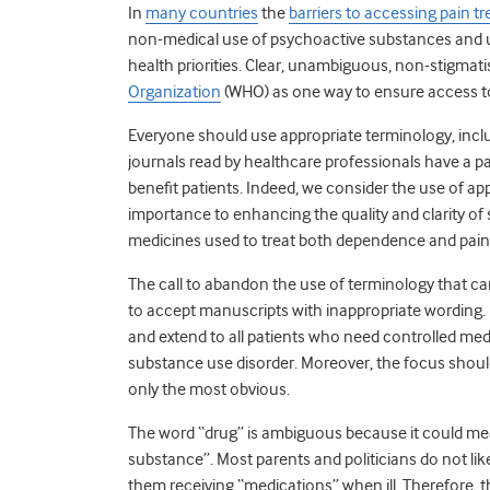
In
many countries
the
barriers to accessing pain t
non-medical use of psychoactive substances and u
health priorities. Clear, unambiguous, non-stigmat
Organization
(WHO) as one way to ensure access to
Everyone should use appropriate terminology, inclu
journals read by healthcare professionals have a pa
benefit patients. Indeed, we consider the use of app
importance to enhancing the quality and clarity of
medicines used to treat both dependence and pain
The call to abandon the use of terminology that c
to accept manuscripts with inappropriate wording.
and extend to all patients who need controlled medici
substance use disorder. Moreover, the focus should 
only the most obvious.
The word “drug” is ambiguous because it could me
substance”. Most parents and politicians do not like
them receiving “medications” when ill. Therefore, 