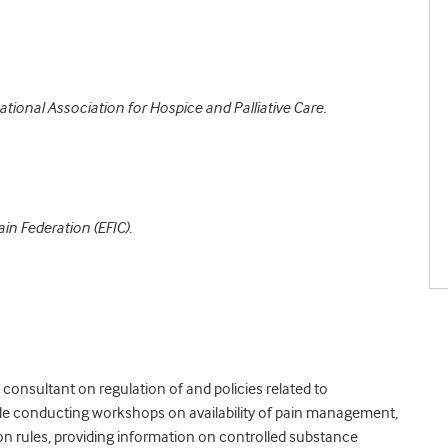
ational Association for Hospice and Palliative Care.
in Federation (EFIC).
consultant on regulation of and policies related to
de conducting workshops on availability of pain management,
on rules, providing information on controlled substance