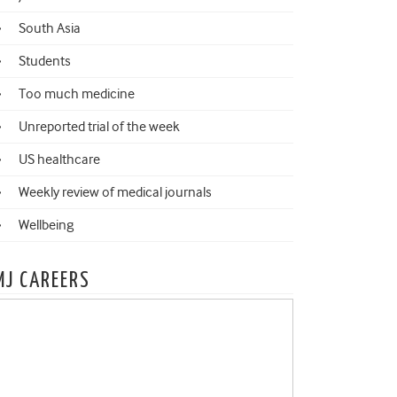
South Asia
Students
Too much medicine
Unreported trial of the week
US healthcare
Weekly review of medical journals
Wellbeing
MJ CAREERS