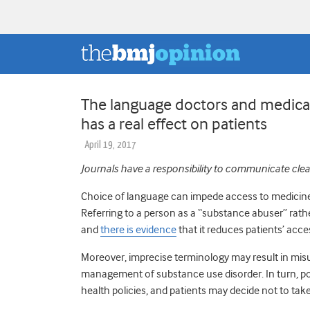
The language doctors and medical
has a real effect on patients
April 19, 2017
Journals have a responsibility to communicate clear
Choice of language can impede access to medicine
Referring to a person as a “substance abuser” rat
and
there is evidence
that it reduces patients’ acce
Moreover, imprecise terminology may result in mis
management of substance use disorder. In turn, poli
health policies, and patients may decide not to take