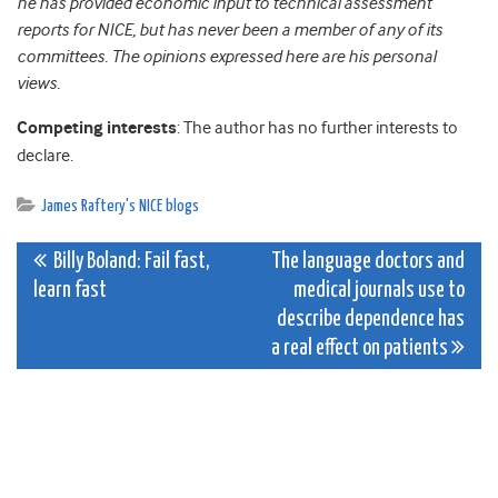
he has provided economic input to technical assessment
reports for NICE, but has never been a member of any of its
committees. The opinions expressed here are his personal
views.
Competing interests
: The author has no further interests to
declare.
James Raftery's NICE blogs
Post
Billy Boland: Fail fast,
The language doctors and
learn fast
medical journals use to
navigation
describe dependence has
a real effect on patients