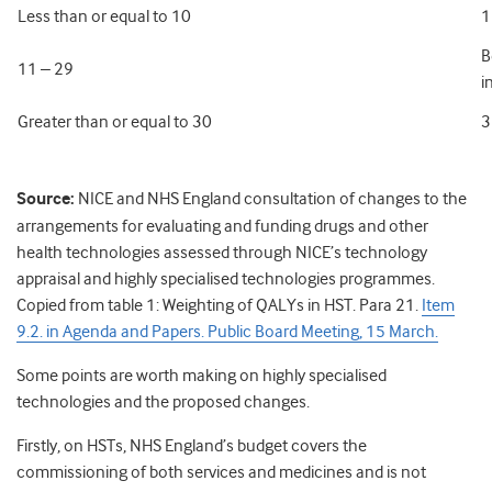
Less than or equal to 10
1
B
11 – 29
i
Greater than or equal to 30
3
Source
:
NICE and NHS England consultation of changes to the
arrangements for evaluating and funding drugs and other
health technologies assessed through NICE’s technology
appraisal and highly specialised technologies programmes.
Copied from table 1: Weighting of QALYs in HST. Para 21.
Item
9.2. in Agenda and Papers. Public Board Meeting, 15 March.
Some points are worth making on highly specialised
technologies and the proposed changes.
Firstly, on HSTs, NHS England’s budget covers the
commissioning of both services and medicines and is not