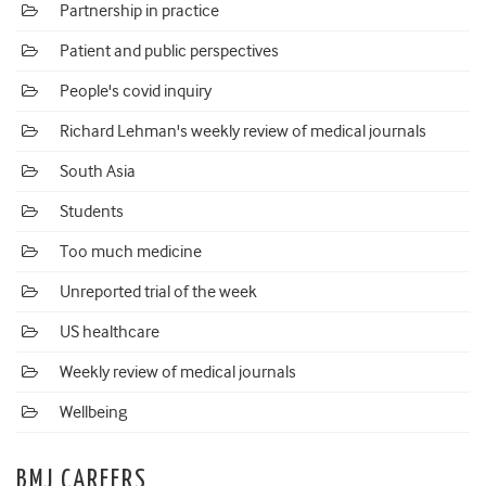
Partnership in practice
Patient and public perspectives
People's covid inquiry
Richard Lehman's weekly review of medical journals
South Asia
Students
Too much medicine
Unreported trial of the week
US healthcare
Weekly review of medical journals
Wellbeing
BMJ CAREERS