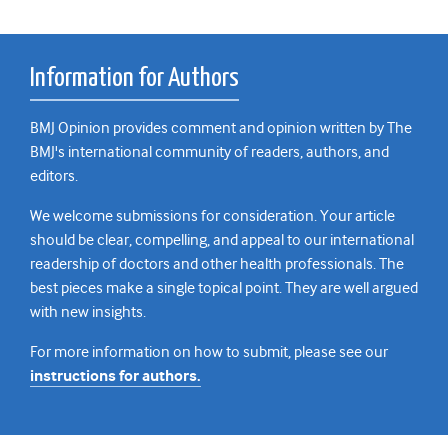
Information for Authors
BMJ Opinion provides comment and opinion written by The
BMJ's international community of readers, authors, and
editors.
We welcome submissions for consideration. Your article
should be clear, compelling, and appeal to our international
readership of doctors and other health professionals. The
best pieces make a single topical point. They are well argued
with new insights.
For more information on how to submit, please see our
instructions for authors.