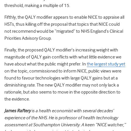
threshold, making a multiple of 15.
Fifthly, the QALY modifier appears to enable NICE to appraise all
HSTs, thus killing off the proposal that topics that NICE could
not recommend would be “migrated” to NHS England’s Clinical
Priorities Advisory Group.
Finally, the proposed QALY modifier’s increasing weight with
magnitude of QALY gain conflicts with what little evidence we
have about what the public might prefer. In
the largest study yet
on the topic, commissioned to inform NICE, public views were
found to favour technologies with large QALY gains but at a
diminishing rate. The new QALY modifier may not only lack a
rationale, but also seems to move in the opposite direction to
the evidence.
James Raftery
is a health economist with several decades’
experience of the NHS. He is professor of health technology
assessment at Southampton University. A keen “NICE watcher,”