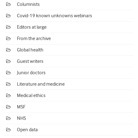
Columnists
Covid-19 known unknowns webinars
Editors at large
From the archive
Global health
Guest writers
Junior doctors
Literature and medicine
Medical ethics
MSF
NHS
Open data