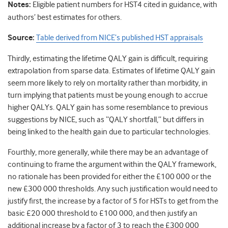
Notes:
Eligible patient numbers for HST4 cited in guidance, with
authors’ best estimates for others.
Source:
Table derived from NICE’s published HST appraisals
Thirdly, estimating the lifetime QALY gain is difficult, requiring
extrapolation from sparse data. Estimates of lifetime QALY gain
seem more likely to rely on mortality rather than morbidity, in
turn implying that patients must be young enough to accrue
higher QALYs. QALY gain has some resemblance to previous
suggestions by NICE, such as “QALY shortfall,” but differs in
being linked to the health gain due to particular technologies.
Fourthly, more generally, while there may be an advantage of
continuing to frame the argument within the QALY framework,
no rationale has been provided for either the £100 000 or the
new £300 000 thresholds. Any such justification would need to
justify first, the increase by a factor of 5 for HSTs to get from the
basic £20 000 threshold to £100 000, and then justify an
additional increase by a factor of 3 to reach the £300 000