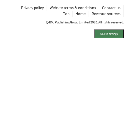
Privacy policy
Website terms & conditions
Contact us
Top
Home
Revenue sources
© BMJ Publishing Group Limited 2026. All rights reserved.
Cookie settings