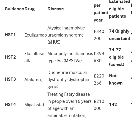
Estimated
per
Guidance
Drug
Disease
eligible
patient
patients
year
Atypical haemolytic
74 (highly
£340
HST1
Eculizumab
uraemic syndrome
200
uncertain)
(aHUS)
74-77
Elosulfase
Mucopolysaccharidosis
£394
HST2
eligible
alfa,
type IVa (MPS IVa)
680
(co est)
Duchenne muscular
Not
£220
HST3
Ataluren,
dystrophy (dystrophin
256
known
gene)
Treating Fabry disease
in people over 16 years
£210
HST4
142
Migalastat
of age with an
000
amenable mutation,