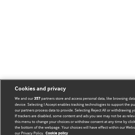
Cookies and privacy
We and our
partners store and access personal data, like browsing data
357
device. Selecting I Accept enables tracking technologies to support the
our partners process data to provide. Selecting Reject All or withdrawing y
If trackers are disabled, some content and ads you see may not be as relev
this menu to change your choices or withdraw consent at any time by click
the bottom of the webpage. Your choices will have effect within our Websit
our Privacy Policy.
Cookie policy