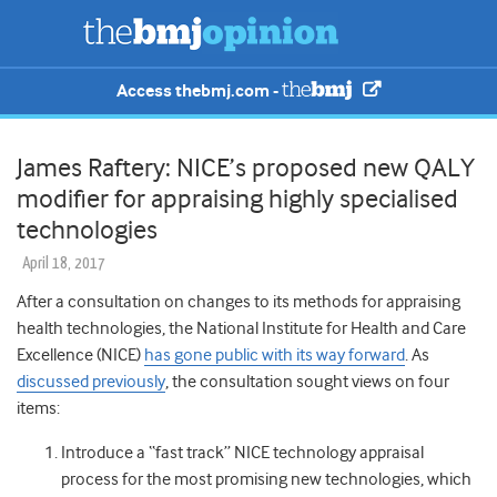
Access thebmj.com -
James Raftery: NICE’s proposed new QALY
modifier for appraising highly specialised
technologies
April 18, 2017
After a consultation on changes to its methods for appraising
health technologies, the National Institute for Health and Care
Excellence (NICE)
has gone public with its way forward
. As
discussed previously
, the consultation sought views on four
items:
Introduce a “fast track” NICE technology appraisal
process for the most promising new technologies, which