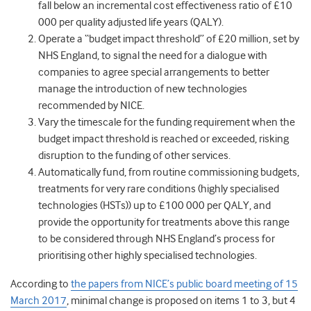
fall below an incremental cost effectiveness ratio of £10
000 per quality adjusted life years (QALY).
Operate a “budget impact threshold” of £20 million, set by
NHS England, to signal the need for a dialogue with
companies to agree special arrangements to better
manage the introduction of new technologies
recommended by NICE.
Vary the timescale for the funding requirement when the
budget impact threshold is reached or exceeded, risking
disruption to the funding of other services.
Automatically fund, from routine commissioning budgets,
treatments for very rare conditions (highly specialised
technologies (HSTs)) up to £100 000 per QALY, and
provide the opportunity for treatments above this range
to be considered through NHS England’s process for
prioritising other highly specialised technologies.
According to
the papers from NICE’s public board meeting of 15
March 2017
, minimal change is proposed on items 1 to 3, but 4