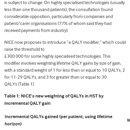
is subject to change. On highly specialised technologies (usually
less than one thousand patients), the consultation found
considerable opposition, particularly from companies and
patient/carer organisations (77% of whom said they had
received payments from industry).
NICE now proposes to introduce “a QALY modifier,” which could
raise the threshold to
£300 000 for some highly specialised technologies. This
modifier involves weighting lifetime QALY gains by size of gain,
with a standard weight of 1 for less than or equal to 10 QALYs, 2
for 11-29 QALYs, and 3 for greater than or equal to 30
QALYs (Table 1).
Table 1:
NICE’s new w
eighting of QALYs in HST by
incremental QALY gain
Incremental QALYs gained (per patient, using lifetime
W
horizon)