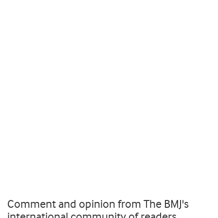
Comment and opinion from The BMJ's
international community of readers,