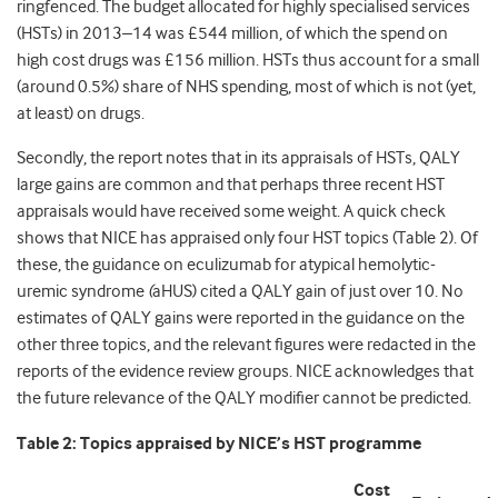
ringfenced. The budget allocated for highly specialised services
(HSTs) in 2013–14 was £544 million, of which the spend on
high cost drugs was £156 million. HSTs thus account for a small
(around 0.5%) share of NHS spending, most of which is not (yet,
at least) on drugs.
Secondly, the report notes that in its appraisals of HSTs, QALY
large gains are common and that perhaps three recent HST
appraisals would have received some weight. A quick check
shows that NICE has appraised only four HST topics (Table 2). Of
these, the guidance on eculizumab for atypical hemolytic-
uremic syndrome
(
aHUS) cited a QALY gain of just over 10. No
estimates of QALY gains were reported in the guidance on the
other three topics, and the relevant figures were redacted in the
reports of the evidence review groups. NICE acknowledges that
the future relevance of the QALY modifier cannot be predicted.
Table 2:
Topics appraised by NICE’s HST programme
Cost