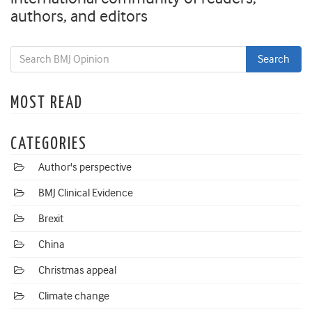
authors, and editors
MOST READ
CATEGORIES
Author's perspective
BMJ Clinical Evidence
Brexit
China
Christmas appeal
Climate change