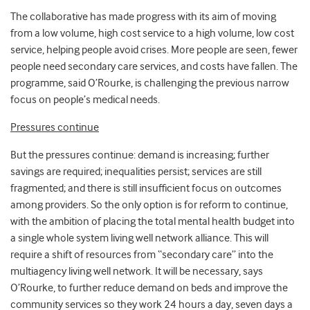
The collaborative has made progress with its aim of moving
from a low volume, high cost service to a high volume, low cost
service, helping people avoid crises. More people are seen, fewer
people need secondary care services, and costs have fallen. The
programme, said O’Rourke, is challenging the previous narrow
focus on people’s medical needs.
Pressures continue
But the pressures continue: demand is increasing; further
savings are required; inequalities persist; services are still
fragmented; and there is still insufficient focus on outcomes
among providers. So the only option is for reform to continue,
with the ambition of placing the total mental health budget into
a single whole system living well network alliance. This will
require a shift of resources from “secondary care” into the
multiagency living well network. It will be necessary, says
O’Rourke, to further reduce demand on beds and improve the
community services so they work 24 hours a day, seven days a