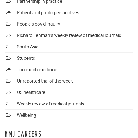
Partnership in practice
Patient and public perspectives
People's covid inquiry
Richard Lehman's weekly review of medical journals
South Asia
Students
Too much medicine
Unreported trial of the week
US healthcare
Weekly review of medical journals
Wellbeing
BMJ CAREERS