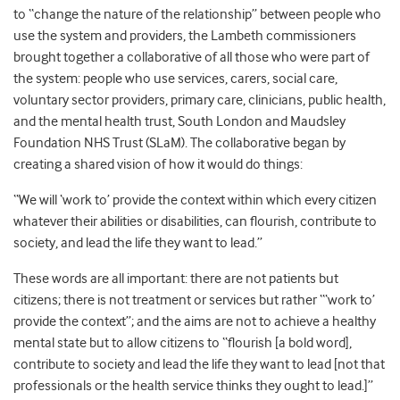
to “change the nature of the relationship” between people who
use the system and providers, the Lambeth commissioners
brought together a collaborative of all those who were part of
the system: people who use services, carers, social care,
voluntary sector providers, primary care, clinicians, public health,
and the mental health trust, South London and Maudsley
Foundation NHS Trust (SLaM). The collaborative began by
creating a shared vision of how it would do things:
“We will ‘work to’ provide the context within which every citizen
whatever their abilities or disabilities, can flourish, contribute to
society, and lead the life they want to lead.”
These words are all important: there are not patients but
citizens; there is not treatment or services but rather “‘work to’
provide the context”; and the aims are not to achieve a healthy
mental state but to allow citizens to “flourish [a bold word],
contribute to society and lead the life they want to lead [not that
professionals or the health service thinks they ought to lead.]”