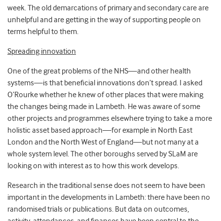
week. The old demarcations of primary and secondary care are
unhelpful and are getting in the way of supporting people on
terms helpful to them.
Spreading innovation
One of the great problems of the NHS—and other health
systems—is that beneficial innovations don’t spread. I asked
O’Rourke whether he knew of other places that were making
the changes being made in Lambeth. He was aware of some
other projects and programmes elsewhere trying to take a more
holistic asset based approach—for example in North East
London and the North West of England—but not many at a
whole system level. The other boroughs served by SLaM are
looking on with interest as to how this work develops.
Research in the traditional sense does not seem to have been
important in the developments in Lambeth: there have been no
randomised trials or publications. But data on outcomes,