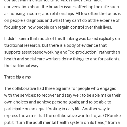
contact with mental health services have never had a
conversation about the broader issues affecting their life such
as housing, income, and relationships. All too often the focus is
on people’s diagnosis and what they can’t do at the expense of
focusing on how people can regain control over their lives.
It didn’t seem that much of this thinking was based explicitly on
traditional research, but there is a body of evidence that
supports asset based working and “co-production” rather than
health and social care workers doing things to and for patients,
the traditional way.
Three big aims
The collaborative had three big aims for people who engaged
with the services: to recover and stay well; to be able make their
own choices and achieve personal goals; and to be able to
participate on an equal footing in daily life. Another way to
express the aim is that the collaborative wanted to, as O’Rourke
put it, “turn the adult mental health system on its head,” from a