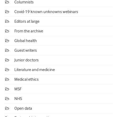
Columnists
Covid-19 known unknowns webinars
Editors at large
From the archive
Global health
Guest writers
Junior doctors
Literature and medicine
Medical ethics
MSF
NHS
Open data