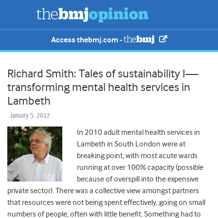
Access thebmj.com -
Richard Smith: Tales of sustainability I—
transforming mental health services in
Lambeth
January 5, 2017
In 2010 adult mental health services in
Lambeth in South London were at
breaking point, with most acute wards
running at over 100% capacity (possible
because of overspill into the expensive
private sector). There was a collective view amongst partners
that resources were not being spent effectively, going on small
numbers of people, often with little benefit. Something had to