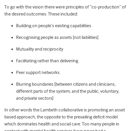
To go with the vision there were principles of “co-production” of
the desired outcomes. These included:
Building on people’s existing capabilities
Recognising people as assets [not liabilities]
Mutuality and reciprocity
Facilitating rather than delivering
Peer support networks
Blurring boundaries [between citizens and clinicians,
different parts of the system, and the public, voluntary,
and private sectors]
In other words the Lambeth collaborative is promoting an asset
based approach, the opposite to the prevailing deficit model
which dominates health and social care. Too many people in