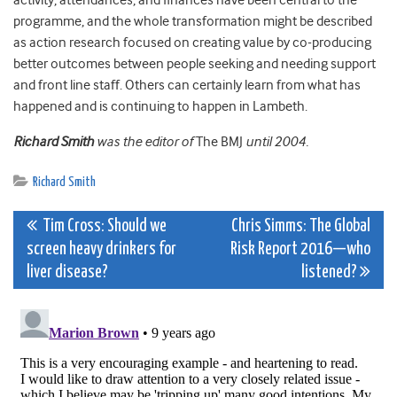
activity, attendances, and finances have been central to the
programme, and the whole transformation might be described
as action research focused on creating value by co-producing
better outcomes between people seeking and needing support
and front line staff. Others can certainly learn from what has
happened and is continuing to happen in Lambeth.
Richard Smith
was the editor of
The BMJ
until 2004.
Richard Smith
Post
Tim Cross: Should we
Chris​ Simms: The Global
screen heavy drinkers for
Risk Report 2016—who
navigation
liver disease?
listened?