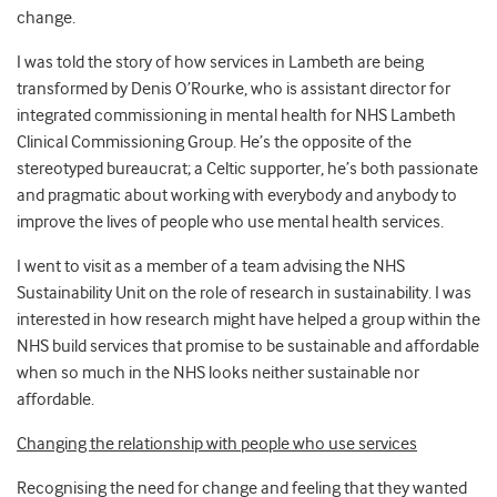
change.
I was told the story of how services in Lambeth are being
transformed by Denis O’Rourke, who is assistant director for
integrated commissioning in mental health for NHS Lambeth
Clinical Commissioning Group. He’s the opposite of the
stereotyped bureaucrat; a Celtic supporter, he’s both passionate
and pragmatic about working with everybody and anybody to
improve the lives of people who use mental health services.
I went to visit as a member of a team advising the NHS
Sustainability Unit on the role of research in sustainability. I was
interested in how research might have helped a group within the
NHS build services that promise to be sustainable and affordable
when so much in the NHS looks neither sustainable nor
affordable.
Changing the relationship with people who use services
Recognising the need for change and feeling that they wanted