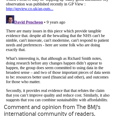
Comment and opinion from The BMJ's
international community of readers,