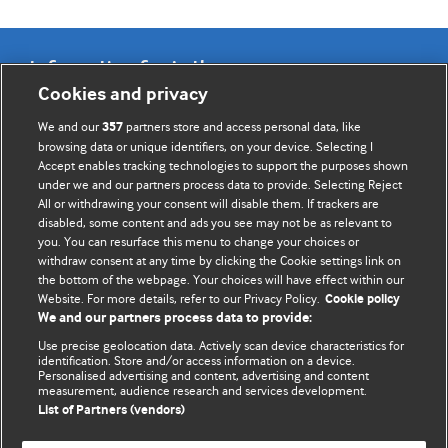
Information for Authors
Cookies and privacy
BMJ Opinion provides comment and opinion written by The
We and our
partners store and access personal data, like
357
BMJ's international community of readers, authors, and
browsing data or unique identifiers, on your device. Selecting I
Accept enables tracking technologies to support the purposes shown
editors.
under we and our partners process data to provide. Selecting Reject
All or withdrawing your consent will disable them. If trackers are
We welcome submissions for consideration. Your article
disabled, some content and ads you see may not be as relevant to
should be clear, compelling, and appeal to our international
you. You can resurface this menu to change your choices or
readership of doctors and other health professionals. The
withdraw consent at any time by clicking the Cookie settings link on
the bottom of the webpage. Your choices will have effect within our
best pieces make a single topical point. They are well argued
Website. For more details, refer to our Privacy Policy.
Cookie policy
with new insights.
We and our partners process data to provide:
For more information on how to submit, please see our
Use precise geolocation data. Actively scan device characteristics for
identification. Store and/or access information on a device.
instructions for authors.
Personalised advertising and content, advertising and content
measurement, audience research and services development.
List of Partners (vendors)