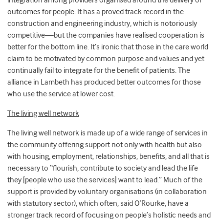
integration among providers organised around the delivery of
outcomes for people. It has a proved track record in the
construction and engineering industry, which is notoriously
competitive—but the companies have realised cooperation is
better for the bottom line. It’s ironic that those in the care world
claim to be motivated by common purpose and values and yet
continually fail to integrate for the benefit of patients. The
alliance in Lambeth has produced better outcomes for those
who use the service at lower cost.
The living well network
The living well network is made up of a wide range of services in
the community offering support not only with health but also
with housing, employment, relationships, benefits, and all that is
necessary to “flourish, contribute to society and lead the life
they [people who use the services] want to lead.” Much of the
support is provided by voluntary organisations (in collaboration
with statutory sector), which often, said O’Rourke, have a
stronger track record of focusing on people’s holistic needs and