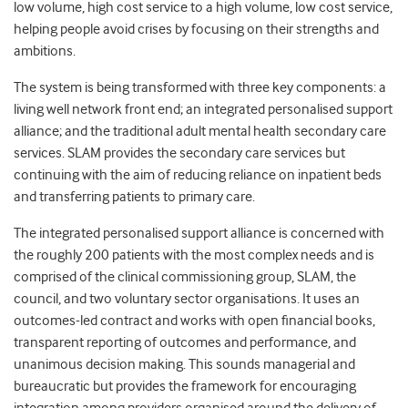
low volume, high cost service to a high volume, low cost service,
helping people avoid crises by focusing on their strengths and
ambitions.
The system is being transformed with three key components: a
living well network front end; an integrated personalised support
alliance; and the traditional adult mental health secondary care
services. SLAM provides the secondary care services but
continuing with the aim of reducing reliance on inpatient beds
and transferring patients to primary care.
The integrated personalised support alliance is concerned with
the roughly 200 patients with the most complex needs and is
comprised of the clinical commissioning group, SLAM, the
council, and two voluntary sector organisations. It uses an
outcomes-led contract and works with open financial books,
transparent reporting of outcomes and performance, and
unanimous decision making. This sounds managerial and
bureaucratic but provides the framework for encouraging