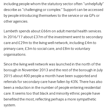
including people whom the statutory sector often “unhelpfully”
describe as “challenging or complex.” Support can be accessed
by people introducing themselves to the service or via GPs or
other agencies.
Lambeth spends about £66m on adult mental health services.
In 2016/17 about £37m of the investment went to secondary
care and £29m to the living well network, including £4m to
primary care, £3m to social care, and £8m to voluntary
organisations.
Since the living well network was launched in the north of the
borough in November 2013 and the rest of the borough in July
2015 about 400 people a month have been supported and
referrals for secondary care have fallen by 43%. There has also
been a reduction in the number of people entering residential
care. It seems too that black and minority ethnic people have
benefited the most, reflecting perhaps a more sympathetic
system.