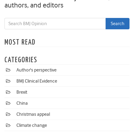
authors, and editors
MOST READ
CATEGORIES
Author's perspective
BMJ Clinical Evidence
Brexit
China
Christmas appeal
Climate change