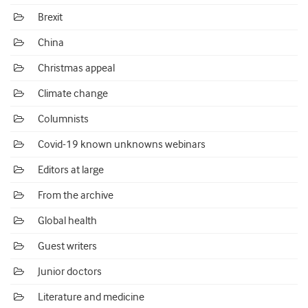
Brexit
China
Christmas appeal
Climate change
Columnists
Covid-19 known unknowns webinars
Editors at large
From the archive
Global health
Guest writers
Junior doctors
Literature and medicine