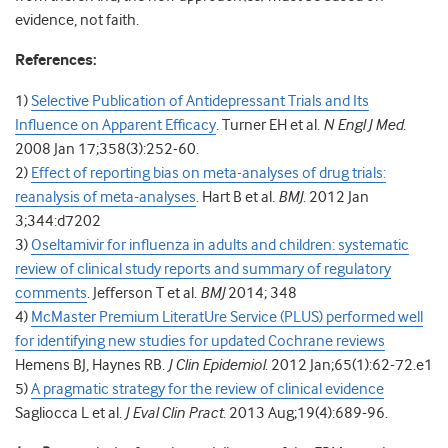
evidence, not faith.
References:
1)
Selective Publication of Antidepressant Trials and Its
Influence on Apparent Efficacy
. Turner EH et al.
N Engl J Med
.
2008 Jan 17;358(3):252-60.
2)
Effect of reporting bias on meta-analyses of drug trials:
reanalysis of meta-analyses
. Hart B et al.
BMJ
. 2012 Jan
3;344:d7202
3)
Oseltamivir for influenza in adults and children: systematic
review of clinical study reports and summary of regulatory
comments
. Jefferson T et al.
BMJ
2014; 348
4)
McMaster Premium LiteratUre Service (PLUS) performed well
for identifying new studies for updated Cochrane reviews
Hemens BJ, Haynes RB.
J Clin Epidemiol
. 2012 Jan;65(1):62-72.e1
5)
A pragmatic strategy for the review of clinical evidence
Sagliocca L et al.
J Eval Clin Pract
. 2013 Aug;19(4):689-96.