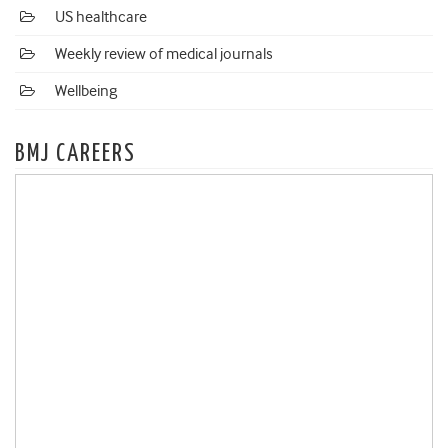
US healthcare
Weekly review of medical journals
Wellbeing
BMJ CAREERS