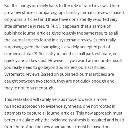
But this brings us nicely back to the role of rapid reviews. There
are a few studies comparing rapid and systematic reviews (based
on journal articles) and these have consistently reported very
little difference in results [4, 5]. It appears that a sample of
published journal articles gives roughly the same results as all
the journal articles found in a systematic review (is this really
surprising given that sampling is a widely accepted part of
biomedical trials?). So, if all you need is a ball park estimate, do it
quickly and at low cost. However, if you want an accurate result
you really need to go beyond published journal articles.
Systematic reviews (based on published journal articles) are
caught between two stools, they are not quick enough and
they’re not robust enough.
This realisation will surely help us move towards a more
nuanced approach to evidence synthesis, one not rooted in
attempts to capture all journal articles. This new approach must
better articulate why the evidence synthesis is required and build
from there. And, the new approach(es) must be based on