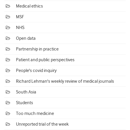
Medical ethics
MSF
NHS
Open data
Partnership in practice
Patient and public perspectives
People's covid inquiry
Richard Lehman's weekly review of medical journals
South Asia
Students
Too much medicine
Unreported trial of the week