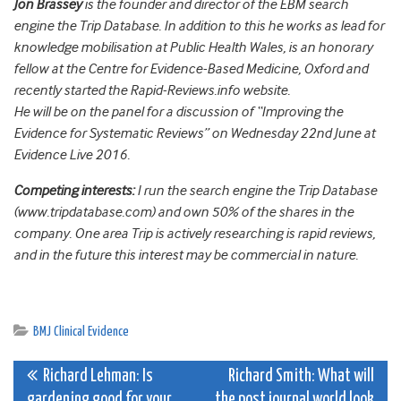
Jon Brassey
is the founder and director of the EBM search
engine the Trip Database. In addition to this he works as lead for
knowledge mobilisation at Public Health Wales, is an honorary
fellow at the Centre for Evidence-Based Medicine, Oxford and
recently started the Rapid-Reviews.info website.
He will be on the panel for a discussion of “Improving the
Evidence for Systematic Reviews” on Wednesday 22nd June at
Evidence Live 2016.
Competing interests:
I run the search engine the Trip Database
(www.tripdatabase.com) and own 50% of the shares in the
company. One area Trip is actively researching is rapid reviews,
and in the future this interest may be commercial in nature.
BMJ Clinical Evidence
Post
Richard Lehman: Is
Richard Smith: What will
gardening good for your
the post journal world look