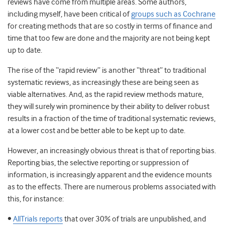
reviews have come from multiple areas. Some authors,
including myself, have been critical of
groups such as Cochrane
for creating methods that are so costly in terms of finance and
time that too few are done and the majority are not being kept
up to date.
The rise of the “rapid review” is another “threat” to traditional
systematic reviews, as increasingly these are being seen as
viable alternatives. And, as the rapid review methods mature,
they will surely win prominence by their ability to deliver robust
results in a fraction of the time of traditional systematic reviews,
at a lower cost and be better able to be kept up to date.
However, an increasingly obvious threat is that of reporting bias.
Reporting bias, the selective reporting or suppression of
information, is increasingly apparent and the evidence mounts
as to the effects. There are numerous problems associated with
this, for instance:
•
AllTrials reports
that over 30% of trials are unpublished, and