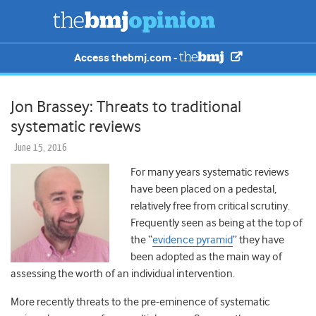
Access thebmj.com -
Jon Brassey: Threats to traditional
systematic reviews
June 15, 2016
For many years systematic reviews
have been placed on a pedestal,
relatively free from critical scrutiny.
Frequently seen as being at the top of
the “
evidence pyramid
” they have
been adopted as the main way of
assessing the worth of an individual intervention.
More recently threats to the pre-eminence of systematic