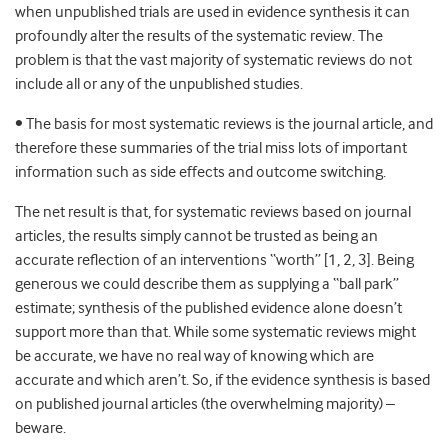
when unpublished trials are used in evidence synthesis it can
profoundly alter the results of the systematic review. The
problem is that the vast majority of systematic reviews do not
include all or any of the unpublished studies.
• The basis for most systematic reviews is the journal article, and
therefore these summaries of the trial miss lots of important
information such as side effects and outcome switching.
The net result is that, for systematic reviews based on journal
articles, the results simply cannot be trusted as being an
accurate reflection of an interventions “worth” [1, 2, 3]. Being
generous we could describe them as supplying a “ball park”
estimate; synthesis of the published evidence alone doesn’t
support more than that. While some systematic reviews might
be accurate, we have no real way of knowing which are
accurate and which aren’t. So, if the evidence synthesis is based
on published journal articles (the overwhelming majority) –
beware.