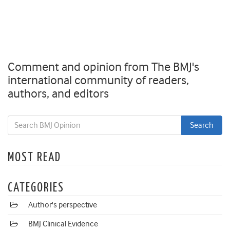
Comment and opinion from The BMJ's
international community of readers,
authors, and editors
MOST READ
CATEGORIES
Author's perspective
BMJ Clinical Evidence