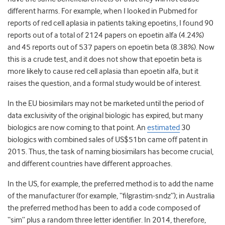
different harms. For example, when I looked in Pubmed for
reports of red cell aplasia in patients taking epoetins, I found 90
reports out of a total of 2124 papers on epoetin alfa (4.24%)
and 45 reports out of 537 papers on epoetin beta (8.38%). Now
this is a crude test, and it does not show that epoetin beta is
more likely to cause red cell aplasia than epoetin alfa, but it
raises the question, and a formal study would be of interest.
In the EU biosimilars may not be marketed until the period of
data exclusivity of the original biologic has expired, but many
biologics are now coming to that point. An
estimated
30
biologics with combined sales of US$51bn came off patent in
2015. Thus, the task of naming biosimilars has become crucial,
and different countries have different approaches.
In the US, for example, the preferred method is to add the name
of the manufacturer (for example, “filgrastim-sndz”); in Australia
the preferred method has been to add a code composed of
“sim” plus a random three letter identifier. In 2014, therefore,