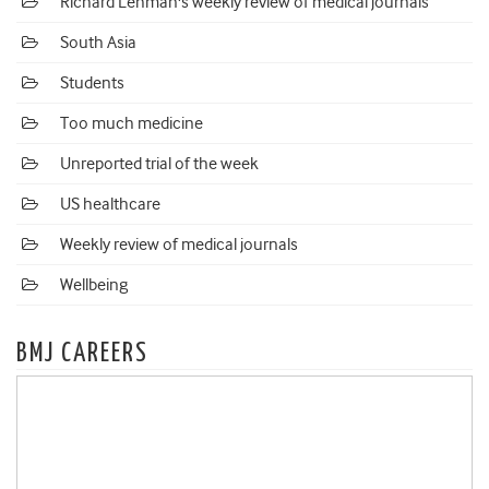
Richard Lehman's weekly review of medical journals
South Asia
Students
Too much medicine
Unreported trial of the week
US healthcare
Weekly review of medical journals
Wellbeing
BMJ CAREERS