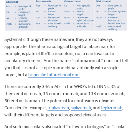
Systematic though these names are, they are not always
appropriate. The pharmacological target for abciximab, for
example, is platelet IIb/IIIa receptors, not a cardiovascular
circulatory element. And the name “catumaxomab” does not tell
you that it is not a simple monoclonal antibody with a single
target, but a
bispecific trifunctional one
.
There are currently 346 mAbs in the WHO’s list of INNs; 35 of
them end in -ximab, 35 end in -mumab, and 138 end in -zumab;
50 end in -lizumab. The potential for confusion is obvious.
Consider, for example,
ruplizumab
,
siplizumab
, and
teplizumab
,
with their different targets and proposed clinical uses.
And so to biosimilars also called “follow-on biologics” or “similar