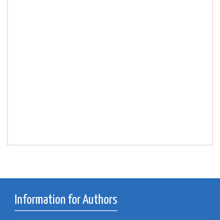
Information for Authors