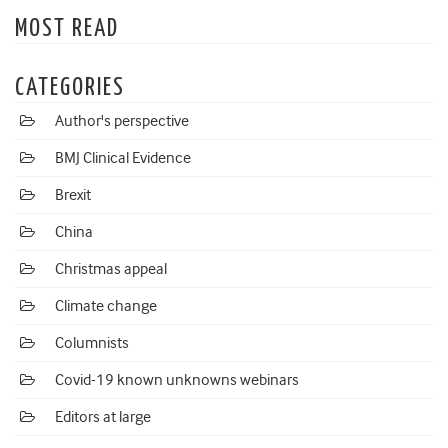
MOST READ
CATEGORIES
Author's perspective
BMJ Clinical Evidence
Brexit
China
Christmas appeal
Climate change
Columnists
Covid-19 known unknowns webinars
Editors at large