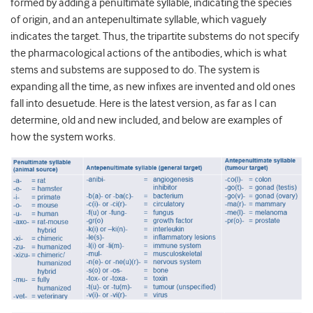
formed by adding a penultimate syllable, indicating the species
of origin, and an antepenultimate syllable, which vaguely
indicates the target. Thus, the tripartite substems do not specify
the pharmacological actions of the antibodies, which is what
stems and substems are supposed to do. The system is
expanding all the time, as new infixes are invented and old ones
fall into desuetude. Here is the latest version, as far as I can
determine, old and new included, and below are examples of
how the system works.