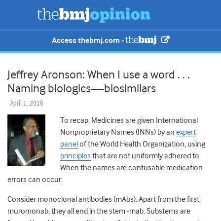
Access thebmj.com -
Jeffrey Aronson: When I use a word . . .
Naming biologics—biosimilars
April 1, 2016
To recap. Medicines are given International
Nonproprietary Names (INNs) by an
expert
panel
of the World Health Organization, using
principles
that are not uniformly adhered to.
When the names are confusable medication
errors can occur.
Consider monoclonal antibodies (mAbs). Apart from the first,
muromonab, they all end in the stem -mab. Substems are