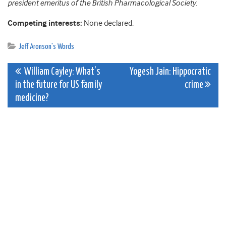
president emeritus of the British Pharmacological Society.
Competing interests:
None declared.
Jeff Aronson's Words
Post
William Cayley: What’s
Yogesh Jain: Hippocratic
in the future for US family
crime
navigation
medicine?