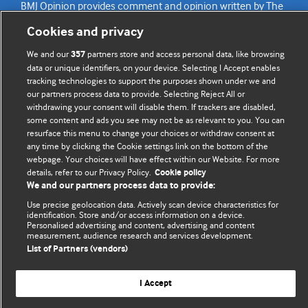
BMJ Opinion provides comment and opinion written by The
BMJ's international community of readers, authors, and
Cookies and privacy
editors.
We and our
partners store and access personal data, like browsing
357
We welcome submissions for consideration. Your article
data or unique identifiers, on your device. Selecting I Accept enables
tracking technologies to support the purposes shown under we and
should be clear, compelling, and appeal to our international
our partners process data to provide. Selecting Reject All or
readership of doctors and other health professionals. The
withdrawing your consent will disable them. If trackers are disabled,
best pieces make a single topical point. They are well argued
some content and ads you see may not be as relevant to you. You can
with new insights.
resurface this menu to change your choices or withdraw consent at
any time by clicking the Cookie settings link on the bottom of the
For more information on how to submit, please see our
webpage. Your choices will have effect within our Website. For more
details, refer to our Privacy Policy.
Cookie policy
instructions for authors.
We and our partners process data to provide:
Use precise geolocation data. Actively scan device characteristics for
identification. Store and/or access information on a device.
Personalised advertising and content, advertising and content
measurement, audience research and services development.
Privacy policy
Website terms & conditions
Contact us
List of Partners (vendors)
Top
Home
Revenue sources
© BMJ Publishing Group Limited 2026. All rights reserved.
I Accept
Cookie settings