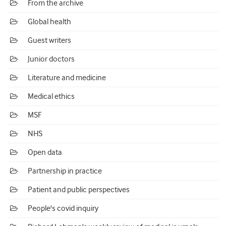
From the archive
Global health
Guest writers
Junior doctors
Literature and medicine
Medical ethics
MSF
NHS
Open data
Partnership in practice
Patient and public perspectives
People's covid inquiry