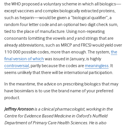
the WHO proposed a voluntary scheme in which all biologics—
except vaccines and complex biologically extracted proteins,
such as heparin—would be given a “biological qualifier”, a
random four letter code and an optional two digit check sum,
tied to the place of manufacture. Using non-repeating
consonants (omitting the vowels and
y
and strings that are
already abbreviations, such as MRCP and FRCS) would yield over
110 000 possible codes, more than enough. The system,
the
final version of which
was issued in January, is highly
controversial
, partly because the codes are
meaningless
. It
seems unlikely that there will be international participation.
In the meantime, the advice on prescribing biologics that may
have biosimilars is to use the brand name of your preferred
product.
Jeffrey Aronson
is a clinical pharmacologist, working in the
Centre for Evidence Based Medicine in Oxford’s Nuffield
Department of Primary Care Health Sciences. He is also