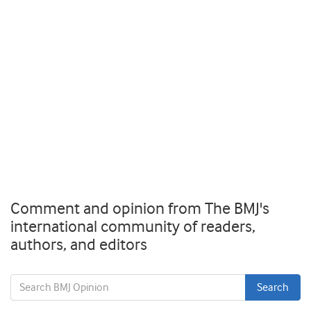
Comment and opinion from The BMJ's
international community of readers,
authors, and editors