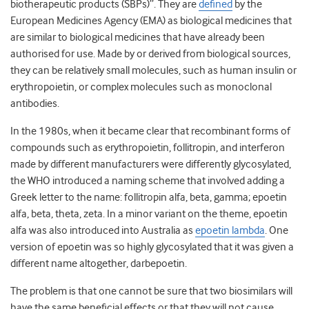
biotherapeutic products (SBPs)”. They are
defined
by the
European Medicines Agency (EMA) as biological medicines that
are similar to biological medicines that have already been
authorised for use. Made by or derived from biological sources,
they can be relatively small molecules, such as human insulin or
erythropoietin, or complex molecules such as monoclonal
antibodies.
In the 1980s, when it became clear that recombinant forms of
compounds such as erythropoietin, follitropin, and interferon
made by different manufacturers were differently glycosylated,
the WHO introduced a naming scheme that involved adding a
Greek letter to the name: follitropin alfa, beta, gamma; epoetin
alfa, beta, theta, zeta. In a minor variant on the theme, epoetin
alfa was also introduced into Australia as
epoetin lambda
. One
version of epoetin was so highly glycosylated that it was given a
different name altogether, darbepoetin.
The problem is that one cannot be sure that two biosimilars will
have the same beneficial effects or that they will not cause