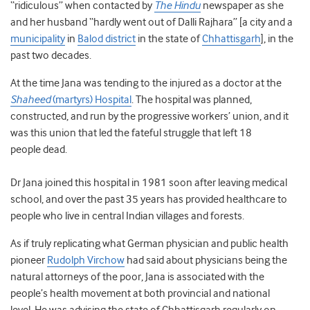
“ridiculous” when contacted by
The Hindu
newspaper as she
and her husband “hardly went out of Dalli Rajhara” [a city and a
municipality
in
Balod district
in the state of
Chhattisgarh
], in the
past two decades.
At the time Jana was tending to the injured as a doctor at the
Shaheed
(martyrs) Hospital
. The hospital was planned,
constructed, and run by the progressive workers’ union, and it
was this union that led the fateful struggle that left 18
people dead.
Dr Jana joined this hospital in 1981 soon after leaving medical
school, and over the past 35 years has provided healthcare to
people who live in central Indian villages and forests.
As if truly replicating what German physician and public health
pioneer
Rudolph Virchow
had said about physicians being the
natural attorneys of the poor, Jana is associated with the
people’s health movement at both provincial and national