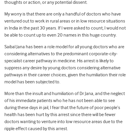
thoughts or action, or any potential dissent.
My worry is that there are only a handful of doctors who have
ventured out to work in rural areas or in low resource situations
in India in the past 30 years. If I were asked to count, I would not
be able to count up to even 20 names in this huge country.
Saibal Jana has been a role model for all young doctors who are
considering alternatives to the predominant corporate-city-
specialist career pathway in medicine. His arrest is likely to
suppress any desire by young doctors considering alternative
pathways in their career choices, given the humiliation their role
model has been subjected to.
More than the insult and humiliation of Dr Jana, and the neglect
of his immediate patients who he has not been able to see
during these days in jail, I fear that the future of poor people’s
health has been hurt by this arrest since there will be fewer
doctors wanting to venture into low resource areas due to the
ripple effect caused by this arrest.