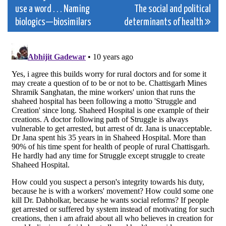
use a word . . . Naming
The social and political
navigation
biologics—biosimilars
determinants of health