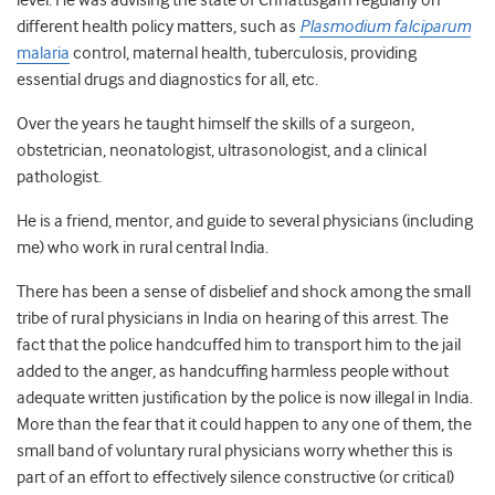
level. He was advising the state of Chhattisgarh regularly on
different health policy matters, such as
Plasmodium falciparum
malaria
control, maternal health, tuberculosis, providing
essential drugs and diagnostics for all, etc.
Over the years he taught himself the skills of a surgeon,
obstetrician, neonatologist, ultrasonologist, and a clinical
pathologist.
He is a friend, mentor, and guide to several physicians (including
me) who work in rural central India.
There has been a sense of disbelief and shock among the small
tribe of rural physicians in India on hearing of this arrest. The
fact that the police handcuffed him to transport him to the jail
added to the anger, as handcuffing harmless people without
adequate written justification by the police is now illegal in India.
More than the fear that it could happen to any one of them, the
small band of voluntary rural physicians worry whether this is
part of an effort to effectively silence constructive (or critical)