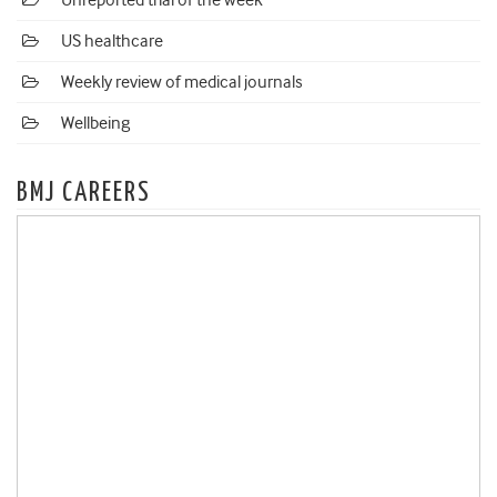
Unreported trial of the week
US healthcare
Weekly review of medical journals
Wellbeing
BMJ CAREERS