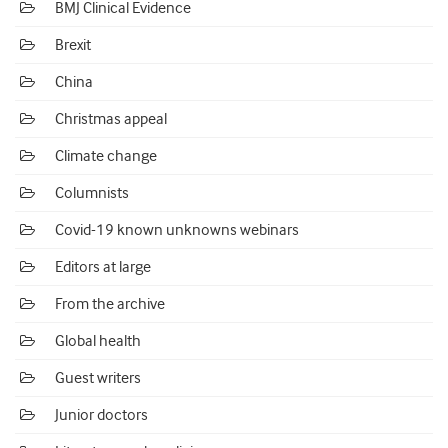
BMJ Clinical Evidence
Brexit
China
Christmas appeal
Climate change
Columnists
Covid-19 known unknowns webinars
Editors at large
From the archive
Global health
Guest writers
Junior doctors