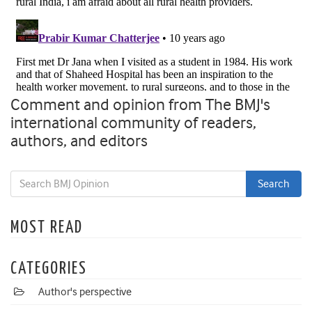
Comment and opinion from The BMJ's
international community of readers,
authors, and editors
MOST READ
CATEGORIES
Author's perspective