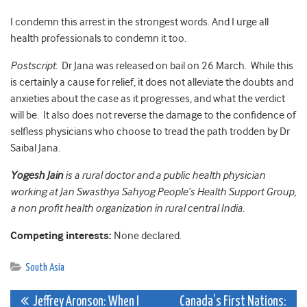
I condemn this arrest in the strongest words. And I urge all
health professionals to condemn it too.
Postscript
: Dr Jana was released on bail on 26 March. While this
is certainly a cause for relief, it does not alleviate the doubts and
anxieties about the case as it progresses, and what the verdict
will be. It also does not reverse the damage to the confidence of
selfless physicians who choose to tread the path trodden by Dr
Saibal Jana.
Yogesh Jain
is a rural doctor and a public health physician
working at Jan Swasthya Sahyog People’s Health Support Group,
a non profit health organization in rural central India.
Competing interests:
None declared.
South Asia
Post
Jeffrey Aronson: When I
Canada’s First Nations: