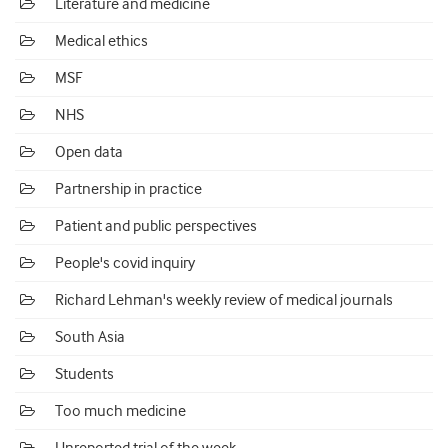
Literature and medicine
Medical ethics
MSF
NHS
Open data
Partnership in practice
Patient and public perspectives
People's covid inquiry
Richard Lehman's weekly review of medical journals
South Asia
Students
Too much medicine