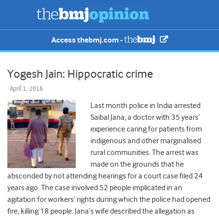
Access thebmj.com -
Yogesh Jain: Hippocratic crime
April 1, 2016
Last month police in India arrested
Saibal Jana, a doctor with 35 years’
experience caring for patients from
indigenous and other marginalised
rural communities. The arrest was
made on the grounds that he
absconded by not attending hearings for a court case filed 24
years ago. The case involved 52 people implicated in an
agitation for workers’ rights during which the police had opened
fire, killing 18 people. Jana’s wife described the allegation as