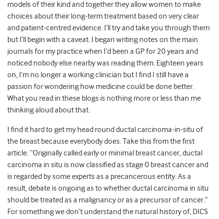
models of their kind and together they allow women to make
choices about their long-term treatment based on very clear
and patient-centred evidence. I’ll try and take you through them
but I’ll begin with a caveat. I began writing notes on the main
journals for my practice when I’d been a GP for 20 years and
noticed nobody else nearby was reading them. Eighteen years
on, I’m no longer a working clinician but I find I still have a
passion for wondering how medicine could be done better.
What you read in these blogs is nothing more or less than me
thinking aloud about that.
I find it hard to get my head round ductal carcinoma-in-situ of
the breast because everybody does. Take this from the first
article: “Originally called early or minimal breast cancer, ductal
carcinoma in situ is now classified as stage 0 breast cancer and
is regarded by some experts as a precancerous entity. As a
result, debate is ongoing as to whether ductal carcinoma in situ
should be treated as a malignancy or as a precursor of cancer.”
For something we don’t understand the natural history of, DICS