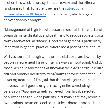
section this week, one a systematic review and the other a
randomised trial. Together they are the
subject of a
commentary on BP targets
in primary care, which begins
conventionally enough:
“Management of high blood pressure is crucial, to forestall end
organ damage, disability, and death and to reduce societal costs
from cardiovascular disease. Good management is particularly
important in general practice, where most patient care occurs.”
Well yes, sort of, though whether societal costs are lowered by
people in retirement living longer is always a moot point. And do
most GPs have any means of knowing the exact cardiovascular
risk and number needed to treat/harm for every patient on BP
lowering treatment? I’m glad that the article gets ever more
subversive as it goes along, climaxing in the concluding
paragraph: “Applying targets achieved from highly selected
populations to real world patients in primary care may result in
overzealous treatment decisions. Unless doctors and patients