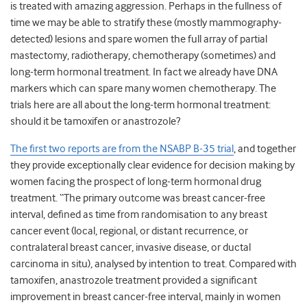
is treated with amazing aggression. Perhaps in the fullness of
time we may be able to stratify these (mostly mammography-
detected) lesions and spare women the full array of partial
mastectomy, radiotherapy, chemotherapy (sometimes) and
long-term hormonal treatment. In fact we already have DNA
markers which can spare many women chemotherapy. The
trials here are all about the long-term hormonal treatment:
should it be tamoxifen or anastrozole?
The first two reports are from the NSABP B-35 trial
, and together
they provide exceptionally clear evidence for decision making by
women facing the prospect of long-term hormonal drug
treatment. “The primary outcome was breast cancer-free
interval, defined as time from randomisation to any breast
cancer event (local, regional, or distant recurrence, or
contralateral breast cancer, invasive disease, or ductal
carcinoma in situ), analysed by intention to treat. Compared with
tamoxifen, anastrozole treatment provided a significant
improvement in breast cancer-free interval, mainly in women