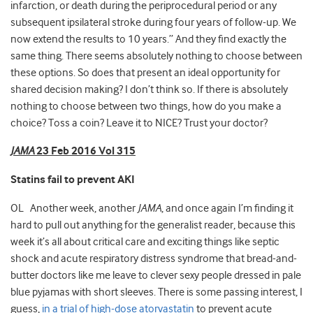
infarction, or death during the periprocedural period or any
subsequent ipsilateral stroke during four years of follow-up. We
now extend the results to 10 years.” And they find exactly the
same thing. There seems absolutely nothing to choose between
these options. So does that present an ideal opportunity for
shared decision making? I don’t think so. If there is absolutely
nothing to choose between two things, how do you make a
choice? Toss a coin? Leave it to NICE? Trust your doctor?
JAMA
23 Feb 2016 Vol 315
Statins fail to prevent AKI
OL Another week, another
JAMA
, and once again I’m finding it
hard to pull out anything for the generalist reader, because this
week it’s all about critical care and exciting things like septic
shock and acute respiratory distress syndrome that bread-and-
butter doctors like me leave to clever sexy people dressed in pale
blue pyjamas with short sleeves. There is some passing interest, I
guess,
in a trial of high-dose atorvastatin
to prevent acute