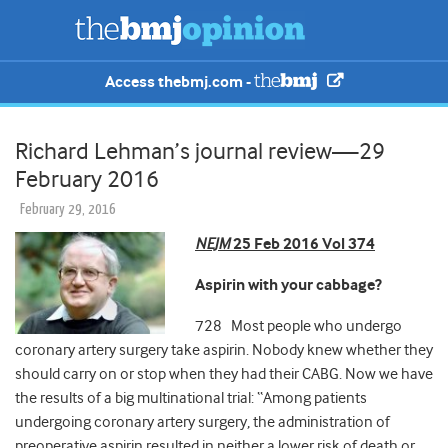
Access thebmj.com -
Richard Lehman’s journal review—29
February 2016
February 29, 2016
NEJM
25 Feb 2016 Vol 374
Aspirin with your cabbage?
728 Most people who undergo
coronary artery surgery take aspirin. Nobody knew whether they
should carry on or stop when they had their CABG. Now we have
the results of a big multinational trial: “Among patients
undergoing coronary artery surgery, the administration of
preoperative aspirin resulted in neither a lower risk of death or