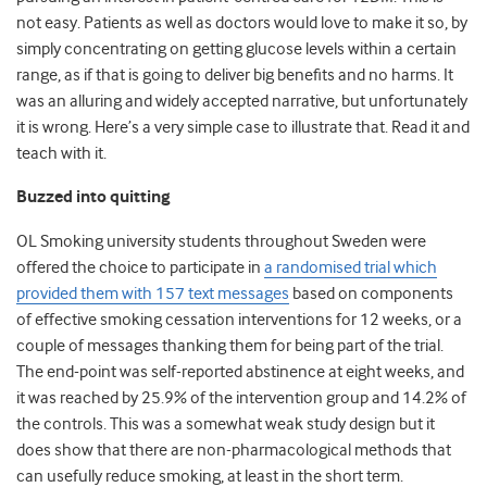
not easy. Patients as well as doctors would love to make it so, by
simply concentrating on getting glucose levels within a certain
range, as if that is going to deliver big benefits and no harms. It
was an alluring and widely accepted narrative, but unfortunately
it is wrong. Here’s a very simple case to illustrate that. Read it and
teach with it.
Buzzed into quitting
OL Smoking university students throughout Sweden were
offered the choice to participate in
a randomised trial which
provided them with 157 text messages
based on components
of effective smoking cessation interventions for 12 weeks, or a
couple of messages thanking them for being part of the trial.
The end-point was self-reported abstinence at eight weeks, and
it was reached by 25.9% of the intervention group and 14.2% of
the controls. This was a somewhat weak study design but it
does show that there are non-pharmacological methods that
can usefully reduce smoking, at least in the short term.