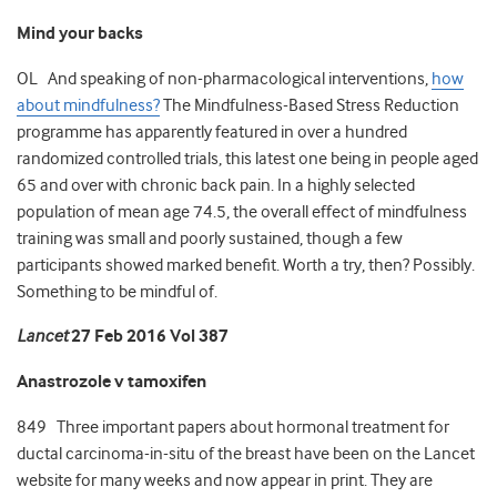
Mind your backs
OL And speaking of non-pharmacological interventions,
how
about mindfulness?
The Mindfulness-Based Stress Reduction
programme has apparently featured in over a hundred
randomized controlled trials, this latest one being in people aged
65 and over with chronic back pain. In a highly selected
population of mean age 74.5, the overall effect of mindfulness
training was small and poorly sustained, though a few
participants showed marked benefit. Worth a try, then? Possibly.
Something to be mindful of.
Lancet
27 Feb 2016 Vol 387
Anastrozole v tamoxifen
849 Three important papers about hormonal treatment for
ductal carcinoma-in-situ of the breast have been on the Lancet
website for many weeks and now appear in print. They are