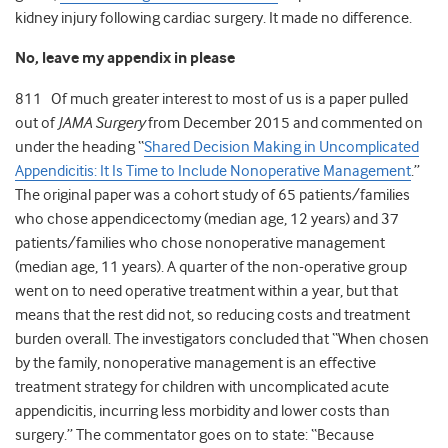
kidney injury following cardiac surgery. It made no difference.
No, leave my appendix in please
811 Of much greater interest to most of us is a paper pulled
out of
JAMA Surgery
from December 2015 and commented on
under the heading “
Shared Decision Making in Uncomplicated
Appendicitis: It Is Time to Include Nonoperative Management
.”
The original paper was a cohort study of 65 patients/families
who chose appendicectomy (median age, 12 years) and 37
patients/families who chose nonoperative management
(median age, 11 years). A quarter of the non-operative group
went on to need operative treatment within a year, but that
means that the rest did not, so reducing costs and treatment
burden overall. The investigators concluded that “When chosen
by the family, nonoperative management is an effective
treatment strategy for children with uncomplicated acute
appendicitis, incurring less morbidity and lower costs than
surgery.” The commentator goes on to state: “Because