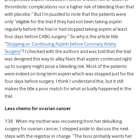
thrombotic complications nor a higher risk of bleeding than that
with placebo.” But I’m puzzled to note that the patients were
only “eligible for the trial if they had not been taking aspirin
regularly before the trial or had stopped taking aspirin at least
four days before CABG surgery.” So why is the article title
“
Stopping vs. Continuing Aspirin before Coronary Artery
Surgery
“? I checked with the authors and was told that the trial
was designed this way to allay fears that aspirin continued right
up to surgery might pose a bleeding risk. Most of the patients
were indeed on long-term aspirin which was stopped just for the
four days before surgery. I think I understand this, but it still
makes the title a poor match for what actually happened in the
trial.
Less chemo for ovarian cancer
738 When my mother was recovering from her debulking
surgery for ovarian cancer, I stepped aside to discuss the next
steps with the registrar in charge. “The boss probably wants her