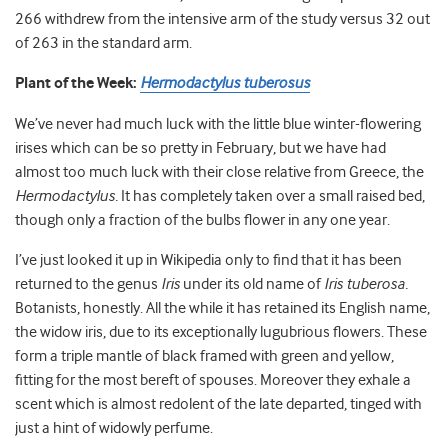
266 withdrew from the intensive arm of the study versus 32 out
of 263 in the standard arm.
Plant of the Week:
Hermodactylus tuberosus
We’ve never had much luck with the little blue winter-flowering
irises which can be so pretty in February, but we have had
almost too much luck with their close relative from Greece, the
Hermodactylus.
It has completely taken over a small raised bed,
though only a fraction of the bulbs flower in any one year.
I’ve just looked it up in Wikipedia only to find that it has been
returned to the genus
Iris
under its old name of
Iris tuberosa.
Botanists, honestly. All the while it has retained its English name,
the widow iris, due to its exceptionally lugubrious flowers. These
form a triple mantle of black framed with green and yellow,
fitting for the most bereft of spouses. Moreover they exhale a
scent which is almost redolent of the late departed, tinged with
just a hint of widowly perfume.