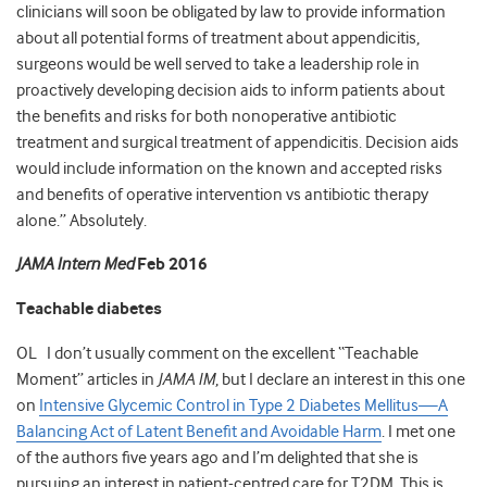
clinicians will soon be obligated by law to provide information
about all potential forms of treatment about appendicitis,
surgeons would be well served to take a leadership role in
proactively developing decision aids to inform patients about
the benefits and risks for both nonoperative antibiotic
treatment and surgical treatment of appendicitis. Decision aids
would include information on the known and accepted risks
and benefits of operative intervention vs antibiotic therapy
alone.” Absolutely.
JAMA Intern Med
Feb 2016
Teachable diabetes
OL I don’t usually comment on the excellent “Teachable
Moment” articles in
JAMA IM
, but I declare an interest in this one
on
Intensive Glycemic Control in Type 2 Diabetes Mellitus—A
Balancing Act of Latent Benefit and Avoidable Harm
. I met one
of the authors five years ago and I’m delighted that she is
pursuing an interest in patient-centred care for T2DM. This is