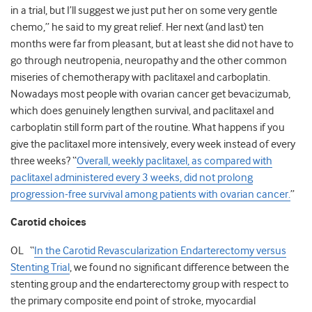
in a trial, but I’ll suggest we just put her on some very gentle
chemo,” he said to my great relief. Her next (and last) ten
months were far from pleasant, but at least she did not have to
go through neutropenia, neuropathy and the other common
miseries of chemotherapy with paclitaxel and carboplatin.
Nowadays most people with ovarian cancer get bevacizumab,
which does genuinely lengthen survival, and paclitaxel and
carboplatin still form part of the routine. What happens if you
give the paclitaxel more intensively, every week instead of every
three weeks? “
Overall, weekly paclitaxel, as compared with
paclitaxel administered every 3 weeks, did not prolong
progression-free survival among patients with ovarian cancer.
”
Carotid choices
OL “
In the Carotid Revascularization Endarterectomy versus
Stenting Trial
, we found no significant difference between the
stenting group and the endarterectomy group with respect to
the primary composite end point of stroke, myocardial