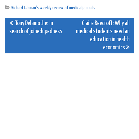
Richard Lehman's weekly review of medical journals
Post
Tony Delamothe: In
Claire Beecroft: Why all
search of joinedupedness
medical students need an
navigation
education in health
economics