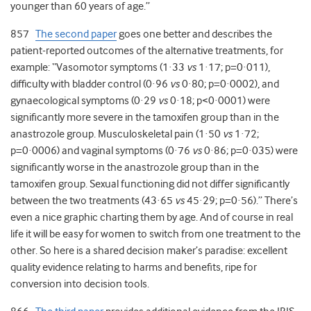
younger than 60 years of age.”
857
The second paper
goes one better and describes the
patient-reported outcomes of the alternative treatments, for
example: “Vasomotor symptoms (1·33
vs
1·17; p=0·011),
difficulty with bladder control (0·96
vs
0·80; p=0·0002), and
gynaecological symptoms (0·29
vs
0·18; p<0·0001) were
significantly more severe in the tamoxifen group than in the
anastrozole group. Musculoskeletal pain (1·50
vs
1·72;
p=0·0006) and vaginal symptoms (0·76
vs
0·86; p=0·035) were
significantly worse in the anastrozole group than in the
tamoxifen group. Sexual functioning did not differ significantly
between the two treatments (43·65
vs
45·29; p=0·56).” There’s
even a nice graphic charting them by age. And of course in real
life it will be easy for women to switch from one treatment to the
other. So here is a shared decision maker’s paradise: excellent
quality evidence relating to harms and benefits, ripe for
conversion into decision tools.