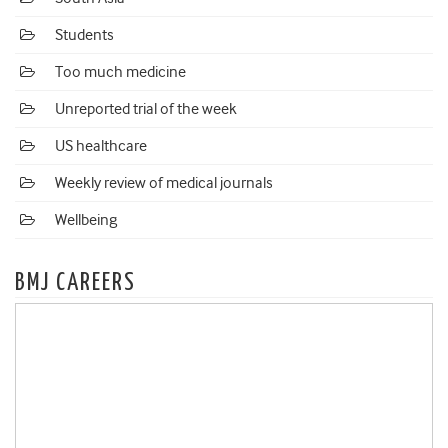
Students
Too much medicine
Unreported trial of the week
US healthcare
Weekly review of medical journals
Wellbeing
BMJ CAREERS