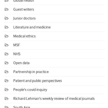
Global health
Guest writers
Junior doctors
Literature and medicine
Medical ethics
MSF
NHS
Open data
Partnership in practice
Patient and public perspectives
People's covid inquiry
Richard Lehman's weekly review of medical journals
South Asia