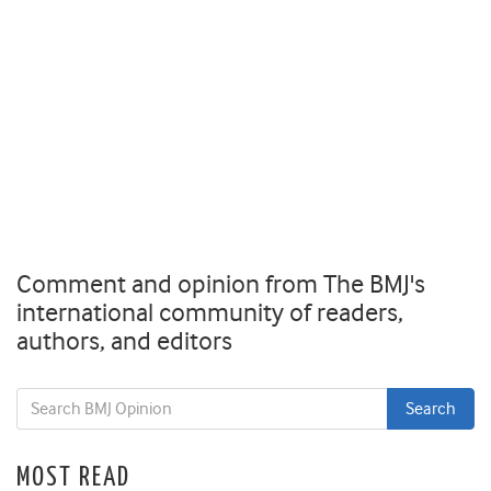
Comment and opinion from The BMJ's
international community of readers,
authors, and editors
MOST READ