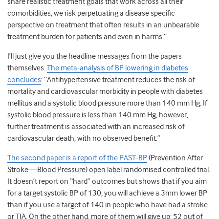
share realistic treatment goals that work across all their
comorbidities, we risk perpetuating a disease specific
perspective on treatment that often results in an unbearable
treatment burden for patients and even in harms.”
I’ll just give you the headline messages from the papers
themselves.
The meta-analysis of BP lowering in diabetes
concludes
: “Antihypertensive treatment reduces the risk of
mortality and cardiovascular morbidity in people with diabetes
mellitus and a systolic blood pressure more than 140 mm Hg. If
systolic blood pressure is less than 140 mm Hg, however,
further treatment is associated with an increased risk of
cardiovascular death, with no observed benefit.”
The second paper is a report of the PAST-BP
(Prevention After
Stroke—Blood Pressure) open label randomised controlled trial.
It doesn’t report on “hard” outcomes but shows that if you aim
for a target systolic BP of 130, you will achieve a 3mm lower BP
than if you use a target of 140 in people who have had a stroke
or TIA. On the other hand, more of them will give up: 52 out of