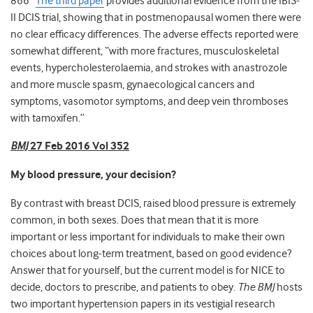
866
The third paper
provides additional evidence from the IBIS-
II DCIS trial, showing that in postmenopausal women there were
no clear efficacy differences. The adverse effects reported were
somewhat different, “with more fractures, musculoskeletal
events, hypercholesterolaemia, and strokes with anastrozole
and more muscle spasm, gynaecological cancers and
symptoms, vasomotor symptoms, and deep vein thromboses
with tamoxifen.”
BMJ
27 Feb 2016 Vol 352
My blood pressure, your decision?
By contrast with breast DCIS, raised blood pressure is extremely
common, in both sexes. Does that mean that it is more
important or less important for individuals to make their own
choices about long-term treatment, based on good evidence?
Answer that for yourself, but the current model is for NICE to
decide, doctors to prescribe, and patients to obey.
The BMJ
hosts
two important hypertension papers in its vestigial research