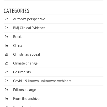
CATEGORIES
Author's perspective
BMJ Clinical Evidence
Brexit
China
Christmas appeal
Climate change
Columnists
Covid-19 known unknowns webinars
Editors at large
From the archive