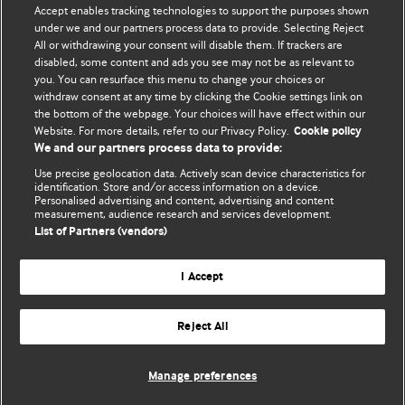
Accept enables tracking technologies to support the purposes shown
editors.
under we and our partners process data to provide. Selecting Reject
All or withdrawing your consent will disable them. If trackers are
We welcome submissions for consideration. Your article
disabled, some content and ads you see may not be as relevant to
should be clear, compelling, and appeal to our international
you. You can resurface this menu to change your choices or
readership of doctors and other health professionals. The
withdraw consent at any time by clicking the Cookie settings link on
the bottom of the webpage. Your choices will have effect within our
best pieces make a single topical point. They are well argued
Website. For more details, refer to our Privacy Policy.
Cookie policy
with new insights.
We and our partners process data to provide:
For more information on how to submit, please see our
Use precise geolocation data. Actively scan device characteristics for
identification. Store and/or access information on a device.
instructions for authors.
Personalised advertising and content, advertising and content
measurement, audience research and services development.
List of Partners (vendors)
I Accept
Privacy policy
Website terms & conditions
Contact us
Top
Home
Revenue sources
Reject All
© BMJ Publishing Group Limited 2026. All rights reserved.
Cookie settings
Manage preferences