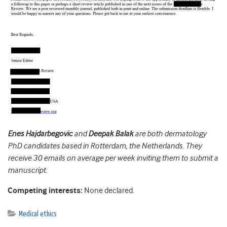
Enes Hajdarbegovic
and
Deepak Balak
are both dermatology
PhD candidates based in Rotterdam, the Netherlands. They
receive 30 emails on average per week inviting them to submit a
manuscript.
Competing interests:
None declared.
Medical ethics