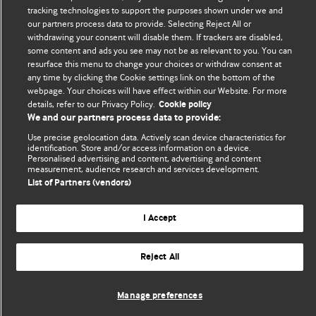
We welcome submissions for consideration. Your article
tracking technologies to support the purposes shown under we and
should be clear, compelling, and appeal to our international
our partners process data to provide. Selecting Reject All or
readership of doctors and other health professionals. The
withdrawing your consent will disable them. If trackers are disabled,
some content and ads you see may not be as relevant to you. You can
best pieces make a single topical point. They are well argued
resurface this menu to change your choices or withdraw consent at
with new insights.
any time by clicking the Cookie settings link on the bottom of the
webpage. Your choices will have effect within our Website. For more
For more information on how to submit, please see our
details, refer to our Privacy Policy.
Cookie policy
instructions for authors.
We and our partners process data to provide:
Use precise geolocation data. Actively scan device characteristics for
identification. Store and/or access information on a device.
Personalised advertising and content, advertising and content
measurement, audience research and services development.
List of Partners (vendors)
Privacy policy
Website terms & conditions
Contact us
Top
Home
Revenue sources
I Accept
© BMJ Publishing Group Limited 2026. All rights reserved.
Cookie settings
Reject All
Manage preferences