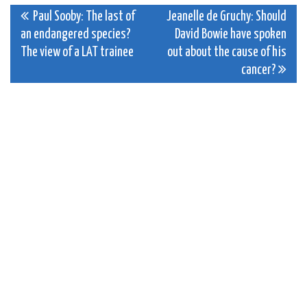
Post
Paul Sooby: The last of
Jeanelle de Gruchy: Should
an endangered species?
David Bowie have spoken
navigation
The view of a LAT trainee
out about the cause of his
cancer?