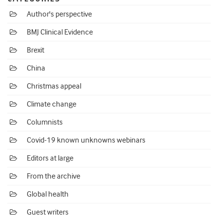
Author's perspective
BMJ Clinical Evidence
Brexit
China
Christmas appeal
Climate change
Columnists
Covid-19 known unknowns webinars
Editors at large
From the archive
Global health
Guest writers