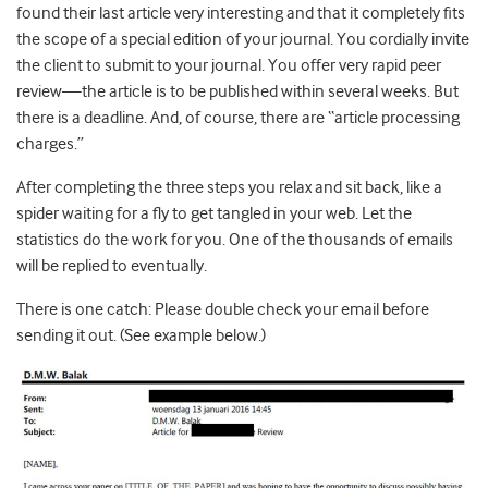
found their last article very interesting and that it completely fits
the scope of a special edition of your journal. You cordially invite
the client to submit to your journal. You offer very rapid peer
review—the article is to be published within several weeks. But
there is a deadline. And, of course, there are “article processing
charges.”
After completing the three steps you relax and sit back, like a
spider waiting for a fly to get tangled in your web. Let the
statistics do the work for you. One of the thousands of emails
will be replied to eventually.
There is one catch: Please double check your email before
sending it out. (See example below.)