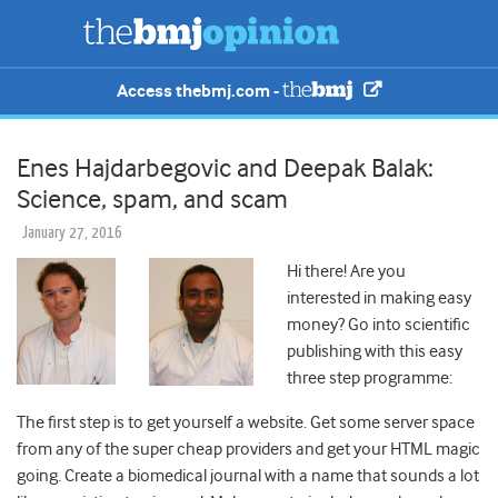
Access thebmj.com -
Enes Hajdarbegovic and Deepak Balak:
Science, spam, and scam
January 27, 2016
Hi there! Are you
interested in making easy
money? Go into scientific
publishing with this easy
three step programme:
The first step is to get yourself a website. Get some server space
from any of the super cheap providers and get your HTML magic
going. Create a biomedical journal with a name that sounds a lot