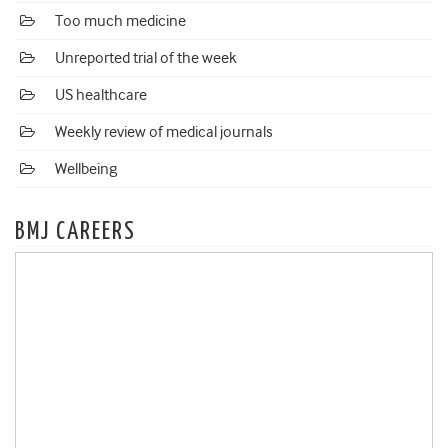
Too much medicine
Unreported trial of the week
US healthcare
Weekly review of medical journals
Wellbeing
BMJ CAREERS