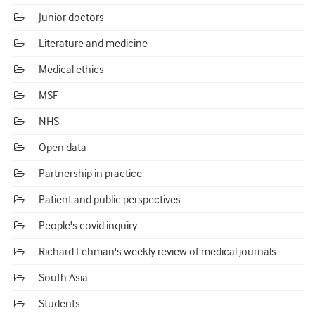
Junior doctors
Literature and medicine
Medical ethics
MSF
NHS
Open data
Partnership in practice
Patient and public perspectives
People's covid inquiry
Richard Lehman's weekly review of medical journals
South Asia
Students