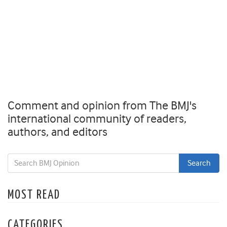
Comment and opinion from The BMJ's
international community of readers,
authors, and editors
MOST READ
CATEGORIES