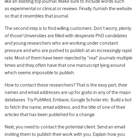
like an existing top journal. Make sure to include words such
as experimental or clinical or reviews. Finally, furnish the website
so that it resembles that journal.
The second step is to find willing customers. Don’t worry, plenty
of those!
Universities are filled with desperate PhD candidates
and young researchers who are working under constant
pressure and who are pushed to publish at an increasingly rapid
rate. Most of them have been rejected by “real” journals multiple
times and they often have that one manuscript lying around
which seems impossible to publish.
How to contact these researchers? That is the easy part, their
names and email addresses are up for grabs in any of the major
databases. Try PubMed, Embase, Google Scholar etc. Build a bot
to fetch the name, email address, and the title of one of their
articles that has been published for a change.
Next, you need to contact the potential client. Send an email
inviting them to publish their work with you. Explain how you