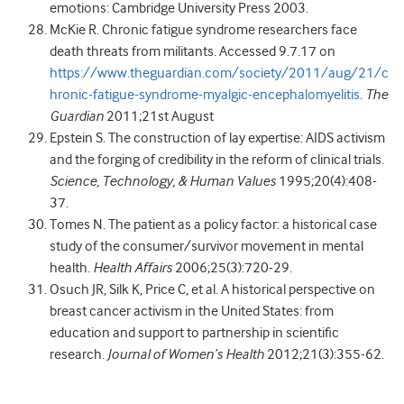
emotions: Cambridge University Press 2003.
McKie R. Chronic fatigue syndrome researchers face
death threats from militants. Accessed 9.7.17 on
https://www.theguardian.com/society/2011/aug/21/c
hronic-fatigue-syndrome-myalgic-encephalomyelitis
.
The
Guardian
2011;21st August
Epstein S. The construction of lay expertise: AIDS activism
and the forging of credibility in the reform of clinical trials.
Science, Technology, & Human Values
1995;20(4):408-
37.
Tomes N. The patient as a policy factor: a historical case
study of the consumer/survivor movement in mental
health.
Health Affairs
2006;25(3):720-29.
Osuch JR, Silk K, Price C, et al. A historical perspective on
breast cancer activism in the United States: from
education and support to partnership in scientific
research.
Journal of Women’s Health
2012;21(3):355-62.