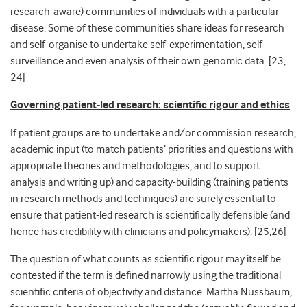
research-aware) communities of individuals with a particular
disease. Some of these communities share ideas for research
and self-organise to undertake self-experimentation, self-
surveillance and even analysis of their own genomic data. [
23,
24]
Governing patient-led research: scientific rigour and ethics
If patient groups are to undertake and/or commission research,
academic input (to match patients’ priorities and questions with
appropriate theories and methodologies, and to support
analysis and writing up) and capacity-building (training patients
in research methods and techniques) are surely essential to
ensure that patient-led research is scientifically defensible (and
hence has credibility with clinicians and policymakers). [
25,26]
The question of what counts as scientific rigour may itself be
contested if the term is defined narrowly using the traditional
scientific criteria of objectivity and distance. Martha Nussbaum,