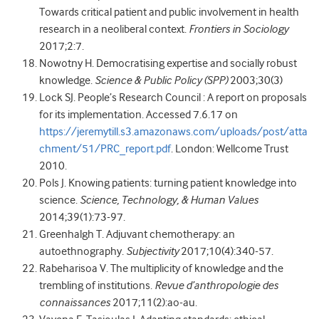
Towards critical patient and public involvement in health
research in a neoliberal context.
Frontiers in Sociology
2017;2:7.
Nowotny H. Democratising expertise and socially robust
knowledge.
Science & Public Policy (SPP)
2003;30(3)
Lock SJ. People’s Research Council : A report on proposals
for its implementation. Accessed 7.6.17 on
https://jeremytill.s3.amazonaws.com/uploads/post/atta
chment/51/PRC_report.pdf
. London: Wellcome Trust
2010.
Pols J. Knowing patients: turning patient knowledge into
science.
Science, Technology, & Human Values
2014;39(1):73-97.
Greenhalgh T. Adjuvant chemotherapy: an
autoethnography.
Subjectivity
2017;10(4):340-57.
Rabeharisoa V. The multiplicity of knowledge and the
trembling of institutions.
Revue d’anthropologie des
connaissances
2017;11(2):ao-au.