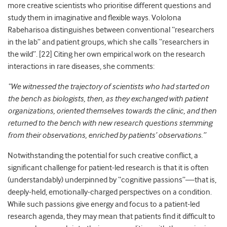
more creative scientists who prioritise different questions and
study them in imaginative and flexible ways. Vololona
Rabeharisoa distinguishes between conventional “researchers
in the lab” and patient groups, which she calls “researchers in
the wild”. [
22]
Citing her own empirical work on the research
interactions in rare diseases, she comments:
“We witnessed the trajectory of scientists who had started on
the bench as biologists, then, as they exchanged with patient
organizations, oriented themselves towards the clinic, and then
returned to the bench with new research questions stemming
from their observations, enriched by patients’ observations.”
Notwithstanding the potential for such creative conflict, a
significant challenge for patient-led research is that it is often
(understandably) underpinned by “cognitive passions”—that is,
deeply-held, emotionally-charged perspectives on a condition.
While such passions give energy and focus to a patient-led
research agenda, they may mean that patients find it difficult to