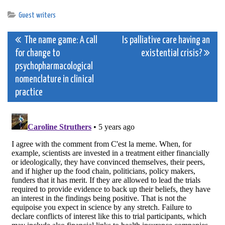
Guest writers
Post
The name game: A call
Is palliative care having an
for change to
existential crisis?
navigation
psychopharmacological
nomenclature in clinical
practice