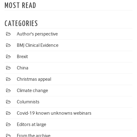
MOST READ
CATEGORIES
Author's perspective
BMJ Clinical Evidence
Brexit
China
Christmas appeal
Climate change
Columnists
Covid-19 known unknowns webinars
Editors at large
From the archive