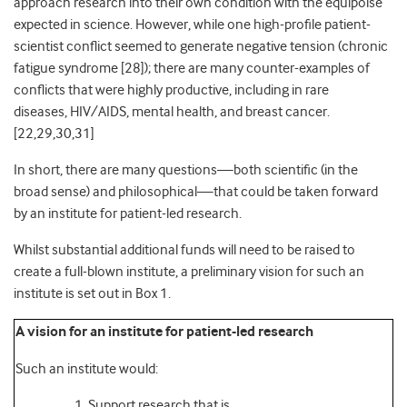
approach research into their own condition with the equipoise
expected in science. However, while one high-profile patient-
scientist conflict seemed
to generate negative tension (chronic
fatigue syndrome [
28]
); there are many counter-examples of
conflicts that were highly productive, including in rare
diseases,
HIV/AIDS,
mental health,
and breast cancer.
[22,29,30,
31]
In short, there are many questions—both scientific (in the
broad sense) and philosophical—that could be taken forward
by an institute for patient-led research.
Whilst substantial additional funds will need to be raised to
create a full-blown institute, a preliminary vision for such an
institute is set out in Box 1.
A vision for an institute for patient-led research
Such an institute would:
Support research that is