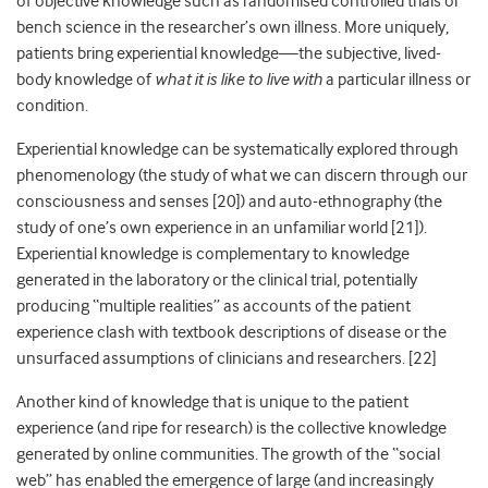
of objective knowledge such as randomised controlled trials or
bench science in the researcher’s own illness. More uniquely,
patients bring experiential knowledge—the subjective, lived-
body knowledge of
what it is like to live with
a particular illness or
condition.
Experiential knowledge can be systematically explored through
phenomenology (the study of what we can discern through our
consciousness and senses [
20]
) and auto-ethnography (the
study of one’s own experience in an unfamiliar world [
21]
).
Experiential knowledge is complementary to knowledge
generated in the laboratory or the clinical trial, potentially
producing “multiple realities” as accounts of the patient
experience clash with textbook descriptions of disease or the
unsurfaced assumptions of clinicians and researchers. [
22]
Another kind of knowledge that is unique to the patient
experience (and ripe for research) is the collective knowledge
generated by online communities. The growth of the “social
web” has enabled the emergence of large (and increasingly