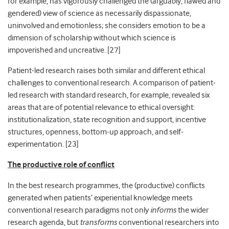
for example, has vigorously challenged the (arguably, flawed and
gendered) view of science as necessarily dispassionate,
uninvolved and emotionless; she considers emotion to be a
dimension of scholarship without which science is
impoverished and uncreative. [
27]
Patient-led research raises both similar and different ethical
challenges to conventional research. A comparison of patient-
led research with standard research, for example, revealed six
areas that are of potential relevance to ethical oversight:
institutionalization, state recognition and support, incentive
structures, openness, bottom-up approach, and self-
experimentation. [
23]
The productive role of conflict
In the best research programmes, the (productive) conflicts
generated when patients’ experiential knowledge meets
conventional research paradigms not only
informs
the wider
research agenda, but
transforms
conventional researchers into