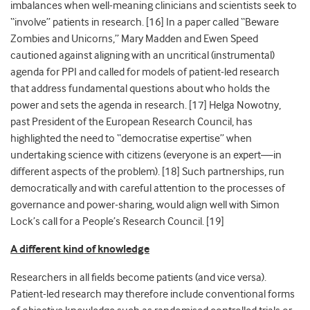
imbalances when well-meaning clinicians and scientists seek to
“involve” patients in research. [
16]
In a paper called “Beware
Zombies and Unicorns,” Mary Madden and Ewen Speed
cautioned against aligning with an uncritical (instrumental)
agenda for PPI and called for models of patient-led research
that address fundamental questions about who holds the
power and sets the agenda in research. [
17]
Helga Nowotny,
past President of the European Research Council, has
highlighted the need to “democratise expertise” when
undertaking science with citizens (everyone is an expert—in
different aspects of the problem). [
18]
Such partnerships, run
democratically and with careful attention to the processes of
governance and power-sharing, would align well with Simon
Lock’s call for a People’s Research Council. [
19]
A different kind of knowledge
Researchers in all fields become patients (and vice versa).
Patient-led research may therefore include conventional forms