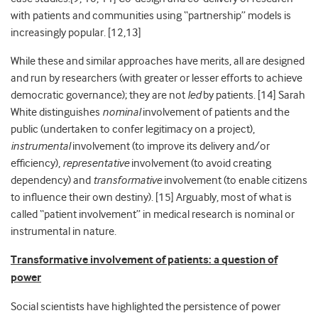
with patients and communities using “partnership” models is
increasingly popular. [
12,13]
While these and similar approaches
have merits, all are designed
and run by researchers (with greater or lesser efforts to achieve
democratic governance); they are not
led
by patients. [14] Sarah
White distinguishes
nominal
involvement of patients and the
public (undertaken to confer legitimacy on a project),
instrumental
involvement (to improve its delivery and/or
efficiency),
representative
involvement (to avoid creating
dependency) and
transformative
involvement (to enable citizens
to influence their own destiny). [
15]
Arguably, most of what is
called “patient involvement” in medical research is nominal or
instrumental in nature.
Transformative involvement of patients: a question of
power
Social scientists have highlighted the persistence of power