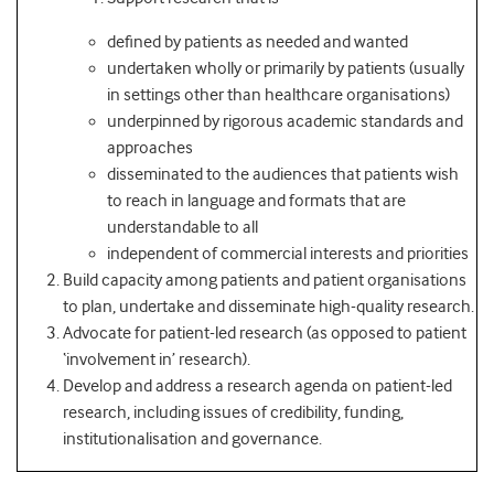
defined by patients as needed and wanted
undertaken wholly or primarily by patients (usually
in settings other than healthcare organisations)
underpinned by rigorous academic standards and
approaches
disseminated to the audiences that patients wish
to reach in language and formats that are
understandable to all
independent of commercial interests and priorities
Build capacity among patients and patient organisations
to plan, undertake and disseminate high-quality research.
Advocate for patient-led research (as opposed to patient
‘involvement in’ research).
Develop and address a research agenda on patient-led
research, including issues of credibility, funding,
institutionalisation and governance.