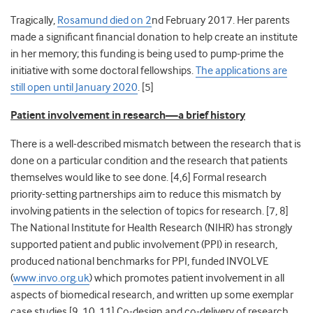
Tragically,
Rosamund died on 2
nd
February 2017. Her parents
made a significant financial donation to help create an institute
in her memory; this funding is being used to pump-prime the
initiative with some doctoral fellowships.
The applications are
still open until January 2020
. [
5]
Patient involvement in research—a brief history
There is a well-described mismatch between the research that is
done on a particular condition and the research that patients
themselves would like to see done. [
4,6]
Formal research
priority-setting partnerships aim to reduce this mismatch by
involving patients in the selection of topics for research. [
7, 8]
The National Institute for Health Research (NIHR) has strongly
supported patient and public involvement (PPI) in research,
produced national benchmarks for PPI,
funded INVOLVE
(
www.invo.org.uk
) which promotes patient involvement in all
aspects of biomedical research, and written up some exemplar
case studies.[9, 10,
11]
Co-design and co-delivery of research