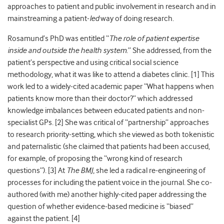
approaches to patient and public involvement in research and in
mainstreaming a patient-
led
way of doing research.
Rosamund’s PhD was entitled “
The role of patient expertise
inside and outside the health system
.” She addressed, from the
patient’s perspective and using critical social science
methodology, what it was like to attend a diabetes clinic. [
1]
This
work led to a widely-cited academic paper “What happens when
patients know more than their doctor?” which addressed
knowledge imbalances between educated patients and non-
specialist GPs. [
2]
She was critical of “partnership” approaches
to research priority-setting, which she viewed as both tokenistic
and paternalistic (she claimed that patients had been accused,
for example, of proposing the “wrong kind of research
questions”). [
3]
At
The BMJ
, she led a radical re-engineering of
processes for including the patient voice in the journal. She co-
authored (with me) another highly-cited paper addressing the
question of whether evidence-based medicine is “biased”
against the patient. [
4]