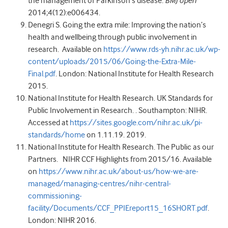
the management of Parkinson’s disease.
BMJ open
2014;4(12):e006434.
Denegri S. Going the extra mile: Improving the nation’s
health and wellbeing through public involvement in
research. Available on
https://www.rds-yh.nihr.ac.uk/wp-
content/uploads/2015/06/Going-the-Extra-Mile-
Final.pdf
. London: National Institute for Health Research
2015.
National Institute for Health Research. UK Standards for
Public Involvement in Research. . Southampton: NIHR.
Accessed at
https://sites.google.com/nihr.ac.uk/pi-
standards/home
on 1.11.19. 2019.
National Institute for Health Research. The Public as our
Partners. NIHR CCF Highlights from 2015/16. Available
on
https://www.nihr.ac.uk/about-us/how-we-are-
managed/managing-centres/nihr-central-
commissioning-
facility/Documents/CCF_PPIEreport15_16SHORT.pdf
.
London: NIHR 2016.