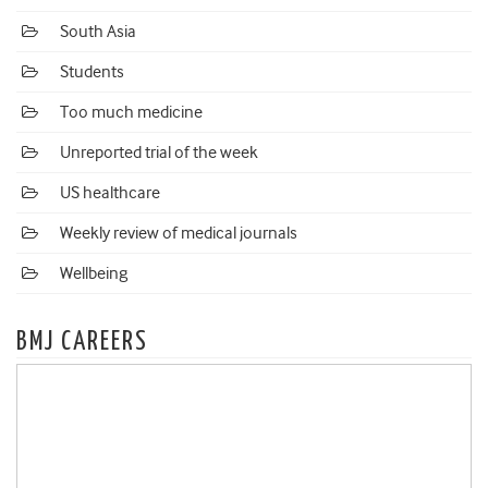
South Asia
Students
Too much medicine
Unreported trial of the week
US healthcare
Weekly review of medical journals
Wellbeing
BMJ CAREERS