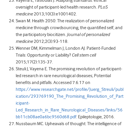
Vayena E, Tasioulas J. Adapting standards: ethical
oversight of participant-led health research.
PLoS
medicine
2013;10(3):e1001402.
Swan M. Health 2050: The realization of personalized
medicine through crowdsourcing, the quantified self, and
the participatory biocitizen.
Journal of personalized
medicine
2012;2(3):93-118.
Wenner DM, Kimmelman J, London AJ. Patient-Funded
Trials: Opportunity or Liability?
Cell stem cell
2015;17(2):135-37.
Steuli J, Vayena E. The promising revolution of participant-
led research in rare neurological diseases; Potential
benefits and pitfalls. Accessed 7.6.17 on
https://www.researchgate.net/profile/Juerg_Streuli/publ
ication/293769190_The_Promising_Revolution_of_Part
icipant-
Led_Research_in_Rare_Neurological_Diseases/links/56
bb11cb08ae0a6bc9560d68.pdf
: Epileptologie, 2016.
Nussbaum MC. Upheavals of thought: The intelligence of