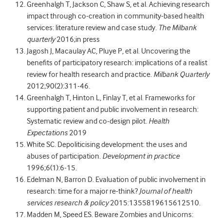
Greenhalgh T, Jackson C, Shaw S, et al. Achieving research
impact through co-creation in community-based health
services: literature review and case study.
The Milbank
quarterly
2016;in press
Jagosh J, Macaulay AC, Pluye P, et al. Uncovering the
benefits of participatory research: implications of a realist
review for health research and practice.
Milbank Quarterly
2012;90(2):311-46.
Greenhalgh T, Hinton L, Finlay T, et al. Frameworks for
supporting patient and public involvement in research:
Systematic review and co‐design pilot.
Health
Expectations
2019
White SC. Depoliticising development: the uses and
abuses of participation.
Development in practice
1996;6(1):6-15.
Edelman N, Barron D. Evaluation of public involvement in
research: time for a major re-think?
Journal of health
services research & policy
2015:1355819615612510.
Madden M, Speed ES. Beware Zombies and Unicorns: