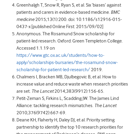
Greenhalgh T, Snow R, Ryan S, et al. Six ‘biases’ against
patients and carers in evidence-based medicine.
BMC
medicine
2015;13(1):200. doi: 10.1186/s12916-015-
0437-x [published Online First: 2015/09/02]
Anonymous. The Rosamund Snow scholarship for
patient-led research. Oxford: Green Templeton College.
Accessed 1.1.19 on
https://www.gtc.ox.ac.uk/students/how-to-
apply/scholarships-bursaries/the-rosamund-snow-
scholarship-for-patient-led-research/
2019.
Chalmers I, Bracken MB, Djulbegovic B, et al. How to
increase value and reduce waste when research priorities
are set.
The Lancet
2014;383(9912):156-65.
Petit-Zeman S, Firkins L, Scadding JW. The James Lind
Alliance: tackling research mismatches.
The Lancet
2010;376(9742):667-69.
Deane KH, Flaherty H, Daley DJ, et al. Priority setting
partnership to identify the top 10 research priorities for