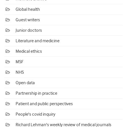
Global health
Guest writers
Junior doctors
Literature and medicine
Medical ethics
MSF
NHS
Open data
Partnership in practice
Patient and public perspectives
People's covid inquiry
Richard Lehman's weekly review of medical journals