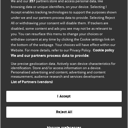
We and our
partners store and access personal data, like
357
BMJ's international community of readers, authors, and
browsing data or unique identifiers, on your device. Selecting I
Accept enables tracking technologies to support the purposes shown
editors.
under we and our partners process data to provide. Selecting Reject
All or withdrawing your consent will disable them. If trackers are
We welcome submissions for consideration. Your article
disabled, some content and ads you see may not be as relevant to
should be clear, compelling, and appeal to our international
you. You can resurface this menu to change your choices or
readership of doctors and other health professionals. The
withdraw consent at any time by clicking the Cookie settings link on
the bottom of the webpage. Your choices will have effect within our
best pieces make a single topical point. They are well argued
Website. For more details, refer to our Privacy Policy.
Cookie policy
with new insights.
We and our partners process data to provide:
For more information on how to submit, please see our
Use precise geolocation data. Actively scan device characteristics for
identification. Store and/or access information on a device.
instructions for authors.
Personalised advertising and content, advertising and content
measurement, audience research and services development.
List of Partners (vendors)
I Accept
Privacy policy
Website terms & conditions
Contact us
Top
Home
Revenue sources
Reject All
© BMJ Publishing Group Limited 2026. All rights reserved.
Cookie settings
Manage preferences