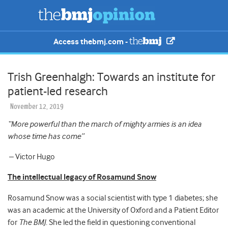
Access thebmj.com -
Trish Greenhalgh: Towards an institute for
patient-led research
November 12, 2019
“More powerful than the march of mighty armies is an idea
whose time has come”
– Victor Hugo
The intellectual legacy of Rosamund Snow
Rosamund Snow was a social scientist with type 1 diabetes; she
was an academic at the University of Oxford and a Patient Editor
for
The BMJ
. She led the field in questioning conventional