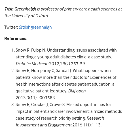
Trish Greenhalgh
is professor of primary care health sciences at
the University of Oxford.
Twitter:
@trishgreenhalgh
References:
Snow R, Fulop N. Understanding issues associated with
attending a young adult diabetes clinic: a case study.
Diabetic Medicine
2012;29(2):257-59.
Snow R, Humphrey C, Sandall J. What happens when
patients know more than their doctors? Experiences of
health interactions after diabetes patient education: a
qualitative patient-led study.
BMJ open
2013;3(11):e003583.
Snow R, Crocker J, Crowe S. Missed opportunities for
impact in patient and carer involvement: a mixed methods
case study of research priority setting.
Research
Involvement and Engagement
2015;1(1):1-13.