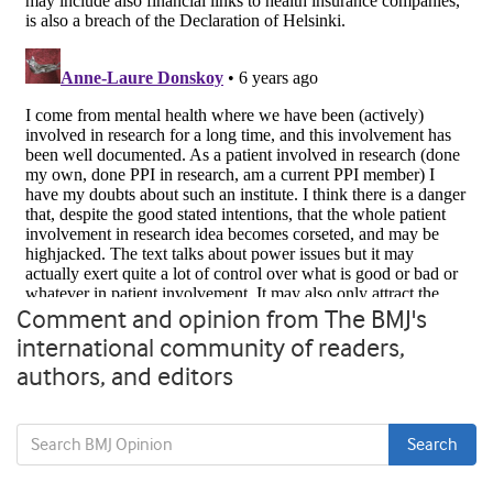
Comment and opinion from The BMJ's
international community of readers,
authors, and editors