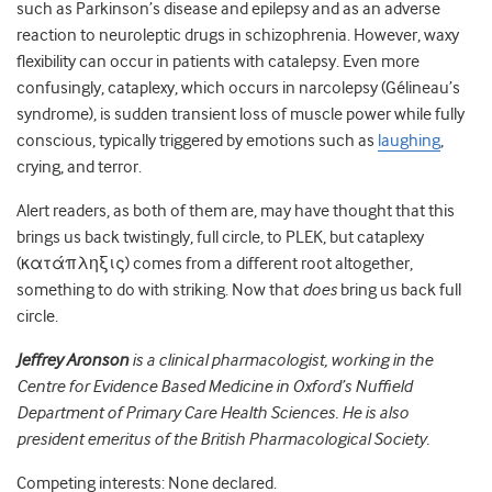
such as Parkinson’s disease and epilepsy and as an adverse
reaction to neuroleptic drugs in schizophrenia. However, waxy
flexibility can occur in patients with catalepsy. Even more
confusingly, cataplexy, which occurs in narcolepsy (Gélineau’s
syndrome), is sudden transient loss of muscle power while fully
conscious, typically triggered by emotions such as
laughing
,
crying, and terror.
Alert readers, as both of them are, may have thought that this
brings us back twistingly, full circle, to PLEK, but cataplexy
(κατάπληξις) comes from a different root altogether,
something to do with striking. Now that
does
bring us back full
circle.
Jeffrey Aronson
is a clinical pharmacologist, working in the
Centre for Evidence Based Medicine in Oxford’s Nuffield
Department of Primary Care Health Sciences. He is also
president emeritus of the British Pharmacological Society.
Competing interests: None declared.