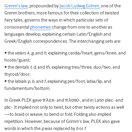
Grimm’s law
, propounded by
Jacob Ludwig Grimm,
one of the
Grimm brothers, more famous for their collection of twisted
fairy tales, governs the ways in which particular sets of
consonantal
phonemes
change from one to another as
languages develop,
explaining certain Latin/English and
Greek/English correspondences. The interchanging sets are:
• the velars
k
,
g
, and
h
, explaining cardia/heart, genu/knee, and
hostis/guest;
• the dentals
t
,
d
, and
th
, explaining tres/three, duo/two, and
thyroid/door;
• the labials
p
,
b
, and
f
, explaining pes/foot, labia/lip, and
fundamentum/bottom.
In Greek PLEK gave πλεκ- and πλο(κ)-, and in Latin plec- and
plic-. It implied not only to twist, but other twisty actions as well
—to braid or weave, to bend or fold. Folding also implied
repetition. However, because of Grimm’s law, PLEK also gave
words in which the
p
was replaced by
b
or
f
.