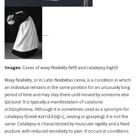
Images:
Cases of waxy flexibility (left) and catalepsy (right)
Waxy flexibility, or in Latin flexibilitas cerea, is a condition in which
an individual remains in the same position for an unusually long
period of time and may stay there until moved by someone else
(picture). It is typically a manifestation of catatonic
schizophrenia. Although it is sometimes used as a synonym for
catalepsy (Greek κατάληψις, seizing or grasping), it is not the
same. Catalepsy is characterized by muscular rigidity and a fixed
posture, with reduced sensitivity to pain. It occurs in conditions