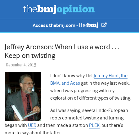
Access thebmj.com -
Jeffrey Aronson: When I use a word . . .
Keep on twisting
December 4, 2015
I don’t know why I let
Jeremy Hunt, the
BMA, and Acas
get in the way last week,
when I was progressing with my
exploration of different types of twisting.
As I was saying, several Indo-European
roots connoted twisting and turning. I
began with
UER
and then made a start on
PLEK
, but there’s
more to say about the latter.