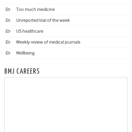
Too much medicine
Unreported trial of the week
US healthcare
Weekly review of medical journals
Wellbeing
BMJ CAREERS