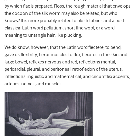
by which flax is prepared. Floss, the rough material that envelops
the cocoon of the silk worm may also be related, but who
knows? It is more probably related to plush fabrics and a post-
classical Latin word pellutium, short fine wool, or a word
meaning to untangle hair, like plucking.
We do know, however, that the Latin word flectere, to bend,
gave us flexibility, flexor muscles to flex, flexures in the skin and
large bowel, reflexes nervous and red, reflections mental,
pericardial, pleural, and peritoneal, retroflexion of the uterus,
inflections linguistic and mathematical, and circumflex accents,
arteries, nerves, and muscles.