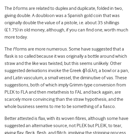
The
b
forms are related to duplex and duplicate, folded in two,
giving double. A doubloon was a Spanish gold coin that was
originally double the value of a pistole, i.e. about 35 shillings
(£1.75) in old money, although, if you can find one, worth much
more today.
The
f
forms are more numerous. Some have suggested that a
flask is so called because it was originally a bottle around which
straw and the like was twisted, but this seems unlikely. Other
suggested derivations invoke the Greek ϕῐάλη, a bowl or a pan,
and Latin vasculum, a small vessel, the diminutive of vas. These
suggestions, both of which imply Grimm-type conversion from
PLEK to FLA and then metathesis to FAL and back again, are
scarcely more convincing than the straw hypothesis, and the
whole business seems to me to be something of a fiasco.
Better attested is flax, with its woven fibres, although some have
suggested an alternative source, not PLEK but PLEIK, to tear,
giving flay, fleck, flesh, and flitch, implying the stripping process