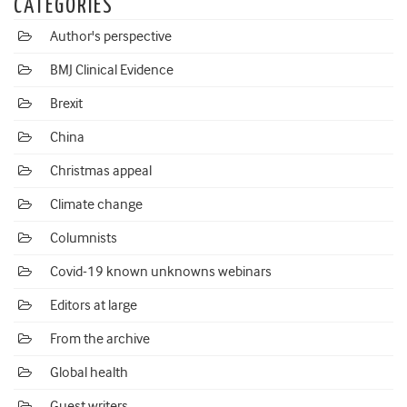
CATEGORIES
Author's perspective
BMJ Clinical Evidence
Brexit
China
Christmas appeal
Climate change
Columnists
Covid-19 known unknowns webinars
Editors at large
From the archive
Global health
Guest writers