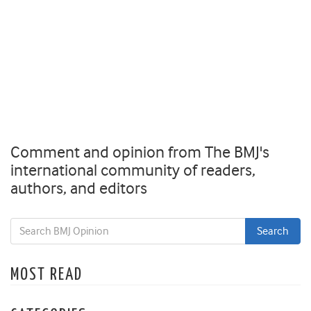
Comment and opinion from The BMJ's
international community of readers,
authors, and editors
MOST READ