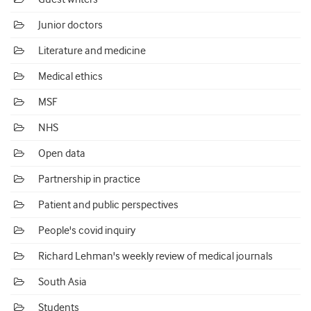
Junior doctors
Literature and medicine
Medical ethics
MSF
NHS
Open data
Partnership in practice
Patient and public perspectives
People's covid inquiry
Richard Lehman's weekly review of medical journals
South Asia
Students