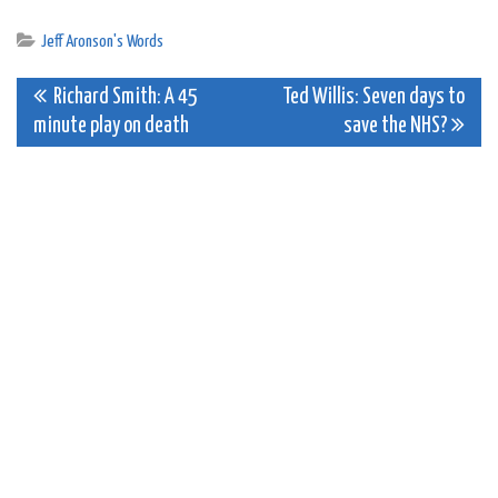
Jeff Aronson's Words
Post
Richard Smith: A 45
Ted Willis: Seven days to
minute play on death
save the NHS?
navigation