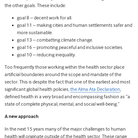
the other goals. These include:
goal 8 – decent work for all.
goal 11 – making cities and human settlements safer and
more sustainable.
goal 13 – combatting climate change.
goal 16 – promoting peaceful and inclusive societies.
goal 10 – reducing inequality.
Too frequently those working within the health sector place
artificial boundaries around the scope and mandate of the
sector. This is despite the fact that one of the earliest and most
significant global health policies,
the Alma Ata Declaration
,
defined health in a very broad and encompassing fashion as “a
state of complete physical, mental, and social well-being.”
A new approach
In the next 15 years many of the major challenges to human
health will originate outside of the health sector. These range