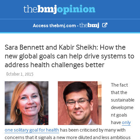
Access thebmj.com -
Sara Bennett and Kabir Sheikh: How the
new global goals can help drive systems to
address health challenges better
October 1, 2015
The fact
that the
sustainable
developme
nt goals
have
only
one solitary goal for health
has been criticised by many with
concerns that it signals a new more diluted and less ambitious