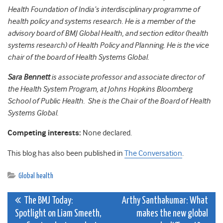
Health Foundation of India’s interdisciplinary programme of
health policy and systems research. He is a member of the
advisory board of BMJ Global Health, and section editor (health
systems research) of Health Policy and Planning. He is the vice
chair of the board of Health Systems Global.
Sara Bennett
is associate professor and associate director of
the Health System Program, at Johns Hopkins Bloomberg
School of Public Health. She is the Chair of the Board of Health
Systems Global.
Competing interests:
None declared.
This blog has also been published in
The Conversation
.
Global health
Post
The BMJ Today:
Arthy Santhakumar: What
Spotlight on Liam Smeeth,
makes the new global