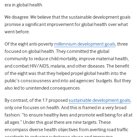
era in global health.
We disagree. We believe that the sustainable development goals
promise a significant improvement for global health over what
went before.
Of the eight anti-poverty
millennium development goals
, three
focused on global health. They committed the global
community to reduce child mortality, improve maternal health,
and combat HIV/AIDS, malaria, and other diseases. The benefit
of the eight was that they helped propel global health into the
public’s consciousness and into aid agencies’ budgets. But they
also led to unintended consequences.
By contrast, of the 17 proposed
sustainable development goals
,
only one focuses on health. And this is framed in a very broad
fashion: “to ensure healthy lives and promote well being for all at
all ages.” Under this goal there are nine targets. These
encompass diverse health objectives from averting road traffic