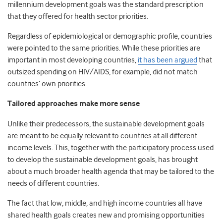
millennium development goals was the standard prescription
that they offered for health sector priorities.
Regardless of epidemiological or demographic profile, countries
were pointed to the same priorities. While these priorities are
important in most developing countries,
it has been argued
that
outsized spending on HIV/AIDS, for example, did not match
countries’ own priorities.
Tailored approaches make more sense
Unlike their predecessors, the sustainable development goals
are meant to be equally relevant to countries at all different
income levels. This, together with the participatory process used
to develop the sustainable development goals, has brought
about a much broader health agenda that may be tailored to the
needs of different countries.
The fact that low, middle, and high income countries all have
shared health goals creates new and promising opportunities