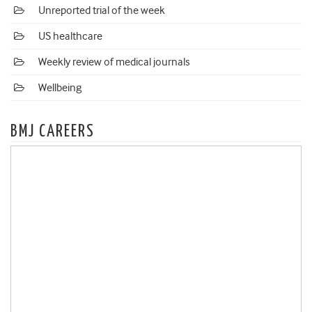
Unreported trial of the week
US healthcare
Weekly review of medical journals
Wellbeing
BMJ CAREERS