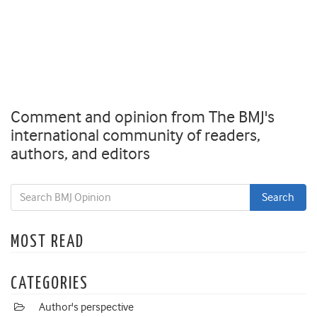
Comment and opinion from The BMJ's
international community of readers,
authors, and editors
MOST READ
CATEGORIES
Author's perspective