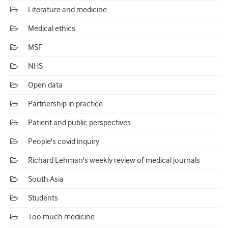
Literature and medicine
Medical ethics
MSF
NHS
Open data
Partnership in practice
Patient and public perspectives
People's covid inquiry
Richard Lehman's weekly review of medical journals
South Asia
Students
Too much medicine