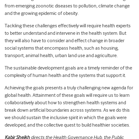
from emerging zoonotic diseases to pollution, climate change
and the growing epidemic of obesity.
Tackling these challenges effectively will require health experts
to better understand and intervene in the health system. But
they will also have to consider and effect change in broader
social systems that encompass health, such as housing,
transport, animal health, urban land use and agriculture.
The sustainable development goals are a timely reminder of the
complexity of human health and the systems that support it.
Achieving the goals presents a truly challenging new agenda for
global health. Attainment of these goals will require us to learn
collaboratively about how to strengthen health systems and
break down artificial boundaries across systems. As we do this
we should sustain the inclusive spirit in which the goals were
developed, and the collective quest to build healthier societies.
Kabir Sheikh
directs the Health Governance Hub, the Public