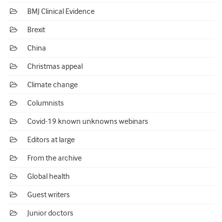
BMJ Clinical Evidence
Brexit
China
Christmas appeal
Climate change
Columnists
Covid-19 known unknowns webinars
Editors at large
From the archive
Global health
Guest writers
Junior doctors