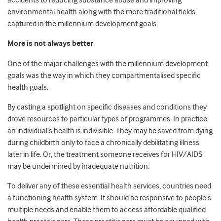
accidents to reducing substance abuse and improving
environmental health along with the more traditional fields
captured in the millennium development goals.
More is not always better
One of the major challenges with the millennium development
goals was the way in which they compartmentalised specific
health goals.
By casting a spotlight on specific diseases and conditions they
drove resources to particular types of programmes. In practice
an individual’s health is indivisible. They may be saved from dying
during childbirth only to face a chronically debilitating illness
later in life. Or, the treatment someone receives for HIV/AIDS
may be undermined by inadequate nutrition.
To deliver any of these essential health services, countries need
a functioning health system. It should be responsive to people’s
multiple needs and enable them to access affordable qualified