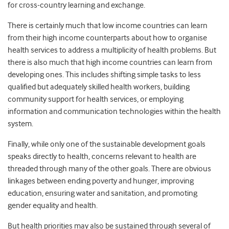
for cross-country learning and exchange.
There is certainly much that low income countries can learn
from their high income counterparts about how to organise
health services to address a multiplicity of health problems. But
there is also much that high income countries can learn from
developing ones. This includes shifting simple tasks to less
qualified but adequately skilled health workers, building
community support for health services, or employing
information and communication technologies within the health
system.
Finally, while only one of the sustainable development goals
speaks directly to health, concerns relevant to health are
threaded through many of the other goals. There are obvious
linkages between ending poverty and hunger, improving
education, ensuring water and sanitation, and promoting
gender equality and health.
But health priorities may also be sustained through several of