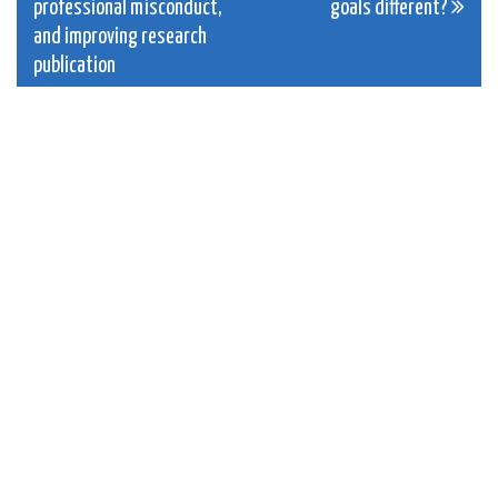
navigation
professional misconduct,
goals different?
and improving research
publication