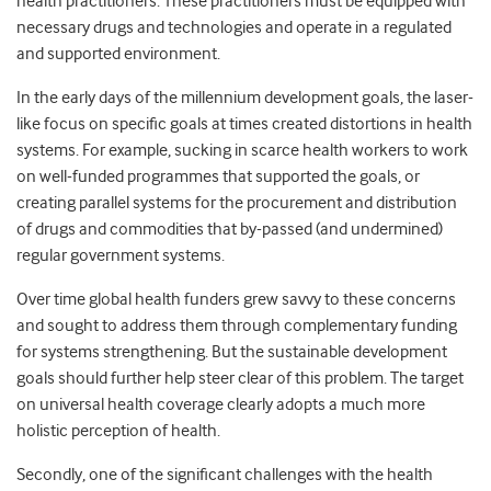
health practitioners. These practitioners must be equipped with
necessary drugs and technologies and operate in a regulated
and supported environment.
In the early days of the millennium development goals, the laser-
like focus on specific goals at times created distortions in health
systems. For example, sucking in scarce health workers to work
on well-funded programmes that supported the goals, or
creating parallel systems for the procurement and distribution
of drugs and commodities that by-passed (and undermined)
regular government systems.
Over time global health funders grew savvy to these concerns
and sought to address them through complementary funding
for systems strengthening. But the sustainable development
goals should further help steer clear of this problem. The target
on universal health coverage clearly adopts a much more
holistic perception of health.
Secondly, one of the significant challenges with the health