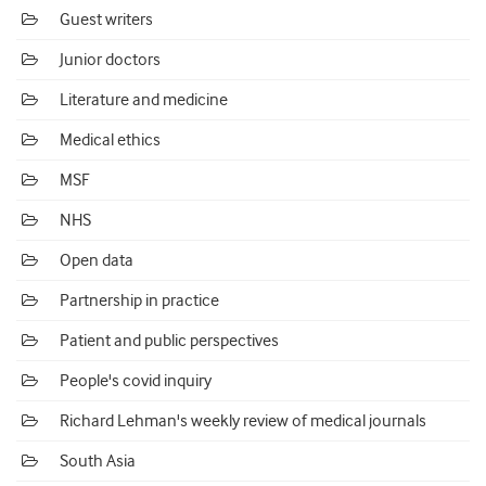
Guest writers
Junior doctors
Literature and medicine
Medical ethics
MSF
NHS
Open data
Partnership in practice
Patient and public perspectives
People's covid inquiry
Richard Lehman's weekly review of medical journals
South Asia