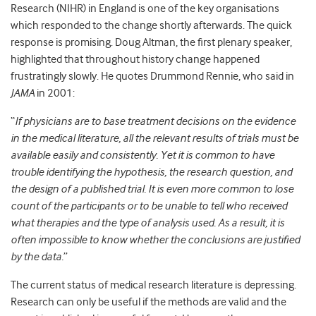
Research (NIHR) in England is one of the key organisations
which responded to the change shortly afterwards. The quick
response is promising. Doug Altman, the first plenary speaker,
highlighted that throughout history change happened
frustratingly slowly. He quotes Drummond Rennie, who said in
JAMA
in 2001:
“
If physicians are to base treatment decisions on the evidence
in the medical literature, all the relevant results of trials must be
available easily and consistently. Yet it is common to have
trouble identifying the hypothesis, the research question, and
the design of a published trial. It is even more common to lose
count of the participants or to be unable to tell who received
what therapies and the type of analysis used. As a result, it is
often impossible to know whether the conclusions are justified
by the data.
”
The current status of medical research literature is depressing.
Research can only be useful if the methods are valid and the