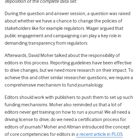
deposition of the complete data set.
”
During the question and answer session, a question was raised
about whether we have a chance to change the policies of
stakeholders like for example regulators. Wager argued that
public engagement and campaigning can play a key role in
demanding transparency from regulators.
Afterwards, David Moher talked about the responsibility of
editors in this process. Reporting guidelines have been effective
to drive changes, but we need more research on their impact. To
achieve this and other similar researcher questions, we require a
comprehensive mechanism to fund journalology.
Editors should work with publishers to push them to set up such
funding mechanisms. Moher also reminded us that a lot of
editors never get training on how to run a journal. We all need a
driving license to drive; do we need a certification process for
editors of journals? Moher and Altman introduced the concept
of core competencies for editors in
a recent article in PLOS