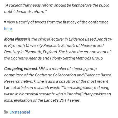
“A subject that needs reform should be kept before the public
until it demands reform.”
•
View a storify of tweets from the first day of the conference
here
.
Mona Nasser
is the clinical lecturer in Evidence Based Dentistry
in Plymouth University Peninsula Schools of Medicine and
Dentistry in Plymouth, England. She is also the co-convenor of
the Cochrane Agenda and Priority Setting Methods Group.
Competing interest:
MN is a member of steering group
committee of the Cochrane Collaboration and Evidence Based
Research network. She is also a coauthor of the most recent
Lancet
article on research waste ““Increasing value, reducing
waste in biomedical research: who’s listening” that provides an
initial evaluation of the Lancet’s 2014 series.
Uncategorized