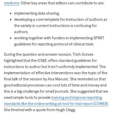
medicine
. Other key areas that editors can contribute to are:
implementing data sharing;
developing a core template for instruction of authors as
the variety in current instructions is confusing for
authors;
working together with funders in implementing SPIRIT
guidelines for reporting protocol of clinical trials.
During the question and answer session, Trish Groves
highlighted that the ICMJE offers standard guidelines for
instructions to author but it isn’t uniformly implemented. The
implementation of effective interventions was the topic of the
final talk of the session by Ana Marusic. She reminded us that
good editorial processes can cost lots of time and money and
this is a big challenge for small journals. She suggested that we
need simple tools to provide
training and improve reporting
standards like the online writing air tool for trial report (COWEB)
.
She finished with a quote from Hugh Clegg: