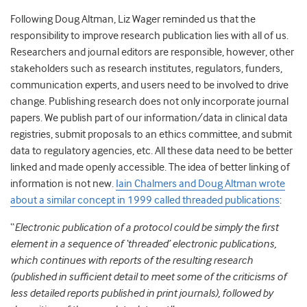
Following Doug Altman, Liz Wager reminded us that the
responsibility to improve research publication lies with all of us.
Researchers and journal editors are responsible, however, other
stakeholders such as research institutes, regulators, funders,
communication experts, and users need to be involved to drive
change. Publishing research does not only incorporate journal
papers. We publish part of our information/data in clinical data
registries, submit proposals to an ethics committee, and submit
data to regulatory agencies, etc. All these data need to be better
linked and made openly accessible. The idea of better linking of
information is not new.
Iain Chalmers and Doug Altman wrote
about a similar concept in 1999 called threaded publications
:
“
Electronic publication of a protocol could be simply the first
element in a sequence of ‘threaded’ electronic publications,
which continues with reports of the resulting research
(published in sufficient detail to meet some of the criticisms of
less detailed reports published in print journals), followed by