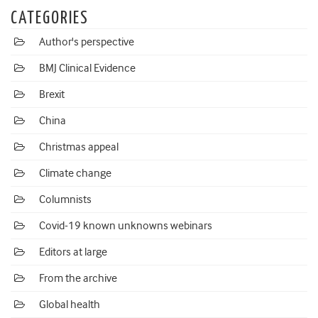
CATEGORIES
Author's perspective
BMJ Clinical Evidence
Brexit
China
Christmas appeal
Climate change
Columnists
Covid-19 known unknowns webinars
Editors at large
From the archive
Global health