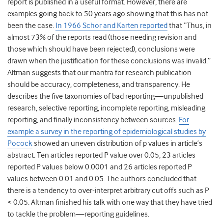
report is published in a useful format. However, there are
examples going back to 50 years ago showing that this has not
been the case.
In 1966 Schor and Karten reported
that “Thus, in
almost 73% of the reports read (those needing revision and
those which should have been rejected), conclusions were
drawn when the justification for these conclusions was invalid.”
Altman suggests that our mantra for research publication
should be accuracy, completeness, and transparency. He
describes the five taxonomies of bad reporting—unpublished
research, selective reporting, incomplete reporting, misleading
reporting, and finally inconsistency between sources.
For
example a survey in the reporting of epidemiological studies by
Pocock
showed an uneven distribution of p values in article’s
abstract. Ten articles reported P value over 0.05, 23 articles
reported P values below 0.0001 and 26 articles reported P
values between 0.01 and 0.05. The authors concluded that
there is a tendency to over-interpret arbitrary cut offs such as P
< 0.05. Altman finished his talk with one way that they have tried
to tackle the problem—reporting guidelines.