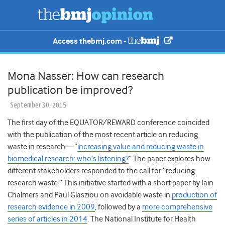
Access thebmj.com -
Mona Nasser: How can research
publication be improved?
September 30, 2015
The first day of the EQUATOR/REWARD conference coincided
with the publication of the most recent article on reducing
waste in research—“
increasing value and reducing waste in
biomedical research: who’s listening?
” The paper explores how
different stakeholders responded to the call for “reducing
research waste.” This initiative started with a short paper by Iain
Chalmers and Paul Glasziou on avoidable waste in
production of
research evidence in 2009
, followed by a
more comprehensive
series of articles in 2014
. The National Institute for Health