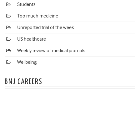
Students
Too much medicine
Unreported trial of the week
US healthcare
Weekly review of medical journals
Wellbeing
BMJ CAREERS