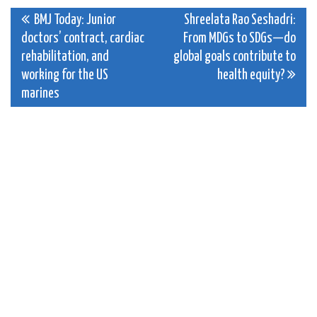
Post
BMJ Today: Junior
Shreelata Rao Seshadri:
doctors’ contract, cardiac
From MDGs to SDGs—do
navigation
rehabilitation, and
global goals contribute to
working for the US
health equity?
marines