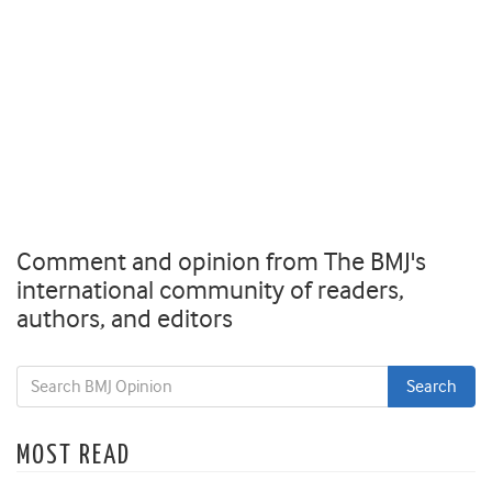
Comment and opinion from The BMJ's
international community of readers,
authors, and editors
MOST READ