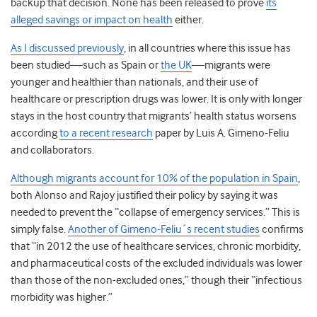
backup that decision. None has been released to prove
its
alleged savings or impact on health
either.
As I discussed previously
, in all countries where this issue has
been studied—such as Spain or
the UK
—migrants were
younger and healthier than nationals, and their use of
healthcare or prescription drugs was lower. It is only with longer
stays in the host country that migrants’ health status worsens
according
to a recent research
paper by Luis A. Gimeno-Feliu
and collaborators.
Although migrants account for 10% of the population in Spain
,
both Alonso and Rajoy justified their policy by saying it was
needed to prevent the “collapse of emergency services.” This is
simply false.
Another of Gimeno-Feliu´s recent studies
confirms
that “in 2012 the use of healthcare services, chronic morbidity,
and pharmaceutical costs of the excluded individuals was lower
than those of the non-excluded ones,” though their “infectious
morbidity was higher.”