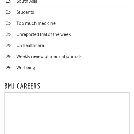
South Asia
Students
Too much medicine
Unreported trial of the week
US healthcare
Weekly review of medical journals
Wellbeing
BMJ CAREERS