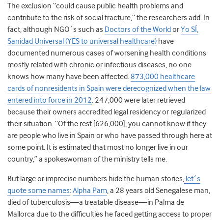
The exclusion “could cause public health problems and
contribute to the risk of social fracture,” the researchers add. In
fact, although NGO´s such as
Doctors of the World
or
Yo SÍ,
Sanidad Universal (YES to universal healthcare)
have
documented numerous cases of worsening health conditions
mostly related with chronic or infectious diseases, no one
knows how many have been affected.
873,000 healthcare
cards of nonresidents in Spain were derecognized when the law
entered into force in 2012
. 247,000 were later retrieved
because their owners accredited legal residency or regularized
their situation. “Of the rest [626,000], you cannot know if they
are people who live in Spain or who have passed through here at
some point. It is estimated that most no longer live in our
country,” a spokeswoman of the ministry tells me.
But large or imprecise numbers hide the human stories,
let´s
quote some names
:
Alpha Pam
, a 28 years old Senegalese man,
died of tuberculosis—a treatable disease—in Palma de
Mallorca due to the difficulties he faced getting access to proper