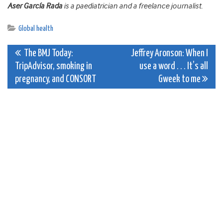
Aser García Rada
is a paediatrician and a freelance journalist.
Global health
Post
The BMJ Today:
Jeffrey Aronson: When I
TripAdvisor, smoking in
use a word . . . It’s all
navigation
pregnancy, and CONSORT
Gweek to me