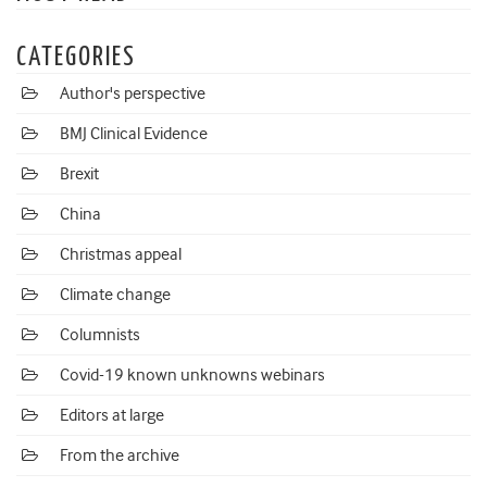
CATEGORIES
Author's perspective
BMJ Clinical Evidence
Brexit
China
Christmas appeal
Climate change
Columnists
Covid-19 known unknowns webinars
Editors at large
From the archive