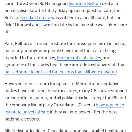
care. The 30 year old Nicaraguan
Jeanneth Beltrán
died of a
hepatic disease after fatally delaying her request for care; the
Bolivian
Soledad Torrico
was entitled to a health card, but she
didn´t know it and it was too late by the time she was taken care
of.
Pam, Beltrán or Torrico illustrate the consequences of injustice,
but many anonymous people have faced the fear of being
reported to the authorities,
bureaucratic obstacles
, and
ignorance of the law by healthcare and administrative staff that
has led some to be billed for reasons that still were covered
.
However, there is room for optimism. Medical representative
bodies have criticized these measures, many GPs never stopped
looking after migrants, and all political parties except the PP and
the emerging liberal party Ciudadanos (Citizens)
have agreed to
reinstate universal care
if they get into power after the next
national elections.
Albert Rivera, leader of Ciudadanos, proposes limited healthcare