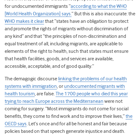
for undocumented immigrants “
according to what the WHO
[World Health Organization] says.
” But this is also inaccurate: the
WHO makes it clear
that “states have an obligation to protect
and promote the rights of migrants without discrimination of
any kind” and that “the principles of non-discrimination and
equal treatment of all, including migrants, are applicable to
elements of the right to health, such that states must ensure
that health facilities, goods, and services are available,
accessible, acceptable, and of good quality.”
The demagogic discourse
linking the problems of our health
systems with immigration
, or
undocumented migrants with
health tourism
, are false.
The 1700 people who died this year
trying to reach Europe across the Mediterranean
were not
coming for surgery. “Most immigrants do not come for social
benefits, they come to find work and to improve their lives,”
the
OECD says
. Let’s once and for all be honest and fair because
policies based on that speech generate injustice and death.