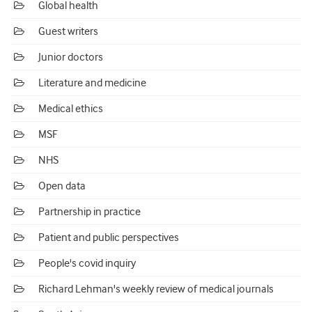
Global health
Guest writers
Junior doctors
Literature and medicine
Medical ethics
MSF
NHS
Open data
Partnership in practice
Patient and public perspectives
People's covid inquiry
Richard Lehman's weekly review of medical journals