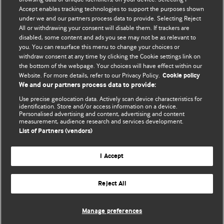
Accept enables tracking technologies to support the purposes shown
editors.
under we and our partners process data to provide. Selecting Reject
All or withdrawing your consent will disable them. If trackers are
We welcome submissions for consideration. Your article
disabled, some content and ads you see may not be as relevant to
should be clear, compelling, and appeal to our international
you. You can resurface this menu to change your choices or
readership of doctors and other health professionals. The
withdraw consent at any time by clicking the Cookie settings link on
the bottom of the webpage. Your choices will have effect within our
best pieces make a single topical point. They are well argued
Website. For more details, refer to our Privacy Policy.
Cookie policy
with new insights.
We and our partners process data to provide:
For more information on how to submit, please see our
Use precise geolocation data. Actively scan device characteristics for
identification. Store and/or access information on a device.
instructions for authors.
Personalised advertising and content, advertising and content
measurement, audience research and services development.
List of Partners (vendors)
I Accept
Privacy policy
Website terms & conditions
Contact us
Top
Home
Revenue sources
Reject All
© BMJ Publishing Group Limited 2026. All rights reserved.
Cookie settings
Manage preferences