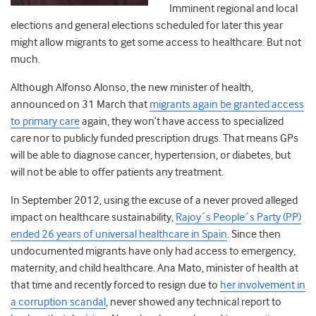
Imminent regional and local
elections and general elections scheduled for later this year
might allow migrants to get some access to healthcare. But not
much.
Although Alfonso Alonso, the new minister of health,
announced on 31 March that
migrants again be granted access
to primary care
again, they won’t have access to specialized
care nor to publicly funded prescription drugs. That means GPs
will be able to diagnose cancer, hypertension, or diabetes, but
will not be able to offer patients any treatment.
In September 2012, using the excuse of a never proved alleged
impact on healthcare sustainability,
Rajoy´s People´s Party (PP)
ended 26 years of universal healthcare in Spain
. Since then
undocumented migrants have only had access to emergency,
maternity, and child healthcare. Ana Mato, minister of health at
that time and recently forced to resign due to
her involvement in
a corruption scandal
, never showed any technical report to