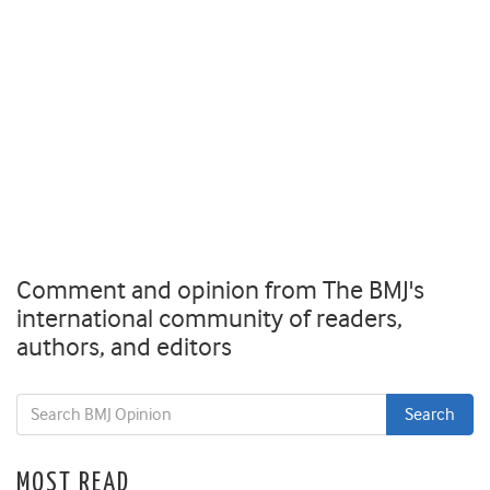
Comment and opinion from The BMJ's
international community of readers,
authors, and editors
MOST READ