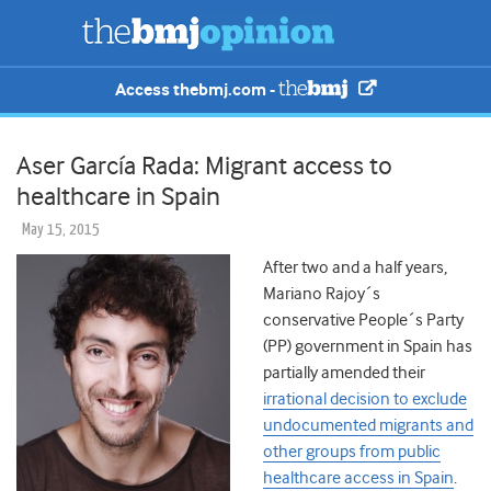
Access thebmj.com -
Aser García Rada: Migrant access to
healthcare in Spain
May 15, 2015
After two and a half years,
Mariano Rajoy´s
conservative People´s Party
(PP) government in Spain has
partially amended their
irrational decision to exclude
undocumented migrants and
other groups from public
healthcare access in Spain
.