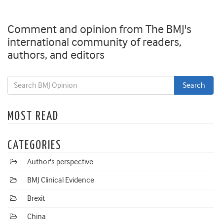
Comment and opinion from The BMJ's
international community of readers,
authors, and editors
MOST READ
CATEGORIES
Author's perspective
BMJ Clinical Evidence
Brexit
China