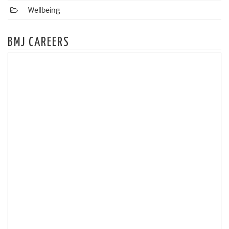
Wellbeing
BMJ CAREERS