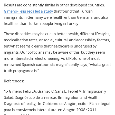
Results are consistently similar in other developed countries.
Gimeno-Feliu recalled a study
that found that Turkish
immigrants in Germany were healthier than Germans, and also
healthier than Turkish people living in Turkey.
These disparities may be due to better health, different lifestyles,
medicalisation rates, or social, cultural, and accessibility factors,
but what seems clear is that healthcare is underused by
migrants. Our politicians may be aware of this, but they seem
more interested in electioneering. As El Roto, one of most
renowned Spanish cartoonists magnificently says, “what a great
truth propaganda is.”
References:
1.- Gimeno Feliu LA, Granizo C, Sanz L, Febrel M. Inmigración y
Salud. Diagnóstico de la realidad [Immigration and Health.
Diagnosis of reality]. In: Gobierno de Aragón, editor. Plan integral
para la convivencia intercultural en Aragón 2008/2011.