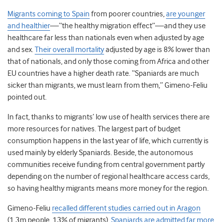
Migrants coming to Spain
from poorer countries,
are younger
and healthier
—“the healthy migration effect”—and they use
healthcare far less than nationals even when adjusted by age
and sex.
Their overall mortality
adjusted by age is 8% lower than
that of nationals, and only those coming from Africa and other
EU countries have a higher death rate. “Spaniards are much
sicker than migrants, we must learn from them,” Gimeno-Feliu
pointed out.
In fact, thanks to migrants’ low use of health services there are
more resources for natives. The largest part of budget
consumption happens in the last year of life, which currently is
used mainly by elderly Spaniards. Beside, the autonomous
communities receive funding from central government partly
depending on the number of regional healthcare access cards,
so having healthy migrants means more money for the region.
Gimeno-Feliu
recalled different studies carried out in Aragon
(1.3m people, 13% of migrants).
Spaniards are admitted far more