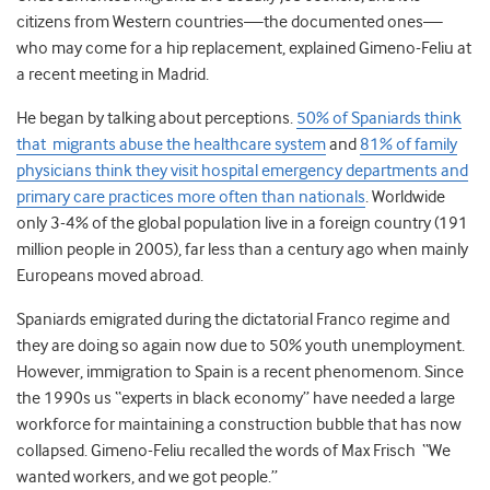
citizens from Western countries—the documented ones—
who may come for a hip replacement, explained Gimeno-Feliu at
a recent meeting in Madrid.
He began by talking about perceptions.
50% of Spaniards think
that migrants abuse the healthcare system
and
81% of family
physicians think they visit hospital emergency departments and
primary care practices more often than nationals
. Worldwide
only 3-4% of the global population live in a foreign country (191
million people in 2005), far less than a century ago when mainly
Europeans moved abroad.
Spaniards emigrated during the dictatorial Franco regime and
they are doing so again now due to 50% youth unemployment.
However, immigration to Spain is a recent phenomenom. Since
the 1990s us “experts in black economy” have needed a large
workforce for maintaining a construction bubble that has now
collapsed. Gimeno-Feliu recalled the words of Max Frisch “We
wanted workers, and we got people.”