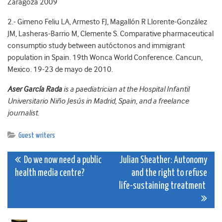
Zaragoza 2009
2.- Gimeno Feliu LA, Armesto FJ, Magallón R Llorente-González
JM, Lasheras-Barrio M, Clemente S. Comparative pharmaceutical
consumptio study between autóctonos and immigrant
population in Spain. 19th Wonca World Conference. Cancun,
Mexico. 19-23 de mayo de 2010.
Aser García Rada
is a paediatrician at the Hospital Infantil
Universitario Niño Jesús in Madrid, Spain, and a freelance
journalist.
Guest writers
Post
Do we now need a public
Julian Sheather: Autonomy
health media centre?
and the right to refuse
navigation
life-sustaining treatment