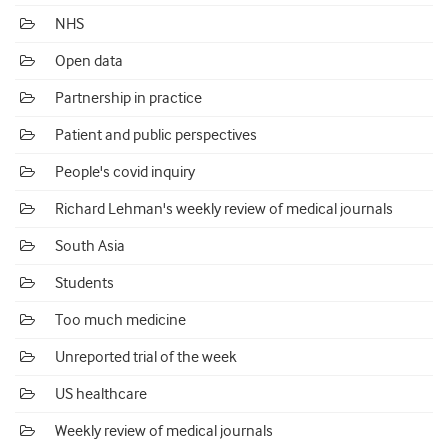
NHS
Open data
Partnership in practice
Patient and public perspectives
People's covid inquiry
Richard Lehman's weekly review of medical journals
South Asia
Students
Too much medicine
Unreported trial of the week
US healthcare
Weekly review of medical journals