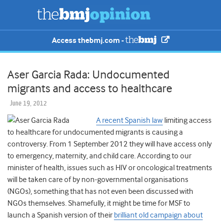
Access thebmj.com -
Aser Garcia Rada: Undocumented
migrants and access to healthcare
June 19, 2012
A recent Spanish law
limiting access
to healthcare for undocumented migrants is causing a
controversy. From 1 September 2012 they will have access only
to emergency, maternity, and child care. According to our
minister of health, issues such as HIV or oncological treatments
will be taken care of by non-governmental organisations
(NGOs), something that has not even been discussed with
NGOs themselves. Shamefully, it might be time for MSF to
launch a Spanish version of their
brilliant old campaign about