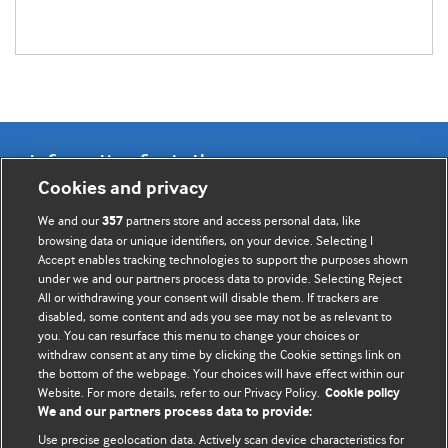
Information for Authors
Cookies and privacy
BMJ Opinion provides comment and opinion written by The
We and our
partners store and access personal data, like
357
BMJ's international community of readers, authors, and
browsing data or unique identifiers, on your device. Selecting I
Accept enables tracking technologies to support the purposes shown
editors.
under we and our partners process data to provide. Selecting Reject
All or withdrawing your consent will disable them. If trackers are
We welcome submissions for consideration. Your article
disabled, some content and ads you see may not be as relevant to
should be clear, compelling, and appeal to our international
you. You can resurface this menu to change your choices or
readership of doctors and other health professionals. The
withdraw consent at any time by clicking the Cookie settings link on
the bottom of the webpage. Your choices will have effect within our
best pieces make a single topical point. They are well argued
Website. For more details, refer to our Privacy Policy.
Cookie policy
with new insights.
We and our partners process data to provide:
For more information on how to submit, please see our
Use precise geolocation data. Actively scan device characteristics for