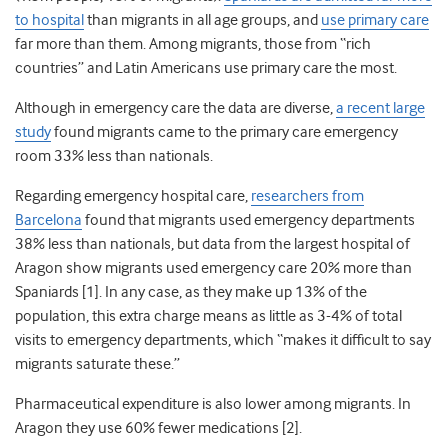
to hospital
than migrants in all age groups, and
use primary care
far more than them. Among migrants, those from “rich
countries” and Latin Americans use primary care the most.
Although in emergency care the data are diverse,
a recent large
study
found migrants came to the primary care emergency
room 33% less than nationals.
Regarding emergency hospital care,
researchers from
Barcelona
found that migrants used emergency departments
38% less than nationals, but data from the largest hospital of
Aragon show migrants used emergency care 20% more than
Spaniards [1]. In any case, as they make up 13% of the
population, this extra charge means as little as 3-4% of total
visits to emergency departments, which “makes it difficult to say
migrants saturate these.”
Pharmaceutical expenditure is also lower among migrants. In
Aragon they use 60% fewer medications [2].