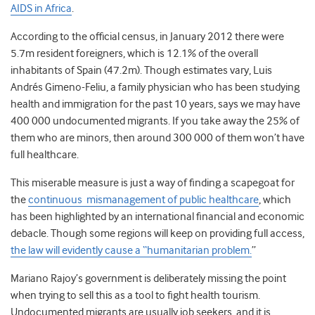
AIDS in Africa
.
According to the official census, in January 2012 there were
5.7m resident foreigners, which is 12.1% of the overall
inhabitants of Spain (47.2m). Though estimates vary, Luis
Andrés Gimeno-Feliu, a family physician who has been studying
health and immigration for the past 10 years, says we may have
400 000 undocumented migrants. If you take away the 25% of
them who are minors, then around 300 000 of them won’t have
full healthcare.
This miserable measure is just a way of finding a scapegoat for
the
continuous mismanagement of public healthcare
, which
has been highlighted by an international financial and economic
debacle. Though some regions will keep on providing full access,
the law will evidently cause a “humanitarian problem.
”
Mariano Rajoy’s government is deliberately missing the point
when trying to sell this as a tool to fight health tourism.
Undocumented migrants are usually job seekers, and it is