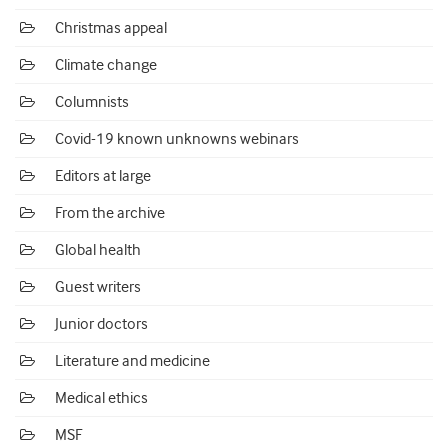
Christmas appeal
Climate change
Columnists
Covid-19 known unknowns webinars
Editors at large
From the archive
Global health
Guest writers
Junior doctors
Literature and medicine
Medical ethics
MSF