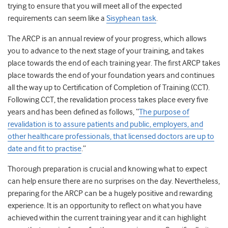
trying to ensure that you will meet all of the expected
requirements can seem like a
Sisyphean task
.
The ARCP is an annual review of your progress, which allows
you to advance to the next stage of your training, and takes
place towards the end of each training year. The first ARCP takes
place towards the end of your foundation years and continues
all the way up to Certification of Completion of Training (CCT).
Following CCT, the revalidation process takes place every five
years and has been defined as follows, “
The purpose of
revalidation is to assure patients and public, employers, and
other healthcare professionals, that licensed doctors are up to
date and fit to practise
.”
Thorough preparation is crucial and knowing what to expect
can help ensure there are no surprises on the day. Nevertheless,
preparing for the ARCP can be a hugely positive and rewarding
experience. It is an opportunity to reflect on what you have
achieved within the current training year and it can highlight