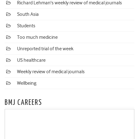
Richard Lehman's weekly review of medical journals
South Asia
Students
Too much medicine
Unreported trial of the week
US healthcare
Weekly review of medical journals
Wellbeing
BMJ CAREERS