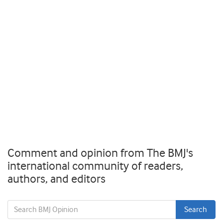
Comment and opinion from The BMJ's
international community of readers,
authors, and editors