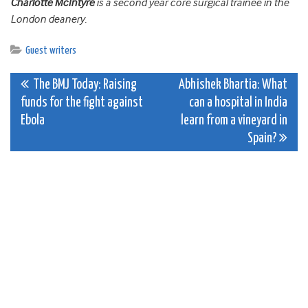
Charlotte McIntyre
is a second year core surgical trainee in the
London deanery.
Guest writers
Post
The BMJ Today: Raising
Abhishek Bhartia: What
funds for the fight against
can a hospital in India
navigation
Ebola
learn from a vineyard in
Spain?