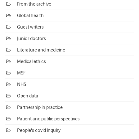
From the archive
Global health
Guest writers
Junior doctors
Literature and medicine
Medical ethics
MSF
NHS
Open data
Partnership in practice
Patient and public perspectives
People's covid inquiry