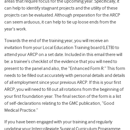
areas that require focus for the upcoming year. Specifically, it
can help to identify stagnant projects and the utility of these
projects can be evaluated. Although preparation for the ARCP
can seem arduous, it can help to tie up loose ends from the
year’s work.
Towards the end of the training year, you will receive an
invitation from your Local Education Training board (LETB) to
attend your ARCP on a set date. Included in this email there will
be: a trainee’s checklist of the evidence that you will need to
present to the panel and also, the “Enhanced Form R.” This form
needs to be filled out accurately with personal details and details
of all employment since your previous ARCP. If this is your first
ARCP, you will need to fill out all rotations from the beginning of
your first foundation year. The final section of the form is a list
of self-declarations relating to the GMC publication, “Good
Medical Practice.”
If you have been engaged with your training and regularly
updating your Intercollegiate Surgical Curriculum Programme