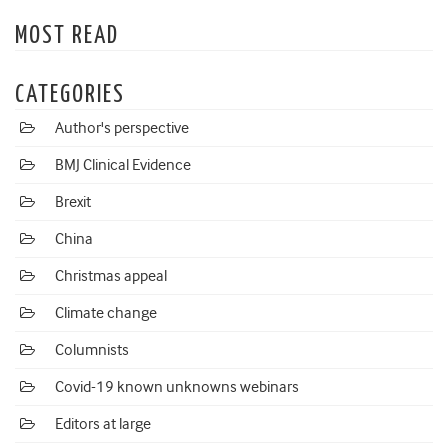
MOST READ
CATEGORIES
Author's perspective
BMJ Clinical Evidence
Brexit
China
Christmas appeal
Climate change
Columnists
Covid-19 known unknowns webinars
Editors at large