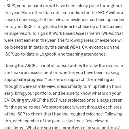
(ISCP), your preparation will have been taking place throughout
the year. More often than not, preparation for the ARCP will be a
case of checking all of the relevant evidence has been uploaded
onto your ISCP. It might also be time to chase up other trainees,
or supervisors, to sign off Work Based Assessments (WBAs) that
were sent earlier in the year. The following areas of evidence will
be looked at, in detail, by the panel: WBAs, CV, evidence on the
ISCP, up-to-date e-Logbook, and teaching attendance.
During the ARCP a panel of consultants will review the evidence
and make an assessment on whether you have been making
appropriate progress. You should approach the meeting as
though it were an interview; dress smartly, turn up half an hour
early, bring your portfolio, and be sure to know what is on your
CV. During my ARCP the ISCP was projected onto a large screen
for the panel to see. We systematically went through each area
of the ISCP to check that I had the required evidence. Following
this, each member of the panel asked me a few relevant
questions: “What are you most proud you of in your portfolio?”,