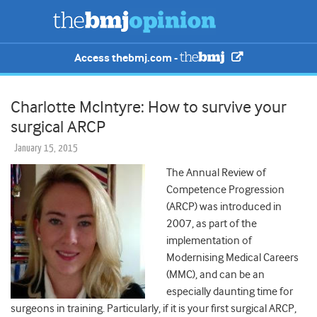
Access thebmj.com -
Charlotte McIntyre: How to survive your
surgical ARCP
January 15, 2015
The Annual Review of
Competence Progression
(ARCP) was introduced in
2007, as part of the
implementation of
Modernising Medical Careers
(MMC), and can be an
especially daunting time for
surgeons in training. Particularly, if it is your first surgical ARCP,