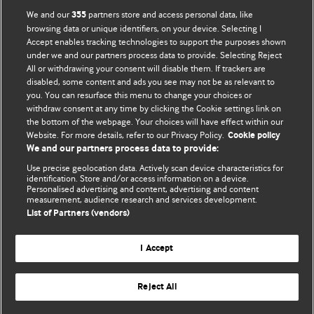
BMJ Opinion provides comment and opinion written by The
We and our
partners store and access personal data, like
355
BMJ's international community of readers, authors, and
browsing data or unique identifiers, on your device. Selecting I
Accept enables tracking technologies to support the purposes shown
editors.
under we and our partners process data to provide. Selecting Reject
All or withdrawing your consent will disable them. If trackers are
We welcome submissions for consideration. Your article
disabled, some content and ads you see may not be as relevant to
should be clear, compelling, and appeal to our international
you. You can resurface this menu to change your choices or
readership of doctors and other health professionals. The
withdraw consent at any time by clicking the Cookie settings link on
the bottom of the webpage. Your choices will have effect within our
best pieces make a single topical point. They are well argued
Website. For more details, refer to our Privacy Policy.
Cookie policy
with new insights.
We and our partners process data to provide:
For more information on how to submit, please see our
Use precise geolocation data. Actively scan device characteristics for
identification. Store and/or access information on a device.
instructions for authors.
Personalised advertising and content, advertising and content
measurement, audience research and services development.
List of Partners (vendors)
I Accept
Privacy policy
Website terms & conditions
Contact us
Top
Home
Revenue sources
Reject All
© BMJ Publishing Group Limited 2026. All rights reserved.