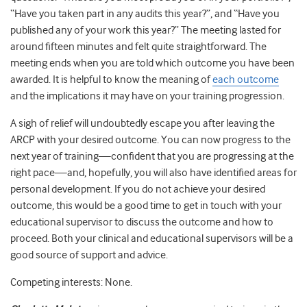
“Have you taken part in any audits this year?”, and “Have you
published any of your work this year?” The meeting lasted for
around fifteen minutes and felt quite straightforward. The
meeting ends when you are told which outcome you have been
awarded. It is helpful to know the meaning of
each outcome
and the implications it may have on your training progression.
A sigh of relief will undoubtedly escape you after leaving the
ARCP with your desired outcome. You can now progress to the
next year of training—confident that you are progressing at the
right pace—and, hopefully, you will also have identified areas for
personal development. If you do not achieve your desired
outcome, this would be a good time to get in touch with your
educational supervisor to discuss the outcome and how to
proceed. Both your clinical and educational supervisors will be a
good source of support and advice.
Competing interests: None.