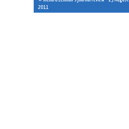
Post
2011
navigation