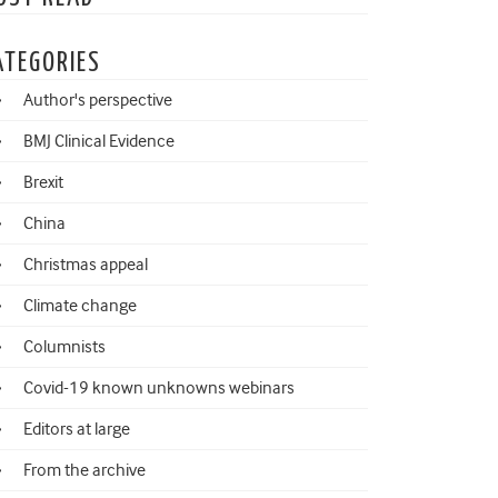
ATEGORIES
Author's perspective
BMJ Clinical Evidence
Brexit
China
Christmas appeal
Climate change
Columnists
Covid-19 known unknowns webinars
Editors at large
From the archive