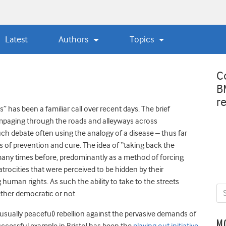
Latest
Authors
Topics
C
B
r
” has been a familiar call over recent days. The brief
paging through the roads and alleyways across
uch debate often using the analogy of a disease – thus far
rms of prevention and cure. The idea of “taking back the
d many times before, predominantly as a method of forcing
rocities that were perceived to be hidden by their
uman rights. As such the ability to take to the streets
ether democratic or not.
 (usually peaceful) rebellion against the pervasive demands of
M
ccessful example in Bristol has been the
playing out initiative
.