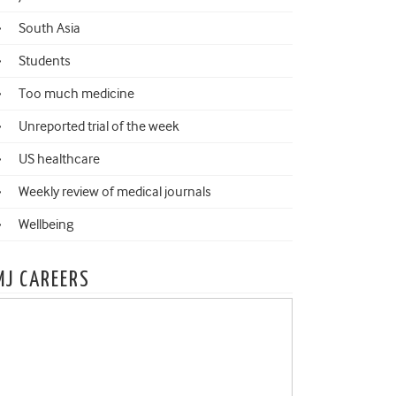
South Asia
Students
Too much medicine
Unreported trial of the week
US healthcare
Weekly review of medical journals
Wellbeing
MJ CAREERS