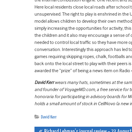
Here local residents close local roads after school t
unsupervised. The right to play is enshrined in the
model allows children to develop their own methods 
simply increasing the opportunities for activity, this
the children and it also may encourage a sense of 
needed to control local traffic so they have more 
conversation. Interestingly this approach has led to
games requiring skipping ropes, chalk, footballs a
back onto the local street to play with their peers is
awarded the “prize” of being a news item on Radi
David Kerr
wears many hats, sometimes at the same t
and founder of VoyageMD.com, a free service for tr
honoraria for participating in advisory boards for 
holds a small amount of stock in CellNovo (a new
David Kerr
Richard Lehman’s journal review – 23 August