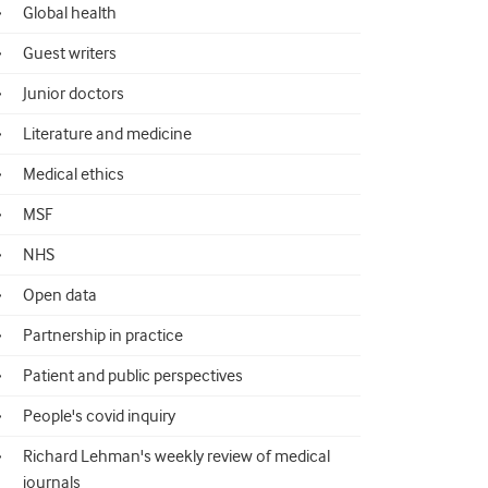
Global health
Guest writers
Junior doctors
Literature and medicine
Medical ethics
MSF
NHS
Open data
Partnership in practice
Patient and public perspectives
People's covid inquiry
Richard Lehman's weekly review of medical
journals