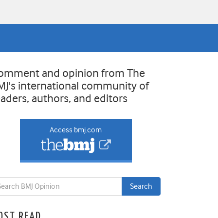
omment and opinion from The
MJ's international community of
eaders, authors, and editors
Access bmj.com
OST READ