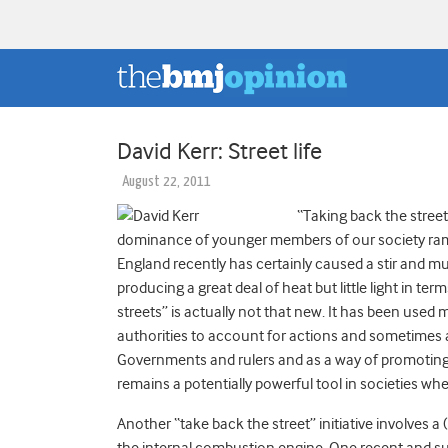
David Kerr: Street life
August 22, 2011
“Taking back the streets
dominance of younger members of our society ram
England recently has certainly caused a stir and m
producing a great deal of heat but little light in te
streets” is actually not that new. It has been use
authorities to account for actions and sometimes at
Governments and rulers and as a way of promoting h
remains a potentially powerful tool in societies wh
Another “take back the street” initiative involves a
the internal combustion engine. One recent and su