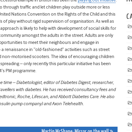
o through traffic and let children play outside more or less
 United Nations Convention on the Rights of the Child and this
C
of play without rigid supervision of organisation. As well as
 approach is likely to help with development of social skills for
community amongst the adults in the street. Adults are only
opportunities to meet their neighbours and engage in
 a renaissance in “old-fashioned” activities such as street
nd non-motorised scooters. The idea of encouraging children
 spreading – only recently this particular initiative has been
o 4’s PM programme.
ime – Diabetologist, editor of Diabetes Digest, researcher,
avellers with diabetes. He has received consultancy fees and
Medtronic, Roche, Lifescan, and Abbott Diabetes Care. He also
 insulin pump company) and Axon Telehealth.
Martin McShane: Mirror on the wall