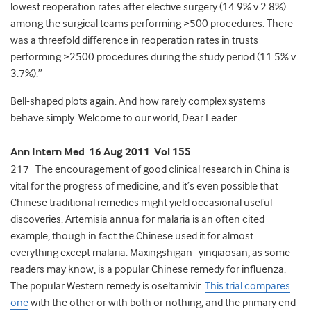
lowest reoperation rates after elective surgery (14.9% v 2.8%)
among the surgical teams performing >500 procedures. There
was a threefold difference in reoperation rates in trusts
performing >2500 procedures during the study period (11.5% v
3.7%).”
Bell-shaped plots again. And how rarely complex systems
behave simply. Welcome to our world, Dear Leader.
Ann Intern Med 16 Aug 2011 Vol 155
217 The encouragement of good clinical research in China is
vital for the progress of medicine, and it’s even possible that
Chinese traditional remedies might yield occasional useful
discoveries. Artemisia annua for malaria is an often cited
example, though in fact the Chinese used it for almost
everything except malaria. Maxingshigan–yinqiaosan, as some
readers may know, is a popular Chinese remedy for influenza.
The popular Western remedy is oseltamivir.
This trial compares
one
with the other or with both or nothing, and the primary end-