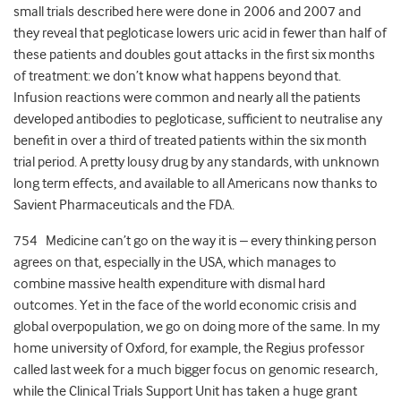
small trials described here were done in 2006 and 2007 and
they reveal that pegloticase lowers uric acid in fewer than half of
these patients and doubles gout attacks in the first six months
of treatment: we don’t know what happens beyond that.
Infusion reactions were common and nearly all the patients
developed antibodies to pegloticase, sufficient to neutralise any
benefit in over a third of treated patients within the six month
trial period. A pretty lousy drug by any standards, with unknown
long term effects, and available to all Americans now thanks to
Savient Pharmaceuticals and the FDA.
754 Medicine can’t go on the way it is – every thinking person
agrees on that, especially in the USA, which manages to
combine massive health expenditure with dismal hard
outcomes. Yet in the face of the world economic crisis and
global overpopulation, we go on doing more of the same. In my
home university of Oxford, for example, the Regius professor
called last week for a much bigger focus on genomic research,
while the Clinical Trials Support Unit has taken a huge grant