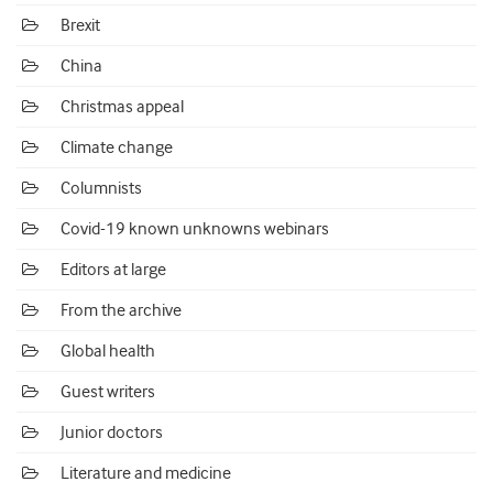
Brexit
China
Christmas appeal
Climate change
Columnists
Covid-19 known unknowns webinars
Editors at large
From the archive
Global health
Guest writers
Junior doctors
Literature and medicine