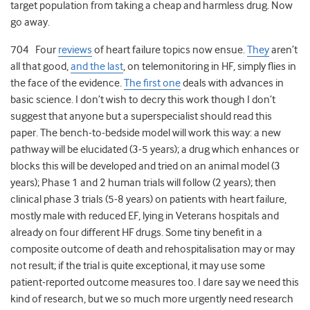
target population from taking a cheap and harmless drug. Now
go away.
704 Four
reviews
of heart failure topics now ensue.
They
aren’t
all that good,
and the last
, on telemonitoring in HF, simply flies in
the face of the evidence.
The first one
deals with advances in
basic science. I don’t wish to decry this work though I don’t
suggest that anyone but a superspecialist should read this
paper. The bench-to-bedside model will work this way: a new
pathway will be elucidated (3-5 years); a drug which enhances or
blocks this will be developed and tried on an animal model (3
years); Phase 1 and 2 human trials will follow (2 years); then
clinical phase 3 trials (5-8 years) on patients with heart failure,
mostly male with reduced EF, lying in Veterans hospitals and
already on four different HF drugs. Some tiny benefit in a
composite outcome of death and rehospitalisation may or may
not result; if the trial is quite exceptional, it may use some
patient-reported outcome measures too. I dare say we need this
kind of research, but we so much more urgently need research