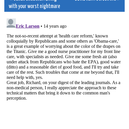
Post
with your worst nightmare
navigation