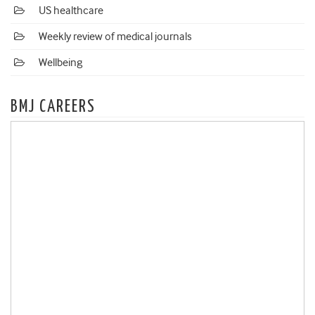
US healthcare
Weekly review of medical journals
Wellbeing
BMJ CAREERS