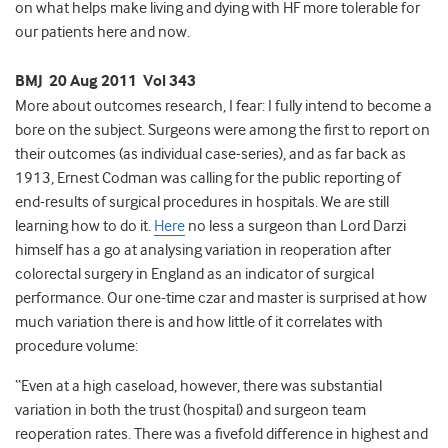
on what helps make living and dying with HF more tolerable for
our patients here and now.
BMJ 20 Aug 2011 Vol 343
More about outcomes research, I fear: I fully intend to become a
bore on the subject. Surgeons were among the first to report on
their outcomes (as individual case-series), and as far back as
1913, Ernest Codman was calling for the public reporting of
end-results of surgical procedures in hospitals. We are still
learning how to do it.
Here
no less a surgeon than Lord Darzi
himself has a go at analysing variation in reoperation after
colorectal surgery in England as an indicator of surgical
performance. Our one-time czar and master is surprised at how
much variation there is and how little of it correlates with
procedure volume:
“Even at a high caseload, however, there was substantial
variation in both the trust (hospital) and surgeon team
reoperation rates. There was a fivefold difference in highest and