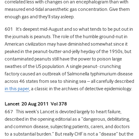
correlated less with changes on an encephalogram than with
measured end-tidal anaesthetic gas concentration. Give them
enough gas and they’ll stay asleep.
601 It’s deepest mid-August and so what tends to be put out in
the journals is peanuts. The role of the humble ground-nut in
American civilization may have diminished somewhat since it
peaked in the peanut-butter-and-jelly heyday of the 1950s, but
contaminated peanuts still have the power to poison large
swathes of the US population. A single peanut- crunching
factory caused an outbreak of Salmonella typhimurium disease
across 46 states from sea to shining sea – all carefully described
in this paper
, a classic in the archives of detective epidemiology.
Lancet 20 Aug 2011 Vol 378
667 This week’s Lancet is devoted largely to heart failure,
described in the opening editorial as a “dangerous, debilitating,
and common disease, subjecting patients, carers, and doctors
to a substantial burden.” But really CHF is not a “disease” but the