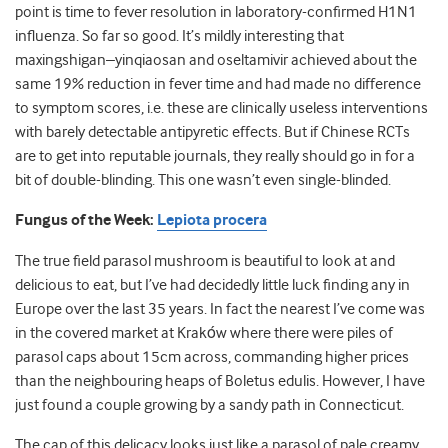
point is time to fever resolution in laboratory-confirmed H1N1
influenza. So far so good. It’s mildly interesting that
maxingshigan–yinqiaosan and oseltamivir achieved about the
same 19% reduction in fever time and had made no difference
to symptom scores, i.e. these are clinically useless interventions
with barely detectable antipyretic effects. But if Chinese RCTs
are to get into reputable journals, they really should go in for a
bit of double-blinding. This one wasn’t even single-blinded.
Fungus of the Week:
Lepiota procera
The true field parasol mushroom is beautiful to look at and
delicious to eat, but I’ve had decidedly little luck finding any in
Europe over the last 35 years. In fact the nearest I’ve come was
in the covered market at Krakόw where there were piles of
parasol caps about 15cm across, commanding higher prices
than the neighbouring heaps of Boletus edulis. However, I have
just found a couple growing by a sandy path in Connecticut.
The cap of this delicacy looks just like a parasol of pale creamy