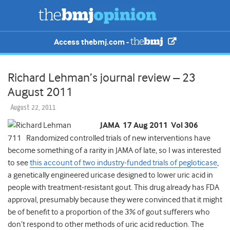
Access thebmj.com -
Richard Lehman’s journal review – 23
August 2011
August 22, 2011
JAMA 17 Aug 2011 Vol 306
711 Randomized controlled trials of new interventions have
become something of a rarity in JAMA of late, so I was interested
to see
this account of two industry-funded trials of pegloticase
,
a genetically engineered uricase designed to lower uric acid in
people with treatment-resistant gout. This drug already has FDA
approval, presumably because they were convinced that it might
be of benefit to a proportion of the 3% of gout sufferers who
don’t respond to other methods of uric acid reduction. The