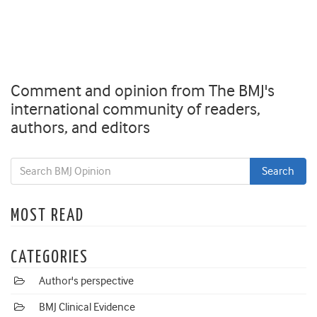
Comment and opinion from The BMJ's
international community of readers,
authors, and editors
MOST READ
CATEGORIES
Author's perspective
BMJ Clinical Evidence