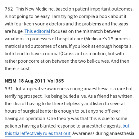
762 This New Medicine, based on patient important outcomes,
is not going to be easy. I am trying to compile a book about it
with four keen young doctors and the problems and the gaps
are huge.
This editorial
focuses on the mismatch between
variations in processes of hospital care (Medicare’s 25 process
metrics) and outcomes of care. If you look at enough hospitals,
both tend to have a normal (Gaussian) distribution, but with
rather poor correlation between the two bell-curves. And then
there is cost…
NEJM 18 Aug 2011 Vol 365
591 Intra-operative awareness during anaesthesia is a rare but
terrifying prospect, like being buried alive. As a friend has written,
the idea of having to lie there helplessly and listen to several
hours of surgical banter is enough to put anyone off ever
having an operation. One theory was that this is due to some
patients having a blunted response to anaesthetic agents,
but
this trial effectively rules that out.
Awareness during anaesthesia