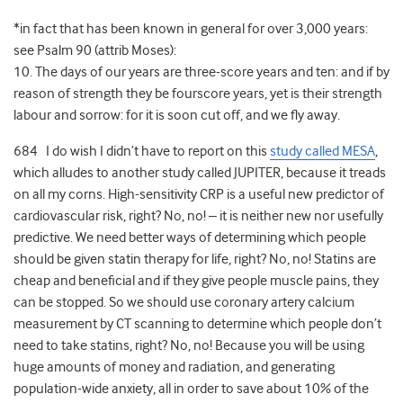
*in fact that has been known in general for over 3,000 years:
see Psalm 90 (attrib Moses):
10. The days of our years are three-score years and ten: and if by
reason of strength they be fourscore years, yet is their strength
labour and sorrow: for it is soon cut off, and we fly away.
684 I do wish I didn’t have to report on this
study called MESA
,
which alludes to another study called JUPITER, because it treads
on all my corns. High-sensitivity CRP is a useful new predictor of
cardiovascular risk, right? No, no! – it is neither new nor usefully
predictive. We need better ways of determining which people
should be given statin therapy for life, right? No, no! Statins are
cheap and beneficial and if they give people muscle pains, they
can be stopped. So we should use coronary artery calcium
measurement by CT scanning to determine which people don’t
need to take statins, right? No, no! Because you will be using
huge amounts of money and radiation, and generating
population-wide anxiety, all in order to save about 10% of the