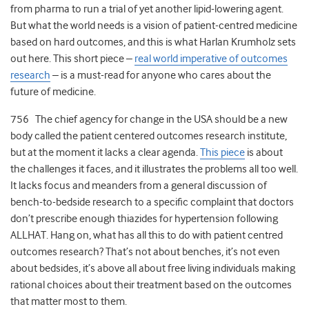
from pharma to run a trial of yet another lipid-lowering agent.
But what the world needs is a vision of patient-centred medicine
based on hard outcomes, and this is what Harlan Krumholz sets
out here. This short piece –
real world imperative of outcomes
research
– is a must-read for anyone who cares about the
future of medicine.
756 The chief agency for change in the USA should be a new
body called the patient centered outcomes research institute,
but at the moment it lacks a clear agenda.
This piece
is about
the challenges it faces, and it illustrates the problems all too well.
It lacks focus and meanders from a general discussion of
bench-to-bedside research to a specific complaint that doctors
don’t prescribe enough thiazides for hypertension following
ALLHAT. Hang on, what has all this to do with patient centred
outcomes research? That’s not about benches, it’s not even
about bedsides, it’s above all about free living individuals making
rational choices about their treatment based on the outcomes
that matter most to them.