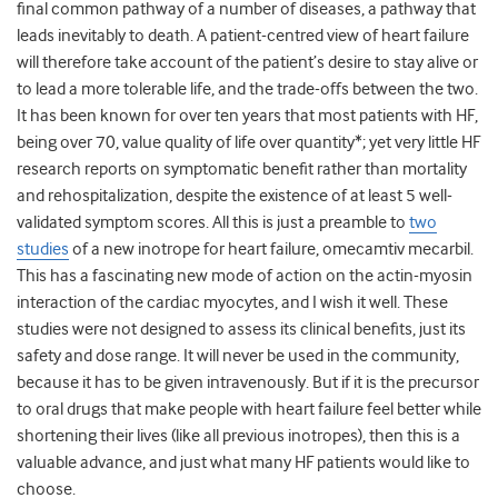
final common pathway of a number of diseases, a pathway that
leads inevitably to death. A patient-centred view of heart failure
will therefore take account of the patient’s desire to stay alive or
to lead a more tolerable life, and the trade-offs between the two.
It has been known for over ten years that most patients with HF,
being over 70, value quality of life over quantity*; yet very little HF
research reports on symptomatic benefit rather than mortality
and rehospitalization, despite the existence of at least 5 well-
validated symptom scores. All this is just a preamble to
two
studies
of a new inotrope for heart failure, omecamtiv mecarbil.
This has a fascinating new mode of action on the actin-myosin
interaction of the cardiac myocytes, and I wish it well. These
studies were not designed to assess its clinical benefits, just its
safety and dose range. It will never be used in the community,
because it has to be given intravenously. But if it is the precursor
to oral drugs that make people with heart failure feel better while
shortening their lives (like all previous inotropes), then this is a
valuable advance, and just what many HF patients would like to
choose.