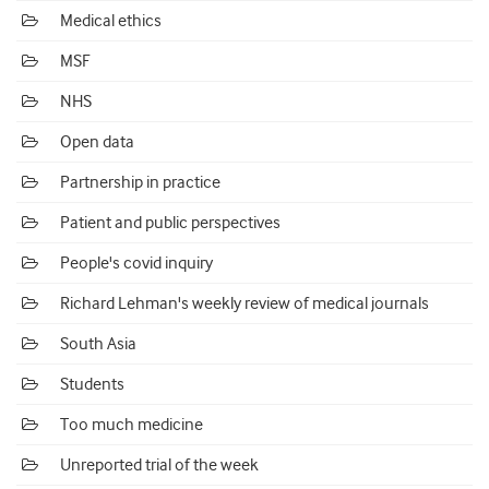
Medical ethics
MSF
NHS
Open data
Partnership in practice
Patient and public perspectives
People's covid inquiry
Richard Lehman's weekly review of medical journals
South Asia
Students
Too much medicine
Unreported trial of the week