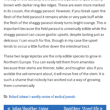
brown with darker ring-like ridges. These are even more marked
in its cousin, the shaggy parasol. However, if you break open the
flesh of the field parasol it remains white or very pale buff while
the flesh of the shaggy parasol slowly turns bright orange. This is
important because the field parasol is universally edible while the
shaggy parasol can cause gastric upsets, despite tasting just as
delicious. I can vouch for this, though in my case the upset
tends to occur a little further down the intestinal tract.
These two large lepiotas are the only edible species to grow in
Northern Europe. You can easily tell them from amanitas
because their stems are thinner, taller, and tougher: also if you
wobble the veil remnant about, it will move free of the stem. It is
such a shame that nobody has worked out a way of growing
them commercially.
Richard Lehman's weekly review of medical journals
Julian Sheather: Living
David Kerr: Street life