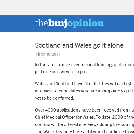
Scotland and Wales go it alone
March 30, 2007
In the latest move over medical training application
just one interview for a post.
Wales and Scotland have decided they will each stic
interview to candidates who are appropriately qual
yet to be confirmed.
Over 4000 applications have been received from jun
Chief Medical Officer for Wales. To date, 2000 of th
doctors will be offered interviews during the comi
The Wales Deanery has said it would continue to wo