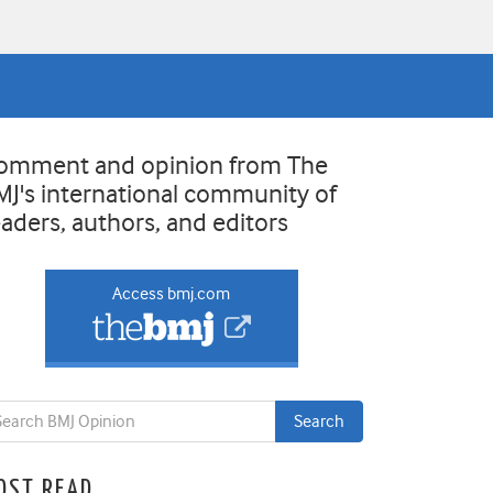
omment and opinion from The
MJ's international community of
eaders, authors, and editors
Access bmj.com
OST READ