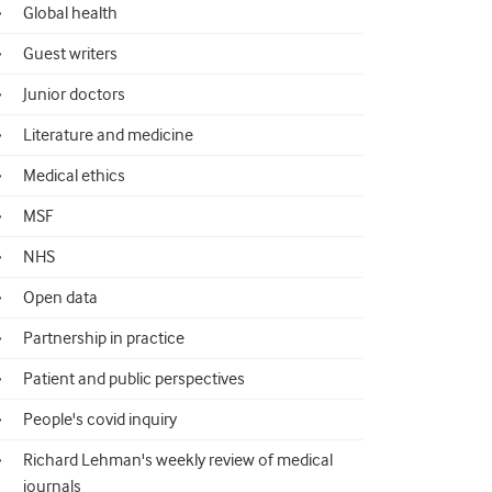
Global health
Guest writers
Junior doctors
Literature and medicine
Medical ethics
MSF
NHS
Open data
Partnership in practice
Patient and public perspectives
People's covid inquiry
Richard Lehman's weekly review of medical
journals