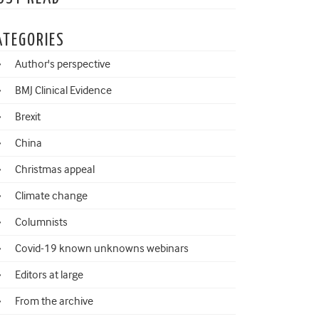
ATEGORIES
Author's perspective
BMJ Clinical Evidence
Brexit
China
Christmas appeal
Climate change
Columnists
Covid-19 known unknowns webinars
Editors at large
From the archive