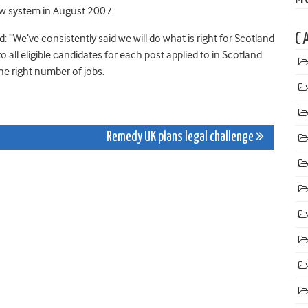
new system in August 2007.
C
 “We’ve consistently said we will do what is right for Scotland
to all eligible candidates for each post applied to in Scotland
he right number of jobs.
Remedy UK plans legal challenge