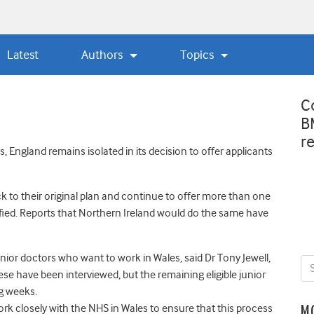
Latest
Authors
Topics
C
B
r
s, England remains isolated in its decision to offer applicants
k to their original plan and continue to offer more than one
ified. Reports that Northern Ireland would do the same have
ior doctors who want to work in Wales, said Dr Tony Jewell,
ese have been interviewed, but the remaining eligible junior
ng weeks.
rk closely with the NHS in Wales to ensure that this process
M