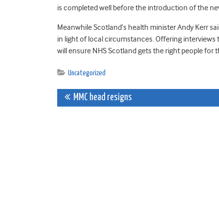
is completed well before the introduction of the 
Meanwhile Scotland’s health minister Andy Kerr said:
in light of local circumstances. Offering interviews 
will ensure NHS Scotland gets the right people for t
Uncategorized
Post
MMC head resigns
navigation