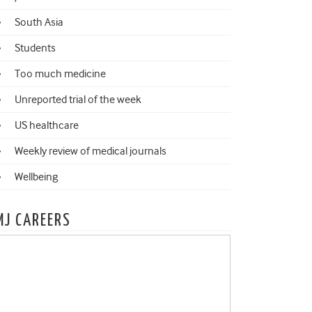
South Asia
Students
Too much medicine
Unreported trial of the week
US healthcare
Weekly review of medical journals
Wellbeing
MJ CAREERS