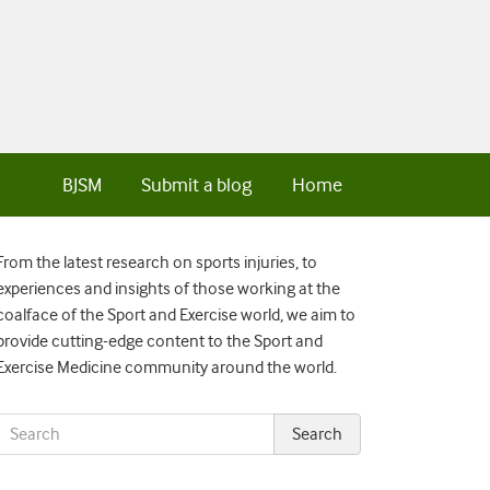
BJSM
Submit a blog
Home
From the latest research on sports injuries, to
experiences and insights of those working at the
coalface of the Sport and Exercise world, we aim to
provide cutting-edge content to the Sport and
Exercise Medicine community around the world.