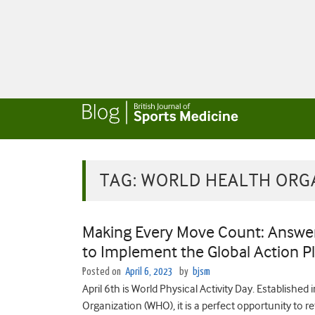
TAG:
WORLD HEALTH ORG
Making Every Move Count: Answeri
to Implement the Global Action Pl
Posted on
April 6, 2023
by
bjsm
April 6th is World Physical Activity Day. Establish
Organization (WHO), it is a perfect opportunity to 