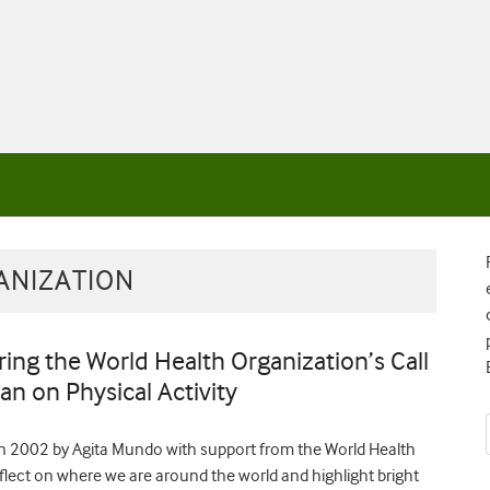
ANIZATION
ng the World Health Organization’s Call
an on Physical Activity
ed in 2002 by Agita Mundo with support from the World Health
reflect on where we are around the world and highlight bright