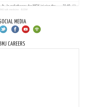
BMJ talk medicine
·
BJSM
SOCIAL MEDIA
BMJ CAREERS