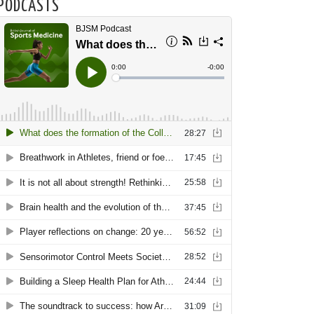
PODCASTS