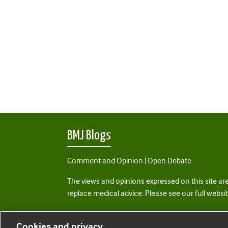
BMJ Blogs
Comment and Opinion | Open Debate
The views and opinions expressed on this site are
replace medical advice. Please see our full websi
All BMJ blog posts are posted under a CC-BY-NC 
Cookies and privacy