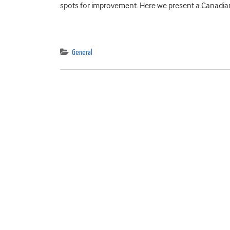
spots for improvement. Here we present a Canadian
General