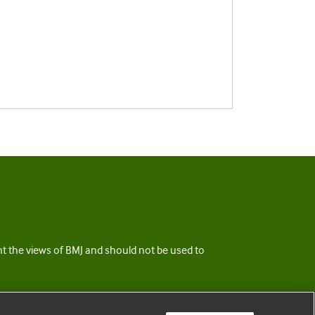
ent the views of BMJ and should not be used to