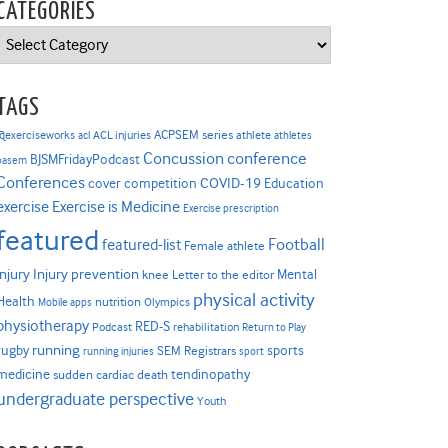
CATEGORIES
Categories
TAGS
ACPSEM series
@exerciseworks
athlete
acl
ACL injuries
athletes
Concussion
conference
BJSMFridayPodcast
basem
Conferences
COVID-19
cover competition
Education
Exercise is Medicine
exercise
Exercise prescription
featured
Football
featured-list
Female athlete
Injury prevention
injury
Mental
knee
Letter to the editor
physical activity
Health
nutrition
Mobile apps
Olympics
physiotherapy
RED-S
Podcast
rehabilitation
Return to Play
rugby
running
sports
SEM Registrars
running injuries
sport
medicine
tendinopathy
sudden cardiac death
undergraduate perspective
Youth