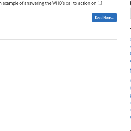
 example of answering the WHO’s call to action on […]
Read More…