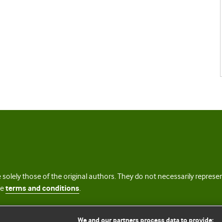
 solely those of the original authors. They do not necessarily repres
te
terms and conditions
.
licence
We and our partners process data to provide: