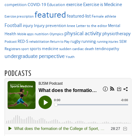
Exercise is Medicine
COVID-19
exercise
competition
Education
featured
featured-list
Female athlete
Exercise prescription
Football
Injury prevention
injury
Mental
knee
Letter to the editor
physical activity
physiotherapy
Health
nutrition
Mobile apps
Olympics
RED-S
rugby
running
SEM
Podcast
rehabilitation
Return to Play
running injuries
sports medicine
Registrars
tendinopathy
sudden cardiac death
sport
undergraduate perspective
Youth
PODCASTS