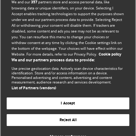
We and our
partners store and access personal data, like
357
browsing data or unique identifiers, on your device. Selecting I
Accept enables tracking technologies to support the purposes shown
BMJ Blogs
under we and our partners process data to provide. Selecting Reject
All or withdrawing your consent will disable them. If trackers are
Comment and Opinion | Open Debate
disabled, some content and ads you see may not be as relevant to
you. You can resurface this menu to change your choices or
withdraw consent at any time by clicking the Cookie settings link on
The views and opinions expressed on this site are solely
the bottom of the webpage. Your choices will have effect within our
those of the original authors. They do not necessarily
Website. For more details, refer to our Privacy Policy.
Cookie policy
represent the views of BMJ and should not be used to
We and our partners process data to provide:
replace medical advice. Please see our full website
terms
Use precise geolocation data. Actively scan device characteristics for
and conditions
.
identification. Store and/or access information on a device.
Personalised advertising and content, advertising and content
measurement, audience research and services development.
All BMJ blog posts are posted under a CC-BY-NC licence
List of Partners (vendors)
BMJ Journals
I Accept
Reject All
© BMJ Publishing Group Limited 2026. All rights reserved.
Cookie settings