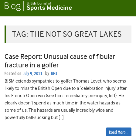
TAG:
THE NOT SO GREAT LAKES
Case Report: Unusual cause of fibular
fracture in a golfer
Posted on
July 9, 2011
by
BMJ
BJSM extends sympathies to golfer Thomas Levet, who seems
likely to miss the British Open due to a ‘celebration injury’ after
his French Open win (see him immediately pre-injury, left). He
clearly doesn’t spend as much time in the water hazards as
some of us. The hazards are usually incredibly wide and
powerfully ball-sucking but […]
Read More…