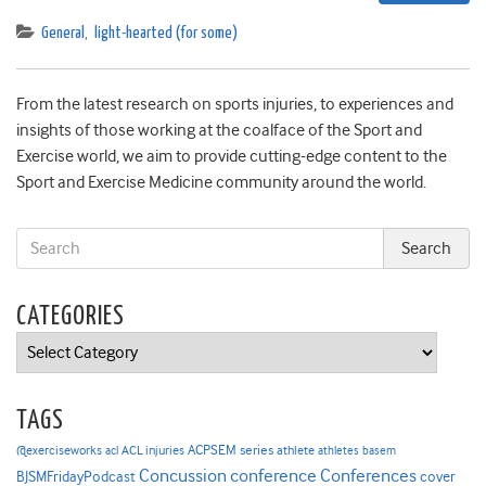
General
,
light-hearted (for some)
From the latest research on sports injuries, to experiences and
insights of those working at the coalface of the Sport and
Exercise world, we aim to provide cutting-edge content to the
Sport and Exercise Medicine community around the world.
CATEGORIES
Categories
TAGS
ACPSEM series
@exerciseworks
athlete
acl
ACL injuries
athletes
basem
Concussion
conference
Conferences
cover
BJSMFridayPodcast