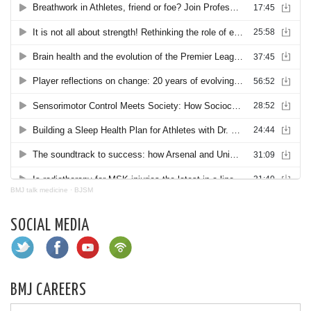
BMJ talk medicine
·
BJSM
SOCIAL MEDIA
BMJ CAREERS