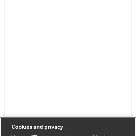
Cookies and privacy