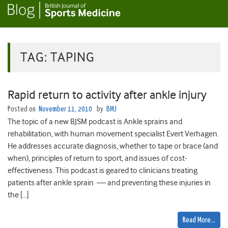
TAG:
TAPING
Rapid return to activity after ankle injury
Posted on
November 11, 2010
by
BMJ
The topic of a new BJSM podcast is Ankle sprains and
rehabilitation, with human movement specialist Evert Verhagen.
He addresses accurate diagnosis, whether to tape or brace (and
when), principles of return to sport, and issues of cost-
effectiveness. This podcast is geared to clinicians treating
patients after ankle sprain — and preventing these injuries in
the […]
Read More…