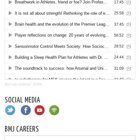
BMJ talk medicine
·
BJSM
SOCIAL MEDIA
BMJ CAREERS