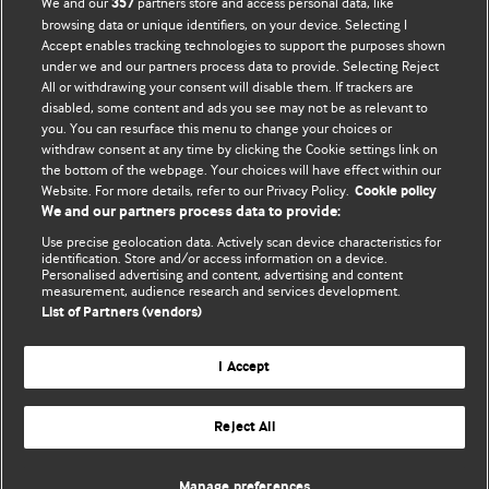
We and our
partners store and access personal data, like
357
browsing data or unique identifiers, on your device. Selecting I
Accept enables tracking technologies to support the purposes shown
BMJ Blogs
under we and our partners process data to provide. Selecting Reject
All or withdrawing your consent will disable them. If trackers are
Comment and Opinion | Open Debate
disabled, some content and ads you see may not be as relevant to
you. You can resurface this menu to change your choices or
withdraw consent at any time by clicking the Cookie settings link on
The views and opinions expressed on this site are solely
the bottom of the webpage. Your choices will have effect within our
those of the original authors. They do not necessarily
Website. For more details, refer to our Privacy Policy.
Cookie policy
represent the views of BMJ and should not be used to
We and our partners process data to provide:
replace medical advice. Please see our full website
terms
Use precise geolocation data. Actively scan device characteristics for
and conditions
.
identification. Store and/or access information on a device.
Personalised advertising and content, advertising and content
measurement, audience research and services development.
All BMJ blog posts are posted under a CC-BY-NC licence
List of Partners (vendors)
BMJ Journals
I Accept
Reject All
© BMJ Publishing Group Limited 2026. All rights reserved.
Cookie settings
Manage preferences