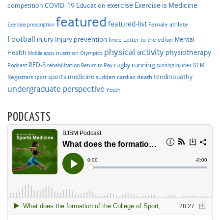
Exercise is Medicine
COVID-19
exercise
competition
Education
featured
featured-list
Female athlete
Exercise prescription
Football
Injury prevention
injury
Mental
knee
Letter to the editor
physical activity
physiotherapy
Health
nutrition
Mobile apps
Olympics
RED-S
rugby
running
SEM
Podcast
rehabilitation
Return to Play
running injuries
sports medicine
Registrars
tendinopathy
sudden cardiac death
sport
undergraduate perspective
Youth
PODCASTS