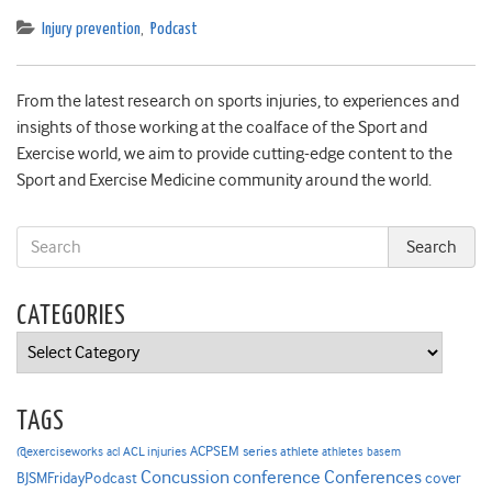
Injury prevention
,
Podcast
From the latest research on sports injuries, to experiences and
insights of those working at the coalface of the Sport and
Exercise world, we aim to provide cutting-edge content to the
Sport and Exercise Medicine community around the world.
CATEGORIES
Categories
TAGS
ACPSEM series
@exerciseworks
athlete
acl
ACL injuries
athletes
basem
Concussion
conference
Conferences
cover
BJSMFridayPodcast