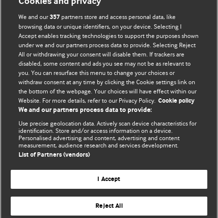
Cookies and privacy
We and our
partners store and access personal data, like
357
browsing data or unique identifiers, on your device. Selecting I
Accept enables tracking technologies to support the purposes shown
BMJ Blogs
under we and our partners process data to provide. Selecting Reject
All or withdrawing your consent will disable them. If trackers are
Comment and Opinion | Open Debate
disabled, some content and ads you see may not be as relevant to
you. You can resurface this menu to change your choices or
withdraw consent at any time by clicking the Cookie settings link on
The views and opinions expressed on this site are solely
the bottom of the webpage. Your choices will have effect within our
those of the original authors. They do not necessarily
Website. For more details, refer to our Privacy Policy.
Cookie policy
represent the views of BMJ and should not be used to
We and our partners process data to provide:
replace medical advice. Please see our full website
terms
Use precise geolocation data. Actively scan device characteristics for
and conditions
.
identification. Store and/or access information on a device.
Personalised advertising and content, advertising and content
measurement, audience research and services development.
All BMJ blog posts are posted under a CC-BY-NC licence
List of Partners (vendors)
BMJ Journals
I Accept
Reject All