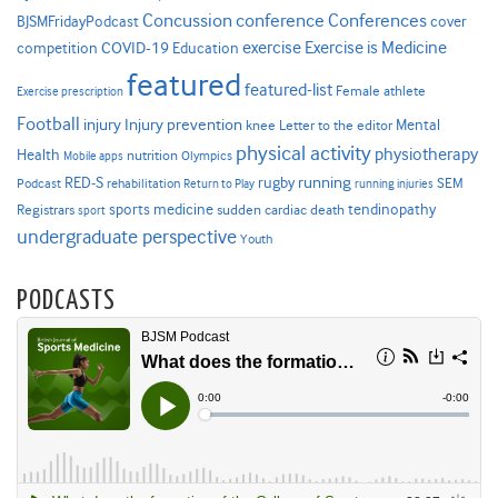
Concussion
conference
Conferences
cover
BJSMFridayPodcast
Exercise is Medicine
COVID-19
exercise
competition
Education
featured
featured-list
Female athlete
Exercise prescription
Football
Injury prevention
injury
Mental
knee
Letter to the editor
physical activity
physiotherapy
Health
nutrition
Mobile apps
Olympics
RED-S
rugby
running
SEM
Podcast
rehabilitation
Return to Play
running injuries
sports medicine
Registrars
tendinopathy
sudden cardiac death
sport
undergraduate perspective
Youth
PODCASTS