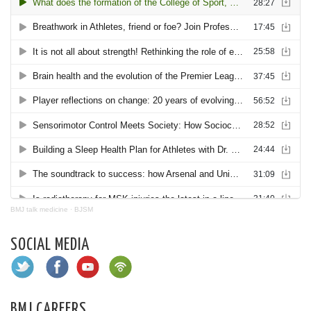
BMJ talk medicine
·
BJSM
SOCIAL MEDIA
BMJ CAREERS