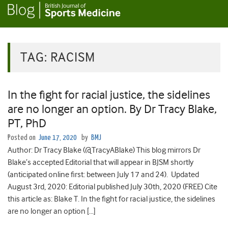
TAG:
RACISM
In the fight for racial justice, the sidelines
are no longer an option. By Dr Tracy Blake,
PT, PhD
Posted on
June 17, 2020
by
BMJ
Author: Dr Tracy Blake (@TracyABlake) This blog mirrors Dr
Blake’s accepted Editorial that will appear in BJSM shortly
(anticipated online first: between July 17 and 24). Updated
August 3rd, 2020: Editorial published July 30th, 2020 (FREE) Cite
this article as: Blake T. In the fight for racial justice, the sidelines
are no longer an option […]