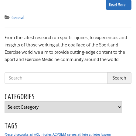
Read More…
General
From the latest research on sports injuries, to experiences and
insights of those working at the coalface of the Sport and
Exercise world, we aim to provide cutting-edge content to the
Sport and Exercise Medicine community around the world.
CATEGORIES
Categories
TAGS
ACPSEM series
@exerciseworks
athlete
acl
ACL injuries
athletes
basem