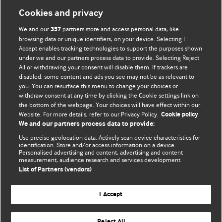
Cookies and privacy
We and our
partners store and access personal data, like
357
browsing data or unique identifiers, on your device. Selecting I
Accept enables tracking technologies to support the purposes shown
BMJ Blogs
under we and our partners process data to provide. Selecting Reject
All or withdrawing your consent will disable them. If trackers are
Comment and Opinion | Open Debate
disabled, some content and ads you see may not be as relevant to
you. You can resurface this menu to change your choices or
withdraw consent at any time by clicking the Cookie settings link on
The views and opinions expressed on this site are solely
the bottom of the webpage. Your choices will have effect within our
those of the original authors. They do not necessarily
Website. For more details, refer to our Privacy Policy.
Cookie policy
represent the views of BMJ and should not be used to
We and our partners process data to provide:
replace medical advice. Please see our full website
terms
Use precise geolocation data. Actively scan device characteristics for
and conditions
.
identification. Store and/or access information on a device.
Personalised advertising and content, advertising and content
measurement, audience research and services development.
All BMJ blog posts are posted under a CC-BY-NC licence
List of Partners (vendors)
BMJ Journals
I Accept
Reject All