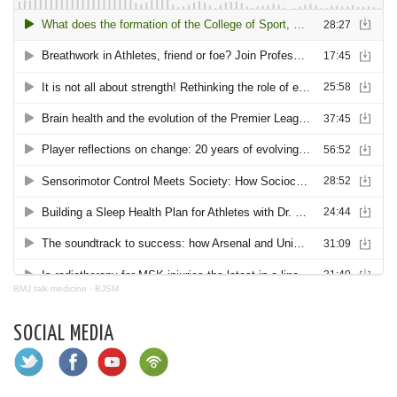
BMJ talk medicine
·
BJSM
SOCIAL MEDIA