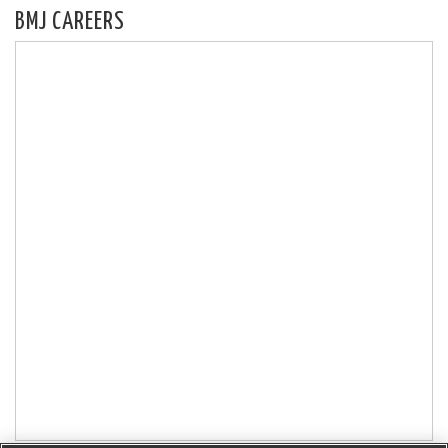
BMJ CAREERS