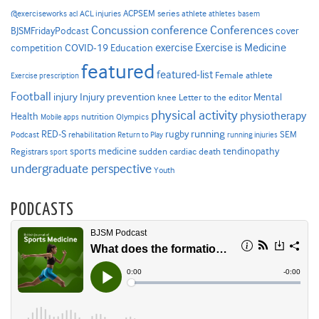
ACPSEM series
@exerciseworks
athlete
acl
ACL injuries
athletes
basem
Concussion
conference
Conferences
cover
BJSMFridayPodcast
Exercise is Medicine
COVID-19
exercise
competition
Education
featured
featured-list
Female athlete
Exercise prescription
Football
Injury prevention
injury
Mental
knee
Letter to the editor
physical activity
physiotherapy
Health
nutrition
Mobile apps
Olympics
RED-S
rugby
running
SEM
Podcast
rehabilitation
Return to Play
running injuries
sports medicine
Registrars
tendinopathy
sudden cardiac death
sport
undergraduate perspective
Youth
PODCASTS