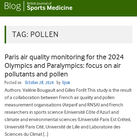
TAG:
POLLEN
Paris air quality monitoring for the 2024
Olympics and Paralympics: focus on air
pollutants and pollen
Posted on
October 28, 2024
by
bjsm
Authors: Valérie Bougault and Gilles Forêt This study is the result
of a collaboration between French air quality and pollen
measurement organisations (Airparif and RNSA) and French
researchers in sports science (Université Côte d’Azur) and
climate and environmental sciences (Université Paris Est Créteil,
Université Paris Cité, Université de Lille and Laboratoire des
Sciences du Climat […]