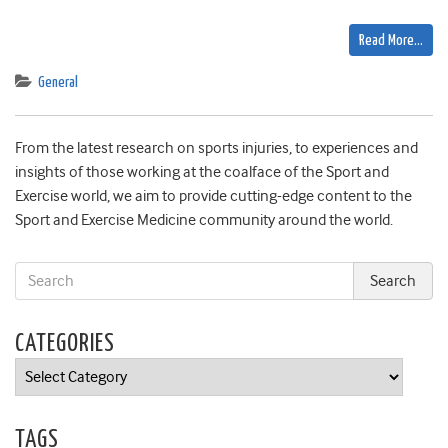
Read More…
General
From the latest research on sports injuries, to experiences and
insights of those working at the coalface of the Sport and
Exercise world, we aim to provide cutting-edge content to the
Sport and Exercise Medicine community around the world.
CATEGORIES
Categories
TAGS