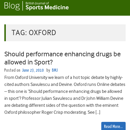
TAG:
OXFORD
Should performance enhancing drugs be
allowed in Sport?
Posted on
June 23, 2010
by
BMJ
From Oxford University we learn of a hot topic debate by highly-
cited authors Savulescu and Devine. Oxford runs Online debates
– this one is ‘Should performance enhancing drugs be allowed
in sport‘? Professor Julian Savulescu and Dr John William Devine
are debating different sides of the question with the eminent
Oxford philosopher Roger Crisp moderating. See […]
Read More…