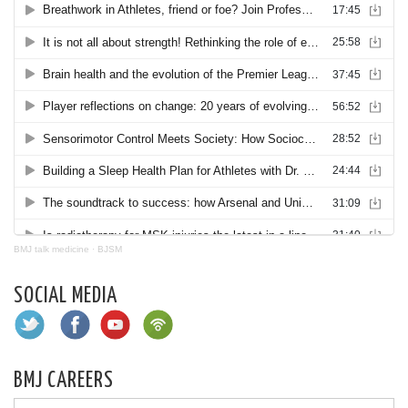
BMJ talk medicine
·
BJSM
SOCIAL MEDIA
BMJ CAREERS