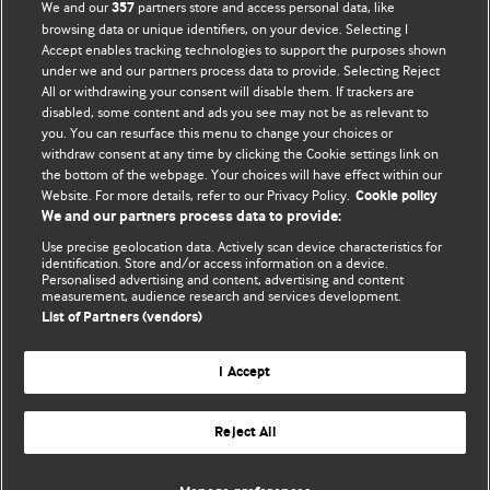
We and our
partners store and access personal data, like
357
browsing data or unique identifiers, on your device. Selecting I
Accept enables tracking technologies to support the purposes shown
BMJ Blogs
under we and our partners process data to provide. Selecting Reject
All or withdrawing your consent will disable them. If trackers are
Comment and Opinion | Open Debate
disabled, some content and ads you see may not be as relevant to
you. You can resurface this menu to change your choices or
withdraw consent at any time by clicking the Cookie settings link on
The views and opinions expressed on this site are solely
the bottom of the webpage. Your choices will have effect within our
those of the original authors. They do not necessarily
Website. For more details, refer to our Privacy Policy.
Cookie policy
represent the views of BMJ and should not be used to
We and our partners process data to provide:
replace medical advice. Please see our full website
terms
Use precise geolocation data. Actively scan device characteristics for
and conditions
.
identification. Store and/or access information on a device.
Personalised advertising and content, advertising and content
measurement, audience research and services development.
All BMJ blog posts are posted under a CC-BY-NC licence
List of Partners (vendors)
BMJ Journals
I Accept
Reject All
© BMJ Publishing Group Limited 2026. All rights reserved.
Cookie settings