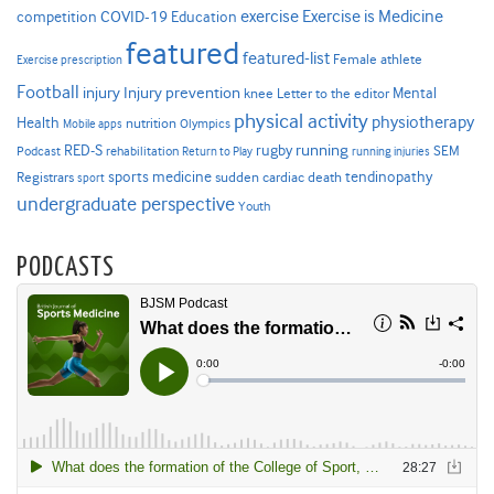
Exercise is Medicine
COVID-19
exercise
competition
Education
featured
featured-list
Female athlete
Exercise prescription
Football
Injury prevention
injury
Mental
knee
Letter to the editor
physical activity
physiotherapy
Health
nutrition
Mobile apps
Olympics
RED-S
rugby
running
SEM
Podcast
rehabilitation
Return to Play
running injuries
sports medicine
Registrars
tendinopathy
sudden cardiac death
sport
undergraduate perspective
Youth
PODCASTS