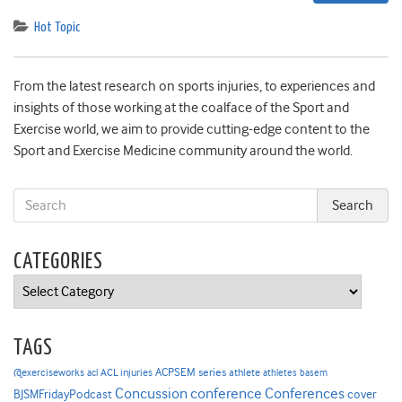
Hot Topic
From the latest research on sports injuries, to experiences and
insights of those working at the coalface of the Sport and
Exercise world, we aim to provide cutting-edge content to the
Sport and Exercise Medicine community around the world.
CATEGORIES
Categories
TAGS
ACPSEM series
@exerciseworks
athlete
acl
ACL injuries
athletes
basem
Concussion
conference
Conferences
cover
BJSMFridayPodcast