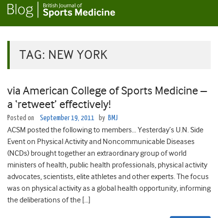
TAG:
NEW YORK
via American College of Sports Medicine –
a ‘retweet’ effectively!
Posted on
September 19, 2011
by
BMJ
ACSM posted the following to members… Yesterday’s U.N. Side
Event on Physical Activity and Noncommunicable Diseases
(NCDs) brought together an extraordinary group of world
ministers of health, public health professionals, physical activity
advocates, scientists, elite athletes and other experts. The focus
was on physical activity as a global health opportunity, informing
the deliberations of the […]