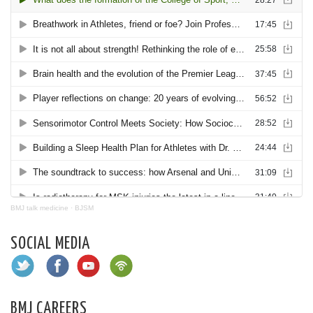
BMJ talk medicine
·
BJSM
SOCIAL MEDIA
BMJ CAREERS