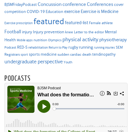
Concussion
conference
Conferences
cover
BJSMFridayPodcast
Exercise is Medicine
COVID-19
exercise
competition
Education
featured
featured-list
Female athlete
Exercise prescription
Football
Injury prevention
injury
Mental
knee
Letter to the editor
physical activity
physiotherapy
Health
nutrition
Mobile apps
Olympics
RED-S
rugby
running
SEM
Podcast
rehabilitation
Return to Play
running injuries
sports medicine
Registrars
tendinopathy
sudden cardiac death
sport
undergraduate perspective
Youth
PODCASTS