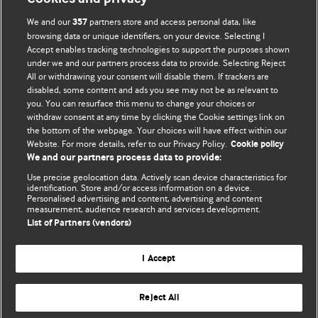
We and our
partners store and access personal data, like
357
browsing data or unique identifiers, on your device. Selecting I
Accept enables tracking technologies to support the purposes shown
BMJ Blogs
under we and our partners process data to provide. Selecting Reject
All or withdrawing your consent will disable them. If trackers are
Comment and Opinion | Open Debate
disabled, some content and ads you see may not be as relevant to
you. You can resurface this menu to change your choices or
withdraw consent at any time by clicking the Cookie settings link on
The views and opinions expressed on this site are solely
the bottom of the webpage. Your choices will have effect within our
those of the original authors. They do not necessarily
Website. For more details, refer to our Privacy Policy.
Cookie policy
represent the views of BMJ and should not be used to
We and our partners process data to provide:
replace medical advice. Please see our full website
terms
Use precise geolocation data. Actively scan device characteristics for
and conditions
.
identification. Store and/or access information on a device.
Personalised advertising and content, advertising and content
measurement, audience research and services development.
All BMJ blog posts are posted under a CC-BY-NC licence
List of Partners (vendors)
BMJ Journals
I Accept
Reject All