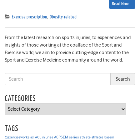
Read More…
Exercise prescription
,
Obesity-related
From the latest research on sports injuries, to experiences and
insights of those working at the coalface of the Sport and
Exercise world, we aim to provide cutting-edge content to the
Sport and Exercise Medicine community around the world.
CATEGORIES
Categories
TAGS
ACPSEM series
@exerciseworks
athlete
acl
ACL injuries
athletes
basem