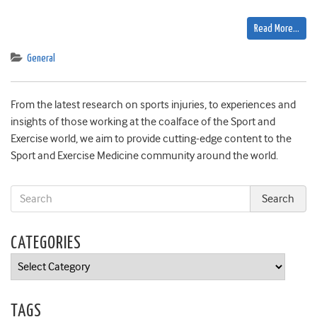
Read More…
General
From the latest research on sports injuries, to experiences and
insights of those working at the coalface of the Sport and
Exercise world, we aim to provide cutting-edge content to the
Sport and Exercise Medicine community around the world.
CATEGORIES
Categories
TAGS