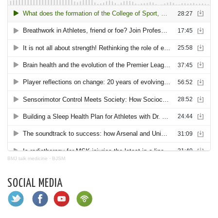
BMJ talk medicine
·
BJSM
SOCIAL MEDIA