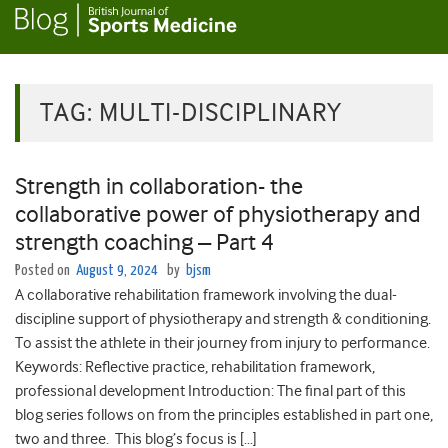
TAG:
MULTI-DISCIPLINARY
Strength in collaboration- the
collaborative power of physiotherapy and
strength coaching – Part 4
Posted on
August 9, 2024
by
bjsm
A collaborative rehabilitation framework involving the dual-
discipline support of physiotherapy and strength & conditioning.
To assist the athlete in their journey from injury to performance.
Keywords: Reflective practice, rehabilitation framework,
professional development Introduction: The final part of this
blog series follows on from the principles established in part one,
two and three. This blog’s focus is […]