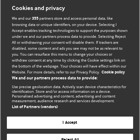
Cookies and privacy
We and our
partners store and access personal data, like
355
browsing data or unique identifiers, on your device. Selecting I
Accept enables tracking technologies to support the purposes shown
BMJ Blogs
under we and our partners process data to provide. Selecting Reject
All or withdrawing your consent will disable them. If trackers are
Comment and Opinion | Open Debate
disabled, some content and ads you see may not be as relevant to
you. You can resurface this menu to change your choices or
withdraw consent at any time by clicking the Cookie settings link on
The views and opinions expressed on this site are solely
the bottom of the webpage. Your choices will have effect within our
those of the original authors. They do not necessarily
Website. For more details, refer to our Privacy Policy.
Cookie policy
represent the views of BMJ and should not be used to
We and our partners process data to provide:
replace medical advice. Please see our full website
terms
Use precise geolocation data. Actively scan device characteristics for
and conditions
.
identification. Store and/or access information on a device.
Personalised advertising and content, advertising and content
measurement, audience research and services development.
All BMJ blog posts are posted under a CC-BY-NC licence
List of Partners (vendors)
BMJ Journals
I Accept
Reject All