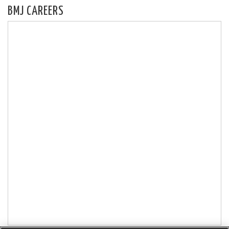
BMJ CAREERS