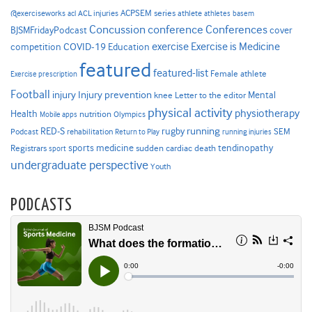
ACPSEM series
@exerciseworks
athlete
acl
ACL injuries
athletes
basem
Concussion
conference
Conferences
cover
BJSMFridayPodcast
Exercise is Medicine
COVID-19
exercise
competition
Education
featured
featured-list
Female athlete
Exercise prescription
Football
Injury prevention
injury
Mental
knee
Letter to the editor
physical activity
physiotherapy
Health
nutrition
Mobile apps
Olympics
RED-S
rugby
running
SEM
Podcast
rehabilitation
Return to Play
running injuries
sports medicine
Registrars
tendinopathy
sudden cardiac death
sport
undergraduate perspective
Youth
PODCASTS