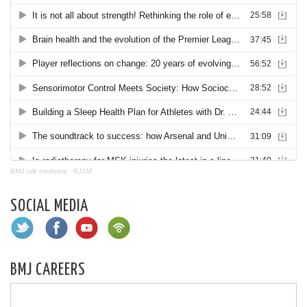
BMJ talk medicine
·
BJSM
SOCIAL MEDIA
BMJ CAREERS