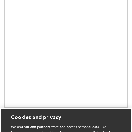
Cookies and privacy
We and our
partners store and access personal data, like
355