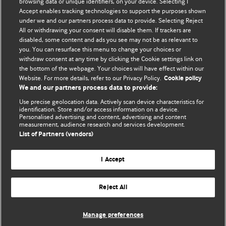
browsing data or unique identifiers, on your device. Selecting I
Accept enables tracking technologies to support the purposes shown
BMJ Blogs
under we and our partners process data to provide. Selecting Reject
All or withdrawing your consent will disable them. If trackers are
Comment and Opinion | Open Debate
disabled, some content and ads you see may not be as relevant to
you. You can resurface this menu to change your choices or
withdraw consent at any time by clicking the Cookie settings link on
The views and opinions expressed on this site are solely
the bottom of the webpage. Your choices will have effect within our
those of the original authors. They do not necessarily
Website. For more details, refer to our Privacy Policy.
Cookie policy
represent the views of BMJ and should not be used to
We and our partners process data to provide:
replace medical advice. Please see our full website
terms
Use precise geolocation data. Actively scan device characteristics for
and conditions
.
identification. Store and/or access information on a device.
Personalised advertising and content, advertising and content
measurement, audience research and services development.
All BMJ blog posts are posted under a CC-BY-NC licence
List of Partners (vendors)
BMJ Journals
I Accept
Reject All
© BMJ Publishing Group Limited 2026. All rights reserved.
Cookie settings
Manage preferences