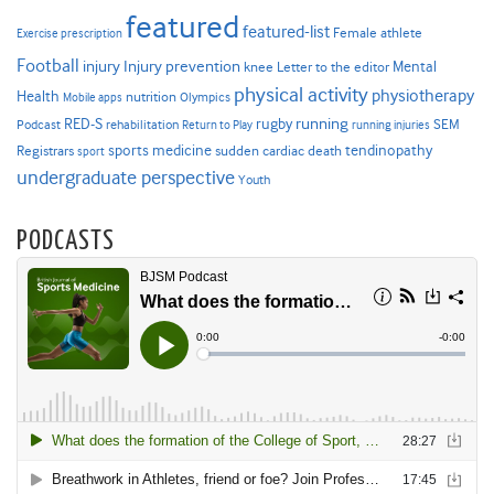
featured
featured-list
Female athlete
Exercise prescription
Football
Injury prevention
injury
Mental
knee
Letter to the editor
physical activity
physiotherapy
Health
nutrition
Mobile apps
Olympics
RED-S
rugby
running
SEM
Podcast
rehabilitation
Return to Play
running injuries
sports medicine
Registrars
tendinopathy
sudden cardiac death
sport
undergraduate perspective
Youth
PODCASTS