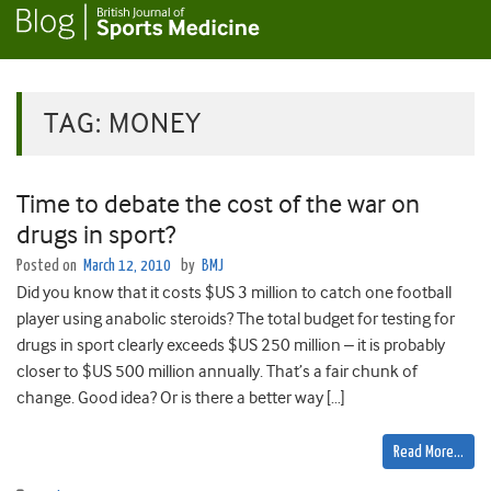
TAG:
MONEY
Time to debate the cost of the war on
drugs in sport?
Posted on
March 12, 2010
by
BMJ
Did you know that it costs $US 3 million to catch one football
player using anabolic steroids? The total budget for testing for
drugs in sport clearly exceeds $US 250 million – it is probably
closer to $US 500 million annually. That’s a fair chunk of
change. Good idea? Or is there a better way […]
Read More…