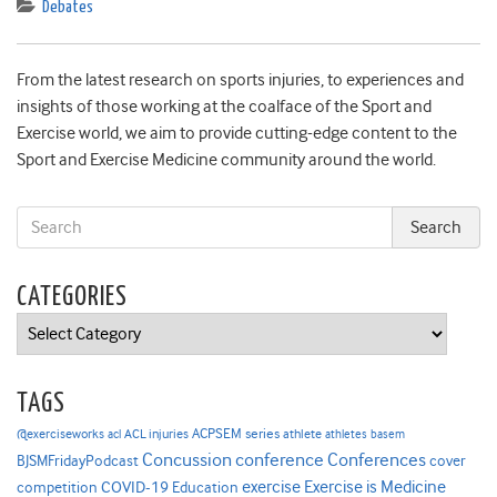
Debates
From the latest research on sports injuries, to experiences and
insights of those working at the coalface of the Sport and
Exercise world, we aim to provide cutting-edge content to the
Sport and Exercise Medicine community around the world.
CATEGORIES
Categories
TAGS
ACPSEM series
@exerciseworks
athlete
acl
ACL injuries
athletes
basem
Concussion
conference
Conferences
cover
BJSMFridayPodcast
Exercise is Medicine
COVID-19
exercise
competition
Education