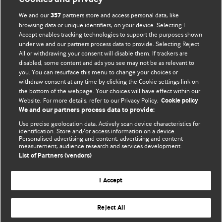
We and our
partners store and access personal data, like
357
browsing data or unique identifiers, on your device. Selecting I
Accept enables tracking technologies to support the purposes shown
BMJ Blogs
under we and our partners process data to provide. Selecting Reject
All or withdrawing your consent will disable them. If trackers are
Comment and Opinion | Open Debate
disabled, some content and ads you see may not be as relevant to
you. You can resurface this menu to change your choices or
withdraw consent at any time by clicking the Cookie settings link on
The views and opinions expressed on this site are solely
the bottom of the webpage. Your choices will have effect within our
those of the original authors. They do not necessarily
Website. For more details, refer to our Privacy Policy.
Cookie policy
represent the views of BMJ and should not be used to
We and our partners process data to provide:
replace medical advice. Please see our full website
terms
Use precise geolocation data. Actively scan device characteristics for
and conditions
.
identification. Store and/or access information on a device.
Personalised advertising and content, advertising and content
measurement, audience research and services development.
All BMJ blog posts are posted under a CC-BY-NC licence
List of Partners (vendors)
BMJ Journals
I Accept
Reject All