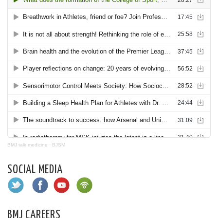
BMJ talk medicine
·
BJSM
SOCIAL MEDIA
BMJ CAREERS