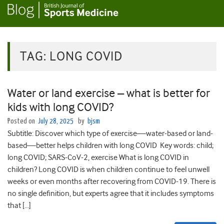
TAG:
LONG COVID
Water or land exercise – what is better for
kids with long COVID?
Posted on
July 28, 2025
by
bjsm
Subtitle: Discover which type of exercise—water-based or land-
based—better helps children with long COVID Key words: child;
long COVID; SARS-CoV-2, exercise What is long COVID in
children? Long COVID is when children continue to feel unwell
weeks or even months after recovering from COVID-19. There is
no single definition, but experts agree that it includes symptoms
that […]