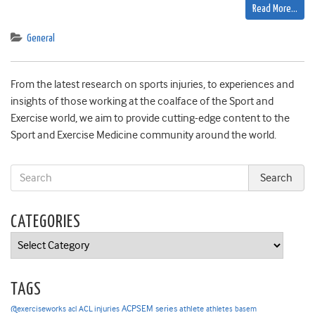
Read More…
General
From the latest research on sports injuries, to experiences and
insights of those working at the coalface of the Sport and
Exercise world, we aim to provide cutting-edge content to the
Sport and Exercise Medicine community around the world.
CATEGORIES
Categories
TAGS
ACPSEM series
@exerciseworks
athlete
acl
ACL injuries
athletes
basem