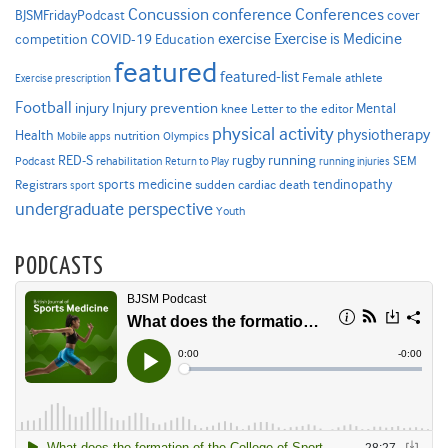
Concussion
conference
Conferences
cover
BJSMFridayPodcast
Exercise is Medicine
COVID-19
exercise
competition
Education
featured
featured-list
Female athlete
Exercise prescription
Football
Injury prevention
injury
Mental
knee
Letter to the editor
physical activity
physiotherapy
Health
nutrition
Mobile apps
Olympics
RED-S
rugby
running
SEM
Podcast
rehabilitation
Return to Play
running injuries
sports medicine
Registrars
tendinopathy
sudden cardiac death
sport
undergraduate perspective
Youth
PODCASTS