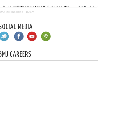
BMJ talk medicine
·
BJSM
SOCIAL MEDIA
BMJ CAREERS