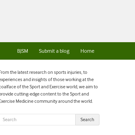
BJSM
Submit a blog
Home
From the latest research on sports injuries, to
experiences and insights of those working at the
coalface of the Sport and Exercise world, we aim to
provide cutting-edge content to the Sport and
Exercise Medicine community around the world.