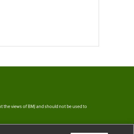
ent the views of BMJ and should not be used to