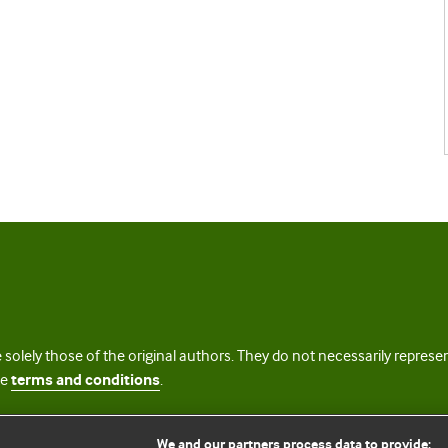
 solely those of the original authors. They do not necessarily repres
te
terms and conditions
.
licence
We and our partners process data to provide: