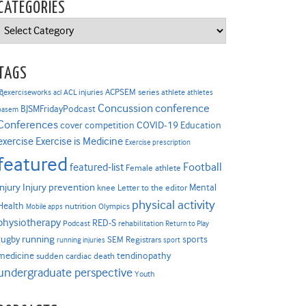
CATEGORIES
Categories
TAGS
ACPSEM series
@exerciseworks
athlete
acl
ACL injuries
athletes
Concussion
conference
BJSMFridayPodcast
basem
Conferences
COVID-19
cover competition
Education
Exercise is Medicine
exercise
Exercise prescription
featured
Football
featured-list
Female athlete
Injury prevention
injury
Mental
knee
Letter to the editor
physical activity
Health
nutrition
Mobile apps
Olympics
physiotherapy
RED-S
Podcast
rehabilitation
Return to Play
rugby
running
sports
SEM Registrars
running injuries
sport
medicine
tendinopathy
sudden cardiac death
undergraduate perspective
Youth