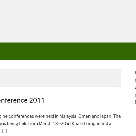
Conference 2011
cine conferences were held in Malaysia, Oman and Japan. The
e is being held from March 18–20 in Kuala Lumpur and a
 […]