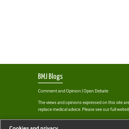
BMJ Blogs
Comment and Opinion | Open Debate
The views and opinions expressed on this site are
replace medical advice. Please see our full websi
All BMJ blog posts are posted under a CC-BY-NC 
Cookies and privacy