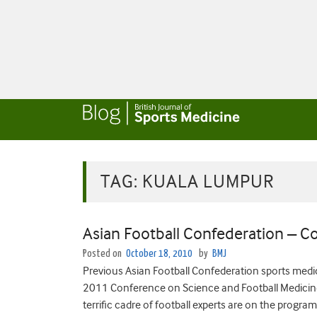
TAG:
KUALA LUMPUR
Asian Football Confederation – 
Posted on
October 18, 2010
by
BMJ
Previous Asian Football Confederation sports medi
2011 Conference on Science and Football Medicin
terrific cadre of football experts are on the program.