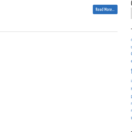
Read More…