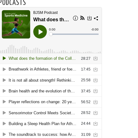
PODCASTS