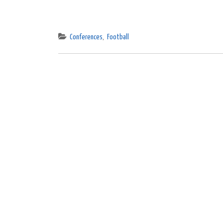
Conferences
,
Football