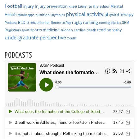
Football
Injury prevention
injury
Mental
knee
Letter to the editor
physical activity
physiotherapy
Health
nutrition
Mobile apps
Olympics
RED-S
rugby
running
SEM
Podcast
rehabilitation
Return to Play
running injuries
sports medicine
Registrars
tendinopathy
sudden cardiac death
sport
undergraduate perspective
Youth
PODCASTS