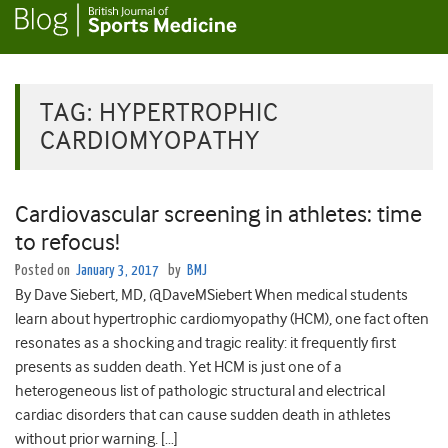
TAG:
HYPERTROPHIC
CARDIOMYOPATHY
Cardiovascular screening in athletes: time
to refocus!
Posted on
January 3, 2017
by
BMJ
By Dave Siebert, MD, @DaveMSiebert When medical students
learn about hypertrophic cardiomyopathy (HCM), one fact often
resonates as a shocking and tragic reality: it frequently first
presents as sudden death. Yet HCM is just one of a
heterogeneous list of pathologic structural and electrical
cardiac disorders that can cause sudden death in athletes
without prior warning. […]