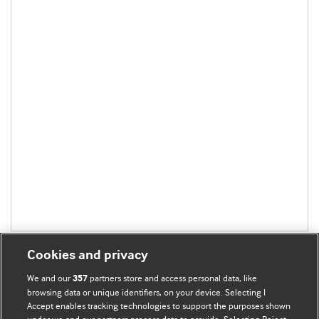
Cookies and privacy
We and our
partners store and access personal data, like
357
browsing data or unique identifiers, on your device. Selecting I
Accept enables tracking technologies to support the purposes shown
BMJ Blogs