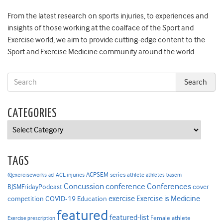
From the latest research on sports injuries, to experiences and
insights of those working at the coalface of the Sport and
Exercise world, we aim to provide cutting-edge content to the
Sport and Exercise Medicine community around the world.
CATEGORIES
Categories
TAGS
ACPSEM series
@exerciseworks
athlete
acl
ACL injuries
athletes
basem
Concussion
conference
Conferences
cover
BJSMFridayPodcast
Exercise is Medicine
COVID-19
exercise
competition
Education
featured
featured-list
Female athlete
Exercise prescription