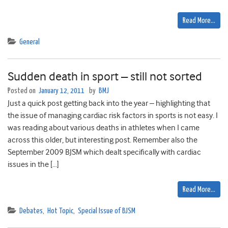
Read More…
General
Sudden death in sport – still not sorted
Posted on
January 12, 2011
by
BMJ
Just a quick post getting back into the year – highlighting that
the issue of managing cardiac risk factors in sports is not easy. I
was reading about various deaths in athletes when I came
across this older, but interesting post. Remember also the
September 2009 BJSM which dealt specifically with cardiac
issues in the […]
Read More…
Debates
,
Hot Topic
,
Special Issue of BJSM