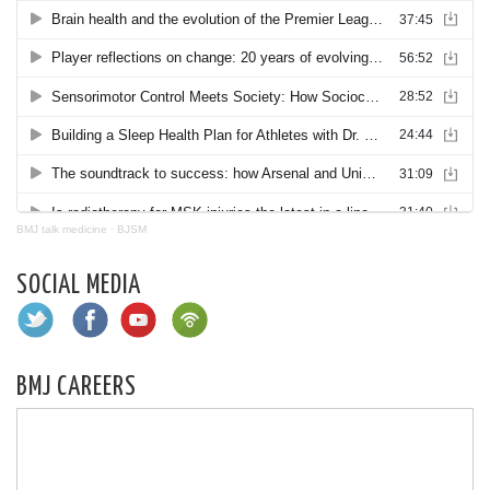
BMJ talk medicine
·
BJSM
SOCIAL MEDIA
BMJ CAREERS