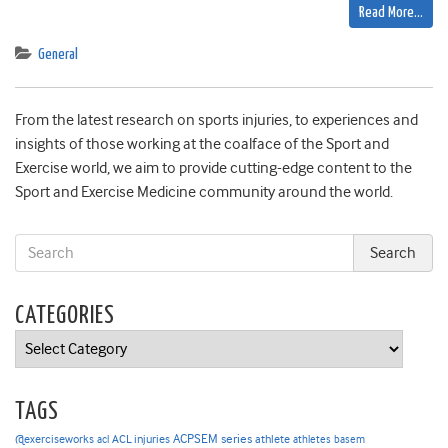
Read More…
General
From the latest research on sports injuries, to experiences and
insights of those working at the coalface of the Sport and
Exercise world, we aim to provide cutting-edge content to the
Sport and Exercise Medicine community around the world.
CATEGORIES
Categories
TAGS
ACPSEM series
@exerciseworks
athlete
acl
ACL injuries
athletes
basem