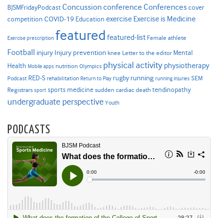
Concussion
conference
Conferences
cover
BJSMFridayPodcast
Exercise is Medicine
COVID-19
exercise
competition
Education
featured
featured-list
Female athlete
Exercise prescription
Football
Injury prevention
injury
Mental
knee
Letter to the editor
physical activity
physiotherapy
Health
nutrition
Mobile apps
Olympics
RED-S
rugby
running
SEM
Podcast
rehabilitation
Return to Play
running injuries
sports medicine
Registrars
tendinopathy
sudden cardiac death
sport
undergraduate perspective
Youth
PODCASTS