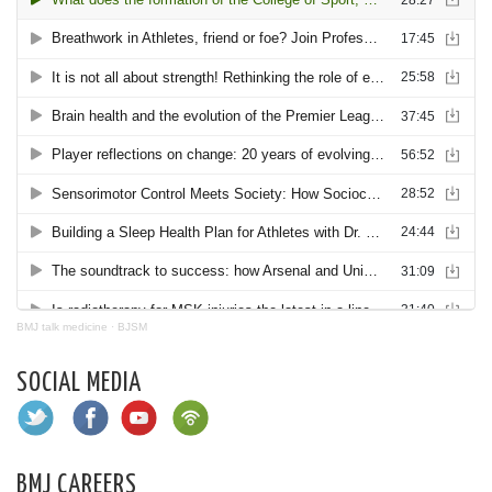
BMJ talk medicine
·
BJSM
SOCIAL MEDIA
BMJ CAREERS