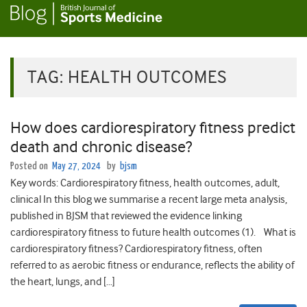
TAG:
HEALTH OUTCOMES
How does cardiorespiratory fitness predict
death and chronic disease?
Posted on
May 27, 2024
by
bjsm
Key words: Cardiorespiratory fitness, health outcomes, adult,
clinical In this blog we summarise a recent large meta analysis,
published in BJSM that reviewed the evidence linking
cardiorespiratory fitness to future health outcomes (1). What is
cardiorespiratory fitness? Cardiorespiratory fitness, often
referred to as aerobic fitness or endurance, reflects the ability of
the heart, lungs, and […]