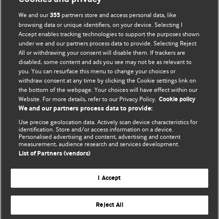
We and our
partners store and access personal data, like
355
browsing data or unique identifiers, on your device. Selecting I
Accept enables tracking technologies to support the purposes shown
BMJ Blogs
under we and our partners process data to provide. Selecting Reject
All or withdrawing your consent will disable them. If trackers are
Comment and Opinion | Open Debate
disabled, some content and ads you see may not be as relevant to
you. You can resurface this menu to change your choices or
withdraw consent at any time by clicking the Cookie settings link on
The views and opinions expressed on this site are solely
the bottom of the webpage. Your choices will have effect within our
those of the original authors. They do not necessarily
Website. For more details, refer to our Privacy Policy.
Cookie policy
represent the views of BMJ and should not be used to
We and our partners process data to provide:
replace medical advice. Please see our full website
terms
Use precise geolocation data. Actively scan device characteristics for
and conditions
.
identification. Store and/or access information on a device.
Personalised advertising and content, advertising and content
measurement, audience research and services development.
All BMJ blog posts are posted under a CC-BY-NC licence
List of Partners (vendors)
BMJ Journals
I Accept
Reject All