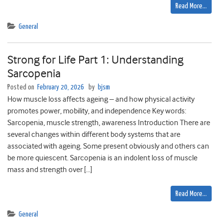
Read More…
General
Strong for Life Part 1: Understanding
Sarcopenia
Posted on
February 20, 2026
by
bjsm
How muscle loss affects ageing – and how physical activity
promotes power, mobility, and independence Key words:
Sarcopenia, muscle strength, awareness Introduction There are
several changes within different body systems that are
associated with ageing. Some present obviously and others can
be more quiescent. Sarcopenia is an indolent loss of muscle
mass and strength over […]
Read More…
General