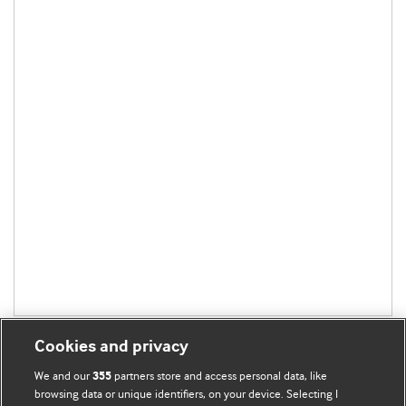
Cookies and privacy
We and our
partners store and access personal data, like
355
browsing data or unique identifiers, on your device. Selecting I