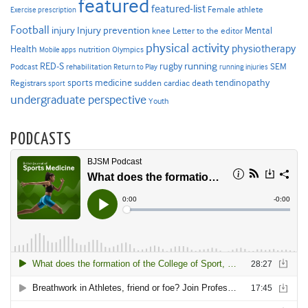
featured
featured-list
Female athlete
Exercise prescription
Football
Injury prevention
injury
Mental
knee
Letter to the editor
physical activity
physiotherapy
Health
nutrition
Mobile apps
Olympics
RED-S
rugby
running
SEM
Podcast
rehabilitation
Return to Play
running injuries
sports medicine
Registrars
tendinopathy
sudden cardiac death
sport
undergraduate perspective
Youth
PODCASTS