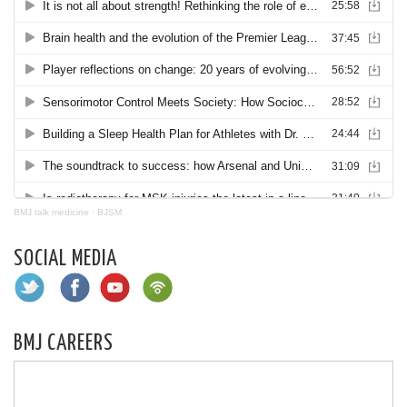
BMJ talk medicine
·
BJSM
SOCIAL MEDIA
BMJ CAREERS