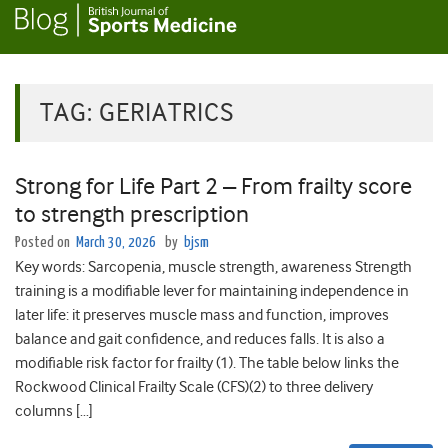
TAG:
GERIATRICS
Strong for Life Part 2 – From frailty score
to strength prescription
Posted on
March 30, 2026
by
bjsm
Key words: Sarcopenia, muscle strength, awareness Strength
training is a modifiable lever for maintaining independence in
later life: it preserves muscle mass and function, improves
balance and gait confidence, and reduces falls. It is also a
modifiable risk factor for frailty (1). The table below links the
Rockwood Clinical Frailty Scale (CFS)(2) to three delivery
columns […]