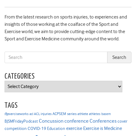
From the latest research on sports injuries, to experiences and
insights of those working at the coalface of the Sport and
Exercise world, we aim to provide cutting-edge content to the
Sport and Exercise Medicine community around the world.
CATEGORIES
Categories
TAGS
ACPSEM series
@exerciseworks
athlete
acl
ACL injuries
athletes
basem
Concussion
conference
Conferences
cover
BJSMFridayPodcast
Exercise is Medicine
COVID-19
exercise
competition
Education