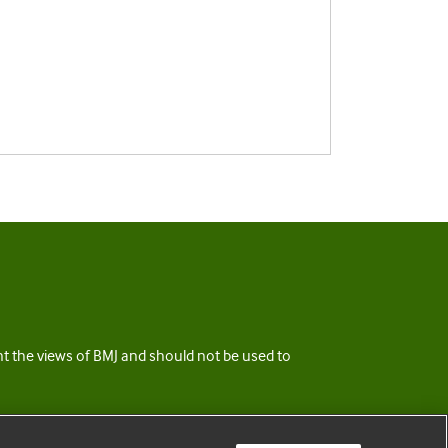
ent the views of BMJ and should not be used to