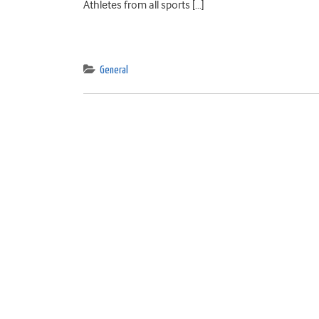
Athletes from all sports […]
General