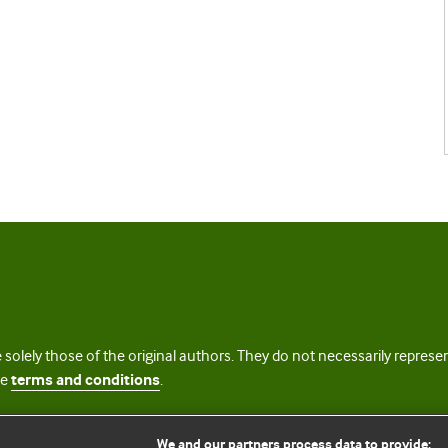
 solely those of the original authors. They do not necessarily repres
te
terms and conditions
.
licence
We and our partners process data to provide: