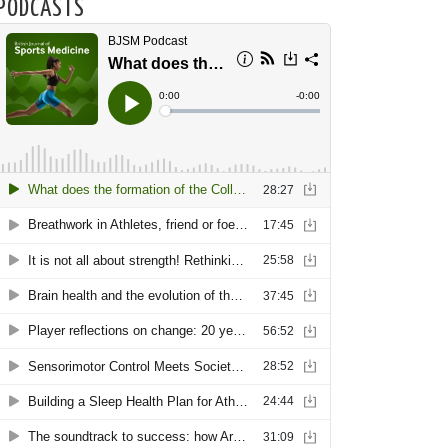
PODCASTS