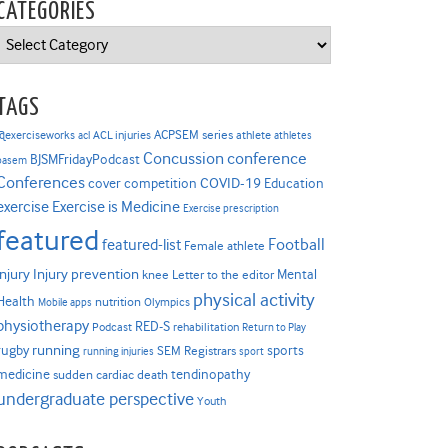
CATEGORIES
Categories
TAGS
ACPSEM series
@exerciseworks
athlete
acl
ACL injuries
athletes
Concussion
conference
BJSMFridayPodcast
basem
Conferences
COVID-19
cover competition
Education
Exercise is Medicine
exercise
Exercise prescription
featured
Football
featured-list
Female athlete
Injury prevention
injury
Mental
knee
Letter to the editor
physical activity
Health
nutrition
Mobile apps
Olympics
physiotherapy
RED-S
Podcast
rehabilitation
Return to Play
rugby
running
sports
SEM Registrars
running injuries
sport
medicine
tendinopathy
sudden cardiac death
undergraduate perspective
Youth