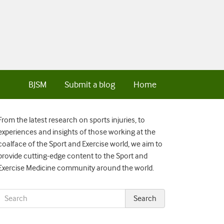
BJSM
Submit a blog
Home
From the latest research on sports injuries, to
experiences and insights of those working at the
coalface of the Sport and Exercise world, we aim to
provide cutting-edge content to the Sport and
Exercise Medicine community around the world.