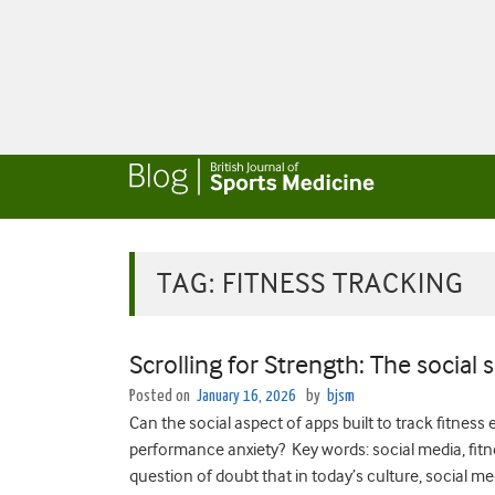
TAG:
FITNESS TRACKING
Scrolling for Strength: The social 
Posted on
January 16, 2026
by
bjsm
Can the social aspect of apps built to track fitness
performance anxiety? Key words: social media, fitn
question of doubt that in today’s culture, social 