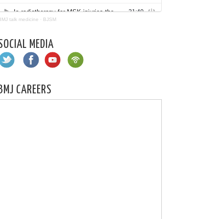
BMJ talk medicine
·
BJSM
SOCIAL MEDIA
BMJ CAREERS