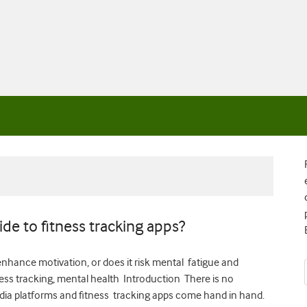
side to fitness tracking apps?
 enhance motivation, or does it risk mental fatigue and
ess tracking, mental health Introduction There is no
media platforms and fitness tracking apps come hand in hand.