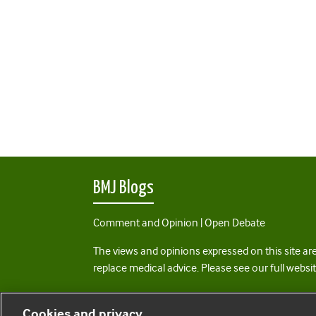
BMJ Blogs
Comment and Opinion | Open Debate
The views and opinions expressed on this site are
replace medical advice. Please see our full websi
All BMJ blog posts are posted under a CC-BY-NC 
Cookies and privacy