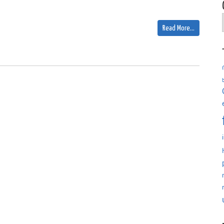
Read More…