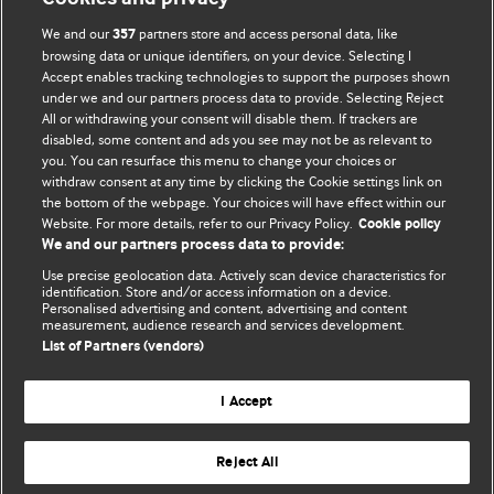
We and our
partners store and access personal data, like
357
browsing data or unique identifiers, on your device. Selecting I
Accept enables tracking technologies to support the purposes shown
BMJ Blogs
under we and our partners process data to provide. Selecting Reject
All or withdrawing your consent will disable them. If trackers are
Comment and Opinion | Open Debate
disabled, some content and ads you see may not be as relevant to
you. You can resurface this menu to change your choices or
withdraw consent at any time by clicking the Cookie settings link on
The views and opinions expressed on this site are solely
the bottom of the webpage. Your choices will have effect within our
those of the original authors. They do not necessarily
Website. For more details, refer to our Privacy Policy.
Cookie policy
represent the views of BMJ and should not be used to
We and our partners process data to provide:
replace medical advice. Please see our full website
terms
Use precise geolocation data. Actively scan device characteristics for
and conditions
.
identification. Store and/or access information on a device.
Personalised advertising and content, advertising and content
measurement, audience research and services development.
All BMJ blog posts are posted under a CC-BY-NC licence
List of Partners (vendors)
BMJ Journals
I Accept
Reject All