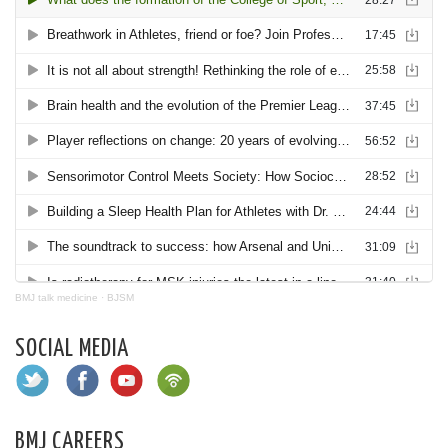
BMJ talk medicine
·
BJSM
SOCIAL MEDIA
BMJ CAREERS