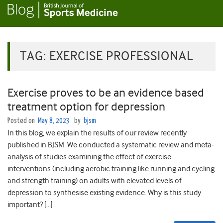
TAG:
EXERCISE PROFESSIONAL
Exercise proves to be an evidence based
treatment option for depression
Posted on
May 8, 2023
by
bjsm
In this blog, we explain the results of our review recently
published in BJSM. We conducted a systematic review and meta-
analysis of studies examining the effect of exercise
interventions (including aerobic training like running and cycling
and strength training) on adults with elevated levels of
depression to synthesise existing evidence. Why is this study
important? […]