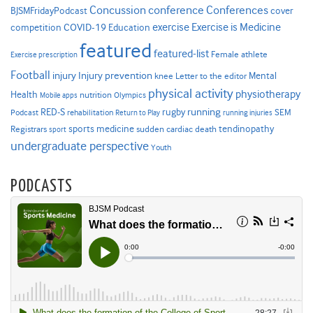
Concussion
conference
Conferences
cover
BJSMFridayPodcast
Exercise is Medicine
COVID-19
exercise
competition
Education
featured
featured-list
Female athlete
Exercise prescription
Football
Injury prevention
injury
Mental
knee
Letter to the editor
physical activity
physiotherapy
Health
nutrition
Mobile apps
Olympics
RED-S
rugby
running
SEM
Podcast
rehabilitation
Return to Play
running injuries
sports medicine
Registrars
tendinopathy
sudden cardiac death
sport
undergraduate perspective
Youth
PODCASTS