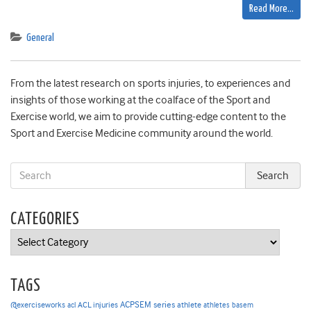
Read More…
General
From the latest research on sports injuries, to experiences and
insights of those working at the coalface of the Sport and
Exercise world, we aim to provide cutting-edge content to the
Sport and Exercise Medicine community around the world.
CATEGORIES
Categories
TAGS
ACPSEM series
@exerciseworks
athlete
acl
ACL injuries
athletes
basem