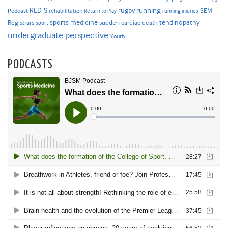
RED-S
rugby
running
SEM
Podcast
rehabilitation
Return to Play
running injuries
sports medicine
Registrars
tendinopathy
sudden cardiac death
sport
undergraduate perspective
Youth
PODCASTS