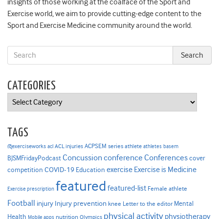
insights of those working at the coalface of the Sport and
Exercise world, we aim to provide cutting-edge content to the
Sport and Exercise Medicine community around the world.
CATEGORIES
Categories
TAGS
ACPSEM series
@exerciseworks
athlete
acl
ACL injuries
athletes
basem
Concussion
conference
Conferences
cover
BJSMFridayPodcast
Exercise is Medicine
COVID-19
exercise
competition
Education
featured
featured-list
Female athlete
Exercise prescription
Football
Injury prevention
injury
Mental
knee
Letter to the editor
physical activity
physiotherapy
Health
nutrition
Mobile apps
Olympics