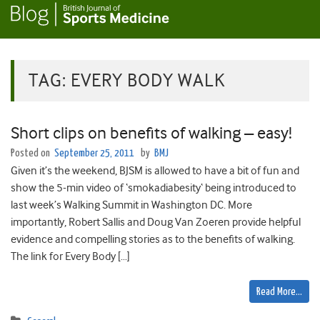
TAG:
EVERY BODY WALK
Short clips on benefits of walking – easy!
Posted on
September 25, 2011
by
BMJ
Given it’s the weekend, BJSM is allowed to have a bit of fun and
show the 5-min video of ‘smokadiabesity‘ being introduced to
last week’s Walking Summit in Washington DC. More
importantly, Robert Sallis and Doug Van Zoeren provide helpful
evidence and compelling stories as to the benefits of walking.
The link for Every Body […]
Read More…