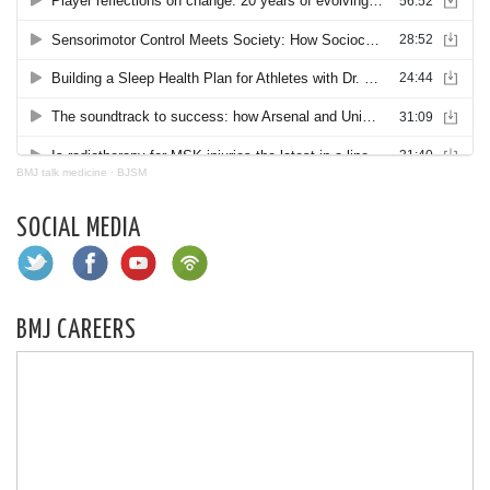
BMJ talk medicine
·
BJSM
SOCIAL MEDIA
BMJ CAREERS