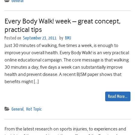
General
Every Body Walk! week – great concept,
practical tips
Posted on
September 23, 2011
by
BMJ
Just 30 minutes of walking, five times a week, is enough to
improve your overall health. Every Body Walk! is an very practical
online educational campaign. The core message is that walking
30 minutes a day, five days a week can substantially improve
health and prevent disease. A recent BJSM paper shows that
benefits might […]
Read More…
General
,
Hot Topic
From the latest research on sports injuries, to experiences and