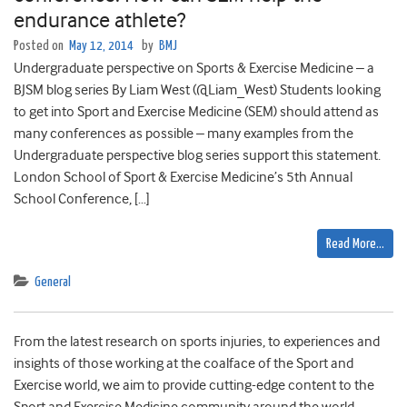
endurance athlete?
Posted on
May 12, 2014
by
BMJ
Undergraduate perspective on Sports & Exercise Medicine – a
BJSM blog series By Liam West (@Liam_West) Students looking
to get into Sport and Exercise Medicine (SEM) should attend as
many conferences as possible – many examples from the
Undergraduate perspective blog series support this statement.
London School of Sport & Exercise Medicine’s 5th Annual
School Conference, […]
Read More…
General
From the latest research on sports injuries, to experiences and
insights of those working at the coalface of the Sport and
Exercise world, we aim to provide cutting-edge content to the