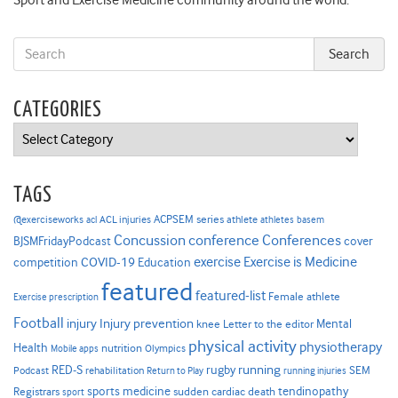
Sport and Exercise Medicine community around the world.
CATEGORIES
Categories
TAGS
ACPSEM series
@exerciseworks
athlete
acl
ACL injuries
athletes
basem
Concussion
conference
Conferences
cover
BJSMFridayPodcast
Exercise is Medicine
COVID-19
exercise
competition
Education
featured
featured-list
Female athlete
Exercise prescription
Football
Injury prevention
injury
Mental
knee
Letter to the editor
physical activity
physiotherapy
Health
nutrition
Mobile apps
Olympics
RED-S
rugby
running
SEM
Podcast
rehabilitation
Return to Play
running injuries
sports medicine
Registrars
tendinopathy
sudden cardiac death
sport