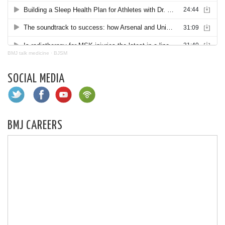
BMJ talk medicine
·
BJSM
SOCIAL MEDIA
BMJ CAREERS