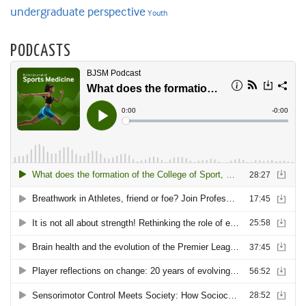
undergraduate perspective
Youth
PODCASTS