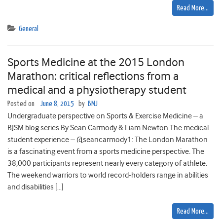
Read More…
General
Sports Medicine at the 2015 London
Marathon: critical reflections from a
medical and a physiotherapy student
Posted on
June 8, 2015
by
BMJ
Undergraduate perspective on Sports & Exercise Medicine – a
BJSM blog series By Sean Carmody & Liam Newton The medical
student experience – @seancarmody1: The London Marathon
is a fascinating event from a sports medicine perspective. The
38,000 participants represent nearly every category of athlete.
The weekend warriors to world record-holders range in abilities
and disabilities […]
Read More…