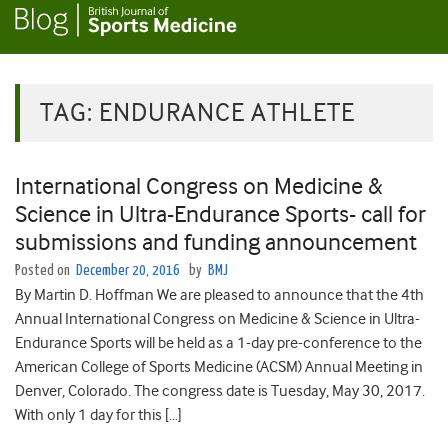
TAG:
ENDURANCE ATHLETE
International Congress on Medicine &
Science in Ultra-Endurance Sports- call for
submissions and funding announcement
Posted on
December 20, 2016
by
BMJ
By Martin D. Hoffman We are pleased to announce that the 4th
Annual International Congress on Medicine & Science in Ultra-
Endurance Sports will be held as a 1-day pre-conference to the
American College of Sports Medicine (ACSM) Annual Meeting in
Denver, Colorado. The congress date is Tuesday, May 30, 2017.
With only 1 day for this […]