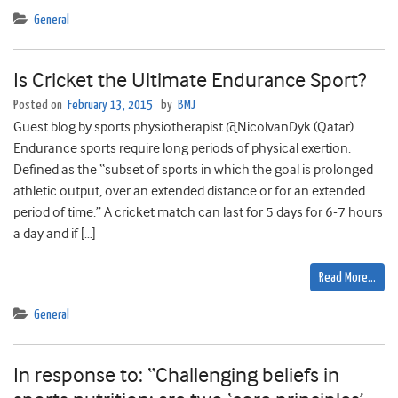
General
Is Cricket the Ultimate Endurance Sport?
Posted on
February 13, 2015
by
BMJ
Guest blog by sports physiotherapist @NicolvanDyk (Qatar)
Endurance sports require long periods of physical exertion.
Defined as the “subset of sports in which the goal is prolonged
athletic output, over an extended distance or for an extended
period of time.” A cricket match can last for 5 days for 6-7 hours
a day and if […]
Read More…
General
In response to: “Challenging beliefs in