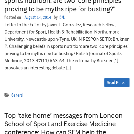
sports nutrition: are two ‘core principles’
proving to be myths ripe for busting?”
Posted on
August 13, 2014
by
BMJ
Letter to the Editor by Javier T. Gonzalez, Research Fellow,
Department for Sport, Health & Rehabilitation, Northumbria
University, Newcastle-upon-Tyne, UK IN RESPONSE TO: Brukner
P. Challenging beliefs in sports nutrition: are two ‘core principles’
proving to be myths ripe for busting? British Journal of Sports
Medicine, 2013;47(11):663-64. The editorial by Brukner [1]
provokes an interesting debate […]
Read More…
General
Top ‘take home’ messages from London
School of Sport and Exercise Medicine
conference: How can SEM help the