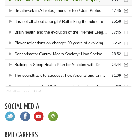
BMJ talk medicine
·
BJSM
SOCIAL MEDIA
BMJ CAREERS