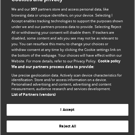
We and our
partners store and access personal data, like
357
browsing data or unique identifiers, on your device. Selecting I
Accept enables tracking technologies to support the purposes shown
BMJ Blogs
under we and our partners process data to provide. Selecting Reject
All or withdrawing your consent will disable them. If trackers are
Comment and Opinion | Open Debate
disabled, some content and ads you see may not be as relevant to
you. You can resurface this menu to change your choices or
withdraw consent at any time by clicking the Cookie settings link on
The views and opinions expressed on this site are solely
the bottom of the webpage. Your choices will have effect within our
those of the original authors. They do not necessarily
Website. For more details, refer to our Privacy Policy.
Cookie policy
represent the views of BMJ and should not be used to
We and our partners process data to provide:
replace medical advice. Please see our full website
terms
Use precise geolocation data. Actively scan device characteristics for
and conditions
.
identification. Store and/or access information on a device.
Personalised advertising and content, advertising and content
measurement, audience research and services development.
All BMJ blog posts are posted under a CC-BY-NC licence
List of Partners (vendors)
BMJ Journals
I Accept
Reject All