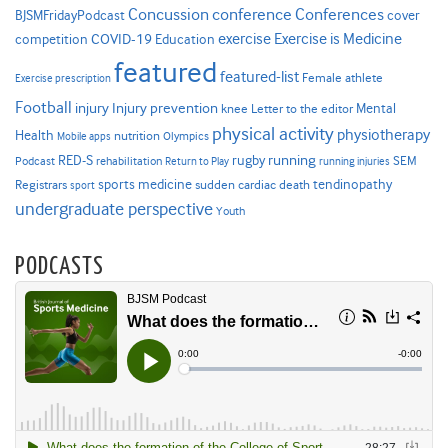
Concussion
conference
Conferences
cover
BJSMFridayPodcast
Exercise is Medicine
COVID-19
exercise
competition
Education
featured
featured-list
Female athlete
Exercise prescription
Football
Injury prevention
injury
Mental
knee
Letter to the editor
physical activity
physiotherapy
Health
nutrition
Mobile apps
Olympics
RED-S
rugby
running
SEM
Podcast
rehabilitation
Return to Play
running injuries
sports medicine
Registrars
tendinopathy
sudden cardiac death
sport
undergraduate perspective
Youth
PODCASTS