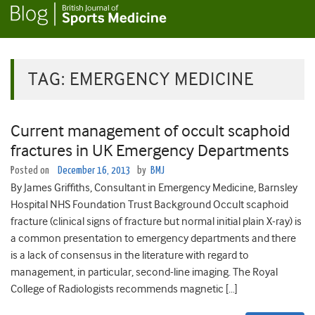
TAG:
EMERGENCY MEDICINE
Current management of occult scaphoid
fractures in UK Emergency Departments
Posted on
December 16, 2013
by
BMJ
By James Griffiths, Consultant in Emergency Medicine, Barnsley
Hospital NHS Foundation Trust Background Occult scaphoid
fracture (clinical signs of fracture but normal initial plain X-ray) is
a common presentation to emergency departments and there
is a lack of consensus in the literature with regard to
management, in particular, second-line imaging. The Royal
College of Radiologists recommends magnetic […]