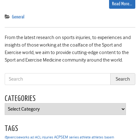
Read More…
General
From the latest research on sports injuries, to experiences and
insights of those working at the coalface of the Sport and
Exercise world, we aim to provide cutting-edge content to the
Sport and Exercise Medicine community around the world.
CATEGORIES
Categories
TAGS
ACPSEM series
@exerciseworks
athlete
acl
ACL injuries
athletes
basem